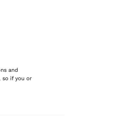
ons and
so if you or