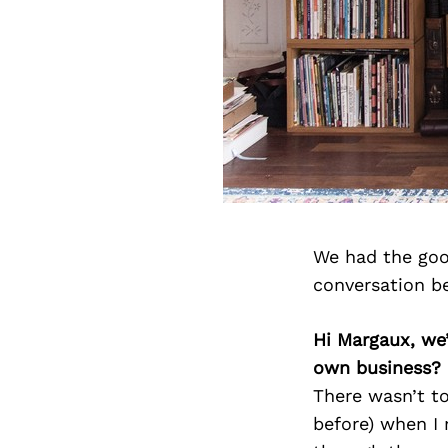
We had the goo
conversation b
Hi Margaux, we
own business?
There wasn’t to
before) when I 