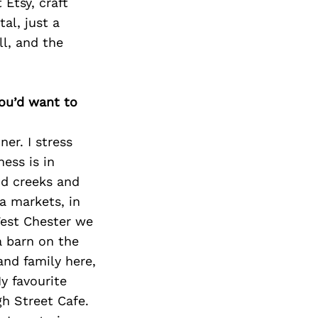
Etsy, craft
al, just a
ll, and the
you’d want to
er. I stress
ness is in
nd creeks and
a markets, in
 West Chester we
a barn on the
and family here,
y favourite
gh Street Cafe.