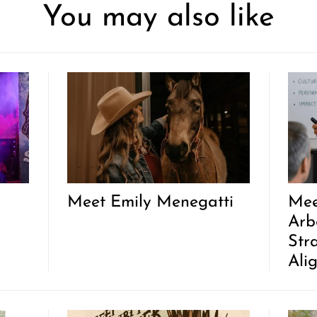
You may also like
Meet Emily Menegatti
Mee
Arb
Str
Ali