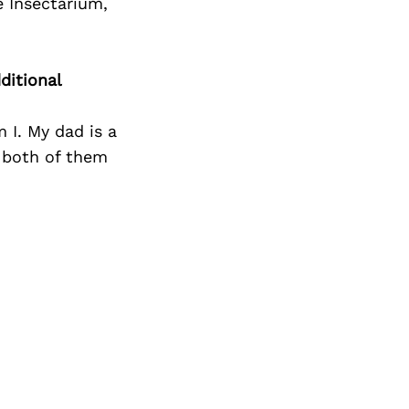
Next Post
 Insectarium,
ditional
 I. My dad is a
 both of them