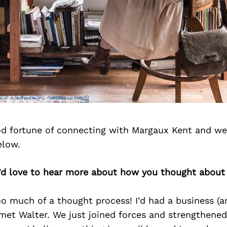
d fortune of connecting with Margaux Kent and we
elow.
’d love to hear more about how you thought about 
o much of a thought process! I’d had a business (a
met Walter. We just joined forces and strengthene