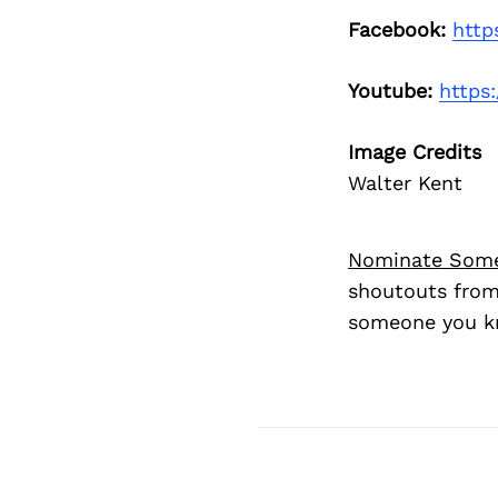
Facebook:
http
Youtube:
https
Image Credits
Walter Kent
Nominate Som
shoutouts from
someone you kn