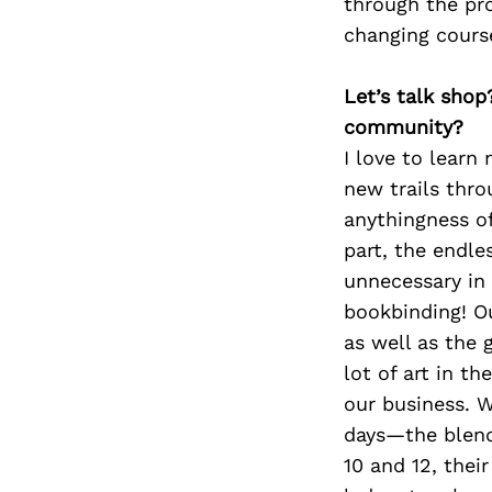
through the pro
changing course
Let’s talk shop
community?
I love to learn
new trails thr
anythingness o
part, the endle
unnecessary in
bookbinding! Ou
as well as the 
lot of art in t
our business. W
days—the blend 
10 and 12, their