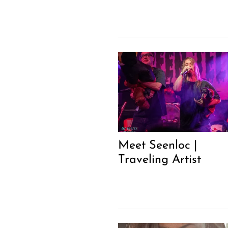
Meet Seenloc |
Traveling Artist