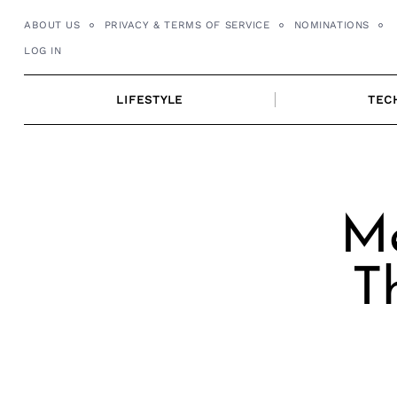
Skip
ABOUT US
PRIVACY & TERMS OF SERVICE
NOMINATIONS
to
LOG IN
content
LIFESTYLE
TEC
Me
T