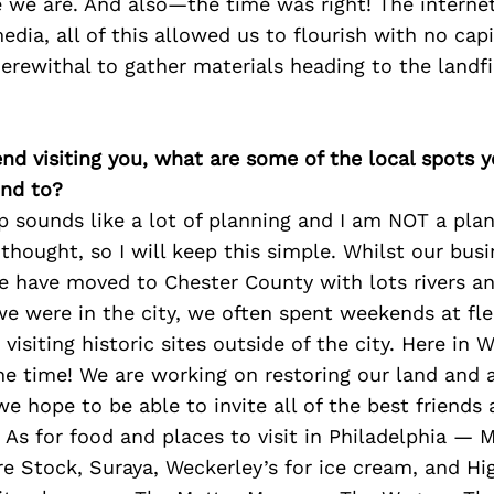
 we are. And also—the time was right! The internet 
dia, all of this allowed us to flourish with no capit
rewithal to gather materials heading to the landfi
iend visiting you, what are some of the local spots 
nd to?
p sounds like a lot of planning and I am NOT a plann
 thought, so I will keep this simple. Whilst our busi
we have moved to Chester County with lots rivers a
e were in the city, we often spent weekends at fle
visiting historic sites outside of the city. Here in
the time! We are working on restoring our land and 
e hope to be able to invite all of the best friends 
As for food and places to visit in Philadelphia — M
re Stock, Suraya, Weckerley’s for ice cream, and Hi