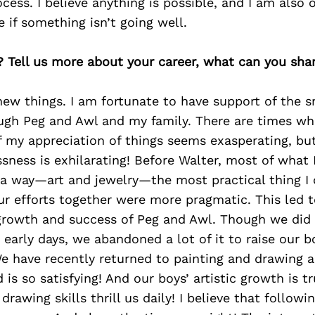
cess. I believe anything is possible, and I am also 
 if something isn’t going well.
? Tell us more about your career, what can you sha
 new things. I am fortunate to have support of the sn
ough Peg and Awl and my family. There are times w
f my appreciation of things seems exasperating, bu
ssness is exhilarating! Before Walter, most of what
 a way—art and jewelry—the most practical thing I
r efforts together were more pragmatic. This led t
growth and success of Peg and Awl. Though we did s
he early days, we abandoned a lot of it to raise our 
e have recently returned to painting and drawing an
is so satisfying! And our boys’ artistic growth is tr
 drawing skills thrill us daily! I believe that followi