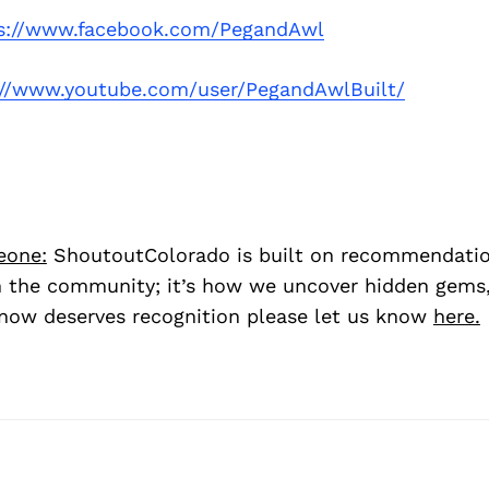
s://www.facebook.com/PegandAwl
://www.youtube.com/user/PegandAwlBuilt/
eone:
ShoutoutColorado is built on recommendati
 the community; it’s how we uncover hidden gems, 
ow deserves recognition please let us know
here.