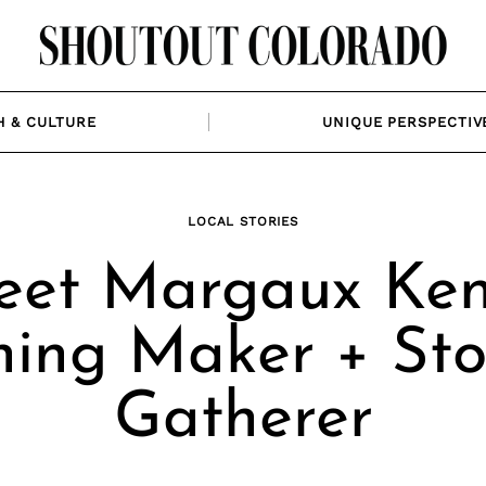
H & CULTURE
UNIQUE PERSPECTIV
LOCAL STORIES
et Margaux Ken
hing Maker + Sto
Gatherer