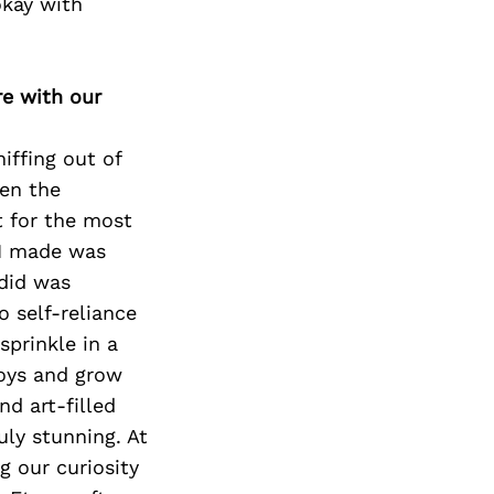
okay with
re with our
iffing out of
hen the
t for the most
 I made was
 did was
o self-reliance
prinkle in a
boys and grow
d art-filled
uly stunning. At
ng our curiosity