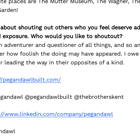
ite places are The Mutter Museum, The Wagner, The
Garden!
 about shouting out others who you feel deserve ad
d exposure. Who would you like to shoutout?
dventurer and questioner of all things, and so am
er how foolish the doing may have appeared. I owe
r leading the way in their opposites of a kind.
://pegandawlbuilt.com/
andawl @pegandawlbuilt @thebrotherskent
://www.linkedin.com/company/pegandawl
ndawl