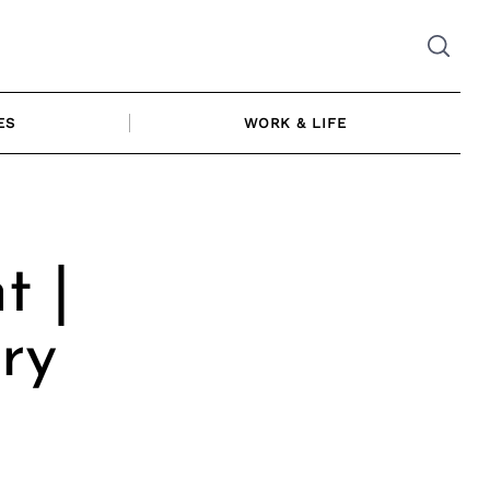
ES
WORK & LIFE
t |
ry