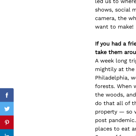
led us to where
shows, social me
camera, the whe
want to make!
Search
for:
If you had a fr
take them arou
A week long tri
mightily at the
Philadelphia, 
forests. When w
the woods, and 
Facebook
do that all of 
property — so w
Twitter
post pandemic. 
Pinterest
places to eat a