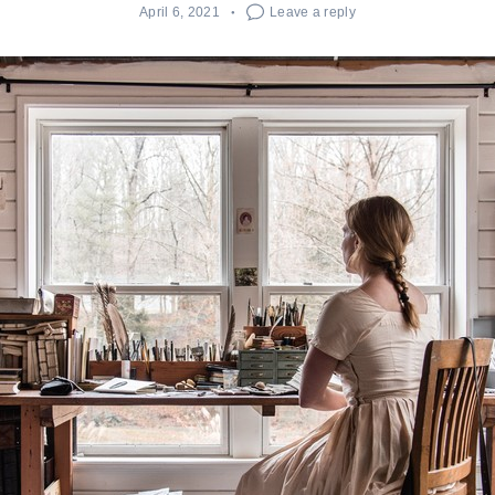
April 6, 2021
Leave a reply