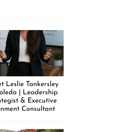
t Leslie Tankersley
oleda | Leadership
ategist & Executive
gnment Consultant