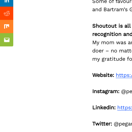
Previous Post
Some of favour
Linkedin
and Bartram’s 
Reddit
Shoutout is all
Mix
recognition an
My mom was an a
Email
doer – no matt
my gratitude fo
Website:
https
Instagram:
@peg
Linkedin:
https
Twitter:
@pega