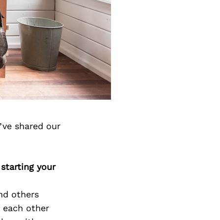
’ve shared our
starting your
nd others
d each other