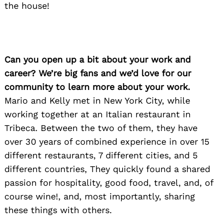
the house!
Can you open up a bit about your work and
career? We’re big fans and we’d love for our
community to learn more about your work.
Mario and Kelly met in New York City, while
working together at an Italian restaurant in
Tribeca. Between the two of them, they have
over 30 years of combined experience in over 15
different restaurants, 7 different cities, and 5
different countries, They quickly found a shared
passion for hospitality, good food, travel, and, of
course wine!, and, most importantly, sharing
these things with others.