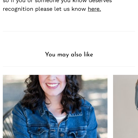
so if you or someone you know deserves
recognition please let us know
here.
You may also like