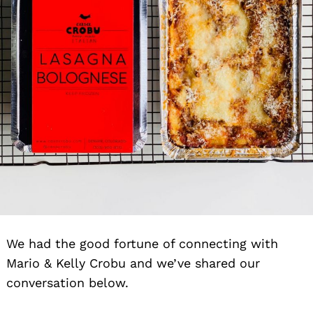
We had the good fortune of connecting with
Mario & Kelly Crobu and we’ve shared our
conversation below.