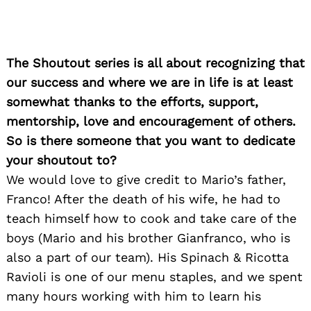
Search
for:
The Shoutout series is all about recognizing that
our success and where we are in life is at least
somewhat thanks to the efforts, support,
mentorship, love and encouragement of others.
So is there someone that you want to dedicate
your shoutout to?
We would love to give credit to Mario’s father,
Franco! After the death of his wife, he had to
teach himself how to cook and take care of the
boys (Mario and his brother Gianfranco, who is
also a part of our team). His Spinach & Ricotta
Ravioli is one of our menu staples, and we spent
many hours working with him to learn his