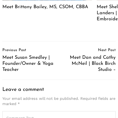
Meet Brittany Bailey, MS, CSOM, CBBA
Meet She
Landers |
Embroide
Post
Previous Post
Next Post
Navigation
Meet Susan Smedley |
Meet Dan and Cathy
Founder/Owner & Yoga
McNeil | Black Birch
Teacher
Studio –
Leave a comment
Your email address will not be published.
Required fields are
marked
*