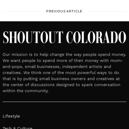
PREVIOUS ARTICLE
Our mission is to help change the way people spend money.
We want people to spend more of their money with mom-
and-pops, small businesses, independent artists and
creatives. We think one of the most powerful ways to do
that is by putting small business owners and creatives at
the center of discussions designed to spark conversation
within the community.
Lifestyle
Tech & Culture