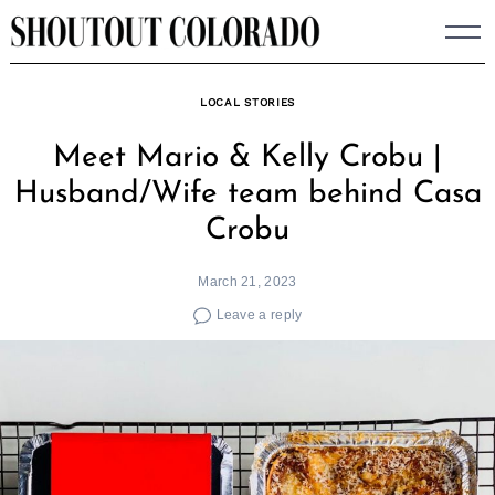
Skip
to
content
LOCAL STORIES
Meet Mario & Kelly Crobu |
Husband/Wife team behind Casa
Crobu
March 21, 2023
Leave a reply