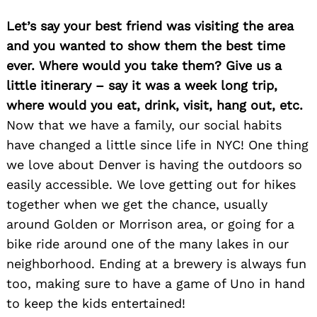
Let’s say your best friend was visiting the area
and you wanted to show them the best time
ever. Where would you take them? Give us a
little itinerary – say it was a week long trip,
where would you eat, drink, visit, hang out, etc.
Now that we have a family, our social habits
have changed a little since life in NYC! One thing
we love about Denver is having the outdoors so
easily accessible. We love getting out for hikes
together when we get the chance, usually
around Golden or Morrison area, or going for a
bike ride around one of the many lakes in our
neighborhood. Ending at a brewery is always fun
too, making sure to have a game of Uno in hand
to keep the kids entertained!