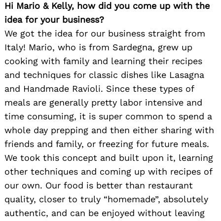
Hi Mario & Kelly, how did you come up with the
idea for your business?
We got the idea for our business straight from
Italy! Mario, who is from Sardegna, grew up
cooking with family and learning their recipes
and techniques for classic dishes like Lasagna
and Handmade Ravioli. Since these types of
meals are generally pretty labor intensive and
time consuming, it is super common to spend a
whole day prepping and then either sharing with
friends and family, or freezing for future meals.
We took this concept and built upon it, learning
other techniques and coming up with recipes of
our own. Our food is better than restaurant
quality, closer to truly “homemade”, absolutely
authentic, and can be enjoyed without leaving