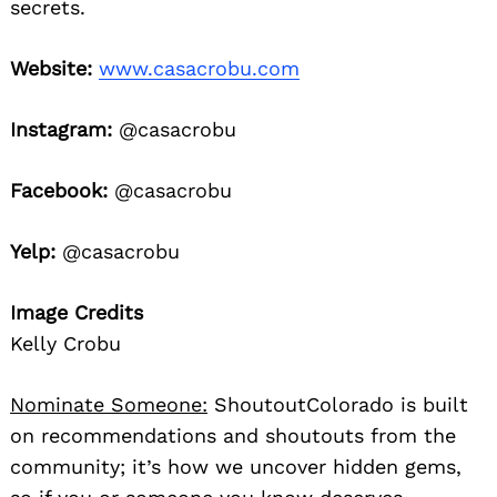
secrets.
Website:
www.casacrobu.com
Instagram:
@casacrobu
Facebook:
@casacrobu
Yelp:
@casacrobu
Image Credits
Kelly Crobu
Nominate Someone:
ShoutoutColorado is built
on recommendations and shoutouts from the
community; it’s how we uncover hidden gems,