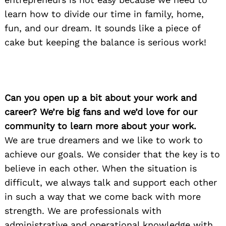
learn how to divide our time in family, home,
fun, and our dream. It sounds like a piece of
cake but keeping the balance is serious work!
Can you open up a bit about your work and
career? We’re big fans and we’d love for our
community to learn more about your work.
We are true dreamers and we like to work to
achieve our goals. We consider that the key is to
believe in each other. When the situation is
difficult, we always talk and support each other
in such a way that we come back with more
strength. We are professionals with
administrative and operational knowledge with