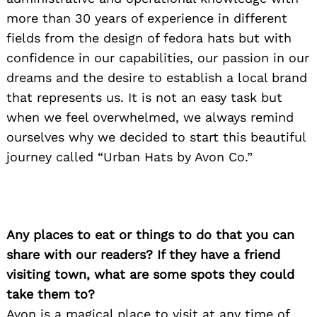
more than 30 years of experience in different
fields from the design of fedora hats but with
confidence in our capabilities, our passion in our
dreams and the desire to establish a local brand
that represents us. It is not an easy task but
when we feel overwhelmed, we always remind
ourselves why we decided to start this beautiful
journey called “Urban Hats by Avon Co.”
Any places to eat or things to do that you can
share with our readers? If they have a friend
visiting town, what are some spots they could
take them to?
Avon is a magical place to visit at any time of