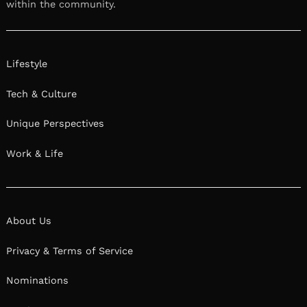
within the community.
Lifestyle
Tech & Culture
Unique Perspectives
Work & Life
About Us
Privacy & Terms of Service
Nominations