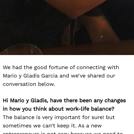
We had the good fortune of connecting with
Mario y Gladis Garcia and we’ve shared our
conversation below.
Hi Mario y Gladis, have there been any changes
in how you think about work-life balance?
The balance is very important for sure! but
sometimes we can’t keep it. As a new
entrepreneurs is not easy because we need to