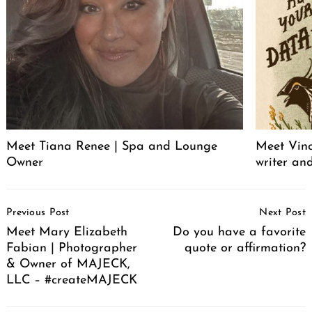
Meet Tiana Renee | Spa and Lounge
Meet Vince
Owner
writer an
Post
Previous Post
Next Post
Navigation
Meet Mary Elizabeth
Do you have a favorite
Fabian | Photographer
quote or affirmation?
& Owner of MAJECK,
LLC – #createMAJECK