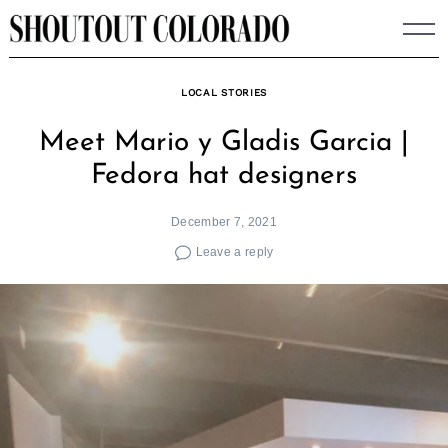
Skip
to
content
LOCAL STORIES
Meet Mario y Gladis Garcia |
Fedora hat designers
December 7, 2021
Leave a reply