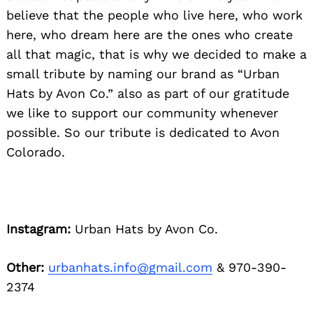
believe that the people who live here, who work
here, who dream here are the ones who create
all that magic, that is why we decided to make a
small tribute by naming our brand as “Urban
Hats by Avon Co.” also as part of our gratitude
we like to support our community whenever
possible. So our tribute is dedicated to Avon
Colorado.
Instagram:
Urban Hats by Avon Co.
Other:
urbanhats.info@gmail.com
& 970-390-
2374