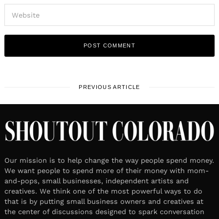
PREVIOUS ARTICLE
Our mission is to help change the way people spend money.
We want people to spend more of their money with mom-
and-pops, small businesses, independent artists and
creatives. We think one of the most powerful ways to do
that is by putting small business owners and creatives at
the center of discussions designed to spark conversation