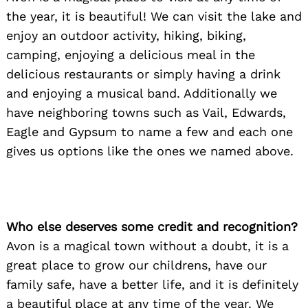
the year, it is beautiful! We can visit the lake and
enjoy an outdoor activity, hiking, biking,
camping, enjoying a delicious meal in the
Search
for:
delicious restaurants or simply having a drink
and enjoying a musical band. Additionally we
have neighboring towns such as Vail, Edwards,
Eagle and Gypsum to name a few and each one
gives us options like the ones we named above.
Who else deserves some credit and recognition?
Avon is a magical town without a doubt, it is a
great place to grow our childrens, have our
family safe, have a better life, and it is definitely
a beautiful place at any time of the year. We