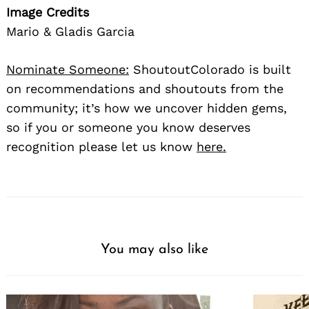
Image Credits
Mario & Gladis Garcia
Nominate Someone:
ShoutoutColorado is built
on recommendations and shoutouts from the
community; it’s how we uncover hidden gems,
so if you or someone you know deserves
recognition please let us know
here.
You may also like