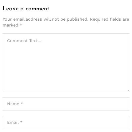
Leave a comment
Your email address will not be published.
Required fields are
marked
*