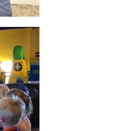
Next Post