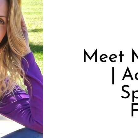
Meet M
| A
S