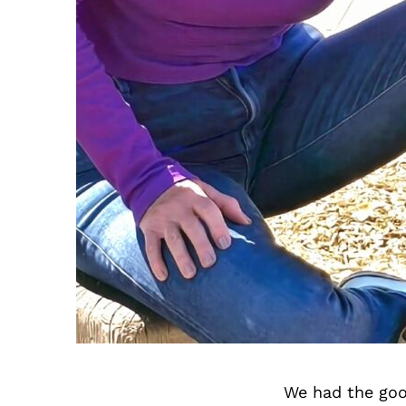
We had the goo