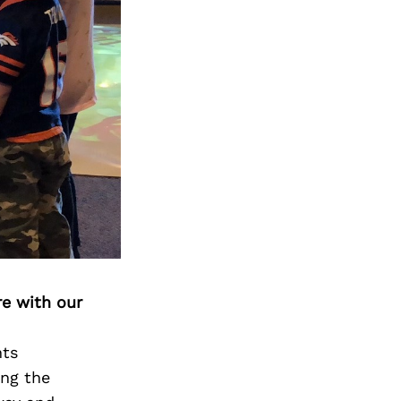
re with our
nts
ing the