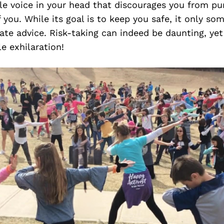
tle voice in your head that discourages you from pu
f you. While its goal is to keep you safe, it only so
te advice. Risk-taking can indeed be daunting, yet 
e exhilaration!