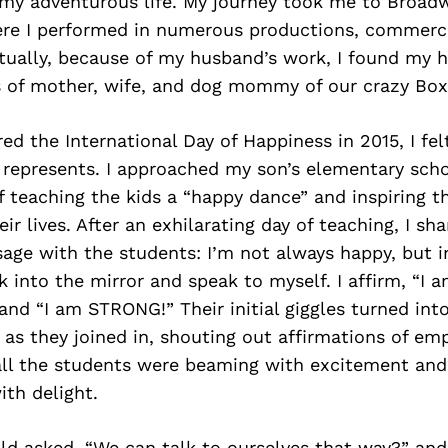
 my adventurous life. My journey took me to Broad
re I performed in numerous productions, commercia
ntually, because of my husband’s work, I found my 
s of mother, wife, and dog mommy of our crazy Boxe
ed the International Day of Happiness in 2015, I fe
t represents. I approached my son’s elementary scho
f teaching the kids a “happy dance” and inspiring 
ir lives. After an exhilarating day of teaching, I sh
age with the students: I’m not always happy, but i
 into the mirror and speak to myself. I affirm, “
nd “I am STRONG!” Their initial giggles turned into
n as they joined in, shouting out affirmations of 
all the students were beaming with excitement and
ith delight.
ld asked, “We can talk to ourselves that way?” an