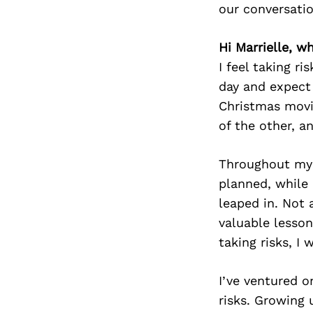
our conversati
Hi Marrielle, wh
I feel taking ri
day and expect 
Christmas movi
of the other, a
Throughout my 
planned, while 
leaped in. Not 
valuable lesson
taking risks, I
I’ve ventured 
risks. Growing u