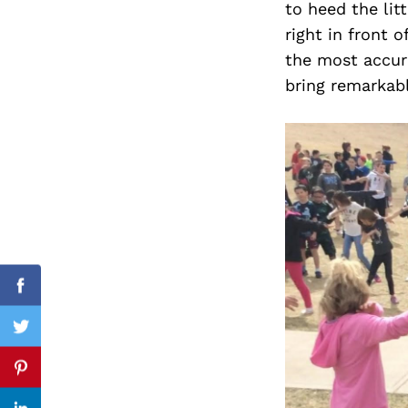
to heed the lit
right in front o
the most accura
bring remarkabl
Search
for:
Facebook
Twitter
Pinterest