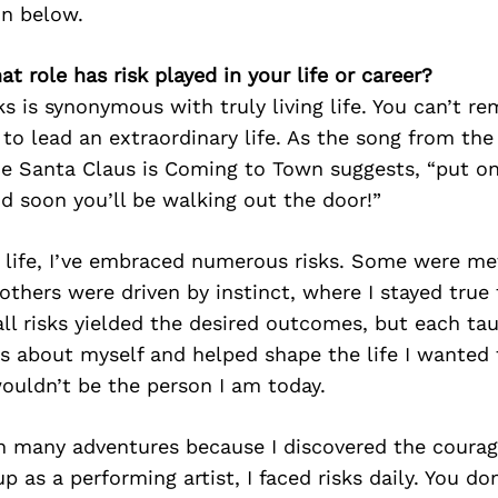
on below.
at role has risk played in your life or career?
sks is synonymous with truly living life. You can’t re
to lead an extraordinary life. As the song from the 
e Santa Claus is Coming to Town suggests, “put one
nd soon you’ll be walking out the door!”
life, I’ve embraced numerous risks. Some were me
others were driven by instinct, where I stayed true
all risks yielded the desired outcomes, but each t
s about myself and helped shape the life I wanted 
 wouldn’t be the person I am today.
on many adventures because I discovered the coura
p as a performing artist, I faced risks daily. You do