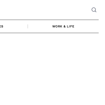
ES
WORK & LIFE