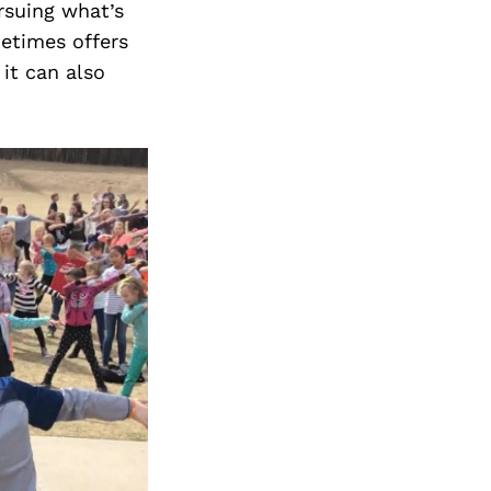
rsuing what’s
metimes offers
it can also