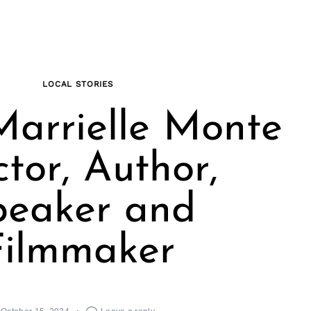
LOCAL STORIES
arrielle Monte
ctor, Author,
peaker and
Filmmaker