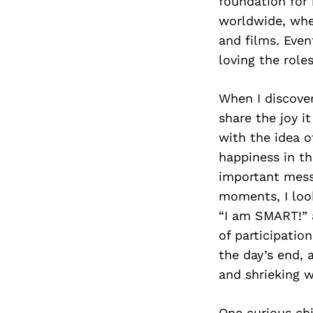
foundation for
worldwide, whe
and films. Eve
loving the role
When I discover
share the joy i
with the idea o
happiness in the
important mess
moments, I look
“I am SMART!” a
of participatio
the day’s end, 
and shrieking w
One curious chi