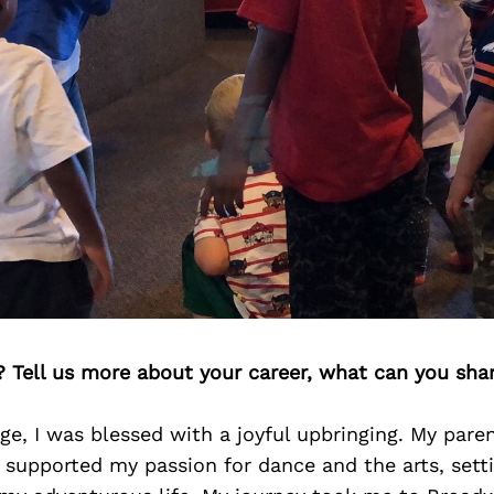
? Tell us more about your career, what can you sha
e, I was blessed with a joyful upbringing. My pare
supported my passion for dance and the arts, sett