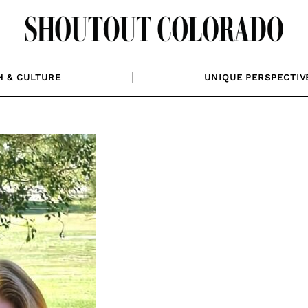
H & CULTURE
UNIQUE PERSPECTIV