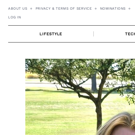
Skip
ABOUT US
PRIVACY & TERMS OF SERVICE
NOMINATIONS
to
LOG IN
content
LIFESTYLE
TEC