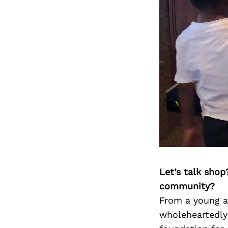
Let’s talk shop
community?
From a young ag
wholeheartedly 