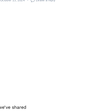
October 15, 2024
Leave a reply
we’ve shared