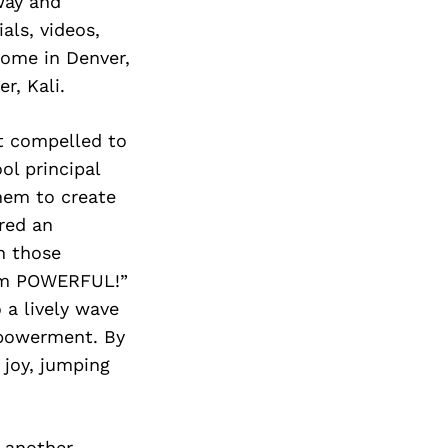
way and
ls, videos,
home in Denver,
r, Kali.
lt compelled to
ol principal
them to create
ared an
n those
I am POWERFUL!”
 a lively wave
empowerment. By
 joy, jumping
d another