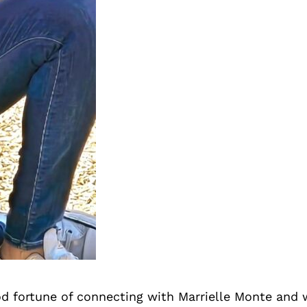
d fortune of connecting with Marrielle Monte and 