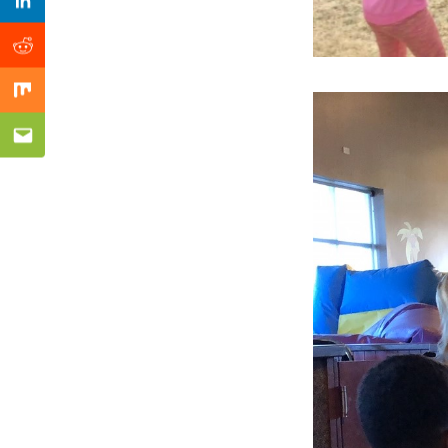
Previous Post
Linkedin
Reddit
Mix
Email