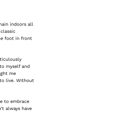
main indoors all
classic
 foot in front
ticulously
 to myself and
aught me
to live. Without
ge to embrace
n’t always have