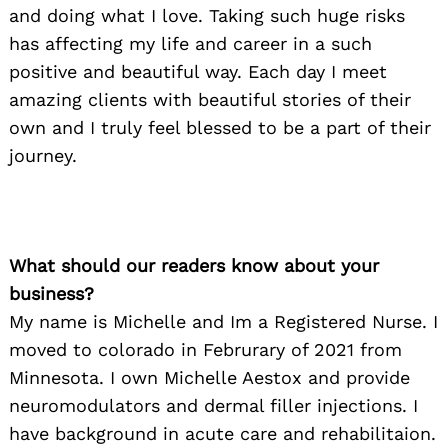
and doing what I love. Taking such huge risks
has affecting my life and career in a such
positive and beautiful way. Each day I meet
amazing clients with beautiful stories of their
own and I truly feel blessed to be a part of their
journey.
What should our readers know about your
business?
My name is Michelle and Im a Registered Nurse. I
moved to colorado in Februrary of 2021 from
Minnesota. I own Michelle Aestox and provide
neuromodulators and dermal filler injections. I
have background in acute care and rehabilitaion.