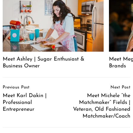
Meet Ashley | Sugar Enthusiast &
Meet Meg
Business Owner
Brands
Post
Previous Post
Next Post
Navigation
Meet Karl Dakin |
Meet Michele “the
Professional
Matchmaker” Fields |
Entrepreneur
Veteran, Old Fashioned
Matchmaker/Coach