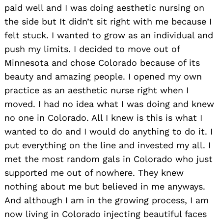
paid well and I was doing aesthetic nursing on
the side but It didn’t sit right with me because I
felt stuck. I wanted to grow as an individual and
push my limits. I decided to move out of
Minnesota and chose Colorado because of its
beauty and amazing people. I opened my own
practice as an aesthetic nurse right when I
moved. I had no idea what I was doing and knew
no one in Colorado. All I knew is this is what I
wanted to do and I would do anything to do it. I
put everything on the line and invested my all. I
met the most random gals in Colorado who just
supported me out of nowhere. They knew
nothing about me but believed in me anyways.
And although I am in the growing process, I am
now living in Colorado injecting beautiful faces