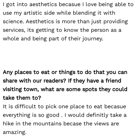
I got into aesthetics becasue I love being able to
use my artistic side while blending it with
science. Aesthetics is more than just providing
Search
for:
services, its getting to know the person as a
whole and being part of their journey.
Any places to eat or things to do that you can
share with our readers? If they have a friend
visiting town, what are some spots they could
take them to?
It is difficult to pick one place to eat becasue
everything is so good . I would definitly take a
hike in the mountains becase the views are
amazing.