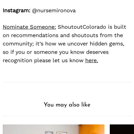
Instagram:
@nursemironova
Nominate Someone:
ShoutoutColorado is built
on recommendations and shoutouts from the
community; it’s how we uncover hidden gems,
so if you or someone you know deserves
recognition please let us know
here.
You may also like