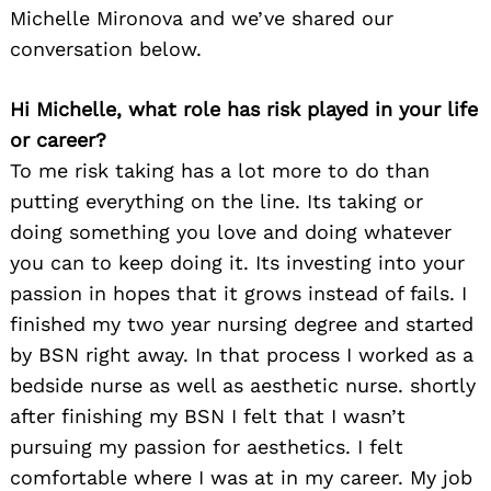
Michelle Mironova and we’ve shared our
conversation below.
Hi Michelle, what role has risk played in your life
or career?
To me risk taking has a lot more to do than
putting everything on the line. Its taking or
doing something you love and doing whatever
you can to keep doing it. Its investing into your
passion in hopes that it grows instead of fails. I
finished my two year nursing degree and started
by BSN right away. In that process I worked as a
bedside nurse as well as aesthetic nurse. shortly
after finishing my BSN I felt that I wasn’t
pursuing my passion for aesthetics. I felt
comfortable where I was at in my career. My job