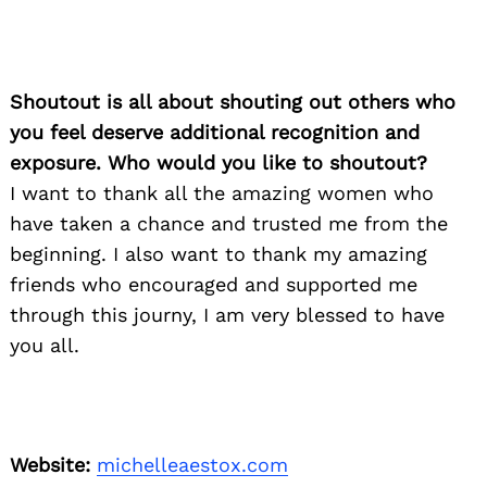
Shoutout is all about shouting out others who
you feel deserve additional recognition and
exposure. Who would you like to shoutout?
I want to thank all the amazing women who
have taken a chance and trusted me from the
beginning. I also want to thank my amazing
friends who encouraged and supported me
through this journy, I am very blessed to have
you all.
Website:
michelleaestox.com