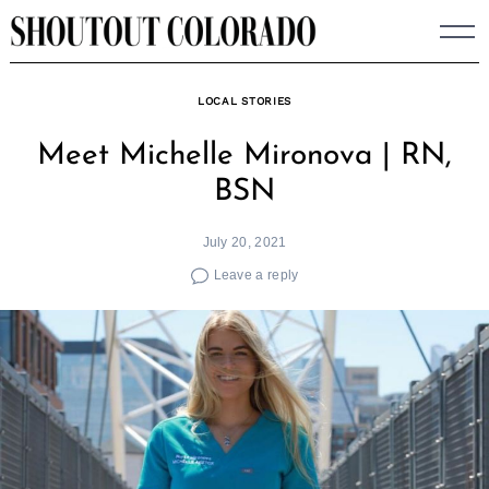
Skip
to
content
LOCAL STORIES
Meet Michelle Mironova | RN,
BSN
July 20, 2021
Leave a reply