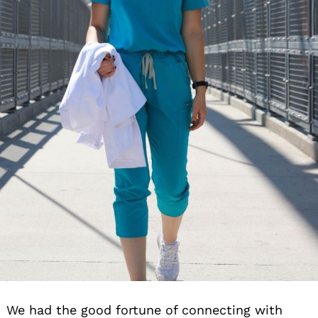
We had the good fortune of connecting with