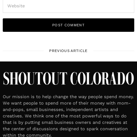
PREVIOUS ARTICLE
Our mission is to help change the way people spend money.
We want people to spend more of their money with mom-
and-pops, small businesses, independent artists and
creatives. We think one of the most powerful ways to do
that is by putting small business owners and creatives at
the center of discussions designed to spark conversation
within the community.