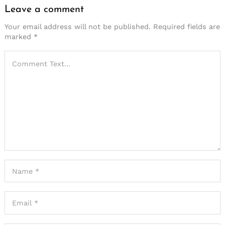
Leave a comment
Your email address will not be published.
Required fields are
marked
*