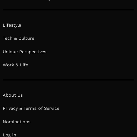
Lifestyle
Tech & Culture
Unique Perspectives
Work & Life
About Us
Privacy & Terms of Service
Nominations
Log in