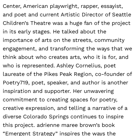
Center, American playwright, rapper, essayist,
and poet and current Artistic Director of Seattle
Children’s Theatre was a huge fan of the project
in its early stages. He talked about the
importance of arts on the streets, community
engagement, and transforming the ways that we
think about who creates arts, who it is for, and
who is represented. Ashley Cornelius, poet
laureate of the Pikes Peak Region, co-founder of
Poetry719, poet, speaker, and author is another
inspiration and supporter. Her unwavering
commitment to creating spaces for poetry,
creative expression, and telling a narrative of a
diverse Colorado Springs continues to inspire
this project. adrienne maree brown’s book
“Emergent Strategy” inspires the ways the