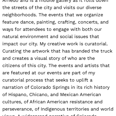
Arnedo and is a mobile gallery as it rolls down
the streets of the city and visits our diverse
neighborhoods. The events that we organize
feature dance, painting, crafting, concerts, and
ways for attendees to engage with both our
natural environment and social issues that
impact our city. My creative work is curatorial.
Curating the artwork that has branded the truck
and creates a visual story of who are the
citizens of this city. The events and artists that
are featured at our events are part of my
curatorial process that seeks to uplift a
narration of Colorado Springs in its rich history
of Hispano, Chicano, and Mexican American
cultures, of African American resistance and
perseverance, of Indigenous territories and world