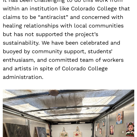
within an institution like Colorado College that
claims to be “antiracist” and concerned with
healing relationships with local communities
but has not supported the project’s
sustainability. We have been celebrated and
buoyed by community support, students’
enthusiasm, and committed team of workers
and artists in spite of Colorado College
administration.