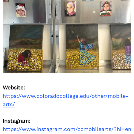
Website:
https://www.coloradocollege.edu/other/mobile-
arts/
Instagram:
https://www.instagram.com/ccmobilearts/?hl=en