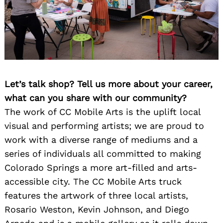
Let’s talk shop? Tell us more about your career,
what can you share with our community?
The work of CC Mobile Arts is the uplift local
visual and performing artists; we are proud to
work with a diverse range of mediums and a
series of individuals all committed to making
Colorado Springs a more art-filled and arts-
accessible city. The CC Mobile Arts truck
features the artwork of three local artists,
Rosario Weston, Kevin Johnson, and Diego