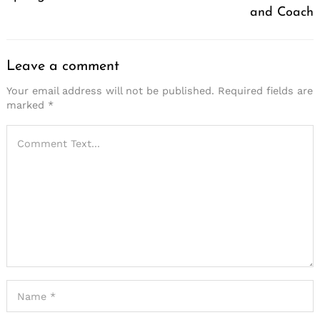
and Coach
Leave a comment
Your email address will not be published.
Required fields are
marked
*