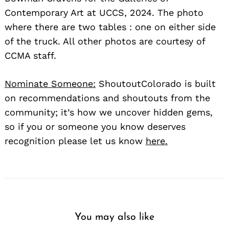
Contemporary Art at UCCS, 2024. The photo
where there are two tables : one on either side
of the truck. All other photos are courtesy of
CCMA staff.
Nominate Someone:
ShoutoutColorado is built
on recommendations and shoutouts from the
community; it’s how we uncover hidden gems,
so if you or someone you know deserves
recognition please let us know
here.
You may also like