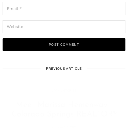
PREVIOUS ARTICLE
LOCAL STORIES
Meet Marissa Hemenway |
Colorado Springs REALTOR®
January 27, 2025
Leave a reply