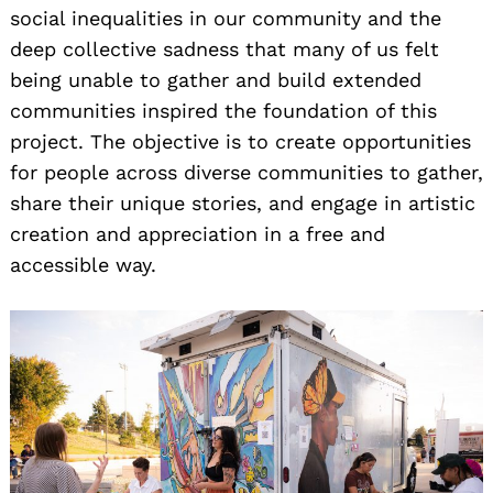
social inequalities in our community and the
deep collective sadness that many of us felt
being unable to gather and build extended
communities inspired the foundation of this
project. The objective is to create opportunities
for people across diverse communities to gather,
share their unique stories, and engage in artistic
creation and appreciation in a free and
accessible way.