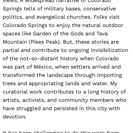
views. A widespread narrative of Colorado
Springs tells of military bases, conservative
politics, and evangelical churches. Folks visit
Colorado Springs to enjoy the natural outdoor
spaces like Garden of the Gods and Tava
Mountain (Pikes Peak). But, these stories are
partial and contribute to ongoing invisibilization
of the not-so-distant history when Colorado
was part of México, when settlers arrived and
transformed the landscape through importing
trees and appropriating lands and water. My
curatorial work contributes to a long history of
artists, activists, and community members who
have struggled and persisted in this city with
devotion.
It has been challenging to do this work from