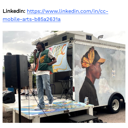
Linkedin:
https://www.linkedin.com/in/cc-
mobile-arts-b85a2631a