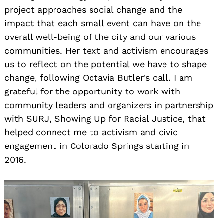
project approaches social change and the
impact that each small event can have on the
overall well-being of the city and our various
communities. Her text and activism encourages
us to reflect on the potential we have to shape
change, following Octavia Butler’s call. I am
grateful for the opportunity to work with
community leaders and organizers in partnership
with SURJ, Showing Up for Racial Justice, that
helped connect me to activism and civic
engagement in Colorado Springs starting in
2016.