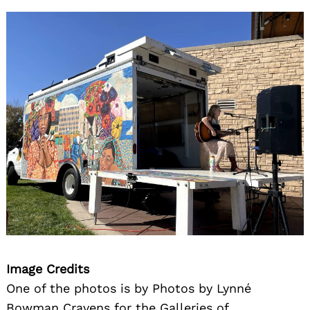
Image Credits
One of the photos is by Photos by Lynné
Bowman Cravens for the Galleries of