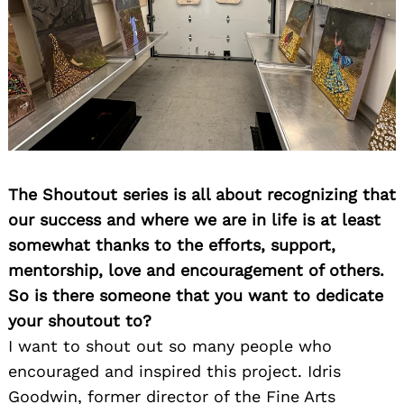
Search
for:
The Shoutout series is all about recognizing that
our success and where we are in life is at least
somewhat thanks to the efforts, support,
mentorship, love and encouragement of others.
So is there someone that you want to dedicate
your shoutout to?
I want to shout out so many people who
encouraged and inspired this project. Idris
Goodwin, former director of the Fine Arts