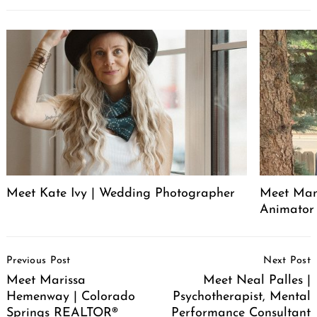
Meet Kate Ivy | Wedding Photographer
Meet Manu
Animator
Post
Previous Post
Next Post
Navigation
Meet Marissa
Meet Neal Palles |
Hemenway | Colorado
Psychotherapist, Mental
Springs REALTOR®
Performance Consultant