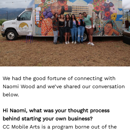
We had the good fortune of connecting with
Naomi Wood and we’ve shared our conversation
below.
Hi Naomi, what was your thought process
behind starting your own business?
CC Mobile Arts is a program borne out of the