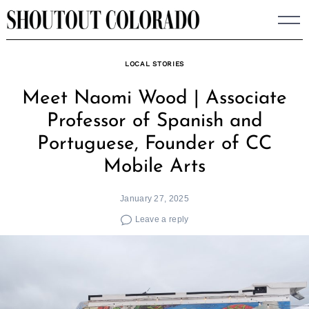
Skip
to
content
LOCAL STORIES
Meet Naomi Wood | Associate
Professor of Spanish and
Portuguese, Founder of CC
Mobile Arts
January 27, 2025
Leave a reply