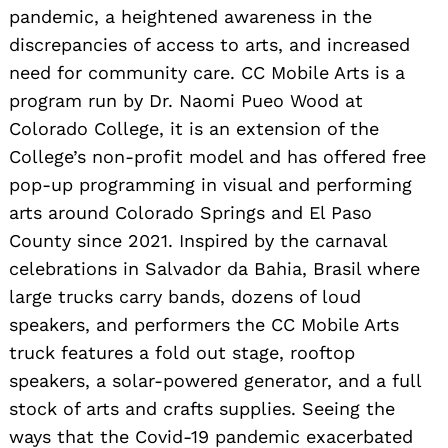
pandemic, a heightened awareness in the
discrepancies of access to arts, and increased
need for community care. CC Mobile Arts is a
program run by Dr. Naomi Pueo Wood at
Colorado College, it is an extension of the
College’s non-profit model and has offered free
pop-up programming in visual and performing
arts around Colorado Springs and El Paso
County since 2021. Inspired by the carnaval
celebrations in Salvador da Bahia, Brasil where
large trucks carry bands, dozens of loud
speakers, and performers the CC Mobile Arts
truck features a fold out stage, rooftop
speakers, a solar-powered generator, and a full
stock of arts and crafts supplies. Seeing the
ways that the Covid-19 pandemic exacerbated