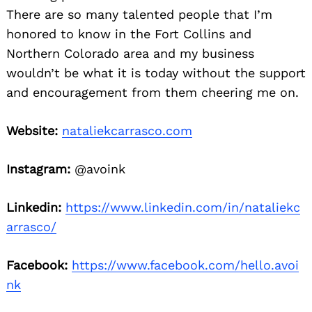
There are so many talented people that I’m
honored to know in the Fort Collins and
Northern Colorado area and my business
wouldn’t be what it is today without the support
and encouragement from them cheering me on.
Website:
nataliekcarrasco.com
Instagram:
@avoink
Linkedin:
https://www.linkedin.com/in/nataliekc
arrasco/
Facebook:
https://www.facebook.com/hello.avoi
nk