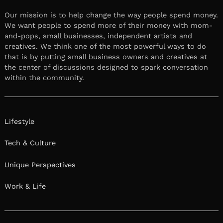
Our mission is to help change the way people spend money.
We want people to spend more of their money with mom-
and-pops, small businesses, independent artists and
creatives. We think one of the most powerful ways to do
that is by putting small business owners and creatives at
the center of discussions designed to spark conversation
within the community.
Lifestyle
Tech & Culture
Unique Perspectives
Work & Life