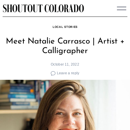
Skip
to
content
LOCAL STORIES
Meet Natalie Carrasco | Artist +
Calligrapher
October 11, 2022
Leave a reply