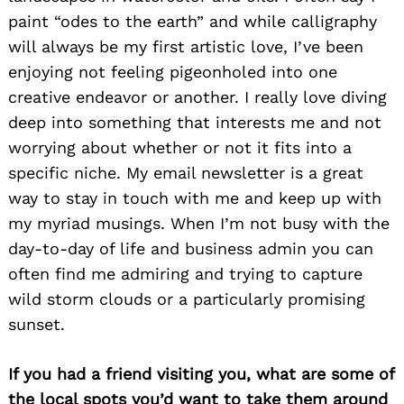
paint “odes to the earth” and while calligraphy
will always be my first artistic love, I’ve been
enjoying not feeling pigeonholed into one
creative endeavor or another. I really love diving
deep into something that interests me and not
worrying about whether or not it fits into a
specific niche. My email newsletter is a great
way to stay in touch with me and keep up with
my myriad musings. When I’m not busy with the
day-to-day of life and business admin you can
often find me admiring and trying to capture
wild storm clouds or a particularly promising
sunset.
If you had a friend visiting you, what are some of
the local spots you’d want to take them around