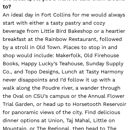
to?
An ideal day in Fort Collins for me would always
start with either a tasty pastry and cozy
beverage from Little Bird Bakeshop or a heartier
breakfast at the Rainbow Restaurant, followed
by a stroll in Old Town. Places to stop in and
shop would include: Makerfolk, Old Firehouse
Books, Happy Lucky’s Teahouse, Sunday Supply
Co., and Topo Designs, Lunch at Tasty Harmony
never disappoints and I’d follow it up with a
walk along the Poudre river, a wander through
Search
the Oval on CSU’s campus or the Annual Flower
for:
Trial Garden, or head up to Horsetooth Reservoir
for panoramic views of the city. Find delicious
dinner options at Union, Taj Mahal, Little on
Mountain, or The Regional, then head to The