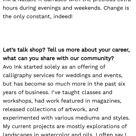
hours during evenings and weekends. Change is
the only constant, indeed!
Let’s talk shop? Tell us more about your career,
what can you share with our community?
Avo Ink started solely as an offering of
calligraphy services for weddings and events,
but has become so much more in the past six
years of business. I’ve taught classes and
workshops, had work featured in magazines,
released collections of artwork, and
experimented with various mediums and styles.
My current projects are mostly explorations of
landscapes in watercolor and oils. I often say I