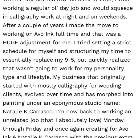
working a regular ol’ day job and would squeeze
in calligraphy work at night and on weekends.
After a couple of years I made the move to
working on Avo Ink full time and that was a
HUGE adjustment for me. I tried setting a strict
schedule for myself and structuring my time to
essentially replace my 9-5, but quickly realized
that wasn’t going to work for my personality
type and lifestyle. My business that originally
started with mostly calligraphy for wedding
clients, evolved over time and has morphed into
painting under an eponymous studio name:
Natalie K Carrasco. I’m now back to working an
unrelated job (that I absolutely love) Monday
through Friday and once again creating for Avo
Ink & Natalie K Carrasco with the precious extra