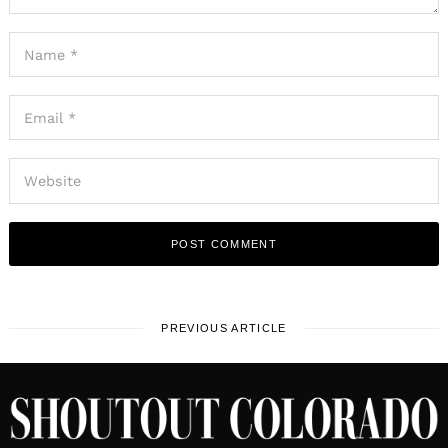
PREVIOUS ARTICLE