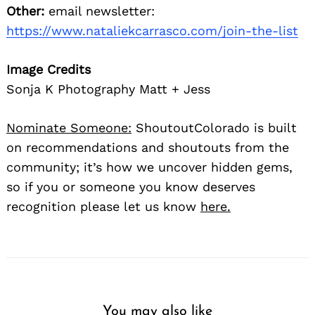
Other:
email newsletter:
https://www.nataliekcarrasco.com/join-the-list
Image Credits
Sonja K Photography Matt + Jess
Nominate Someone:
ShoutoutColorado is built
on recommendations and shoutouts from the
community; it’s how we uncover hidden gems,
so if you or someone you know deserves
recognition please let us know
here.
You may also like