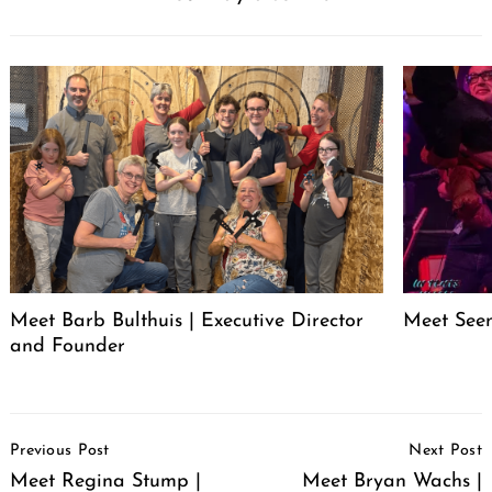
Meet Barb Bulthuis | Executive Director
Meet Seen
and Founder
Post
Previous Post
Next Post
Navigation
Meet Regina Stump |
Meet Bryan Wachs |