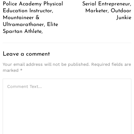
Police Academy Physical
Serial Entrepreneur,
Education Instructor,
Marketer, Outdoor
Mountaineer &
Junkie
Ultramarathoner, Elite
Spartan Athlete,
Leave a comment
Your email address will not be published.
Required fields are
marked
*