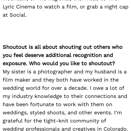
Lyric Cinema to watch a film, or grab a night cap
at Social.
Shoutout is all about shouting out others who
you feel deserve additional recognition and
exposure. Who would you like to shoutout?
My sister is a photographer and my husband is a
film maker and they both have worked in the
wedding world for over a decade. I owe a lot of
my industry knowledge to their connections and
have been fortunate to work with them on
weddings, styled shoots, and other events. I’m
grateful for the tight-knit community of
wedding professionals and creatives in Colorado.