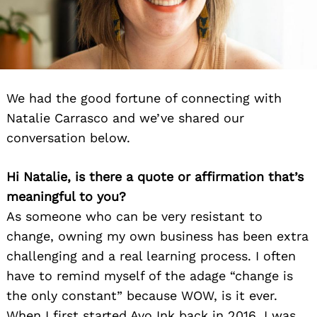
We had the good fortune of connecting with
Natalie Carrasco and we’ve shared our
conversation below.
Hi Natalie, is there a quote or affirmation that’s
meaningful to you?
As someone who can be very resistant to
change, owning my own business has been extra
challenging and a real learning process. I often
have to remind myself of the adage “change is
the only constant” because WOW, is it ever.
When I first started Avo Ink back in 2016, I was