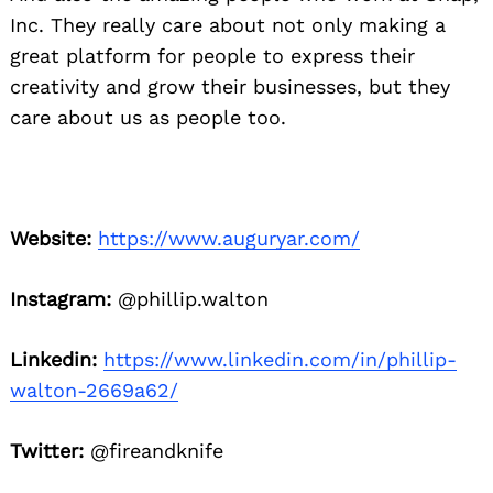
Inc. They really care about not only making a
great platform for people to express their
creativity and grow their businesses, but they
care about us as people too.
Website:
https://www.auguryar.com/
Instagram:
@phillip.walton
Linkedin:
https://www.linkedin.com/in/phillip-
walton-2669a62/
Twitter:
@fireandknife