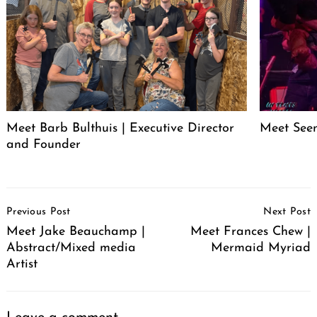
Meet Barb Bulthuis | Executive Director
Meet Seen
and Founder
Post
Previous Post
Next Post
Navigation
Meet Jake Beauchamp |
Meet Frances Chew |
Abstract/Mixed media
Mermaid Myriad
Artist