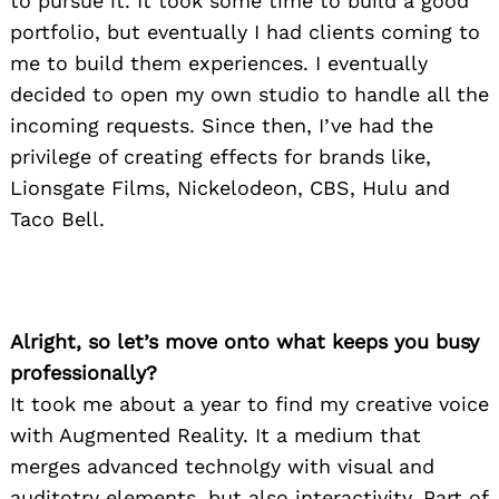
to pursue it. It took some time to build a good
portfolio, but eventually I had clients coming to
me to build them experiences. I eventually
decided to open my own studio to handle all the
incoming requests. Since then, I’ve had the
privilege of creating effects for brands like,
Lionsgate Films, Nickelodeon, CBS, Hulu and
Taco Bell.
Alright, so let’s move onto what keeps you busy
professionally?
It took me about a year to find my creative voice
with Augmented Reality. It a medium that
merges advanced technolgy with visual and
auditotry elements, but also interactivity. Part of