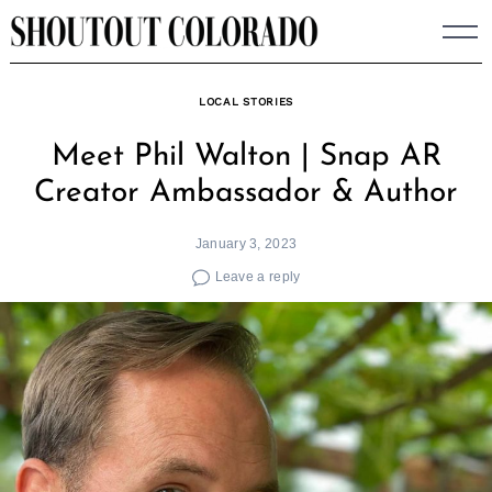
Skip
to
content
LOCAL STORIES
Meet Phil Walton | Snap AR
Creator Ambassador & Author
January 3, 2023
Leave a reply