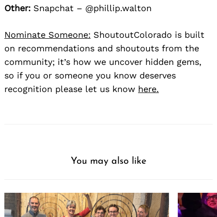
Other:
Snapchat – @phillip.walton
Nominate Someone:
ShoutoutColorado is built
on recommendations and shoutouts from the
community; it’s how we uncover hidden gems,
so if you or someone you know deserves
recognition please let us know
here.
You may also like