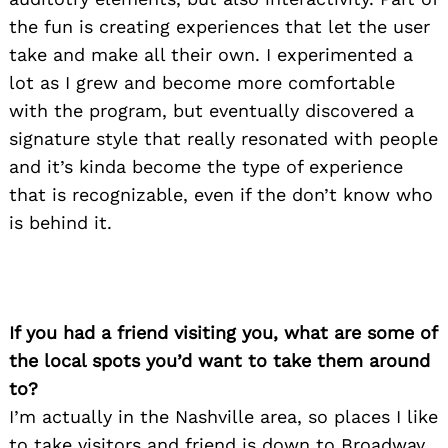
the fun is creating experiences that let the user
take and make all their own. I experimented a
lot as I grew and become more comfortable
with the program, but eventually discovered a
signature style that really resonated with people
and it’s kinda become the type of experience
that is recognizable, even if the don’t know who
is behind it.
If you had a friend visiting you, what are some of
the local spots you’d want to take them around
to?
I’m actually in the Nashville area, so places I like
to take visitors and friend is down to Broadway