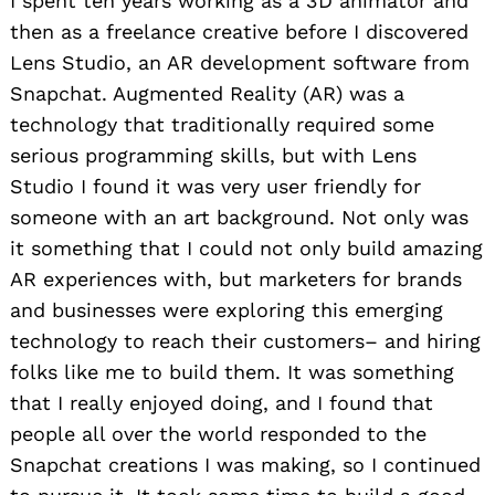
I spent ten years working as a 3D animator and
then as a freelance creative before I discovered
Lens Studio, an AR development software from
Snapchat. Augmented Reality (AR) was a
technology that traditionally required some
serious programming skills, but with Lens
Studio I found it was very user friendly for
someone with an art background. Not only was
it something that I could not only build amazing
AR experiences with, but marketers for brands
and businesses were exploring this emerging
technology to reach their customers– and hiring
folks like me to build them. It was something
that I really enjoyed doing, and I found that
people all over the world responded to the
Snapchat creations I was making, so I continued