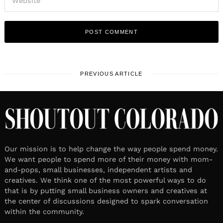
PREVIOUS ARTICLE
Our mission is to help change the way people spend money.
We want people to spend more of their money with mom-
and-pops, small businesses, independent artists and
creatives. We think one of the most powerful ways to do
that is by putting small business owners and creatives at
the center of discussions designed to spark conversation
within the community.