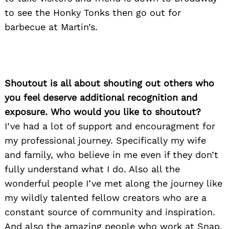
to see the Honky Tonks then go out for
barbecue at Martin’s.
Search
for:
Shoutout is all about shouting out others who
you feel deserve additional recognition and
exposure. Who would you like to shoutout?
I’ve had a lot of support and encouragment for
my professional journey. Specifically my wife
and family, who believe in me even if they don’t
fully understand what I do. Also all the
wonderful people I’ve met along the journey like
my wildly talented fellow creators who are a
constant source of community and inspiration.
And also the amazing people who work at Snap,