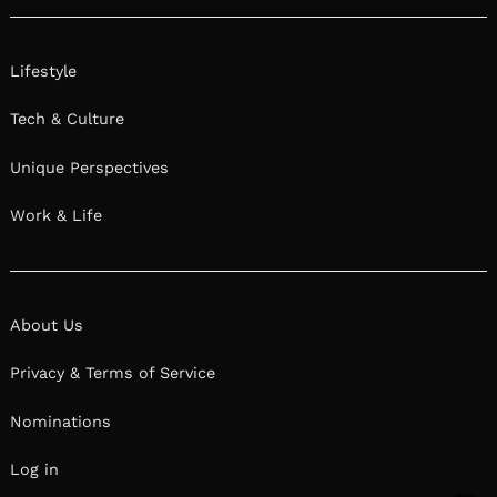
Lifestyle
Tech & Culture
Unique Perspectives
Work & Life
About Us
Privacy & Terms of Service
Nominations
Log in