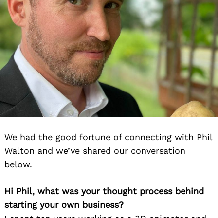
We had the good fortune of connecting with Phil
Walton and we’ve shared our conversation
below.
Hi Phil, what was your thought process behind
starting your own business?