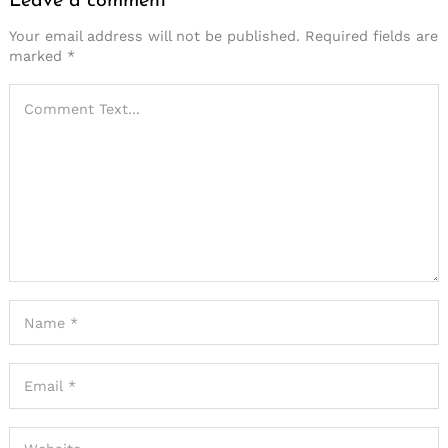
Leave a comment
Your email address will not be published.
Required fields are
marked
*