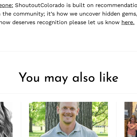
eone:
ShoutoutColorado is built on recommendati
 the community; it’s how we uncover hidden gems, 
ow deserves recognition please let us know
here.
You may also like