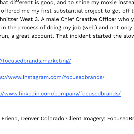
at different is good, and to shine my moxie instea
o offered me my first substantial project to get off
hnitzer West 3. A male Chief Creative Officer who y
 in the process of doing my job (well) and not only
run, a great account. That incident started the slow 
//focusedbrands.marketing/
ps://www.instagram.com/focusedbrands/
://www.linkedin.com/company/focusedbrands/
 Friend, Denver Colorado Client Imagery: FocusedB