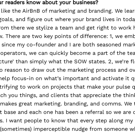
r readers know about your business?
 like the AirBnB of marketing and branding. We lear
goals, and figure out where your brand lives in toda
rom there we stylize a team and get right to work 
. There are two key points of difference: 1, we em
 since my co-founder and I are both seasoned mar
 operators, we can quickly become a part of the t
icture’ than simply what the SOW states. 2, we’re f
 no reason to draw out the marketing process and o
help focus-in on what’s important and activate it qui
trifying to work on projects that make your pulse 
h you things, and clients that appreciate the thin
 makes great marketing. branding, and comms. We t
nt base and each one has been a referral so we are 
s. I want people to know that every step along my 
(sometimes) imperceptible nudge from someone w