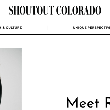
H & CULTURE
UNIQUE PERSPECTIV
Meet 