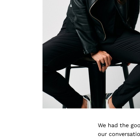
We had the goo
our conversati