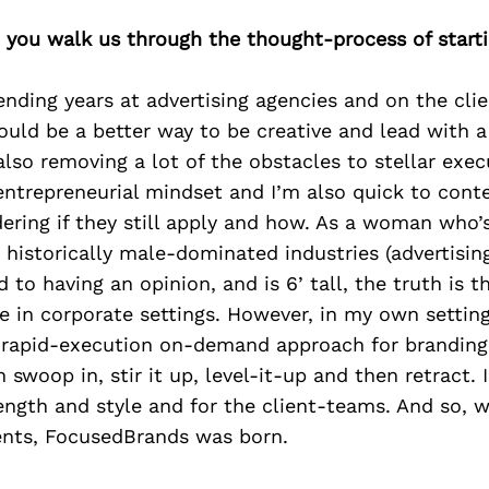
 you walk us through the thought-process of start
ending years at advertising agencies and on the clie
ould be a better way to be creative and lead with a
lso removing a lot of the obstacles to stellar execu
ntrepreneurial mindset and I’m also quick to cont
ering if they still apply and how. As a woman who’
 historically male-dominated industries (advertisin
ed to having an opinion, and is 6’ tall, the truth is 
e in corporate settings. However, in my own settin
 rapid-execution on-demand approach for branding
 swoop in, stir it up, level-it-up and then retract. 
ength and style and for the client-teams. And so, w
ents, FocusedBrands was born.