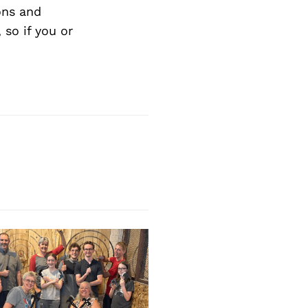
ons and
so if you or