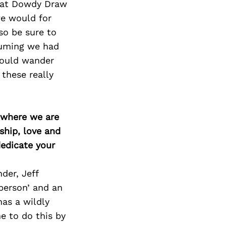
Next Post
g at Dowdy Draw
we would for
lso be sure to
suming we had
would wander
these really
d where we are
ship, love and
edicate your
der, Jeff
person’ and an
has a wildly
e to do this by