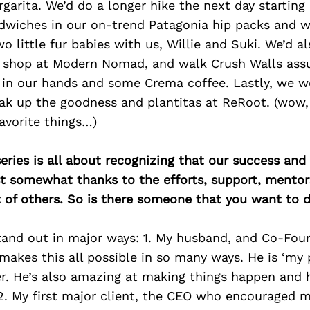
garita. We’d do a longer hike the next day startin
dwiches in our on-trend Patagonia hip packs and 
o little fur babies with us, Willie and Suki. We’d a
, shop at Modern Nomad, and walk Crush Walls as
t in our hands and some Crema coffee. Lastly, we 
ak up the goodness and plantitas at ReRoot. (wow, 
avorite things…)
ries is all about recognizing that our success an
east somewhat thanks to the efforts, support, mentor
of others. So is there someone that you want to d
tand out in major ways: 1. My husband, and Co-Foun
akes this all possible in so many ways. He is ‘my 
er. He’s also amazing at making things happen and 
 2. My first major client, the CEO who encouraged m