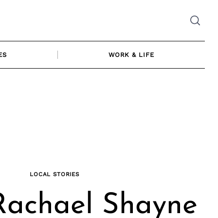
ES
WORK & LIFE
LOCAL STORIES
Rachael Shayne