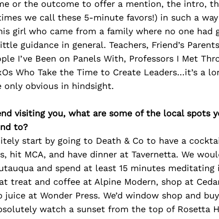
 or the outcome to offer a mention, the intro, th
imes we call these 5-minute favors!) in such a way
his girl who came from a family where no one had 
ittle guidance in general. Teachers, Friend’s Parents
ple I’ve Been on Panels With, Professors I Met Th
s Who Take the Time to Create Leaders…it’s a long 
 only obvious in hindsight.
iend visiting you, what are some of the local spots 
nd to?
tely start by going to Death & Co to have a cocktai
s, hit MCA, and have dinner at Tavernetta. We woul
utauqua and spend at least 15 minutes meditating i
at treat and coffee at Alpine Modern, shop at Ceda
b juice at Wonder Press. We’d window shop and buy 
solutely watch a sunset from the top of Rosetta Ha