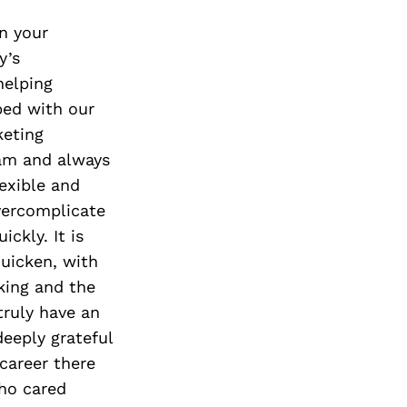
n your
y’s
helping
bed with our
keting
eam and always
lexible and
vercomplicate
ckly. It is
quicken, with
king and the
ruly have an
deeply grateful
career there
ho cared