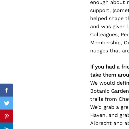
enough about me
support, (somet
helped shape t
and was given l
Search
for:
Colleagues, Peo
Membership, CxO
nudges that are
If you had a fr
take them arou
We would defini
Botanic Garden
Facebook
trails from Cha
Twitter
We’d grab a gre
Haven, and gra
Pinterest
Albrecht and ab