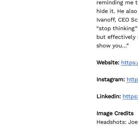
reminding me th
hide it. He als
Ivanoff, CEO Sc
“stop thinking”
but effectively 
show you…”
Website:
https:
Instagram:
htt
Linkedin:
https
Image Credits
Headshots: Joe