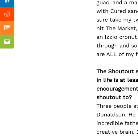
Previous Post
guac, and a mar
Linkedin
with Cured san
Reddit
sure take my tw
hit The Market
Mix
an Izzio cronu
Email
through and so
are ALL of my f
The Shoutout se
in life is at l
encouragement 
shoutout to?
Three people s
Donaldson. He m
incredible fath
creative brain.