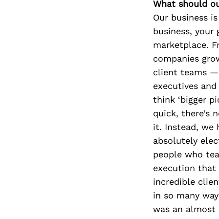
What should ou
Our business is
business, your 
marketplace. F
companies grow
client teams —
executives and
think ‘bigger p
quick, there’s
it. Instead, we 
absolutely elec
people who teac
execution that
incredible clie
in so many way
was an almost 