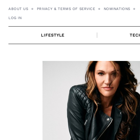
Skip
ABOUT US
PRIVACY & TERMS OF SERVICE
NOMINATIONS
to
LOG IN
content
LIFESTYLE
TEC