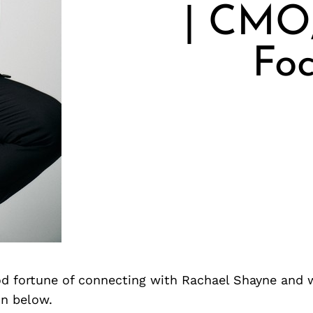
| CMO,
Fo
d fortune of connecting with Rachael Shayne and 
on below.