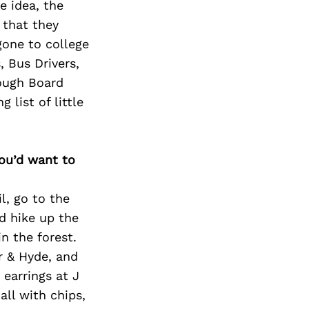
e idea, the
 that they
gone to college
, Bus Drivers,
rough Board
list of little
you’d want to
l, go to the
d hike up the
n the forest.
r & Hyde, and
earrings at J
ll with chips,