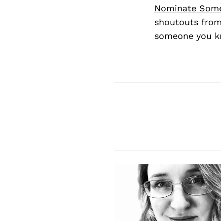
Nominate Som
shoutouts from
someone you kn