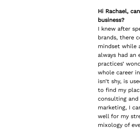
Hi Rachael, can
business?
I knew after sp
brands, there c
mindset while a
always had an e
practices’ wond
whole career in
isn’t shy, is us
to find my plac
consulting and
marketing, I can
well for my str
mixology of ev