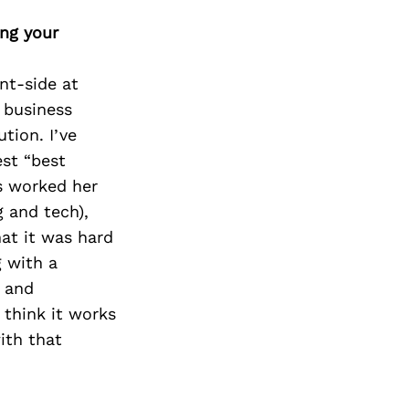
ing your
nt-side at
 business
tion. I’ve
est “best
s worked her
g and tech),
that it was hard
g with a
 and
I think it works
ith that