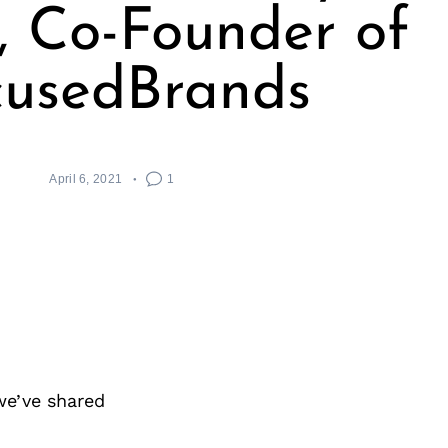
 Co-Founder of
cusedBrands
April 6, 2021
1
we’ve shared