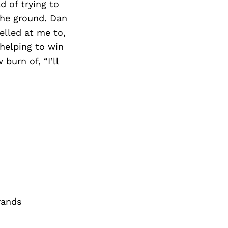
d of trying to
 the ground. Dan
elled at me to,
 helping to win
burn of, “I’ll
rands