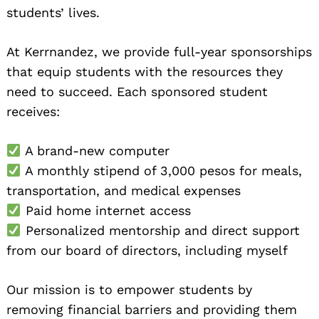
students’ lives.
At Kerrnandez, we provide full-year sponsorships
that equip students with the resources they
need to succeed. Each sponsored student
receives:
A brand-new computer
A monthly stipend of 3,000 pesos for meals,
transportation, and medical expenses
Paid home internet access
Personalized mentorship and direct support
from our board of directors, including myself
Our mission is to empower students by
removing financial barriers and providing them