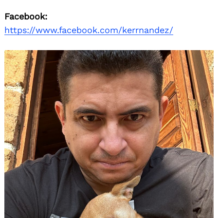
Facebook:
https://www.facebook.com/kerrnandez/
Search
for: