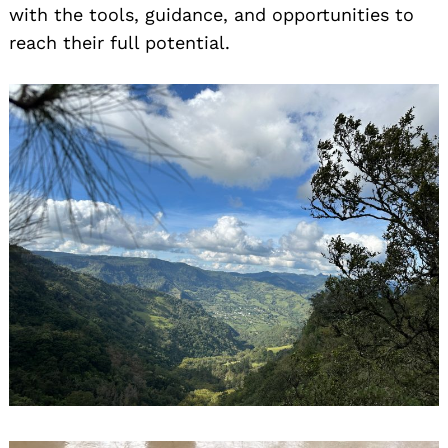
with the tools, guidance, and opportunities to
reach their full potential.