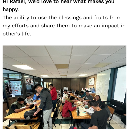
Hi Rafael, we’d love to hear what makes you
happy.
The ability to use the blessings and fruits from
my efforts and share them to make an impact in
other’s life.