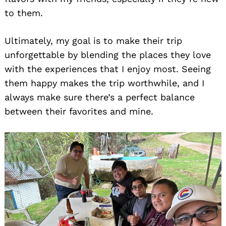
to them.
Ultimately, my goal is to make their trip
unforgettable by blending the places they love
with the experiences that I enjoy most. Seeing
them happy makes the trip worthwhile, and I
always make sure there’s a perfect balance
between their favorites and mine.