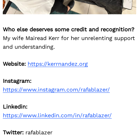
Who else deserves some credit and recognition?
My wife Mairead Kerr for her unrelenting support
and understanding.
Website:
https://kerrnandez.org
Instagram:
https://www.instagram.com/rafablazer/
Linkedin:
https://www.linkedin.com/in/rafablazer/
Twitter:
rafablazer