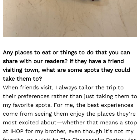
Any places to eat or things to do that you can
share with our readers? If they have a friend
visiting town, what are some spots they could
take them to?
When friends visit, I always tailor the trip to
their preferences rather than just taking them to
my favorite spots. For me, the best experiences
come from seeing them enjoy the places they’re
most excited about—whether that means a stop
at IHOP for my brother, even though it’s not my
favorite, or a visit to The Cheesecake Factory for