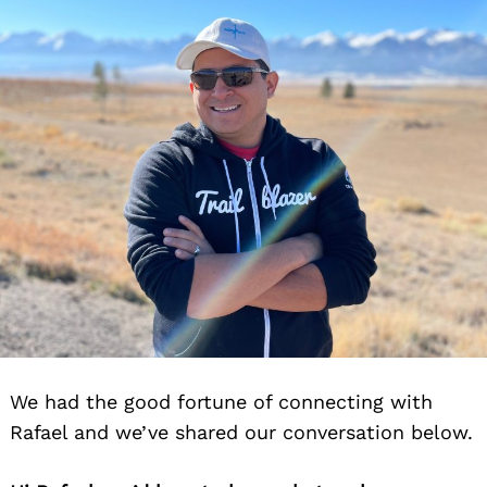
We had the good fortune of connecting with
Rafael and we’ve shared our conversation below.