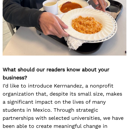
What should our readers know about your
business?
I’d like to introduce Kerrnandez, a nonprofit
organization that, despite its small size, makes
a significant impact on the lives of many
students in Mexico. Through strategic
partnerships with selected universities, we have
been able to create meaningful change in