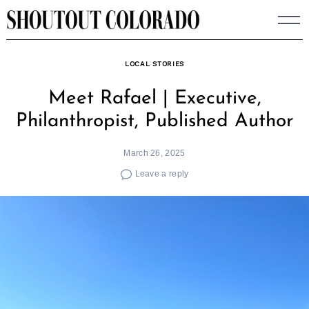
Skip
to
content
LOCAL STORIES
Meet Rafael | Executive,
Philanthropist, Published Author
March 26, 2025
Leave a reply