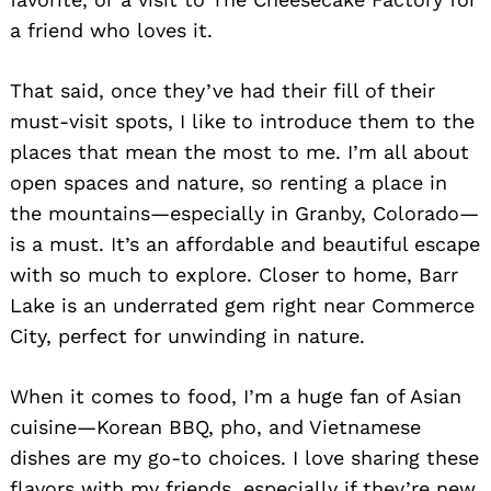
a friend who loves it.
That said, once they’ve had their fill of their
must-visit spots, I like to introduce them to the
places that mean the most to me. I’m all about
open spaces and nature, so renting a place in
the mountains—especially in Granby, Colorado—
is a must. It’s an affordable and beautiful escape
with so much to explore. Closer to home, Barr
Lake is an underrated gem right near Commerce
City, perfect for unwinding in nature.
When it comes to food, I’m a huge fan of Asian
cuisine—Korean BBQ, pho, and Vietnamese
dishes are my go-to choices. I love sharing these
flavors with my friends, especially if they’re new