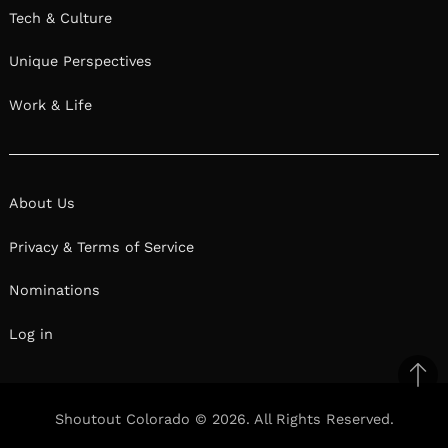
Tech & Culture
Unique Perspectives
Work & Life
About Us
Privacy & Terms of Service
Nominations
Log in
Ba
to
Shoutout Colorado © 2026. All Rights Reserved.
top
Facebook
Twitter
Pinterest
Linkedin
Reddit
Mix
Ema