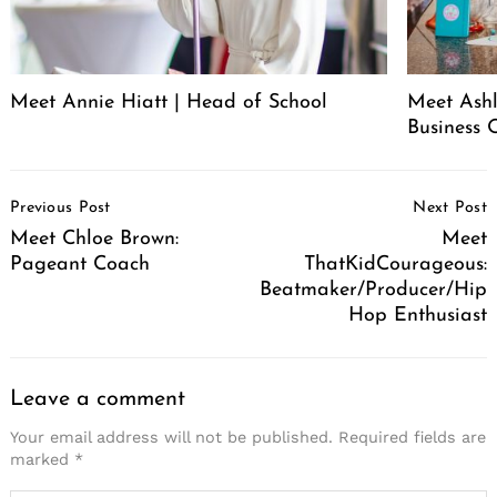
Meet Annie Hiatt | Head of School
Meet Ashl
Business 
Post
Previous Post
Next Post
Navigation
Meet Chloe Brown:
Meet
Pageant Coach
ThatKidCourageous:
Beatmaker/Producer/Hip
Hop Enthusiast
Leave a comment
Your email address will not be published.
Required fields are
marked
*