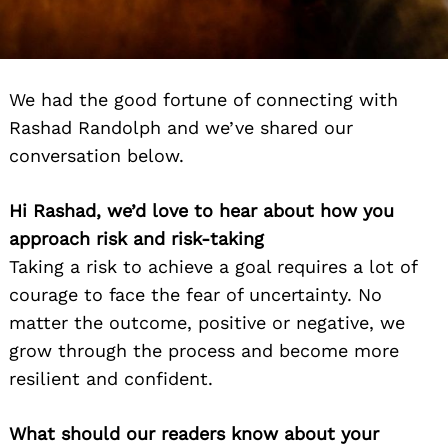
We had the good fortune of connecting with
Rashad Randolph and we’ve shared our
conversation below.
Hi Rashad, we’d love to hear about how you
approach risk and risk-taking
Taking a risk to achieve a goal requires a lot of
courage to face the fear of uncertainty. No
matter the outcome, positive or negative, we
grow through the process and become more
resilient and confident.
What should our readers know about your