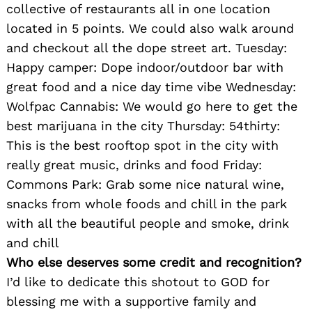
collective of restaurants all in one location
located in 5 points. We could also walk around
and checkout all the dope street art. Tuesday:
Happy camper: Dope indoor/outdoor bar with
great food and a nice day time vibe Wednesday:
Wolfpac Cannabis: We would go here to get the
best marijuana in the city Thursday: 54thirty:
This is the best rooftop spot in the city with
really great music, drinks and food Friday:
Commons Park: Grab some nice natural wine,
Search
snacks from whole foods and chill in the park
for:
with all the beautiful people and smoke, drink
and chill
Who else deserves some credit and recognition?
I’d like to dedicate this shotout to GOD for
blessing me with a supportive family and