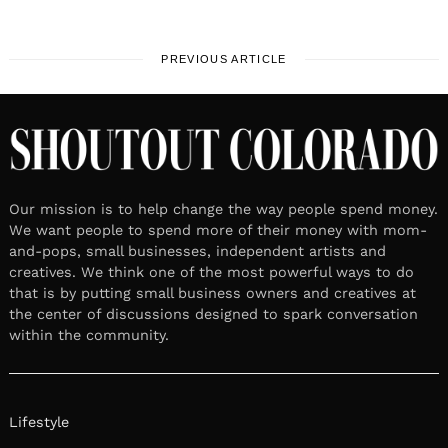
PREVIOUS ARTICLE
Our mission is to help change the way people spend money.
We want people to spend more of their money with mom-
and-pops, small businesses, independent artists and
creatives. We think one of the most powerful ways to do
that is by putting small business owners and creatives at
the center of discussions designed to spark conversation
within the community.
Lifestyle