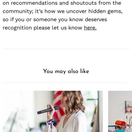
on recommendations and shoutouts from the
community; it’s how we uncover hidden gems,
so if you or someone you know deserves
recognition please let us know
here.
You may also like