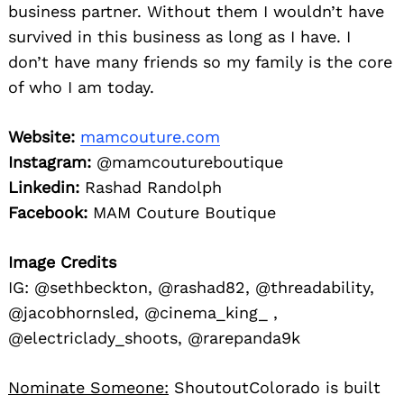
business partner. Without them I wouldn’t have
survived in this business as long as I have. I
don’t have many friends so my family is the core
of who I am today.
Website:
mamcouture.com
Instagram:
@mamcoutureboutique
Linkedin:
Rashad Randolph
Facebook:
MAM Couture Boutique
Image Credits
IG: @sethbeckton, @rashad82, @threadability,
@jacobhornsled, @cinema_king_ ,
@electriclady_shoots, @rarepanda9k
Nominate Someone:
ShoutoutColorado is built