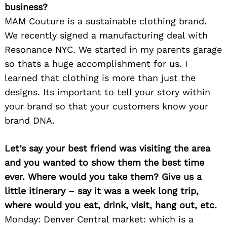
business?
MAM Couture is a sustainable clothing brand.
We recently signed a manufacturing deal with
Resonance NYC. We started in my parents garage
so thats a huge accomplishment for us. I
learned that clothing is more than just the
designs. Its important to tell your story within
your brand so that your customers know your
brand DNA.
Let’s say your best friend was visiting the area
and you wanted to show them the best time
ever. Where would you take them? Give us a
little itinerary – say it was a week long trip,
where would you eat, drink, visit, hang out, etc.
Monday: Denver Central market: which is a