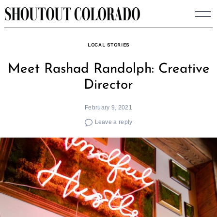
Skip
to
content
LOCAL STORIES
Meet Rashad Randolph: Creative
Director
February 9, 2021
Leave a reply