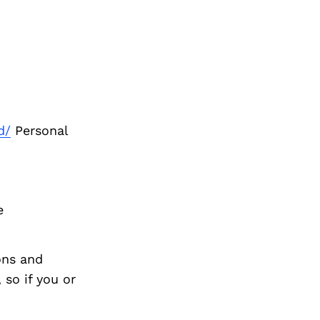
d/
Personal
e
ons and
so if you or