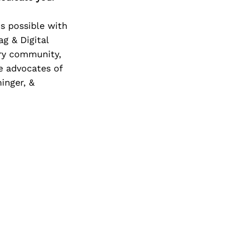
is possible with
g & Digital
try community,
e advocates of
inger, &