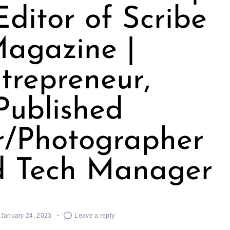
Editor of Scribe
agazine |
trepreneur,
Published
r/Photographer
d Tech Manager
January 24, 2023
Leave a reply