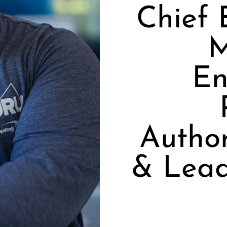
Chief 
M
En
Autho
& Lea