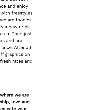
Next Post
nce and enjoy
with freestyles
 we are foodies
ry a new drink
 area. Then just
ars and are
ance. After all
ff graphics on
fresh rates and
d where we are
ship, love and
edicate your