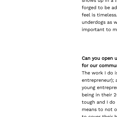
shows up in a l
forged to be a
feel is timeles
underdogs as we
important to m
Can you open u
for our commun
The work I do i
entrepreneur); 
young entrepren
being in their 
tough and I do
means to not on
to cover their 