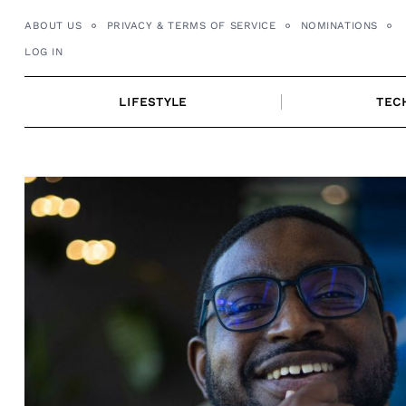
Skip
ABOUT US
PRIVACY & TERMS OF SERVICE
NOMINATIONS
to
LOG IN
content
LIFESTYLE
TEC