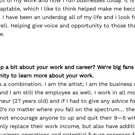
ot of my work and how I run businesses today. It is 
daptable, which I like to think helped make me be
s. I have been an underdog all of my life and I look 
ll. Helping give voice and opportunity to those th
e.
p a bit about your work and career? We’re big fans
ity to learn more about your work.
s a combination. I am the artist; I am the business 
and I am still the employee as well. I work in all m
eur (27 years old) and if I had to give any advice 
20’s no matter where you fall on the spectrum… the 
 not encourage anyone to up and quit their 9—5 wi
ly replace their work income, but also have additi
business operations and potential future expenses for