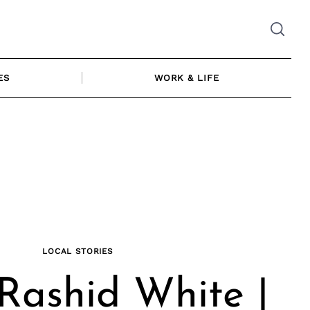
ES
WORK & LIFE
LOCAL STORIES
Rashid White |