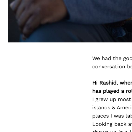
We had the goo
conversation b
Hi Rashid, whe
has played a ro
I grew up most 
islands & Ameri
places I was la
Looking back at 