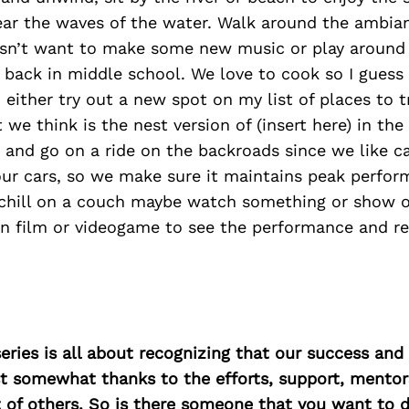
ear the waves of the water. Walk around the ambia
esn’t want to make some new music or play around 
 back in middle school. We love to cook so I guess
either try out a new spot on my list of places to t
 we think is the nest version of (insert here) in the
 and go on a ride on the backroads since we like c
ur cars, so we make sure it maintains peak perform
d chill on a couch maybe watch something or show o
n film or videogame to see the performance and re
ries is all about recognizing that our success an
east somewhat thanks to the efforts, support, mentor
of others. So is there someone that you want to d