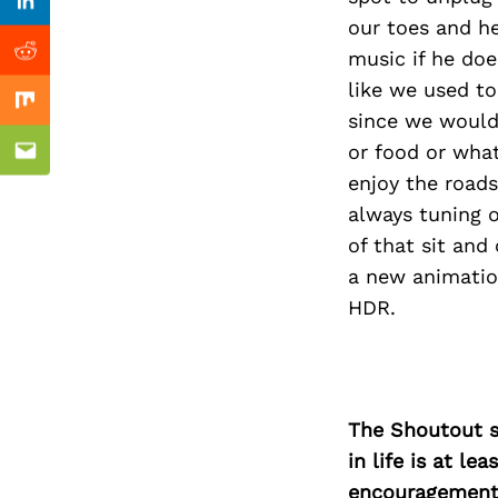
Previous Post
Linkedin
our toes and h
music if he do
Reddit
like we used to
Mix
since we would 
or food or what
Email
enjoy the roads
always tuning o
of that sit an
a new animatio
HDR.
The Shoutout se
in life is at l
encouragement 