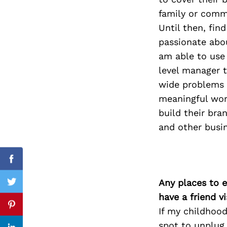
family or commu
Until then, fin
passionate abou
Search
for:
am able to use 
level manager t
wide problems 
meaningful work
build their bra
and other busin
Facebook
Any places to e
Twitter
have a friend v
Pinterest
If my childhood
spot to unplug 