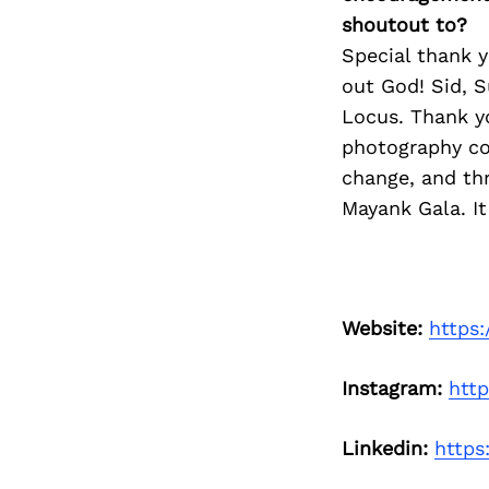
shoutout to?
Special thank y
out God! Sid, S
Locus. Thank y
photography co
change, and th
Mayank Gala. It 
Website:
https
Instagram:
htt
Linkedin:
https