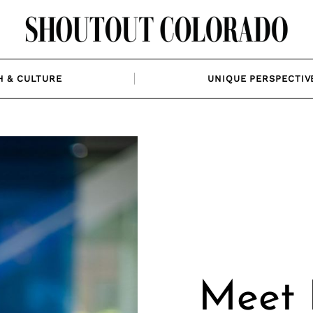
H & CULTURE
UNIQUE PERSPECTIV
Meet 