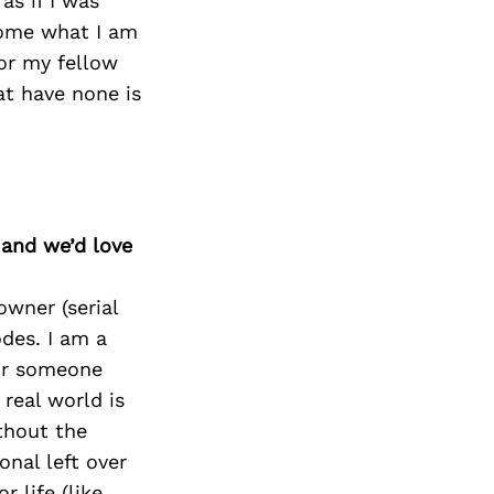
as if I was
come what I am
for my fellow
at have none is
 and we’d love
owner (serial
odes. I am a
for someone
real world is
thout the
onal left over
 life (like