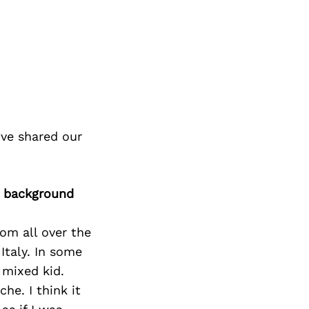
ve shared our
r background
rom all over the
Italy. In some
 mixed kid.
che. I think it