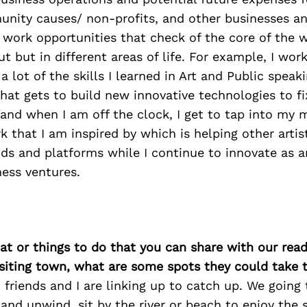
nity causes/ non-profits, and other businesses an
d work opportunities that check of the core of the 
t but in different areas of life. For example, I work
a lot of the skills I learned in Art and Public speak
hat gets to build new innovative technologies to f
and when I am off the clock, I get to tap into my 
 that I am inspired by which is helping other artis
nds and platforms while I continue to innovate as a
ess ventures.
at or things to do that you can share with our read
isiting town, what are some spots they could take
 friends and I are linking up to catch up. We going 
and unwind, sit by the river or beach to enjoy the