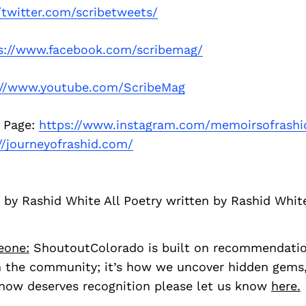
//twitter.com/scribetweets/
s://www.facebook.com/scribemag/
://www.youtube.com/ScribeMag
 Page:
https://www.instagram.com/memoirsofrashi
//journeyofrashid.com/
 by Rashid White All Poetry written by Rashid Whit
eone:
ShoutoutColorado is built on recommendati
 the community; it’s how we uncover hidden gems, 
ow deserves recognition please let us know
here.