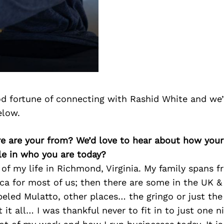
d fortune of connecting with Rashid White and we’
elow.
re are your from? We’d love to hear about how you
le in who you are today?
of my life in Richmond, Virginia. My family spans f
ca for most of us; then there are some in the UK & 
beled Mulatto, other places… the gringo or just the
it all… I was thankful never to fit in to just one ni