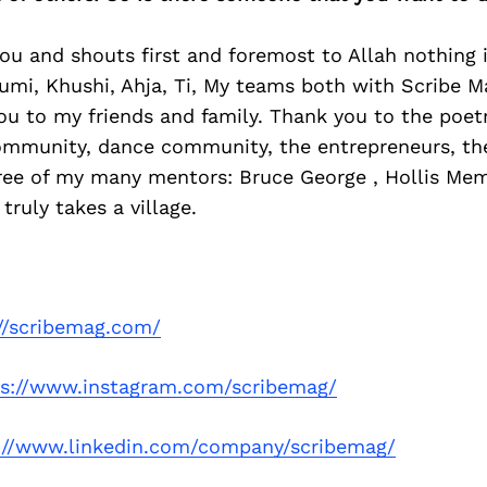
ou and shouts first and foremost to Allah nothing 
umi, Khushi, Ahja, Ti, My teams both with Scribe Ma
ou to my friends and family. Thank you to the poe
mmunity, dance community, the entrepreneurs, th
ree of my many mentors: Bruce George , Hollis Mem
truly takes a village.
://scribemag.com/
ps://www.instagram.com/scribemag/
://www.linkedin.com/company/scribemag/