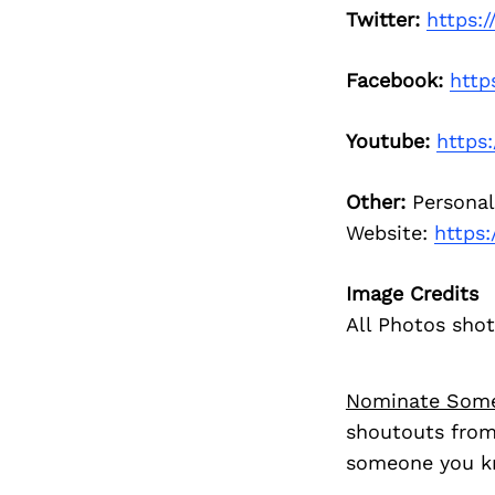
Twitter:
https:
Facebook:
http
Youtube:
https
Other:
Personal
Website:
https:
Image Credits
All Photos shot
Nominate Som
shoutouts from
someone you kn