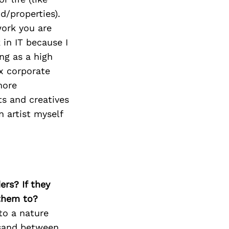
d/properties).
work you are
 in IT because I
ing as a high
ix corporate
more
ts and creatives
n artist myself
ers? If they
 them to?
to a nature
 sand between