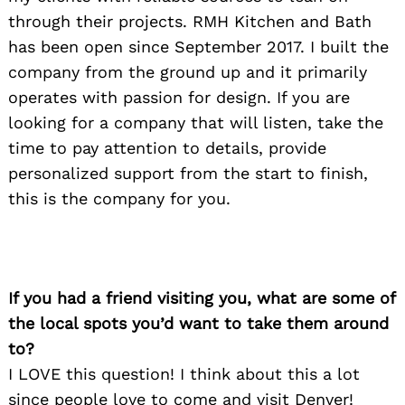
through their projects. RMH Kitchen and Bath
has been open since September 2017. I built the
company from the ground up and it primarily
operates with passion for design. If you are
looking for a company that will listen, take the
time to pay attention to details, provide
personalized support from the start to finish,
this is the company for you.
If you had a friend visiting you, what are some of
the local spots you’d want to take them around
to?
I LOVE this question! I think about this a lot
since people love to come and visit Denver!