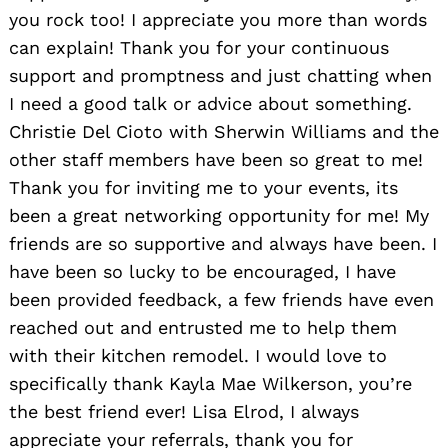
you rock too! I appreciate you more than words
can explain! Thank you for your continuous
support and promptness and just chatting when
I need a good talk or advice about something.
Christie Del Cioto with Sherwin Williams and the
other staff members have been so great to me!
Thank you for inviting me to your events, its
been a great networking opportunity for me! My
friends are so supportive and always have been. I
have been so lucky to be encouraged, I have
been provided feedback, a few friends have even
reached out and entrusted me to help them
with their kitchen remodel. I would love to
specifically thank Kayla Mae Wilkerson, you’re
the best friend ever! Lisa Elrod, I always
appreciate your referrals, thank you for