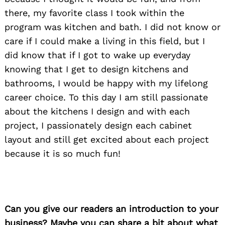
there, my favorite class I took within the
program was kitchen and bath. I did not know or
care if I could make a living in this field, but I
did know that if I got to wake up everyday
knowing that I get to design kitchens and
bathrooms, I would be happy with my lifelong
career choice. To this day I am still passionate
about the kitchens I design and with each
project, I passionately design each cabinet
layout and still get excited about each project
because it is so much fun!
Can you give our readers an introduction to your
business? Maybe you can share a bit about what