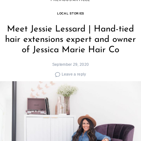
LOCAL STORIES
Meet Jessie Lessard | Hand-tied
hair extensions expert and owner
of Jessica Marie Hair Co
September 29, 2020
Leave a reply