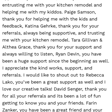
entrusting me with your kitchen remodel and
helping me with my kiddos. Paige Samson,
thank you for helping me with the kids and
feedback, Katina Gehrke, thank you for your
referrals, always being supportive, and trusting
me with your kitchen remodel. Tara Gillivan &
Althea Grace, thank you for your support and
always willing to listen, Ryan Devin, you have
been a huge support since the beginning as well.
I appreciate the kind works, support, and
referrals. I would like to shout out to Rebecca
Lako, you’ve been a great support as well and I
love our creative talks! David Senger, thank you
for all your referrals and its been a lot of fun
getting to know you and your friends. Farin
Zanker, you have been a great friend and your