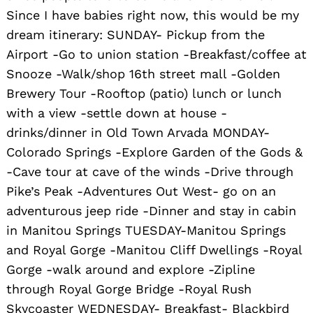
Since I have babies right now, this would be my
dream itinerary: SUNDAY- Pickup from the
Airport -Go to union station -Breakfast/coffee at
Snooze -Walk/shop 16th street mall -Golden
Brewery Tour -Rooftop (patio) lunch or lunch
with a view -settle down at house -
drinks/dinner in Old Town Arvada MONDAY-
Colorado Springs -Explore Garden of the Gods &
-Cave tour at cave of the winds -Drive through
Pike’s Peak -Adventures Out West- go on an
adventurous jeep ride -Dinner and stay in cabin
in Manitou Springs TUESDAY-Manitou Springs
and Royal Gorge -Manitou Cliff Dwellings -Royal
Gorge -walk around and explore -Zipline
through Royal Gorge Bridge -Royal Rush
Skycoaster WEDNESDAY- Breakfast- Blackbird