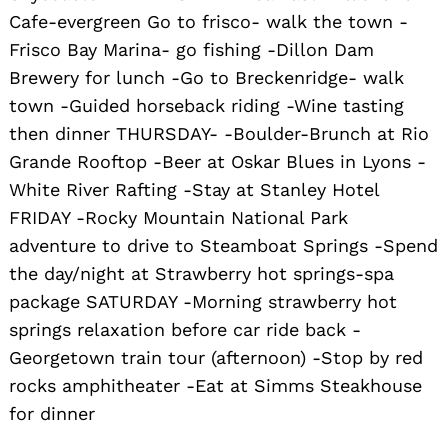
Cafe-evergreen Go to frisco- walk the town -
Frisco Bay Marina- go fishing -Dillon Dam
Brewery for lunch -Go to Breckenridge- walk
town -Guided horseback riding -Wine tasting
then dinner THURSDAY- -Boulder-Brunch at Rio
Grande Rooftop -Beer at Oskar Blues in Lyons -
White River Rafting -Stay at Stanley Hotel
Search
for:
FRIDAY -Rocky Mountain National Park
adventure to drive to Steamboat Springs -Spend
the day/night at Strawberry hot springs-spa
package SATURDAY -Morning strawberry hot
springs relaxation before car ride back -
Georgetown train tour (afternoon) -Stop by red
rocks amphitheater -Eat at Simms Steakhouse
for dinner