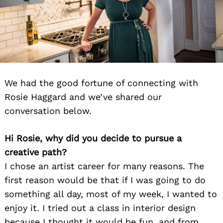
We had the good fortune of connecting with
Rosie Haggard and we’ve shared our
conversation below.
Hi Rosie, why did you decide to pursue a
creative path?
I chose an artist career for many reasons. The
first reason would be that if I was going to do
something all day, most of my week, I wanted to
enjoy it. I tried out a class in interior design
because I thought it would be fun, and from