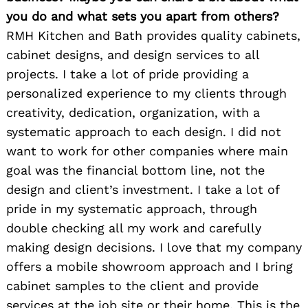
you do and what sets you apart from others?
RMH Kitchen and Bath provides quality cabinets,
cabinet designs, and design services to all
projects. I take a lot of pride providing a
personalized experience to my clients through
creativity, dedication, organization, with a
systematic approach to each design. I did not
want to work for other companies where main
goal was the financial bottom line, not the
design and client’s investment. I take a lot of
pride in my systematic approach, through
double checking all my work and carefully
making design decisions. I love that my company
offers a mobile showroom approach and I bring
cabinet samples to the client and provide
services at the job site or their home. This is the