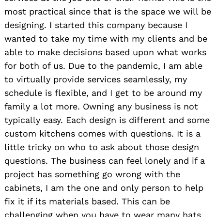
most practical since that is the space we will be
designing. I started this company because I
wanted to take my time with my clients and be
able to make decisions based upon what works
for both of us. Due to the pandemic, I am able
to virtually provide services seamlessly, my
schedule is flexible, and I get to be around my
family a lot more. Owning any business is not
typically easy. Each design is different and some
custom kitchens comes with questions. It is a
little tricky on who to ask about those design
questions. The business can feel lonely and if a
project has something go wrong with the
cabinets, I am the one and only person to help
fix it if its materials based. This can be
challenging when you have to wear many hats