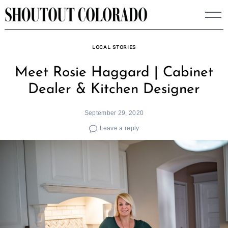
Skip
to
content
LOCAL STORIES
Meet Rosie Haggard | Cabinet
Dealer & Kitchen Designer
September 29, 2020
Leave a reply