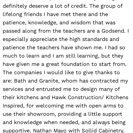
definitely deserve a lot of credit. The group of
lifelong friends I have met there and the
patience, knowledge, and wisdom that was
passed along from the teachers are a Godsend. I
especially appreciate the high standards and
patience the teachers have shown me. I had so
much to learn and I am still learning, but they
have given me a great foundation to start from.
The companies I would like to give thanks to
are: Bath and Granite, whom has contracted my
services and entrusted me to design many of
their kitchens and Hawk Construction/ Kitchens
Inspired, for welcoming me with open arms to
use their showroom, providing a little support
and knowledge when needed, and always being
supportive. Nathan Mayo with Sollid Cabinetry,