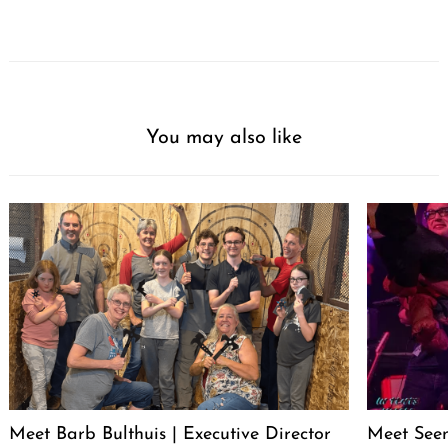
You may also like
Meet Barb Bulthuis | Executive Director
Meet Seen