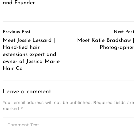
and Founder
Post
Previous Post
Next Post
Navigation
Meet Jessie Lessard |
Meet Katie Bradshaw |
Hand-tied hair
Photographer
extensions expert and
owner of Jessica Marie
Hair Co
Leave a comment
Your email address will not be published.
Required fields are
marked
*