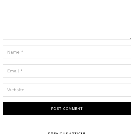
PREVIOUS ARTICLE