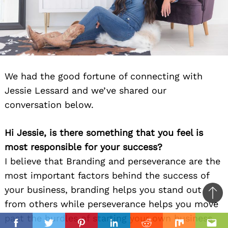
We had the good fortune of connecting with
Jessie Lessard and we’ve shared our
conversation below.
Hi Jessie, is there something that you feel is
most responsible for your success?
I believe that Branding and perseverance are the
most important factors behind the success of
your business, branding helps you stand out
Ba
from others while perseverance helps you move
to
past the hurdles of starting your own business
il
top