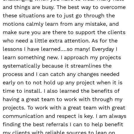
and things are busy. The best way to overcome
these situations are to just go through the
motions calmly learn from any mistake, and
make sure you are there to support the clients
who need a little extra attention. As for the
lessons I have learned….so many! Everyday I
learn something new. I approach my projects
systematically because it streamlines the
process and I can catch any changes needed
early on to not hold up any project when it is
time to install. I also learned the benefits of
having a great team to work with through my
projects. To work with a great team with great
communication and respect is key. I am always
finding the best referrals I can to help benefit
my clients with reliable sources to lean on