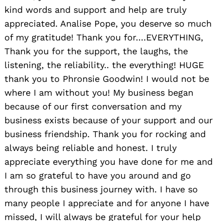
kind words and support and help are truly
appreciated. Analise Pope, you deserve so much
of my gratitude! Thank you for….EVERYTHING,
Thank you for the support, the laughs, the
listening, the reliability.. the everything! HUGE
thank you to Phronsie Goodwin! I would not be
where I am without you! My business began
because of our first conversation and my
business exists because of your support and our
business friendship. Thank you for rocking and
always being reliable and honest. I truly
appreciate everything you have done for me and
I am so grateful to have you around and go
through this business journey with. I have so
many people I appreciate and for anyone I have
missed, I will always be grateful for your help