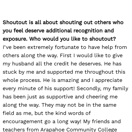
Shoutout is all about shouting out others who
you feel deserve additional recognition and
exposure. Who would you like to shoutout?
I’ve been extremely fortunate to have help from
others along the way. First I would like to give
my husband all the credit he deserves. He has
stuck by me and supported me throughout this
whole process. He is amazing and I appreciate
every minute of his support! Secondly, my family
has been just as supportive and cheering me
along the way. They may not be in the same
field as me, but the kind words of
encouragement go a long way! My friends and
teachers from Arapahoe Community College