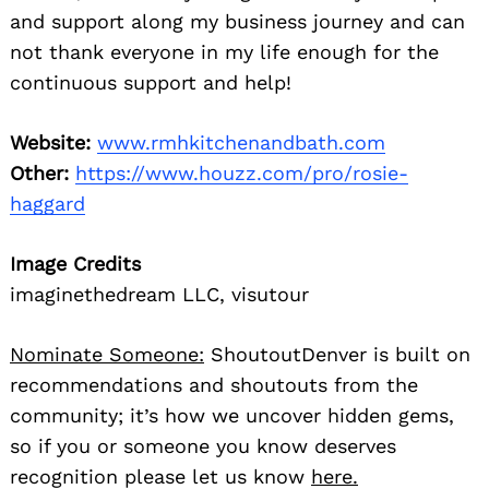
and support along my business journey and can
not thank everyone in my life enough for the
continuous support and help!
Website:
www.rmhkitchenandbath.com
Other:
https://www.houzz.com/pro/rosie-
haggard
Image Credits
imaginethedream LLC, visutour
Nominate Someone:
ShoutoutDenver is built on
recommendations and shoutouts from the
community; it’s how we uncover hidden gems,
so if you or someone you know deserves
recognition please let us know
here.