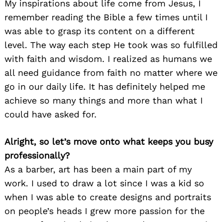
My inspirations about life come from Jesus, I
remember reading the Bible a few times until I
was able to grasp its content on a different
level. The way each step He took was so fulfilled
with faith and wisdom. I realized as humans we
all need guidance from faith no matter where we
go in our daily life. It has definitely helped me
achieve so many things and more than what I
could have asked for.
Alright, so let’s move onto what keeps you busy
professionally?
As a barber, art has been a main part of my
work. I used to draw a lot since I was a kid so
when I was able to create designs and portraits
on people’s heads I grew more passion for the