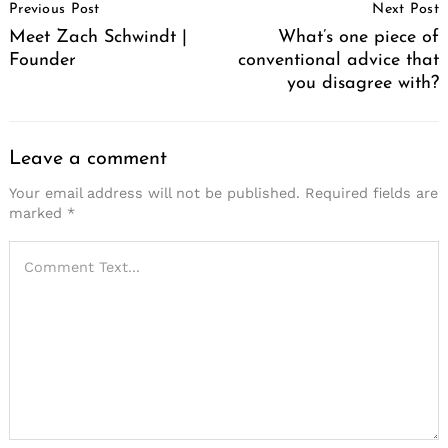
Previous Post
Next Post
Navigation
Meet Zach Schwindt |
What’s one piece of
Founder
conventional advice that
you disagree with?
Leave a comment
Your email address will not be published.
Required fields are
marked
*