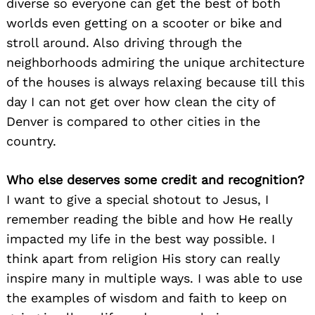
diverse so everyone can get the best of both
worlds even getting on a scooter or bike and
stroll around. Also driving through the
neighborhoods admiring the unique architecture
of the houses is always relaxing because till this
day I can not get over how clean the city of
Denver is compared to other cities in the
country.
Search
for:
Who else deserves some credit and recognition?
I want to give a special shotout to Jesus, I
remember reading the bible and how He really
impacted my life in the best way possible. I
think apart from religion His story can really
inspire many in multiple ways. I was able to use
the examples of wisdom and faith to keep on