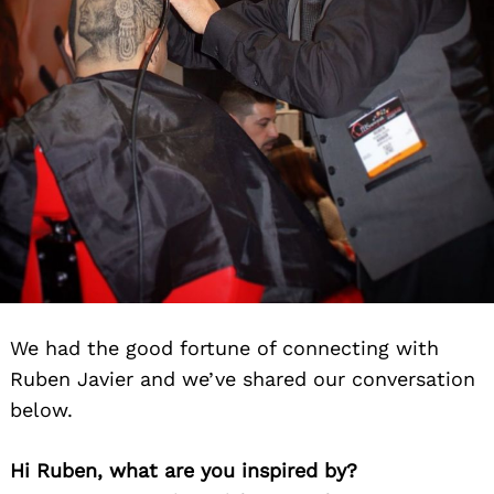
We had the good fortune of connecting with
Ruben Javier and we’ve shared our conversation
below.
Hi Ruben, what are you inspired by?