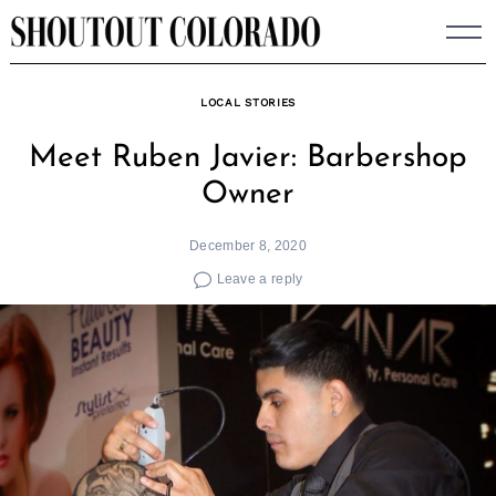
Skip
to
content
LOCAL STORIES
Meet Ruben Javier: Barbershop
Owner
December 8, 2020
Leave a reply