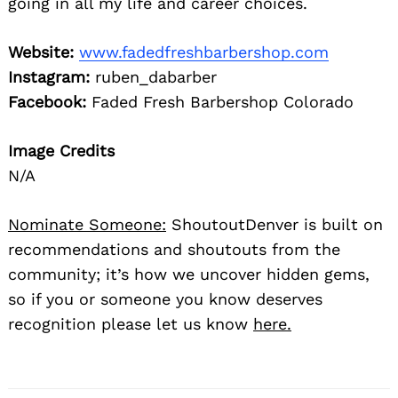
going in all my life and career choices.
Website:
www.fadedfreshbarbershop.com
Instagram:
ruben_dabarber
Facebook:
Faded Fresh Barbershop Colorado
Image Credits
N/A
Nominate Someone:
ShoutoutDenver is built on
recommendations and shoutouts from the
community; it’s how we uncover hidden gems,
so if you or someone you know deserves
recognition please let us know
here.