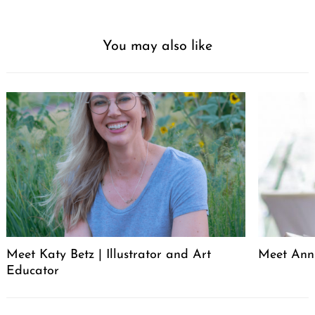
You may also like
Meet Katy Betz | Illustrator and Art
Meet Anni
Educator
Post