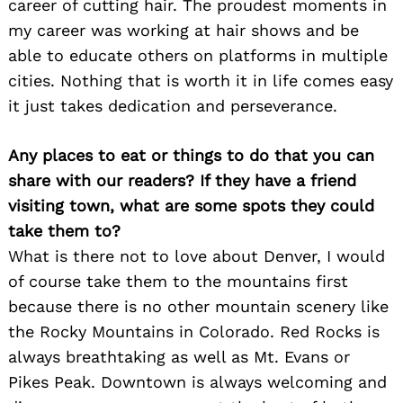
career of cutting hair. The proudest moments in
my career was working at hair shows and be
able to educate others on platforms in multiple
cities. Nothing that is worth it in life comes easy
it just takes dedication and perseverance.
Any places to eat or things to do that you can
share with our readers? If they have a friend
visiting town, what are some spots they could
take them to?
What is there not to love about Denver, I would
of course take them to the mountains first
because there is no other mountain scenery like
the Rocky Mountains in Colorado. Red Rocks is
always breathtaking as well as Mt. Evans or
Pikes Peak. Downtown is always welcoming and