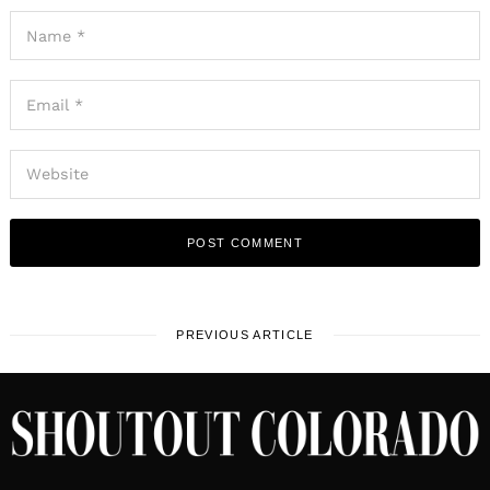
PREVIOUS ARTICLE