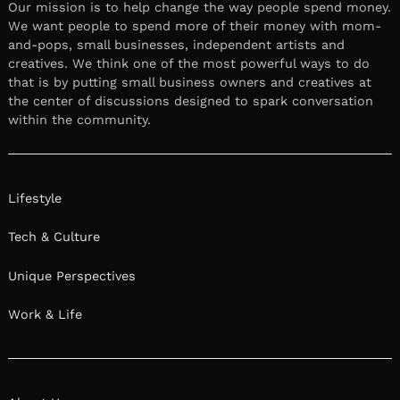
Our mission is to help change the way people spend money.
We want people to spend more of their money with mom-
and-pops, small businesses, independent artists and
creatives. We think one of the most powerful ways to do
that is by putting small business owners and creatives at
the center of discussions designed to spark conversation
within the community.
Lifestyle
Tech & Culture
Unique Perspectives
Work & Life