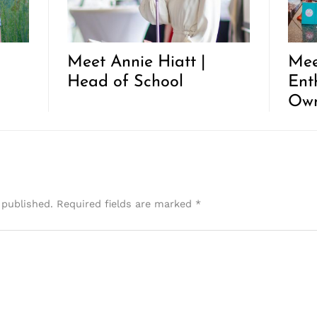
Meet Annie Hiatt |
Mee
Head of School
Ent
Ow
 published.
Required fields are marked
*