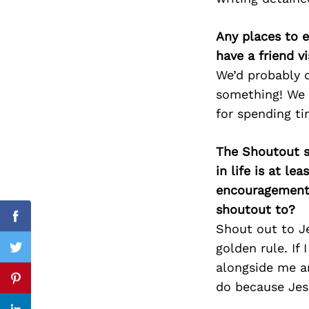
Any places to e
have a friend v
Search
We’d probably c
for:
something! We c
for spending ti
The Shoutout se
in life is at l
encouragement 
shoutout to?
Facebook
Shout out to Je
golden rule. If
Twitter
alongside me an
Pinterest
do because Jes