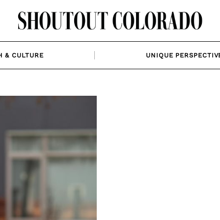
H & CULTURE
UNIQUE PERSPECTIV