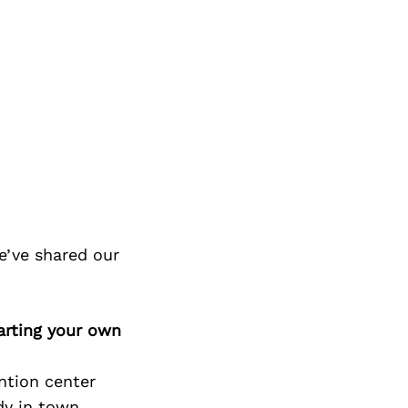
e’ve shared our
arting your own
ntion center
dy in town