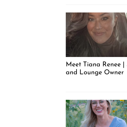
Meet Tiana Renee |
and Lounge Owner