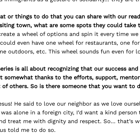
at or things to do that you can share with our read
isiting town, what are some spots they could take
reate a wheel of options and spin it every time w
ould even have one wheel for restaurants, one for 
me outdoors, etc. This wheel sounds fun even for l
ries is all about recognizing that our success an
east somewhat thanks to the efforts, support, mentor
of others. So is there someone that you want to d
sus! He said to love our neighbor as we love ourse
 I was alone in a foreign city, I’d want a kind perso
d treat me with dignity and respect. So… that’s wh
us told me to do so.