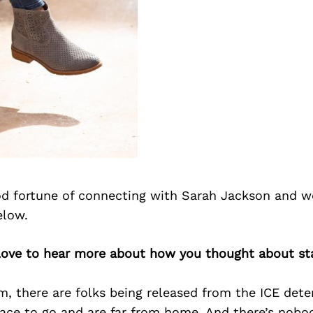
d fortune of connecting with Sarah Jackson and w
elow.
 love to hear more about how you thought about st
, there are folks being released from the ICE dete
ace to go and are far from home. And there’s nobo