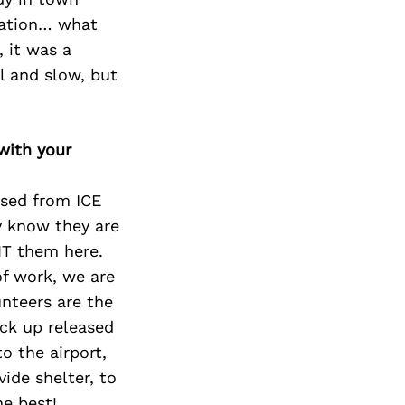
ination… what
, it was a
l and slow, but
with your
ased from ICE
ey know they are
NT them here.
of work, we are
unteers are the
ck up released
o the airport,
ide shelter, to
he best!