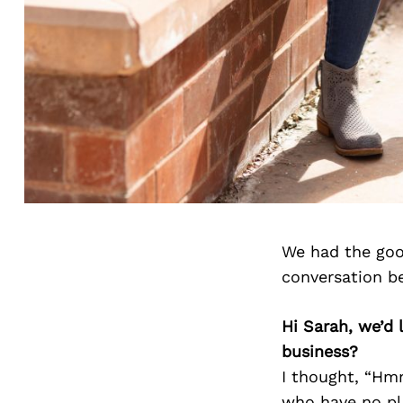
We had the goo
conversation b
Hi Sarah, we’d
business?
I thought, “Hmm
who have no pl