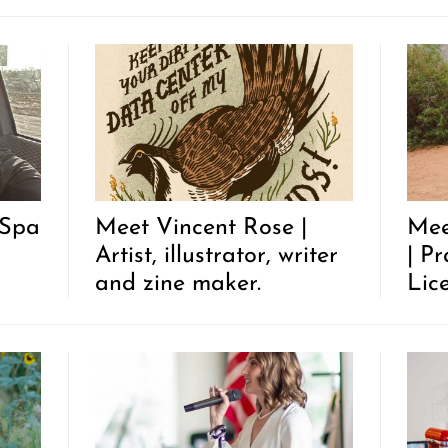
 Spa
Meet Vincent Rose |
Mee
Artist, illustrator, writer
| P
and zine maker.
Lic