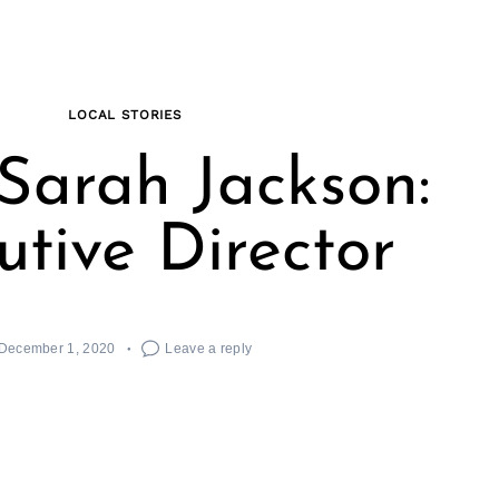
LOCAL STORIES
Sarah Jackson:
utive Director
December 1, 2020
Leave a reply