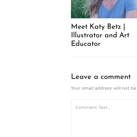
Meet Katy Betz |
Illustrator and Art
Educator
Leave a comment
Your email address will not be