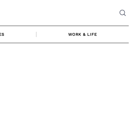
ES
WORK & LIFE