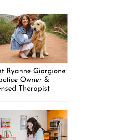
t Ryanne Giorgione
ractice Owner &
ensed Therapist