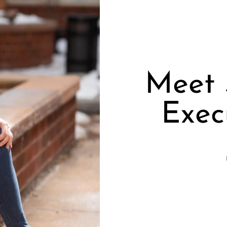
Meet 
Exec