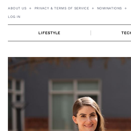
Skip
ABOUT US
PRIVACY & TERMS OF SERVICE
NOMINATIONS
to
LOG IN
content
LIFESTYLE
TEC