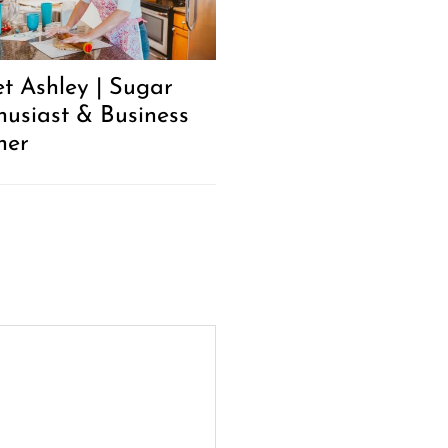
t Ashley | Sugar
husiast & Business
ner