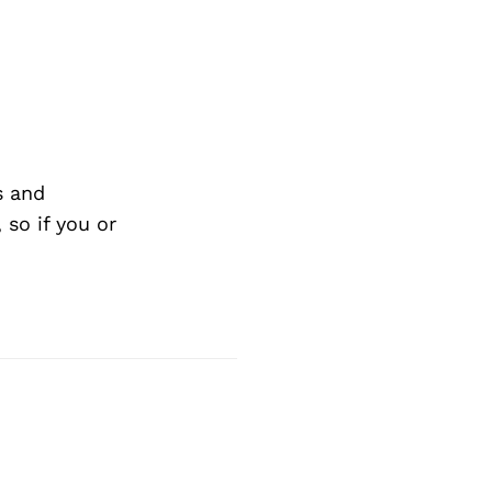
Next Post
s and
so if you or