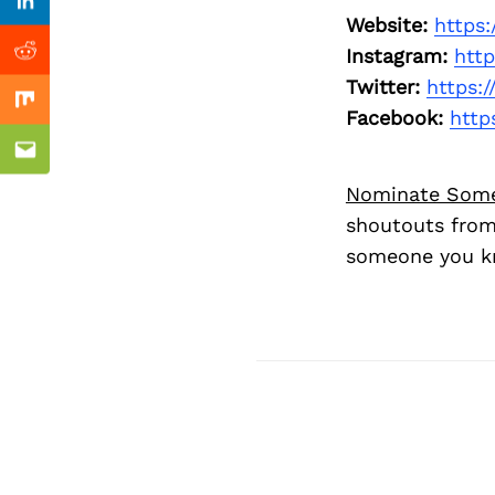
Previous Post
Linkedin
Website:
https
Instagram:
htt
Reddit
Twitter:
https:
Mix
Facebook:
http
Email
Nominate Som
shoutouts from
someone you kn