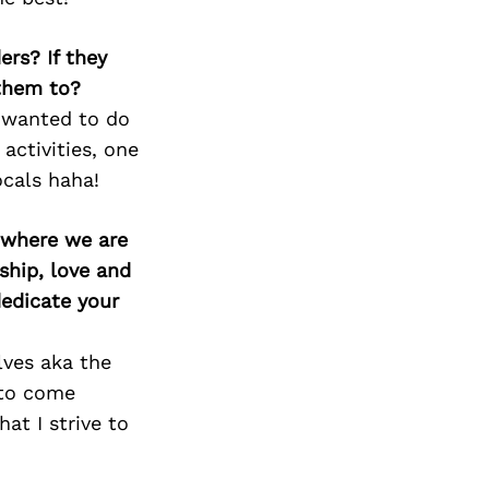
ers? If they
 them to?
e wanted to do
activities, one
ocals haha!
d where we are
ship, love and
edicate your
lves aka the
n to come
at I strive to