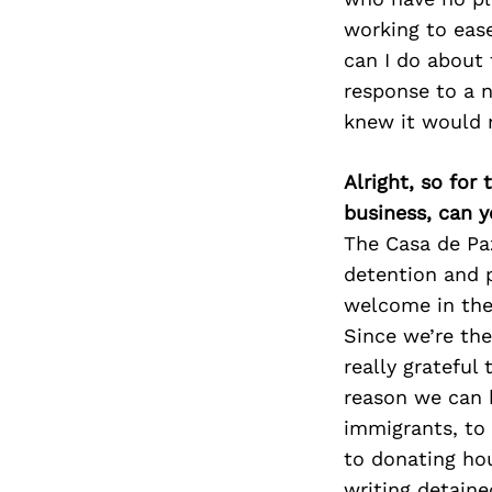
working to ease
can I do about 
response to a 
knew it would 
Alright, so for
business, can y
The Casa de Pa
detention and p
welcome in the
Since we’re the
really grateful
reason we can 
immigrants, to 
to donating hou
writing detaine