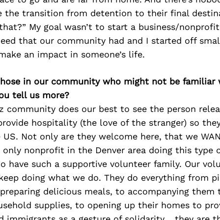
 the transition from detention to their final dest
that?” My goal wasn’t to start a business/nonprofit
need that our community had and I started off smal
make an impact in someone’s life.
 those in our community who might not be familiar 
ou tell us more?
z community does our best to see the person rele
rovide hospitality (the love of the stranger) so th
 US. Not only are they welcome here, that we WA
 only nonprofit in the Denver area doing this type 
 to have such a supportive volunteer family. Our vol
keep doing what we do. They do everything from pi
preparing delicious meals, to accompanying them t
sehold supplies, to opening up their homes to prov
d immigrants as a gesture of solidarity… they are t