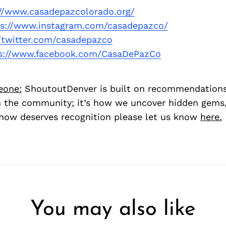
://www.casadepazcolorado.org/
ps://www.instagram.com/casadepazco/
//twitter.com/casadepazco
s://www.facebook.com/CasaDePazCo
eone:
ShoutoutDenver is built on recommendation
 the community; it’s how we uncover hidden gems, 
ow deserves recognition please let us know
here.
You may also like