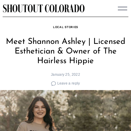
Skip
to
content
LOCAL STORIES
Meet Shannon Ashley | Licensed
Esthetician & Owner of The
Hairless Hippie
January 25, 2022
Leave a reply