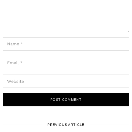
PREVIOUS ARTICLE