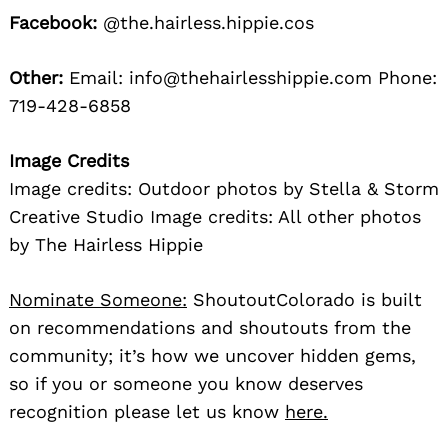
Facebook:
@the.hairless.hippie.cos
Other:
Email: info@thehairlesshippie.com Phone:
719-428-6858
Image Credits
Image credits: Outdoor photos by Stella & Storm
Creative Studio Image credits: All other photos
by The Hairless Hippie
Nominate Someone:
ShoutoutColorado is built
on recommendations and shoutouts from the
community; it’s how we uncover hidden gems,
so if you or someone you know deserves
recognition please let us know
here.