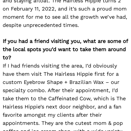
and staying afloat. The Hairless Hippie turns 2
on February 11, 2022, and it’s such a proud mom
moment for me to see all the growth we’ve had,
despite unprecedented times.
If you had a friend visiting you, what are some of
the local spots you’d want to take them around
to?
If I had friends visiting the area, I’d obviously
have them visit The Hairless Hippie first for a
custom Eyebrow Shape + Brazilian Wax – our
specialty combo. After their appointment, I’d
take them to the Caffeinated Cow, which is The
Hairless Hippie’s next door neighbor, and a fan
favorite amongst my clients after their
appointments. They are the cutest mom & pop