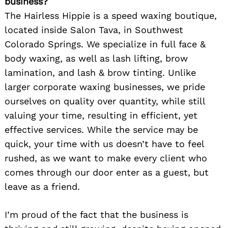
business?
The Hairless Hippie is a speed waxing boutique,
located inside Salon Tava, in Southwest
Colorado Springs. We specialize in full face &
body waxing, as well as lash lifting, brow
lamination, and lash & brow tinting. Unlike
larger corporate waxing businesses, we pride
ourselves on quality over quantity, while still
valuing your time, resulting in efficient, yet
effective services. While the service may be
quick, your time with us doesn’t have to feel
rushed, as we want to make every client who
comes through our door enter as a guest, but
leave as a friend.
I’m proud of the fact that the business is