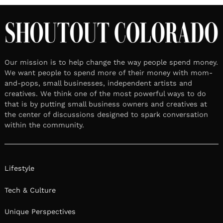
Our mission is to help change the way people spend money.
We want people to spend more of their money with mom-
and-pops, small businesses, independent artists and
creatives. We think one of the most powerful ways to do
that is by putting small business owners and creatives at
the center of discussions designed to spark conversation
within the community.
Lifestyle
Tech & Culture
Unique Perspectives