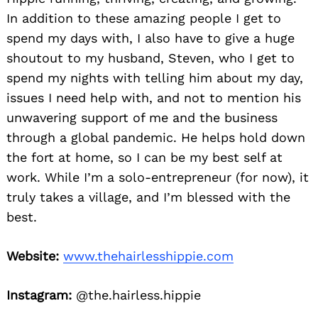
In addition to these amazing people I get to
spend my days with, I also have to give a huge
shoutout to my husband, Steven, who I get to
spend my nights with telling him about my day,
issues I need help with, and not to mention his
unwavering support of me and the business
through a global pandemic. He helps hold down
the fort at home, so I can be my best self at
work. While I’m a solo-entrepreneur (for now), it
truly takes a village, and I’m blessed with the
best.
Website:
www.thehairlesshippie.com
Instagram:
@the.hairless.hippie