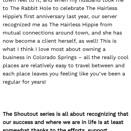
to The Rabbit Hole to celebrate The Hairless
Hippie’s first anniversary last year, our server
recognized me as The Hairless Hippie from
mutual connections around town, and she has
now become a client herself, as well! This is
what I think I love most about owning a
business in Colorado Springs – all the really cool
places are relatively easy to travel between and
each place leaves you feeling like you’ve been a
regular for years!
The Shoutout series is all about recognizing that
our success and where we are in life is at least
somewhat thanks to the efforts, support,