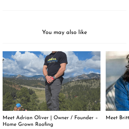
You may also like
Meet Adrian Oliver | Owner / Founder –
Meet Bri
Home Grown Roofing