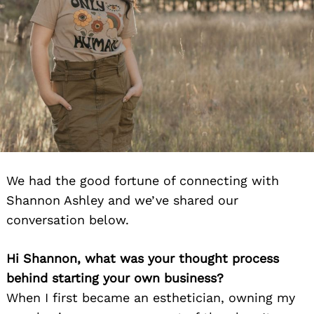
We had the good fortune of connecting with
Shannon Ashley and we’ve shared our
conversation below.
Hi Shannon, what was your thought process
behind starting your own business?
When I first became an esthetician, owning my