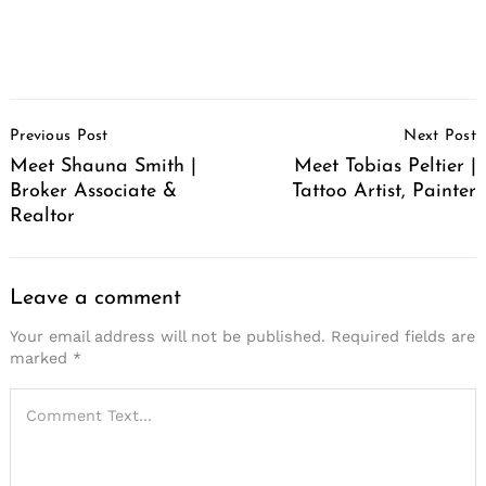
Post
Previous Post
Next Post
Navigation
Meet Shauna Smith |
Meet Tobias Peltier |
Broker Associate &
Tattoo Artist, Painter
Realtor
Leave a comment
Your email address will not be published.
Required fields are
marked
*