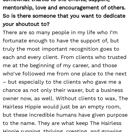
mentorship, love and encouragement of others.
So is there someone that you want to dedicate
your shoutout to?
There are so many people in my life who I’m
fortunate enough to have the support of, but
truly the most important recognition goes to
each and every client. From clients who trusted
me at the beginning of my career, and those
who’ve followed me from one place to the next
– but especially to the clients who gave me a
chance as not only their waxer, but a business
owner now, as well. Without clients to wax, The
Hairless Hippie would just be an empty room,
but these incredible humans have given purpose
to the name. They are what keep The Hairless
Hippie running, thriving, creating, and growing.