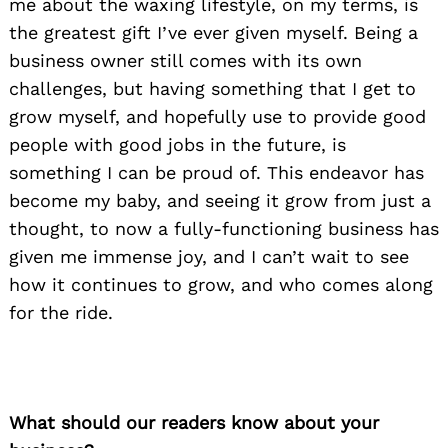
me about the waxing lifestyle, on my terms, is
the greatest gift I’ve ever given myself. Being a
business owner still comes with its own
challenges, but having something that I get to
grow myself, and hopefully use to provide good
people with good jobs in the future, is
something I can be proud of. This endeavor has
become my baby, and seeing it grow from just a
thought, to now a fully-functioning business has
given me immense joy, and I can’t wait to see
how it continues to grow, and who comes along
for the ride.
What should our readers know about your