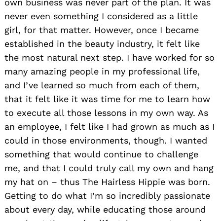
own business was never part of the plan. It was
never even something I considered as a little
girl, for that matter. However, once I became
established in the beauty industry, it felt like
the most natural next step. I have worked for so
many amazing people in my professional life,
and I’ve learned so much from each of them,
that it felt like it was time for me to learn how
to execute all those lessons in my own way. As
an employee, I felt like I had grown as much as I
could in those environments, though. I wanted
something that would continue to challenge
me, and that I could truly call my own and hang
my hat on – thus The Hairless Hippie was born.
Getting to do what I’m so incredibly passionate
about every day, while educating those around