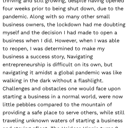
thriving and still growing, despite having opened
four weeks prior to being shut down, due to the
pandemic. Along with so many other small
business owners, the lockdown had me doubting
myself and the decision I had made to open a
business when I did. However, when I was able
to reopen, I was determined to make my
business a success story, Navigating
entrepreneurship is difficult on its own, but
navigating it amidst a global pandemic was like
walking in the dark without a flashlight.
Challenges and obstacles one would face upon
starting a business in a normal world, were now
little pebbles compared to the mountain of
providing a safe place to serve others, while still
traveling unknown waters of starting a business