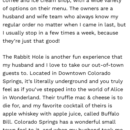
coffee and ice cream shop, with a wide variety
of options on their menu. The owners are a
Search
for:
husband and wife team who always know my
regular order no matter when I came in last, but
I usually stop in a few times a week, because
they’re just that good!
The Rabbit Hole is another fun experience that
my husband and I love to take our out-of-town
guests to. Located in Downtown Colorado
Springs, it’s literally underground and you truly
feel as if you’ve stepped into the world of Alice
in Wonderland. Their truffle mac & cheese is to
die for, and my favorite cocktail of theirs is
apple whiskey with apple juice, called Buffalo
Bill. Colorado Springs has a wonderful small
town feel to it, and when my husband took me