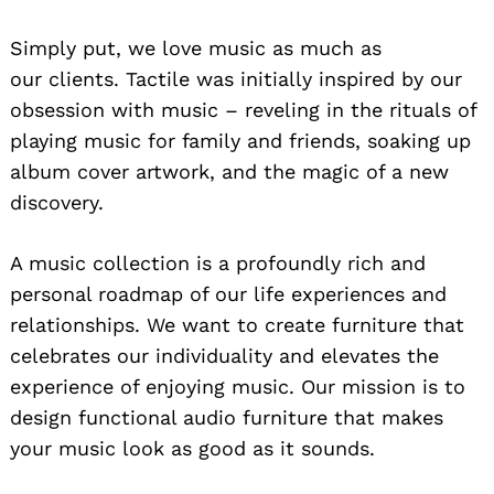
Simply put, we love music as much as
our clients. Tactile was initially inspired by our
obsession with music – reveling in the rituals of
playing music for family and friends, soaking up
album cover artwork, and the magic of a new
discovery.
A music collection is a profoundly rich and
personal roadmap of our life experiences and
relationships. We want to create furniture that
celebrates our individuality and elevates the
experience of enjoying music. Our mission is to
design functional audio furniture that makes
your music look as good as it sounds.