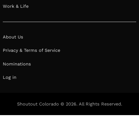
Work & Life
About Us
Privacy & Terms of Service
Nominations
Log in
Shoutout Colorado © 2026. All Rights Reserved.