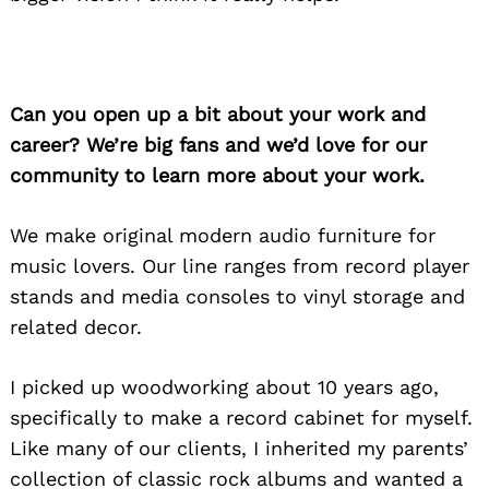
Can you open up a bit about your work and
career? We’re big fans and we’d love for our
community to learn more about your work.
We make original modern audio furniture for
music lovers. Our line ranges from record player
stands and media consoles to vinyl storage and
related decor.
I picked up woodworking about 10 years ago,
specifically to make a record cabinet for myself.
Like many of our clients, I inherited my parents’
collection of classic rock albums and wanted a