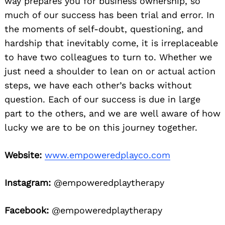
way prepares you for business ownership, so
much of our success has been trial and error. In
the moments of self-doubt, questioning, and
hardship that inevitably come, it is irreplaceable
to have two colleagues to turn to. Whether we
just need a shoulder to lean on or actual action
steps, we have each other’s backs without
question. Each of our success is due in large
part to the others, and we are well aware of how
lucky we are to be on this journey together.
Website:
www.empoweredplayco.com
Instagram:
@empoweredplaytherapy
Facebook:
@empoweredplaytherapy