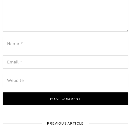
PREVIOUS ARTICLE