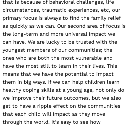
that is because of behavioral challenges, life
circumstances, traumatic experiences, etc, our
primary focus is always to find the family relief
as quickly as we can. Our second area of focus is
the long-term and more universal impact we
can have. We are lucky to be trusted with the
youngest members of our communities; the
ones who are both the most vulnerable and
have the most still to learn in their lives. This
means that we have the potential to impact
them in big ways. If we can help children learn
healthy coping skills at a young age, not only do
we improve their future outcomes, but we also
get to have a ripple effect on the communities
that each child will impact as they move
through the world. It’s easy to see how