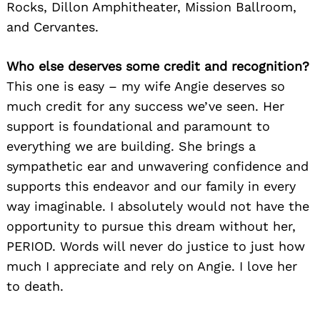
Rocks, Dillon Amphitheater, Mission Ballroom,
and Cervantes.
Who else deserves some credit and recognition?
This one is easy – my wife Angie deserves so
much credit for any success we’ve seen. Her
support is foundational and paramount to
everything we are building. She brings a
sympathetic ear and unwavering confidence and
supports this endeavor and our family in every
way imaginable. I absolutely would not have the
opportunity to pursue this dream without her,
PERIOD. Words will never do justice to just how
much I appreciate and rely on Angie. I love her
to death.