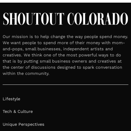
Our mission is to help change the way people spend money.
We want people to spend more of their money with mom-
and-pops, small businesses, independent artists and
creatives. We think one of the most powerful ways to do
that is by putting small business owners and creatives at
the center of discussions designed to spark conversation
within the community.
Lifestyle
Tech & Culture
Unique Perspectives