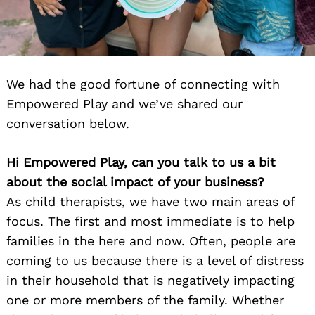
We had the good fortune of connecting with
Empowered Play and we’ve shared our
conversation below.
Hi Empowered Play, can you talk to us a bit
about the social impact of your business?
As child therapists, we have two main areas of
focus. The first and most immediate is to help
families in the here and now. Often, people are
coming to us because there is a level of distress
in their household that is negatively impacting
one or more members of the family. Whether