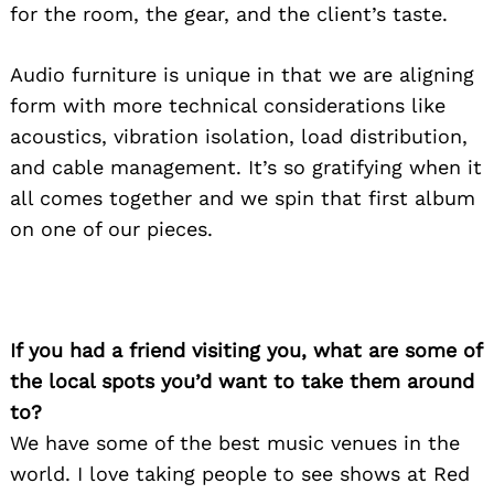
for the room, the gear, and the client’s taste.
Audio furniture is unique in that we are aligning
form with more technical considerations like
acoustics, vibration isolation, load distribution,
and cable management. It’s so gratifying when it
all comes together and we spin that first album
on one of our pieces.
If you had a friend visiting you, what are some of
the local spots you’d want to take them around
to?
We have some of the best music venues in the
world. I love taking people to see shows at Red