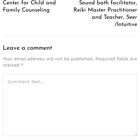
Center for Child and
Sound bath facilitator,
Family Counseling
Reiki Master Practitioner
and Teacher, Seer
/Intuitive
Leave a comment
Your email address will not be published.
Required fields are
marked
*