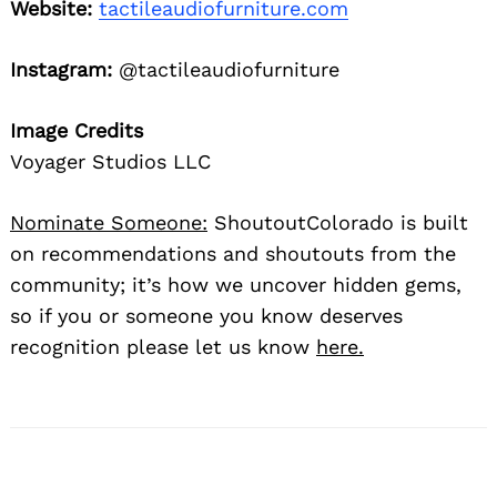
Website:
tactileaudiofurniture.com
Instagram:
@tactileaudiofurniture
Image Credits
Voyager Studios LLC
Nominate Someone:
ShoutoutColorado is built
on recommendations and shoutouts from the
community; it’s how we uncover hidden gems,
so if you or someone you know deserves
recognition please let us know
here.