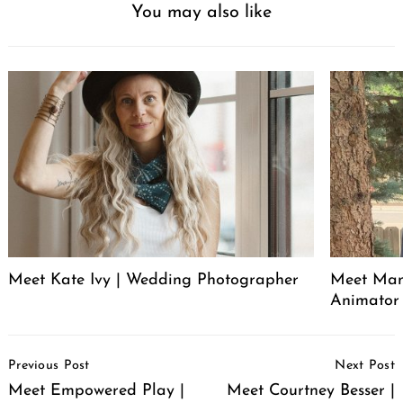
You may also like
Meet Kate Ivy | Wedding Photographer
Meet Manu
Animator
Post
Previous Post
Next Post
Navigation
Meet Empowered Play |
Meet Courtney Besser |