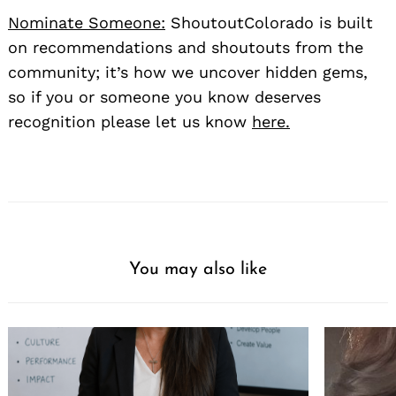
Nominate Someone:
ShoutoutColorado is built
on recommendations and shoutouts from the
community; it’s how we uncover hidden gems,
so if you or someone you know deserves
recognition please let us know
here.
You may also like