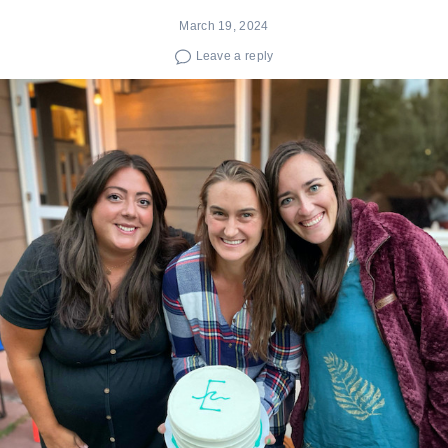
March 19, 2024
Leave a reply
Search
for: