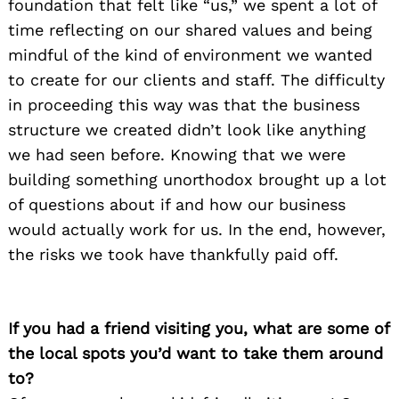
foundation that felt like “us,” we spent a lot of
time reflecting on our shared values and being
mindful of the kind of environment we wanted
to create for our clients and staff. The difficulty
in proceeding this way was that the business
structure we created didn’t look like anything
we had seen before. Knowing that we were
building something unorthodox brought up a lot
of questions about if and how our business
would actually work for us. In the end, however,
the risks we took have thankfully paid off.
If you had a friend visiting you, what are some of
the local spots you’d want to take them around
to?