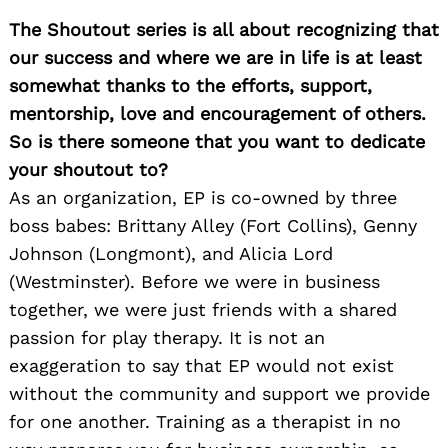
The Shoutout series is all about recognizing that
our success and where we are in life is at least
somewhat thanks to the efforts, support,
mentorship, love and encouragement of others.
So is there someone that you want to dedicate
your shoutout to?
As an organization, EP is co-owned by three
boss babes: Brittany Alley (Fort Collins), Genny
Johnson (Longmont), and Alicia Lord
(Westminster). Before we were in business
together, we were just friends with a shared
passion for play therapy. It is not an
exaggeration to say that EP would not exist
without the community and support we provide
for one another. Training as a therapist in no