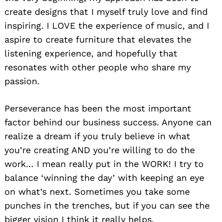
create designs that I myself truly love and find
inspiring. I LOVE the experience of music, and I
aspire to create furniture that elevates the
listening experience, and hopefully that
resonates with other people who share my
passion.
Perseverance has been the most important
factor behind our business success. Anyone can
realize a dream if you truly believe in what
you’re creating AND you’re willing to do the
work… I mean really put in the WORK! I try to
balance ‘winning the day’ with keeping an eye
on what’s next. Sometimes you take some
punches in the trenches, but if you can see the
bigger vision I think it really helps.