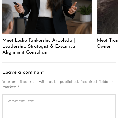
Meet Leslie Tankersley Arboleda |
Meet Tia
Leadership Strategist & Executive
Owner
Alignment Consultant
Leave a comment
Your email address will not be published.
Required fields are
marked
*