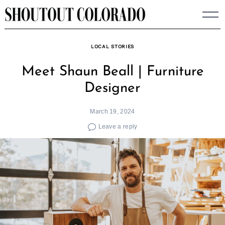
Skip
to
content
LOCAL STORIES
Meet Shaun Beall | Furniture
Designer
March 19, 2024
Leave a reply