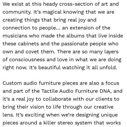
We exist at this heady cross-section of art and
community. It’s magical knowing that we are
creating things that bring real joy and
connection to people… an extension of the
musicians who made the albums that live inside
these cabinets and the passionate people who
own and covet them. There are so many layers
of consciousness and love in what we are doing
right now. It’s beautiful watching it all unfold.
Custom audio furniture pieces are also a focus
and part of the Tactile Audio Furniture DNA, and
it’s a real joy to collaborate with our clients to
bring their vision to life through our creative
lens. It’s exciting when we’re designing unique
pieces around a killer stereo system that works