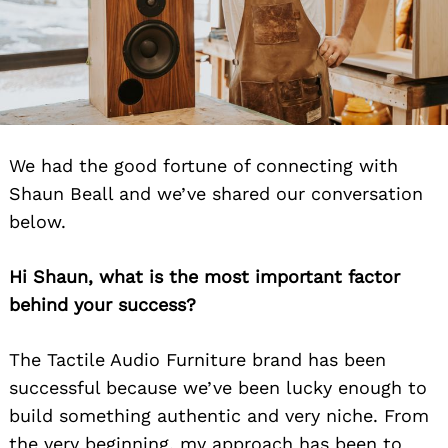
We had the good fortune of connecting with
Shaun Beall and we’ve shared our conversation
below.
Hi Shaun, what is the most important factor
behind your success?
The Tactile Audio Furniture brand has been
successful because we’ve been lucky enough to
build something authentic and very niche. From
the very beginning, my approach has been to