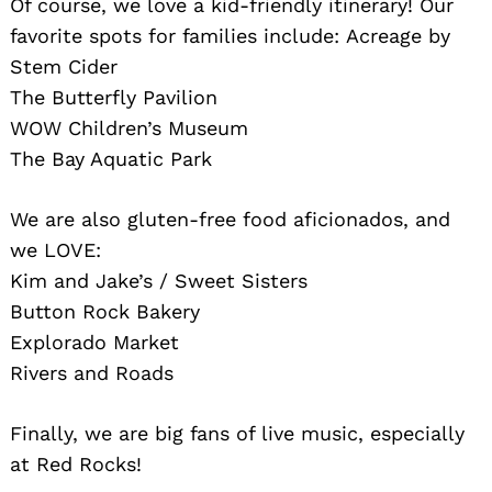
Of course, we love a kid-friendly itinerary! Our
favorite spots for families include: Acreage by
Stem Cider
The Butterfly Pavilion
WOW Children’s Museum
The Bay Aquatic Park
We are also gluten-free food aficionados, and
we LOVE:
Kim and Jake’s / Sweet Sisters
Button Rock Bakery
Explorado Market
Rivers and Roads
Finally, we are big fans of live music, especially
at Red Rocks!