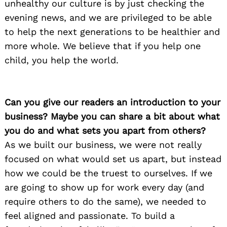
unhealthy our culture is by just checking the
evening news, and we are privileged to be able
to help the next generations to be healthier and
more whole. We believe that if you help one
child, you help the world.
Can you give our readers an introduction to your
business? Maybe you can share a bit about what
you do and what sets you apart from others?
As we built our business, we were not really
focused on what would set us apart, but instead
how we could be the truest to ourselves. If we
are going to show up for work every day (and
require others to do the same), we needed to
feel aligned and passionate. To build a