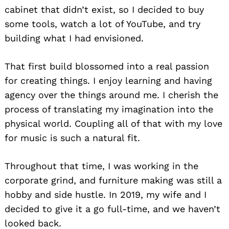
cabinet that didn’t exist, so I decided to buy
some tools, watch a lot of YouTube, and try
building what I had envisioned.
That first build blossomed into a real passion
for creating things. I enjoy learning and having
agency over the things around me. I cherish the
process of translating my imagination into the
physical world. Coupling all of that with my love
for music is such a natural fit.
Throughout that time, I was working in the
corporate grind, and furniture making was still a
hobby and side hustle. In 2019, my wife and I
decided to give it a go full-time, and we haven’t
looked back.