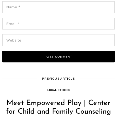
PREVIOUS ARTICLE
LOCAL STORIES
Meet Empowered Play | Center
for Child and Family Counseling