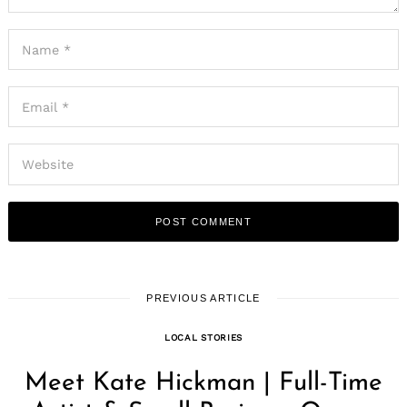
PREVIOUS ARTICLE
LOCAL STORIES
Meet Kate Hickman | Full-Time