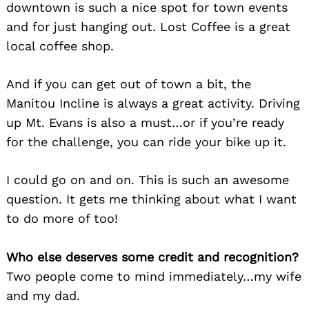
downtown is such a nice spot for town events
and for just hanging out. Lost Coffee is a great
local coffee shop.
And if you can get out of town a bit, the
Manitou Incline is always a great activity. Driving
up Mt. Evans is also a must…or if you’re ready
for the challenge, you can ride your bike up it.
I could go on and on. This is such an awesome
question. It gets me thinking about what I want
to do more of too!
Who else deserves some credit and recognition?
Two people come to mind immediately…my wife
and my dad.