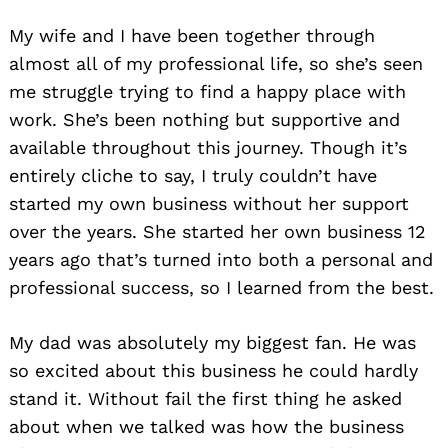
My wife and I have been together through
almost all of my professional life, so she’s seen
me struggle trying to find a happy place with
work. She’s been nothing but supportive and
available throughout this journey. Though it’s
entirely cliche to say, I truly couldn’t have
started my own business without her support
over the years. She started her own business 12
years ago that’s turned into both a personal and
professional success, so I learned from the best.
My dad was absolutely my biggest fan. He was
so excited about this business he could hardly
stand it. Without fail the first thing he asked
about when we talked was how the business