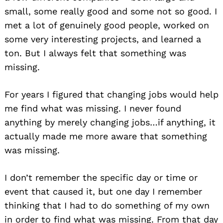
small, some really good and some not so good. I
met a lot of genuinely good people, worked on
some very interesting projects, and learned a
ton. But I always felt that something was
missing.
For years I figured that changing jobs would help
me find what was missing. I never found
anything by merely changing jobs…if anything, it
actually made me more aware that something
was missing.
I don’t remember the specific day or time or
event that caused it, but one day I remember
thinking that I had to do something of my own
in order to find what was missing. From that day