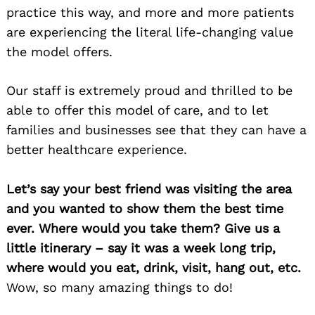
practice this way, and more and more patients
are experiencing the literal life-changing value
the model offers.
Our staff is extremely proud and thrilled to be
able to offer this model of care, and to let
families and businesses see that they can have a
better healthcare experience.
Let’s say your best friend was visiting the area
and you wanted to show them the best time
ever. Where would you take them? Give us a
little itinerary – say it was a week long trip,
where would you eat, drink, visit, hang out, etc.
Wow, so many amazing things to do!