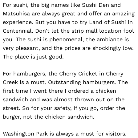
For sushi, the big names like Sushi Den and
Matsuhisa are always great and offer an amazing
experience. But you have to try Land of Sushi in
Centennial. Don’t let the strip mall location fool
you. The sushi is phenomenal, the ambiance is
very pleasant, and the prices are shockingly low.
The place is just good.
For hamburgers, the Cherry Cricket in Cherry
Creek is a must. Outstanding hamburgers. The
first time I went there I ordered a chicken
sandwich and was almost thrown out on the
street. So for your safety, if you go, order the
burger, not the chicken sandwich.
Washington Park is always a must for visitors.