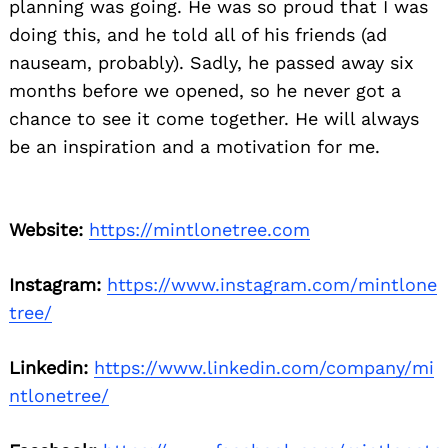
planning was going. He was so proud that I was
doing this, and he told all of his friends (ad
nauseam, probably). Sadly, he passed away six
months before we opened, so he never got a
chance to see it come together. He will always
be an inspiration and a motivation for me.
Website:
https://mintlonetree.com
Instagram:
https://www.instagram.com/mintlone
tree/
Linkedin:
https://www.linkedin.com/company/mi
ntlonetree/