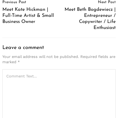
Previous Post
Next Post
Navigation
Meet Kate Hickman |
Meet Beth Bogdewiecz |
Full-Time Artist & Small
Entrepreneur /
Business Owner
Copywriter / Life
Enthusiast
Leave a comment
Your email address will not be published.
Required fields are
marked
*