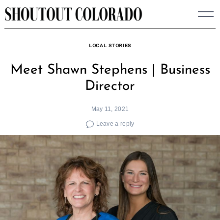
Skip
to
content
LOCAL STORIES
Meet Shawn Stephens | Business
Director
May 11, 2021
Leave a reply