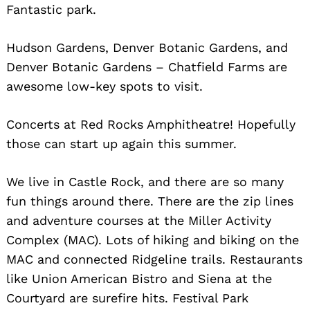
Fantastic park.
Search
for:
Hudson Gardens, Denver Botanic Gardens, and
Denver Botanic Gardens – Chatfield Farms are
awesome low-key spots to visit.
Concerts at Red Rocks Amphitheatre! Hopefully
those can start up again this summer.
We live in Castle Rock, and there are so many
fun things around there. There are the zip lines
and adventure courses at the Miller Activity
Complex (MAC). Lots of hiking and biking on the
MAC and connected Ridgeline trails. Restaurants
like Union American Bistro and Siena at the
Courtyard are surefire hits. Festival Park