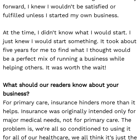
forward, I knew I wouldn’t be satisfied or
fulfilled unless I started my own business.
At the time, I didn’t know what I would start. I
just knew I would start something. It took about
five years for me to find what I thought would
be a perfect mix of running a business while
helping others. It was worth the wait!
What should our readers know about your
business?
For primary care, insurance hinders more than it
helps. Insurance was originally intended only for
major medical needs, not for primary care. The
problem is, we’re all so conditioned to using it
for all of our healthcare, we all think it’s just the