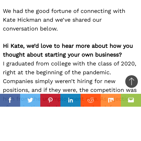
We had the good fortune of connecting with
Kate Hickman and we’ve shared our
conversation below.
Hi Kate, we’d love to hear more about how you
thought about starting your own business?
I graduated from college with the class of 2020,
right at the beginning of the pandemic.
Companies simply weren’t hiring for new
Ba
positions, and if they were, the competition was
to
il
high from the unemployment rate. As rejection
top
Facebook
Twitter
Pinterest
Linkedin
Reddit
Mix
Ema
after rejection piled up, I took a break from
disheartening job applications and started
making art again. One viral video on TikTok was
all it took, and I realized that I could actually do