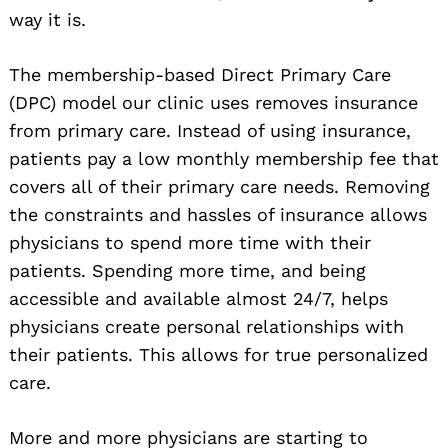
way it is.
The membership-based Direct Primary Care
(DPC) model our clinic uses removes insurance
from primary care. Instead of using insurance,
patients pay a low monthly membership fee that
covers all of their primary care needs. Removing
the constraints and hassles of insurance allows
physicians to spend more time with their
patients. Spending more time, and being
accessible and available almost 24/7, helps
physicians create personal relationships with
their patients. This allows for true personalized
care.
More and more physicians are starting to