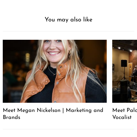
You may also like
Meet Megan Nickelson | Marketing and
Meet Palo
Brands
Vocalist
Post