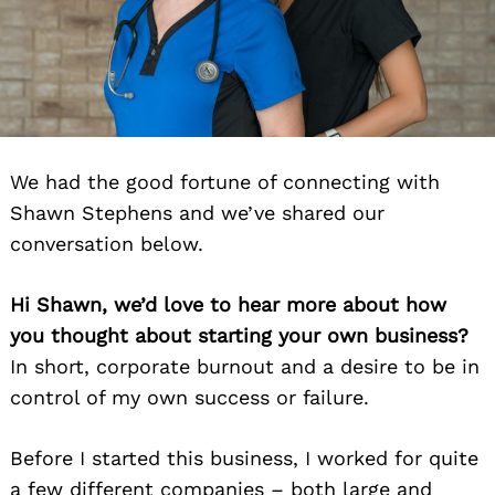
We had the good fortune of connecting with
Shawn Stephens and we’ve shared our
conversation below.
Hi Shawn, we’d love to hear more about how
you thought about starting your own business?
In short, corporate burnout and a desire to be in
control of my own success or failure.
Before I started this business, I worked for quite
a few different companies – both large and