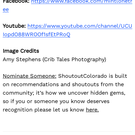
Facebook:
https://www.facebook.com/mintlonetr
ee
Youtube:
https://www.youtube.com/channel/UCU
IopdO88WROOf1sfEtPRoQ
Image Credits
Amy Stephens (Crib Tales Photography)
Nominate Someone:
ShoutoutColorado is built
on recommendations and shoutouts from the
community; it’s how we uncover hidden gems,
so if you or someone you know deserves
recognition please let us know
here.