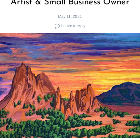
Artist & Small Business Owner
May 11, 2021
Leave a reply