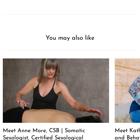
You may also like
Meet Anne More, CSB | Somatic
Meet Kath
Sexologist, Certified Sexological
and Behav