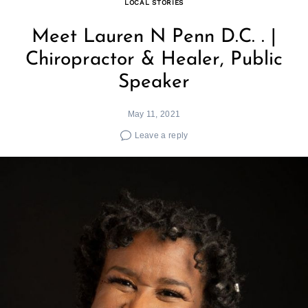
LOCAL STORIES
Meet Lauren N Penn D.C. . |
Chiropractor & Healer, Public
Speaker
May 11, 2021
Leave a reply