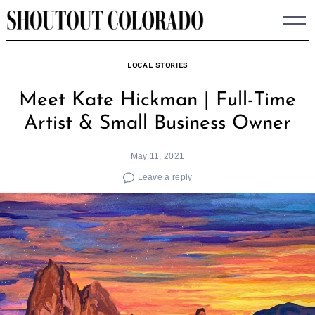
Skip
to
content
LOCAL STORIES
Meet Kate Hickman | Full-Time
Artist & Small Business Owner
May 11, 2021
Leave a reply