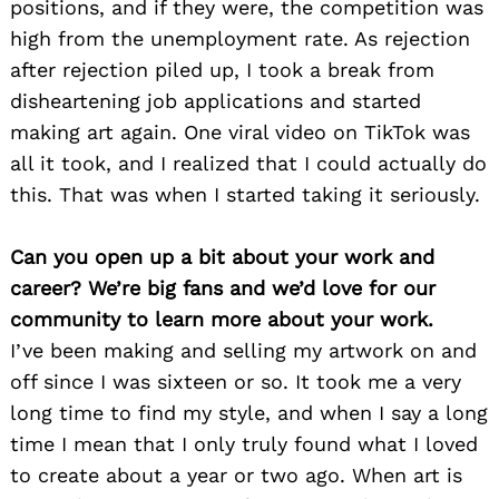
positions, and if they were, the competition was
high from the unemployment rate. As rejection
after rejection piled up, I took a break from
disheartening job applications and started
making art again. One viral video on TikTok was
all it took, and I realized that I could actually do
this. That was when I started taking it seriously.
Can you open up a bit about your work and
career? We’re big fans and we’d love for our
community to learn more about your work.
I’ve been making and selling my artwork on and
off since I was sixteen or so. It took me a very
long time to find my style, and when I say a long
time I mean that I only truly found what I loved
to create about a year or two ago. When art is