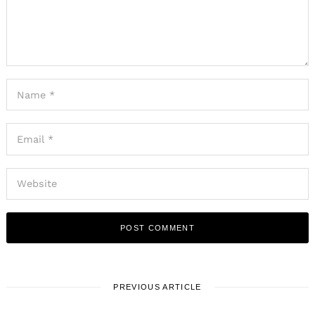
PREVIOUS ARTICLE