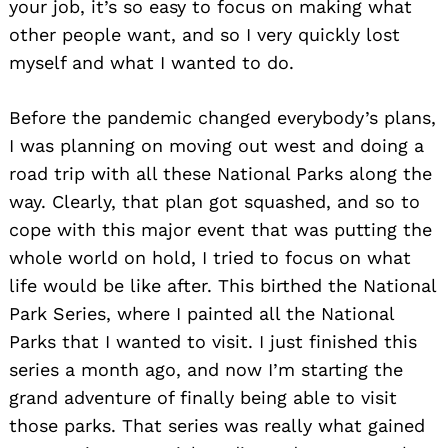
your job, it’s so easy to focus on making what
other people want, and so I very quickly lost
myself and what I wanted to do.
Before the pandemic changed everybody’s plans,
I was planning on moving out west and doing a
road trip with all these National Parks along the
way. Clearly, that plan got squashed, and so to
cope with this major event that was putting the
whole world on hold, I tried to focus on what
life would be like after. This birthed the National
Park Series, where I painted all the National
Parks that I wanted to visit. I just finished this
series a month ago, and now I’m starting the
grand adventure of finally being able to visit
those parks. That series was really what gained