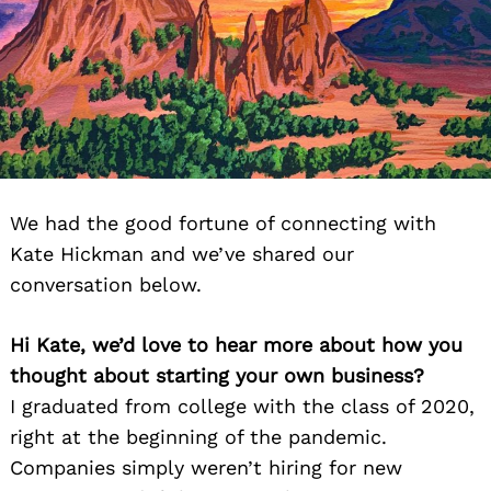
We had the good fortune of connecting with
Kate Hickman and we’ve shared our
conversation below.
Hi Kate, we’d love to hear more about how you
thought about starting your own business?
I graduated from college with the class of 2020,
right at the beginning of the pandemic.
Companies simply weren’t hiring for new