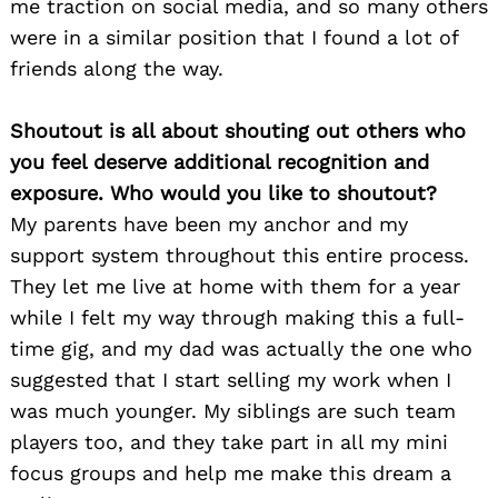
me traction on social media, and so many others
were in a similar position that I found a lot of
friends along the way.
Shoutout is all about shouting out others who
you feel deserve additional recognition and
exposure. Who would you like to shoutout?
My parents have been my anchor and my
support system throughout this entire process.
They let me live at home with them for a year
Search
while I felt my way through making this a full-
for:
time gig, and my dad was actually the one who
suggested that I start selling my work when I
was much younger. My siblings are such team
players too, and they take part in all my mini
focus groups and help me make this dream a