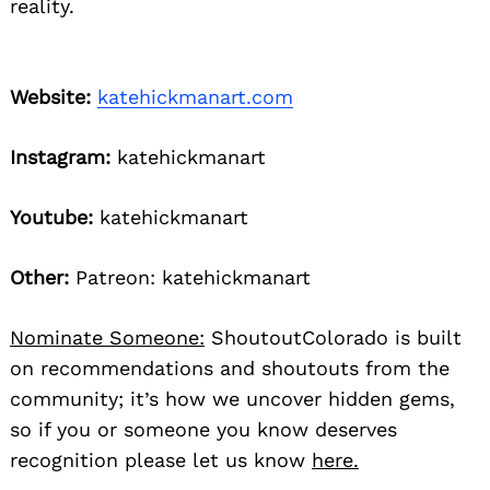
reality.
Website:
katehickmanart.com
Instagram:
katehickmanart
Youtube:
katehickmanart
Other:
Patreon: katehickmanart
Nominate Someone:
ShoutoutColorado is built
on recommendations and shoutouts from the
community; it’s how we uncover hidden gems,
so if you or someone you know deserves
recognition please let us know
here.