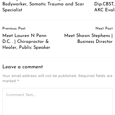
Bodyworker, Somatic Trauma and Scar
Dip.CBST,
Specialist
AKC Eval
Post
Previous Post
Next Post
Navigation
Meet Lauren N Penn
Meet Shawn Stephens |
D.C. . | Chiropractor &
Business Director
Healer, Public Speaker
Leave a comment
Your email address will not be published.
Required fields are
marked
*