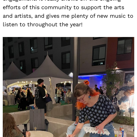
efforts of this community to support the arts
and artists, and gives me plenty of new music to
listen to throughout the year!