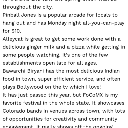
throughout the city.
Pinball Jones is a popular arcade for locals to
hang out and has Monday night all-you-can-play
for $10.
Alleycat is great to get some work done with a
delicious ginger milk and a pizza while getting in
some people watching. It’s one of the few
establishments open late for all ages.
Bawarchi Biryani has the most delicious Indian
food in town, super efficient service, and often
plays Bollywood on the tv which I love!
It has just passed this year, but FoCoMX is my
favorite festival in the whole state. It showcases
Colorado bands in venues across town, with lots
of opportunities for creativity and community
engagement. It really shows off the ongoing