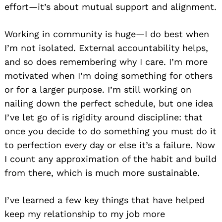
effort—it’s about mutual support and alignment.
Working in community is huge—I do best when
I’m not isolated. External accountability helps,
and so does remembering why I care. I’m more
motivated when I’m doing something for others
or for a larger purpose. I’m still working on
nailing down the perfect schedule, but one idea
I’ve let go of is rigidity around discipline: that
once you decide to do something you must do it
to perfection every day or else it’s a failure. Now
I count any approximation of the habit and build
from there, which is much more sustainable.
I’ve learned a few key things that have helped
keep my relationship to my job more