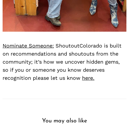
Nominate Someone:
ShoutoutColorado is built
on recommendations and shoutouts from the
community; it’s how we uncover hidden gems,
so if you or someone you know deserves
recognition please let us know
here.
You may also like