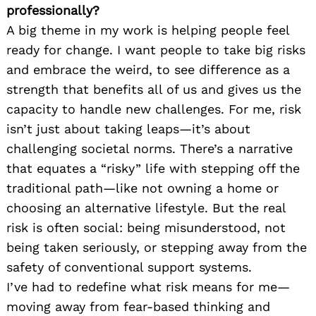
professionally?
A big theme in my work is helping people feel
ready for change. I want people to take big risks
and embrace the weird, to see difference as a
strength that benefits all of us and gives us the
capacity to handle new challenges. For me, risk
isn’t just about taking leaps—it’s about
challenging societal norms. There’s a narrative
that equates a “risky” life with stepping off the
traditional path—like not owning a home or
choosing an alternative lifestyle. But the real
risk is often social: being misunderstood, not
being taken seriously, or stepping away from the
safety of conventional support systems.
I’ve had to redefine what risk means for me—
moving away from fear-based thinking and