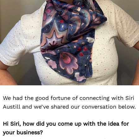
We had the good fortune of connecting with Siri
Austill and we’ve shared our conversation below.
Hi Siri, how did you come up with the idea for
your business?