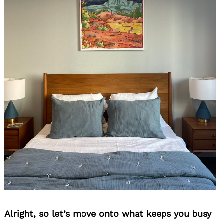
Alright, so let’s move onto what keeps you busy