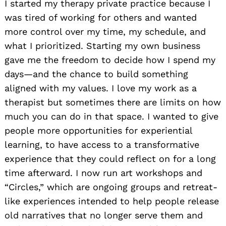
I started my therapy private practice because I
was tired of working for others and wanted
more control over my time, my schedule, and
what I prioritized. Starting my own business
gave me the freedom to decide how I spend my
days—and the chance to build something
aligned with my values. I love my work as a
therapist but sometimes there are limits on how
much you can do in that space. I wanted to give
people more opportunities for experiential
learning, to have access to a transformative
experience that they could reflect on for a long
time afterward. I now run art workshops and
“Circles,” which are ongoing groups and retreat-
like experiences intended to help people release
old narratives that no longer serve them and