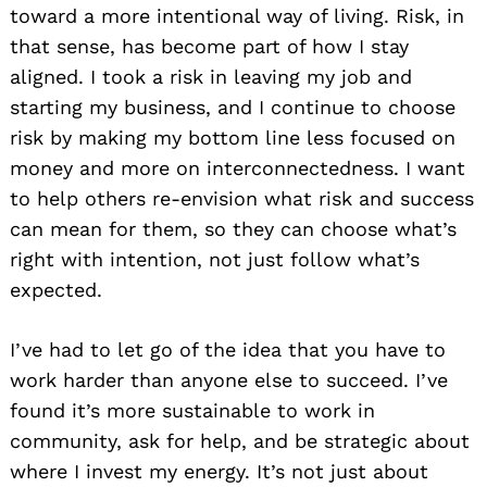
toward a more intentional way of living. Risk, in
that sense, has become part of how I stay
aligned. I took a risk in leaving my job and
starting my business, and I continue to choose
risk by making my bottom line less focused on
money and more on interconnectedness. I want
to help others re-envision what risk and success
can mean for them, so they can choose what’s
right with intention, not just follow what’s
expected.
I’ve had to let go of the idea that you have to
work harder than anyone else to succeed. I’ve
found it’s more sustainable to work in
community, ask for help, and be strategic about
where I invest my energy. It’s not just about