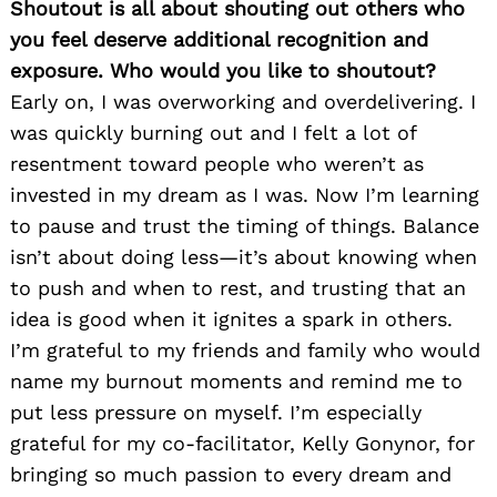
Shoutout is all about shouting out others who
you feel deserve additional recognition and
exposure. Who would you like to shoutout?
Early on, I was overworking and overdelivering. I
was quickly burning out and I felt a lot of
resentment toward people who weren’t as
invested in my dream as I was. Now I’m learning
to pause and trust the timing of things. Balance
isn’t about doing less—it’s about knowing when
to push and when to rest, and trusting that an
idea is good when it ignites a spark in others.
I’m grateful to my friends and family who would
name my burnout moments and remind me to
put less pressure on myself. I’m especially
grateful for my co-facilitator, Kelly Gonynor, for
bringing so much passion to every dream and