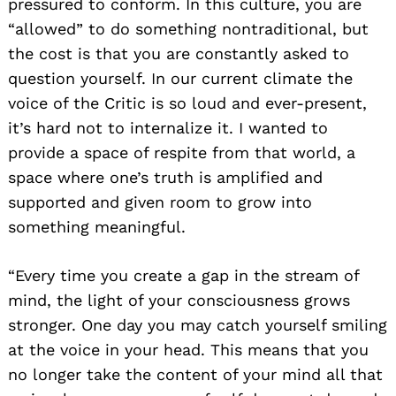
pressured to conform. In this culture, you are
“allowed” to do something nontraditional, but
the cost is that you are constantly asked to
question yourself. In our current climate the
voice of the Critic is so loud and ever-present,
it’s hard not to internalize it. I wanted to
provide a space of respite from that world, a
space where one’s truth is amplified and
supported and given room to grow into
something meaningful.
“Every time you create a gap in the stream of
mind, the light of your consciousness grows
stronger. One day you may catch yourself smiling
at the voice in your head. This means that you
no longer take the content of your mind all that