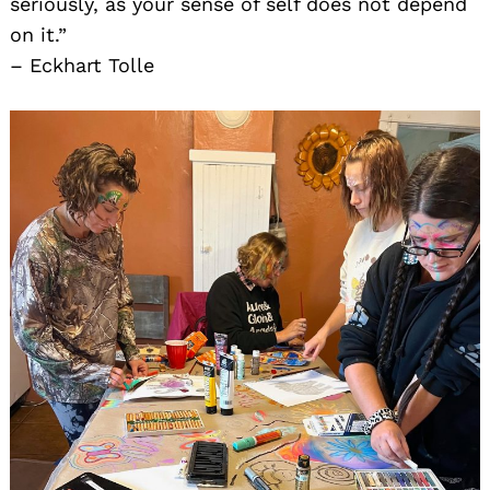
seriously, as your sense of self does not depend
on it.”
– Eckhart Tolle