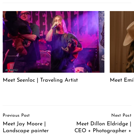
Meet Seenloc | Traveling Artist
Meet Emi
Post
Previous Post
Next Post
Navigation
Meet Jay Moore |
Meet Dillon Eldridge |
Landscape painter
CEO + Photographer +