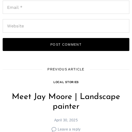
PREVIOUS ARTICLE
LOCAL STORIES
Meet Jay Moore | Landscape
painter
April 30, 2025
Leave a reply