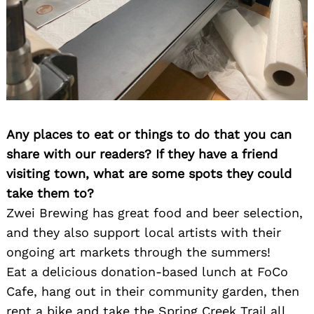
Any places to eat or things to do that you can
share with our readers? If they have a friend
visiting town, what are some spots they could
take them to?
Zwei Brewing has great food and beer selection,
and they also support local artists with their
ongoing art markets through the summers!
Eat a delicious donation-based lunch at FoCo
Cafe, hang out in their community garden, then
rent a bike and take the Spring Creek Trail all