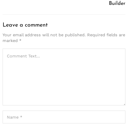
Builder
Leave a comment
Your email address will not be published.
Required fields are
marked
*