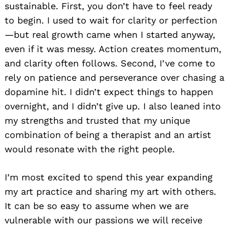
sustainable. First, you don’t have to feel ready
to begin. I used to wait for clarity or perfection
—but real growth came when I started anyway,
even if it was messy. Action creates momentum,
and clarity often follows. Second, I’ve come to
rely on patience and perseverance over chasing a
dopamine hit. I didn’t expect things to happen
overnight, and I didn’t give up. I also leaned into
my strengths and trusted that my unique
combination of being a therapist and an artist
would resonate with the right people.
I’m most excited to spend this year expanding
my art practice and sharing my art with others.
It can be so easy to assume when we are
vulnerable with our passions we will receive