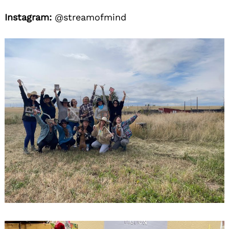
Instagram:
@streamofmind