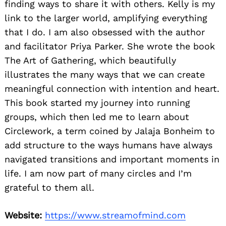
finding ways to share it with others. Kelly is my
link to the larger world, amplifying everything
that I do. I am also obsessed with the author
and facilitator Priya Parker. She wrote the book
The Art of Gathering, which beautifully
illustrates the many ways that we can create
meaningful connection with intention and heart.
This book started my journey into running
groups, which then led me to learn about
Circlework, a term coined by Jalaja Bonheim to
add structure to the ways humans have always
navigated transitions and important moments in
life. I am now part of many circles and I’m
grateful to them all.
Website:
https://www.streamofmind.com