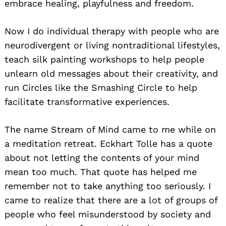
embrace healing, playfulness and freedom.
Now I do individual therapy with people who are
neurodivergent or living nontraditional lifestyles,
teach silk painting workshops to help people
unlearn old messages about their creativity, and
run Circles like the Smashing Circle to help
facilitate transformative experiences.
The name Stream of Mind came to me while on
a meditation retreat. Eckhart Tolle has a quote
about not letting the contents of your mind
mean too much. That quote has helped me
remember not to take anything too seriously. I
came to realize that there are a lot of groups of
people who feel misunderstood by society and