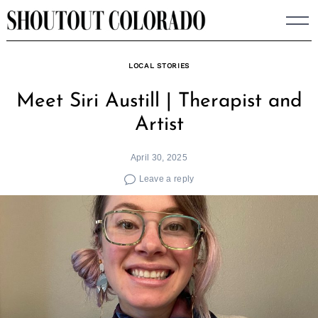
Skip
to
content
LOCAL STORIES
Meet Siri Austill | Therapist and
Artist
April 30, 2025
Leave a reply