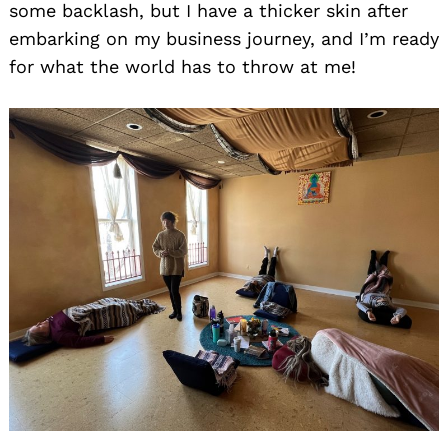
Search
some backlash, but I have a thicker skin after
for:
embarking on my business journey, and I’m ready
for what the world has to throw at me!