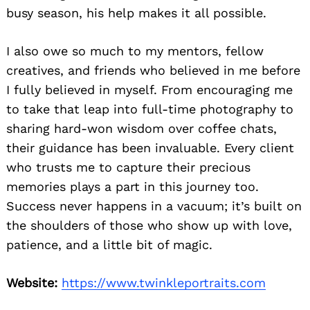
busy season, his help makes it all possible.
I also owe so much to my mentors, fellow
creatives, and friends who believed in me before
I fully believed in myself. From encouraging me
to take that leap into full-time photography to
sharing hard-won wisdom over coffee chats,
their guidance has been invaluable. Every client
who trusts me to capture their precious
memories plays a part in this journey too.
Success never happens in a vacuum; it’s built on
the shoulders of those who show up with love,
patience, and a little bit of magic.
Website:
https://www.twinkleportraits.com