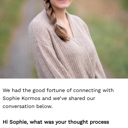
We had the good fortune of connecting with
Sophie Kormos and we’ve shared our
conversation below.
Hi Sophie, what was your thought process