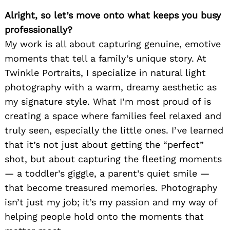
Alright, so let’s move onto what keeps you busy
professionally?
My work is all about capturing genuine, emotive
moments that tell a family’s unique story. At
Twinkle Portraits, I specialize in natural light
photography with a warm, dreamy aesthetic as
my signature style. What I’m most proud of is
creating a space where families feel relaxed and
truly seen, especially the little ones. I’ve learned
that it’s not just about getting the “perfect”
shot, but about capturing the fleeting moments
— a toddler’s giggle, a parent’s quiet smile —
that become treasured memories. Photography
isn’t just my job; it’s my passion and my way of
helping people hold onto the moments that