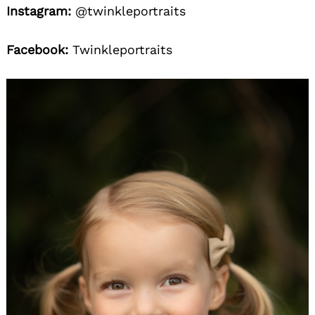
Instagram:
@twinkleportraits
Facebook:
Twinkleportraits