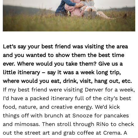
Let’s say your best friend was visiting the area
and you wanted to show them the best time
ever. Where would you take them? Give us a
little itinerary – say it was a week long trip,
where would you eat, drink, visit, hang out, etc.
If my best friend were visiting Denver for a week,
I’d have a packed itinerary full of the city’s best
food, nature, and creative energy. We’d kick
things off with brunch at Snooze for pancakes
and mimosas. Then stroll through RiNo to check
out the street art and grab coffee at Crema. A