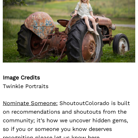
Image Credits
Twinkle Portraits
Nominate Someone:
ShoutoutColorado is built
on recommendations and shoutouts from the
community; it’s how we uncover hidden gems,
so if you or someone you know deserves
recognition please let us know
here.