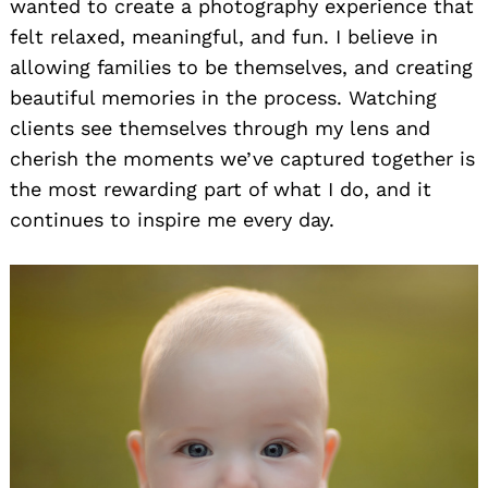
wanted to create a photography experience that
felt relaxed, meaningful, and fun. I believe in
allowing families to be themselves, and creating
beautiful memories in the process. Watching
clients see themselves through my lens and
cherish the moments we’ve captured together is
the most rewarding part of what I do, and it
continues to inspire me every day.