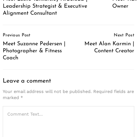
Leadership Strategist & Executive
Owner
Alignment Consultant
Post
Previous Post
Next Post
Navigation
Meet Suzanne Pedersen |
Meet Alan Karmin |
Photographer & Fitness
Content Creator
Coach
Leave a comment
Your email address will not be published.
Required fields are
marked
*