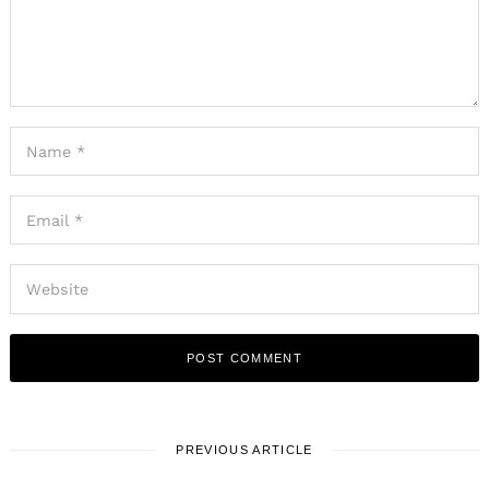
PREVIOUS ARTICLE