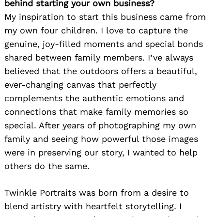
behind starting your own business?
My inspiration to start this business came from
my own four children. I love to capture the
genuine, joy-filled moments and special bonds
shared between family members. I’ve always
believed that the outdoors offers a beautiful,
ever-changing canvas that perfectly
complements the authentic emotions and
connections that make family memories so
special. After years of photographing my own
family and seeing how powerful those images
were in preserving our story, I wanted to help
others do the same.
Twinkle Portraits was born from a desire to
blend artistry with heartfelt storytelling. I