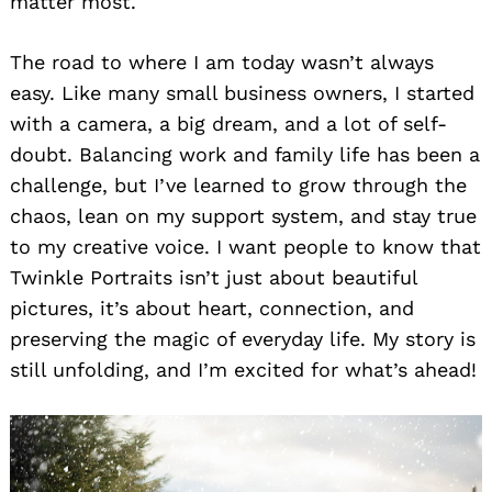
matter most.
The road to where I am today wasn’t always
easy. Like many small business owners, I started
with a camera, a big dream, and a lot of self-
doubt. Balancing work and family life has been a
challenge, but I’ve learned to grow through the
chaos, lean on my support system, and stay true
to my creative voice. I want people to know that
Twinkle Portraits isn’t just about beautiful
pictures, it’s about heart, connection, and
preserving the magic of everyday life. My story is
still unfolding, and I’m excited for what’s ahead!