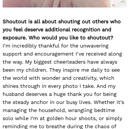
Shoutout is all about shouting out others who
you feel deserve additional recognition and
exposure. Who would you like to shoutout?
I’m incredibly thankful for the unwavering
support and encouragement I’ve received along
the way. My biggest cheerleaders have always
been my children. They inspire me daily to see
the world with wonder and creativity, which
shines through in every photo I take. And my
husband deserves a huge thank you for being
the steady anchor in our busy lives. Whether it’s
managing the household, wrangling bedtime
solo while I’m at golden hour shoots, or simply
reminding me to breathe during the chaos of