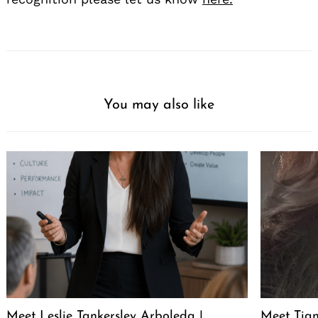
You may also like
Meet Leslie Tankersley Arboleda |
Meet Tia