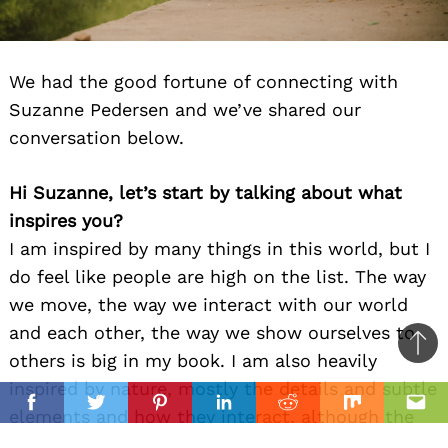
We had the good fortune of connecting with
Suzanne Pedersen and we’ve shared our
conversation below.
Hi Suzanne, let’s start by talking about what
inspires you?
I am inspired by many things in this world, but I
do feel like people are high on the list. The way
we move, the way we interact with our world
and each other, the way we show ourselves to
Ba
others is big in my book. I am also heavily
to
inspired by nature, mostly the details and subtle
il
top
Facebook
Twitter
Pinterest
Linkedin
Reddit
Mix
Ema
elements and how they interact, although the
grand landscape can be inspiring too. If I feel I