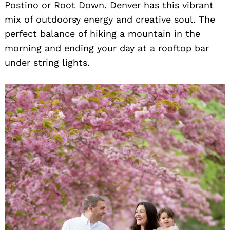
Postino or Root Down. Denver has this vibrant
mix of outdoorsy energy and creative soul. The
perfect balance of hiking a mountain in the
morning and ending your day at a rooftop bar
under string lights.