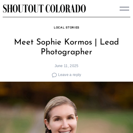
Skip
to
content
LOCAL STORIES
Meet Sophie Kormos | Lead
Photographer
June 11, 2025
Leave a reply