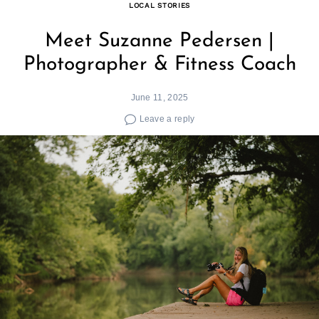
LOCAL STORIES
Meet Suzanne Pedersen |
Photographer & Fitness Coach
June 11, 2025
Leave a reply