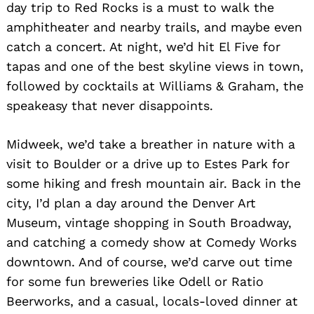
day trip to Red Rocks is a must to walk the
amphitheater and nearby trails, and maybe even
catch a concert. At night, we’d hit El Five for
tapas and one of the best skyline views in town,
followed by cocktails at Williams & Graham, the
speakeasy that never disappoints.
Midweek, we’d take a breather in nature with a
visit to Boulder or a drive up to Estes Park for
some hiking and fresh mountain air. Back in the
city, I’d plan a day around the Denver Art
Search
for:
Museum, vintage shopping in South Broadway,
and catching a comedy show at Comedy Works
downtown. And of course, we’d carve out time
for some fun breweries like Odell or Ratio
Beerworks, and a casual, locals-loved dinner at