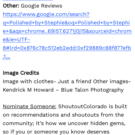
Other:
Google Reviews
https://www.google.com/search?
q=Polished+by+Stephie&oq=Polished+by+Stephi
e+&aqs=chrome..69i57.6271j0j15&sourceid=chrom
e&ie=UTF-
8#lrd=0x876c78c512eb2edd:0xf29889c88f877efb
,1,,,
Image Credits
Image with clothes- Just a friend Other images-
Kendrick M Howard – Blue Talon Photography
Nominate Someone:
ShoutoutColorado is built
on recommendations and shoutouts from the
community; it’s how we uncover hidden gems,
so if you or someone you know deserves