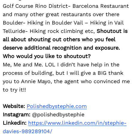
Golf Course Rino District- Barcelona Restaurant
and many other great restaurants over there
Boulder- Hiking in Boulder Vail – Hiking in Vail
Telluride- Hiking rock climbing etc,
Shoutout is
all about shouting out others who you feel
deserve additional recognition and exposure.
Who would you like to shoutout?
Me, Me and Me. LOL I didn’t have help in the
process of building, but I will give a BIG thank
you to Annie Mayo, the agent who convinced me
to try it!!
Website:
Polishedbystephie.com
Instagram:
@polishedbystephie
Linkedin:
https://www.linkedin.com/in/stephie-
davies-989289104/