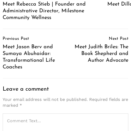
Meet Rebecca Stieb | Founder and
Meet Dil
Administrative Director, Milestone
Community Wellness
Post
Previous Post
Next Post
Navigation
Meet Jason Berv and
Meet Judith Briles: The
Sumaya Abuhaidar:
Book Shepherd and
Transformational Life
Author Advocate
Coaches
Leave a comment
Your email address will not be published.
Required fields are
marked
*