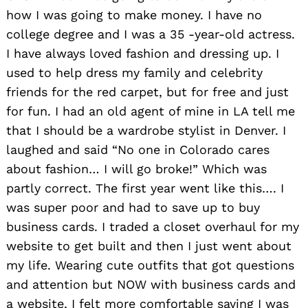
how I was going to make money. I have no
college degree and I was a 35 -year-old actress.
I have always loved fashion and dressing up. I
used to help dress my family and celebrity
friends for the red carpet, but for free and just
for fun. I had an old agent of mine in LA tell me
that I should be a wardrobe stylist in Denver. I
laughed and said “No one in Colorado cares
about fashion… I will go broke!” Which was
partly correct. The first year went like this…. I
was super poor and had to save up to buy
business cards. I traded a closet overhaul for my
website to get built and then I just went about
my life. Wearing cute outfits that got questions
and attention but NOW with business cards and
a website, I felt more comfortable saying I was