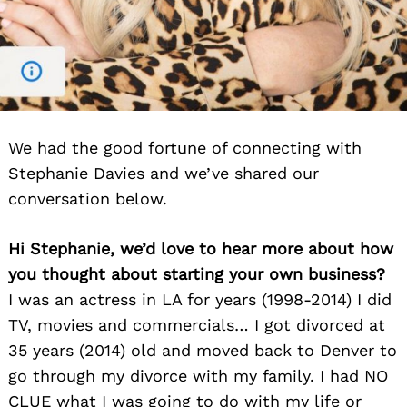
We had the good fortune of connecting with
Stephanie Davies and we’ve shared our
conversation below.
Hi Stephanie, we’d love to hear more about how
you thought about starting your own business?
I was an actress in LA for years (1998-2014) I did
TV, movies and commercials… I got divorced at
35 years (2014) old and moved back to Denver to
go through my divorce with my family. I had NO
CLUE what I was going to do with my life or