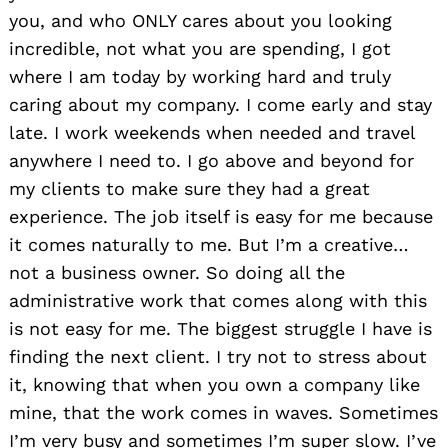
you, and who ONLY cares about you looking
incredible, not what you are spending, I got
where I am today by working hard and truly
caring about my company. I come early and stay
late. I work weekends when needed and travel
anywhere I need to. I go above and beyond for
my clients to make sure they had a great
experience. The job itself is easy for me because
it comes naturally to me. But I’m a creative…
not a business owner. So doing all the
administrative work that comes along with this
Search
for:
is not easy for me. The biggest struggle I have is
finding the next client. I try not to stress about
it, knowing that when you own a company like
mine, that the work comes in waves. Sometimes
I’m very busy and sometimes I’m super slow. I’ve