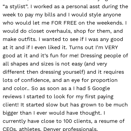
“a stylist”. I worked as a personal asst during the
week to pay my bills and I would style anyone
who would let me FOR FREE on the weekends. I
would do closet overhauls, shop for them, and
make outfits. I wanted to see if I was any good
at it and if I even liked it. Turns out I’m VERY
good at it and it’s fun for me! Dressing people of
all shapes and sizes is not easy (and very
different then dressing yourself) and it requires
lots of confidence, and an eye for proportion
and color.. So as soon as a I had 5 Google
reviews I started to look for my first paying
client! It started slow but has grown to be much
bigger than I ever would have thought. I
currently have close to 100 clients, a resume of
CEOs, athletes, Denver professionals,