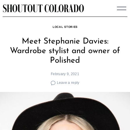
Skip
to
content
LOCAL STORIES
Meet Stephanie Davies:
Wardrobe stylist and owner of
Polished
February 9, 2021
Leave a reply