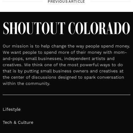
PREVIOUS ARTICLE
Our mission is to help change the way people spend money.
We want people to spend more of their money with mom-
and-pops, small businesses, independent artists and
creatives. We think one of the most powerful ways to do
that is by putting small business owners and creatives at
the center of discussions designed to spark conversation
within the community.
Lifestyle
Tech & Culture