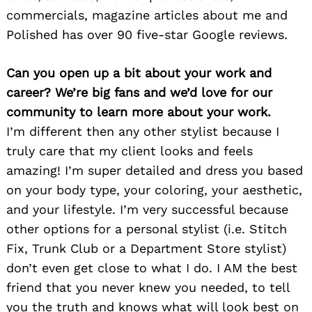
commercials, magazine articles about me and
Polished has over 90 five-star Google reviews.
Can you open up a bit about your work and
career? We’re big fans and we’d love for our
community to learn more about your work.
I’m different then any other stylist because I
truly care that my client looks and feels
amazing! I’m super detailed and dress you based
on your body type, your coloring, your aesthetic,
and your lifestyle. I’m very successful because
other options for a personal stylist (i.e. Stitch
Fix, Trunk Club or a Department Store stylist)
don’t even get close to what I do. I AM the best
friend that you never knew you needed, to tell
you the truth and knows what will look best on