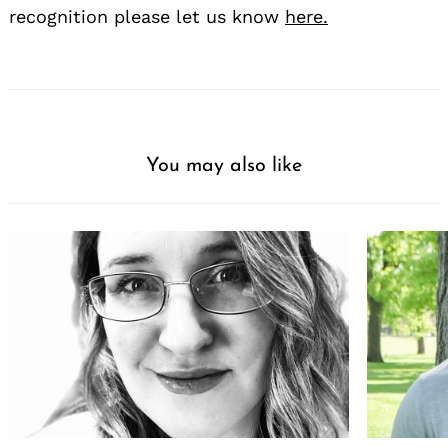
recognition please let us know
here.
You may also like