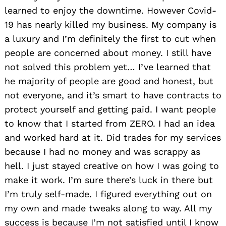
learned to enjoy the downtime. However Covid-
19 has nearly killed my business. My company is
a luxury and I’m definitely the first to cut when
people are concerned about money. I still have
not solved this problem yet… I’ve learned that
he majority of people are good and honest, but
not everyone, and it’s smart to have contracts to
protect yourself and getting paid. I want people
to know that I started from ZERO. I had an idea
and worked hard at it. Did trades for my services
because I had no money and was scrappy as
hell. I just stayed creative on how I was going to
make it work. I’m sure there’s luck in there but
I’m truly self-made. I figured everything out on
my own and made tweaks along to way. All my
success is because I’m not satisfied until I know