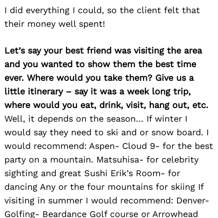
I did everything I could, so the client felt that
their money well spent!
Let’s say your best friend was visiting the area
and you wanted to show them the best time
ever. Where would you take them? Give us a
little itinerary – say it was a week long trip,
where would you eat, drink, visit, hang out, etc.
Well, it depends on the season… If winter I
would say they need to ski and or snow board. I
would recommend: Aspen- Cloud 9- for the best
party on a mountain. Matsuhisa- for celebrity
sighting and great Sushi Erik’s Room- for
dancing Any or the four mountains for skiing If
visiting in summer I would recommend: Denver-
Golfing- Beardance Golf course or Arrowhead