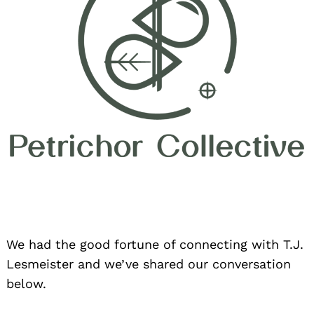
We had the good fortune of connecting with T.J.
Lesmeister and we’ve shared our conversation
below.