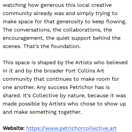
watching how generous this local creative
community already was and simply trying to
make space for that generosity to keep flowing.
The conversations, the collaborations, the
encouragement, the quiet support behind the
scenes. That’s the foundation.
This space is shaped by the Artists who believed
in it and by the broader Fort Collins Art
community that continues to make room for
one another. Any success Petrichor has is
shared. It’s Collective by nature, because it was
made possible by Artists who chose to show up
and make something together.
Website:
https://www.petrichorcollective.art