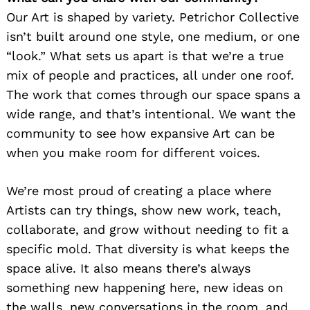
Our Art is shaped by variety. Petrichor Collective
isn’t built around one style, one medium, or one
“look.” What sets us apart is that we’re a true
mix of people and practices, all under one roof.
The work that comes through our space spans a
wide range, and that’s intentional. We want the
community to see how expansive Art can be
when you make room for different voices.
We’re most proud of creating a place where
Artists can try things, show new work, teach,
collaborate, and grow without needing to fit a
specific mold. That diversity is what keeps the
space alive. It also means there’s always
something new happening here, new ideas on
the walls, new conversations in the room, and