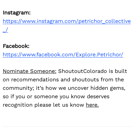
Instagram:
https://www.instagram.com/petrichor_collective
_/
Facebook:
https://www.facebook.com/Explore.Petrichor/
Nominate Someone:
ShoutoutColorado is built
on recommendations and shoutouts from the
community; it’s how we uncover hidden gems,
so if you or someone you know deserves
recognition please let us know
here.