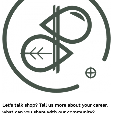
Let’s talk shop? Tell us more about your career,
what can you share with our community?