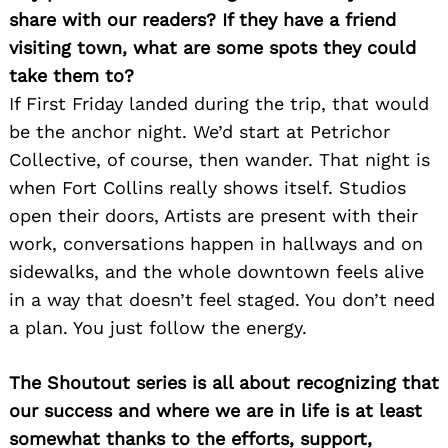
share with our readers? If they have a friend
visiting town, what are some spots they could
take them to?
If First Friday landed during the trip, that would
be the anchor night. We’d start at Petrichor
Collective, of course, then wander. That night is
when Fort Collins really shows itself. Studios
open their doors, Artists are present with their
work, conversations happen in hallways and on
sidewalks, and the whole downtown feels alive
in a way that doesn’t feel staged. You don’t need
a plan. You just follow the energy.
The Shoutout series is all about recognizing that
our success and where we are in life is at least
somewhat thanks to the efforts, support,