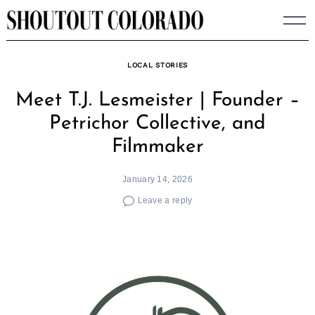
Skip
to
content
LOCAL STORIES
Meet T.J. Lesmeister | Founder –
Petrichor Collective, and
Filmmaker
January 14, 2026
Leave a reply