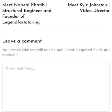
Meet Nabeal Khatib |
Meet Kyle Johnston |
Structural Engineer and
Video Director
Founder of
Legendfortutoring
Leave a comment
Your email address will not be published.
Required fields are
marked
*