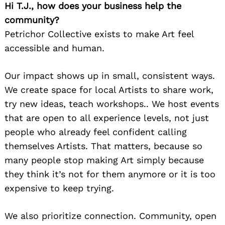
Hi T.J., how does your business help the
community?
Petrichor Collective exists to make Art feel
accessible and human.
Our impact shows up in small, consistent ways.
We create space for local Artists to share work,
try new ideas, teach workshops.. We host events
that are open to all experience levels, not just
people who already feel confident calling
themselves Artists. That matters, because so
many people stop making Art simply because
they think it’s not for them anymore or it is too
expensive to keep trying.
We also prioritize connection. Community, open