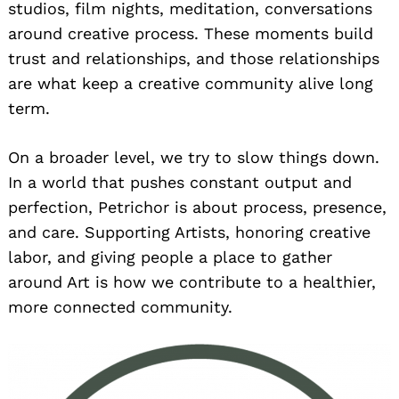
studios, film nights, meditation, conversations
around creative process. These moments build
trust and relationships, and those relationships
are what keep a creative community alive long
term.
On a broader level, we try to slow things down.
In a world that pushes constant output and
perfection, Petrichor is about process, presence,
and care. Supporting Artists, honoring creative
labor, and giving people a place to gather
around Art is how we contribute to a healthier,
more connected community.