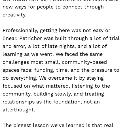
new ways for people to connect through
creativity.
Professionally, getting here was not easy or
linear. Petrichor was built through a lot of trial
and error, a lot of late nights, and a lot of
learning as we went. We faced the same
challenges most small, community-based
spaces face: funding, time, and the pressure to
do everything. We overcame it by staying
focused on what mattered, listening to the
community, building slowly, and treating
relationships as the foundation, not an
afterthought.
The biggest lesson we’ve learned is that real