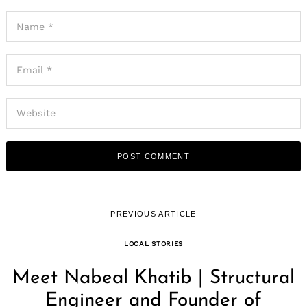
PREVIOUS ARTICLE
LOCAL STORIES
Meet Nabeal Khatib | Structural
Engineer and Founder of