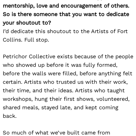
mentorship, love and encouragement of others.
So is there someone that you want to dedicate
your shoutout to?
I’d dedicate this shoutout to the Artists of Fort
Collins. Full stop.
Petrichor Collective exists because of the people
who showed up before it was fully formed,
before the walls were filled, before anything felt
certain. Artists who trusted us with their work,
their time, and their ideas. Artists who taught
workshops, hung their first shows, volunteered,
shared meals, stayed late, and kept coming
back.
So much of what we’ve built came from