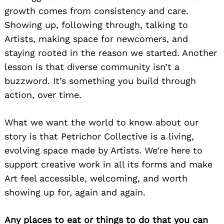
Search
growth comes from consistency and care.
for:
Showing up, following through, talking to
Artists, making space for newcomers, and
staying rooted in the reason we started. Another
lesson is that diverse community isn’t a
buzzword. It’s something you build through
action, over time.
What we want the world to know about our
story is that Petrichor Collective is a living,
evolving space made by Artists. We’re here to
support creative work in all its forms and make
Art feel accessible, welcoming, and worth
showing up for, again and again.
Any places to eat or things to do that you can