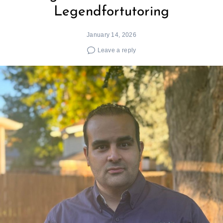
Legendfortutoring
January 14, 2026
Leave a reply