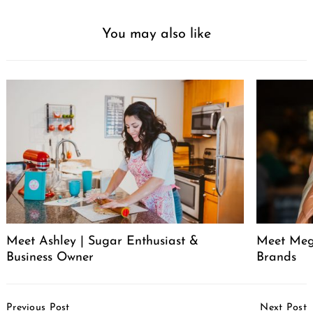
You may also like
Meet Ashley | Sugar Enthusiast &
Meet Meg
Business Owner
Brands
Post
Previous Post
Next Post
Navigation