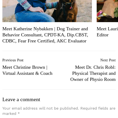
Meet Katherine Nybakken | Dog Trainer and
Meet Lauri
Behavior Consultant, CPDT-KA, Dip.CBST,
Editor
CDBC, Fear Free Certified, AKC Evaluator
Post
Previous Post
Next Post
Navigation
Meet Christine Brown |
Meet Dr. Chris Robl:
Virtual Assistant & Coach
Physical Therapist and
Owner of Physio Room
Leave a comment
Your email address will not be published.
Required fields are
marked
*