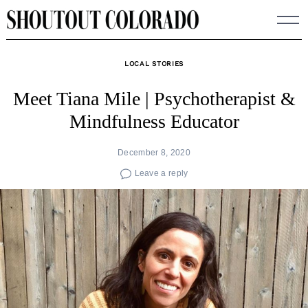
Skip
to
content
LOCAL STORIES
Meet Tiana Mile | Psychotherapist &
Mindfulness Educator
December 8, 2020
Leave a reply