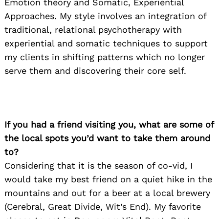
Emotion theory and Somatic, Experiential
Approaches. My style involves an integration of
traditional, relational psychotherapy with
experiential and somatic techniques to support
my clients in shifting patterns which no longer
serve them and discovering their core self.
If you had a friend visiting you, what are some of
the local spots you’d want to take them around
to?
Considering that it is the season of co-vid, I
would take my best friend on a quiet hike in the
mountains and out for a beer at a local brewery
(Cerebral, Great Divide, Wit’s End). My favorite