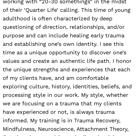
working with “20-30 somethings” in the midst
of their ‘Quarter Life’ calling. This time of young
adulthood is often characterized by deep
questioning of direction, relationships, and/or
purpose and can include healing early trauma
and establishing one’s own identity. I see this
Search
for:
time as a unique opportunity to discover one’s
values and create an authentic life path. I honor
the unique strengths and experiences that each
of my clients have, and am comfortable
exploring culture, history, identities, beliefs, and
processing style in our work. My style, whether
we are focusing on a trauma that my clients
have experienced or not, is always trauma
informed. My training is in Trauma Recovery,
Mindfulness, Neuroscience, Attachment Theory,