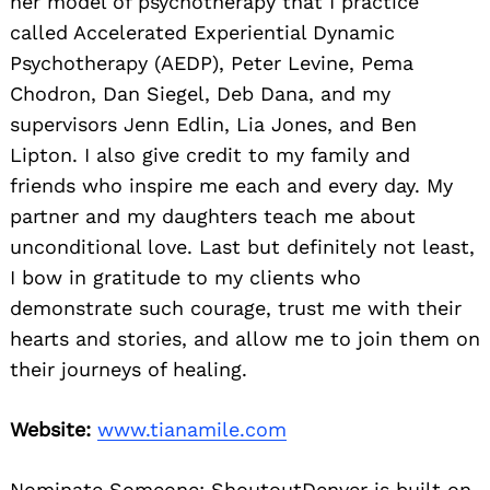
her model of psychotherapy that I practice
called Accelerated Experiential Dynamic
Psychotherapy (AEDP), Peter Levine, Pema
Chodron, Dan Siegel, Deb Dana, and my
supervisors Jenn Edlin, Lia Jones, and Ben
Lipton. I also give credit to my family and
friends who inspire me each and every day. My
partner and my daughters teach me about
unconditional love. Last but definitely not least,
I bow in gratitude to my clients who
demonstrate such courage, trust me with their
hearts and stories, and allow me to join them on
their journeys of healing.
Website:
www.tianamile.com
Nominate Someone:
ShoutoutDenver is built on