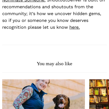
recommendations and shoutouts from the
community; it’s how we uncover hidden gems,
so if you or someone you know deserves
recognition please let us know
here.
You may also like