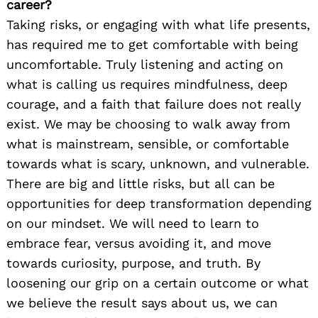
career?
Taking risks, or engaging with what life presents,
has required me to get comfortable with being
uncomfortable. Truly listening and acting on
what is calling us requires mindfulness, deep
courage, and a faith that failure does not really
exist. We may be choosing to walk away from
what is mainstream, sensible, or comfortable
towards what is scary, unknown, and vulnerable.
There are big and little risks, but all can be
opportunities for deep transformation depending
on our mindset. We will need to learn to
embrace fear, versus avoiding it, and move
towards curiosity, purpose, and truth. By
loosening our grip on a certain outcome or what
we believe the result says about us, we can