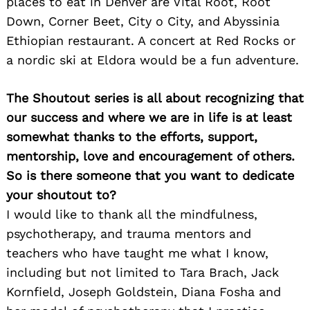
places to eat in Denver are Vital Root, Root
Down, Corner Beet, City o City, and Abyssinia
Ethiopian restaurant. A concert at Red Rocks or
a nordic ski at Eldora would be a fun adventure.
The Shoutout series is all about recognizing that
our success and where we are in life is at least
somewhat thanks to the efforts, support,
mentorship, love and encouragement of others.
So is there someone that you want to dedicate
your shoutout to?
I would like to thank all the mindfulness,
psychotherapy, and trauma mentors and
teachers who have taught me what I know,
including but not limited to Tara Brach, Jack
Kornfield, Joseph Goldstein, Diana Fosha and