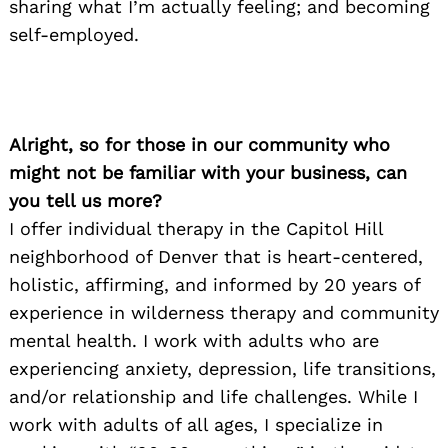
sharing what I’m actually feeling; and becoming
self-employed.
Alright, so for those in our community who
might not be familiar with your business, can
you tell us more?
I offer individual therapy in the Capitol Hill
neighborhood of Denver that is heart-centered,
holistic, affirming, and informed by 20 years of
experience in wilderness therapy and community
mental health. I work with adults who are
experiencing anxiety, depression, life transitions,
and/or relationship and life challenges. While I
work with adults of all ages, I specialize in