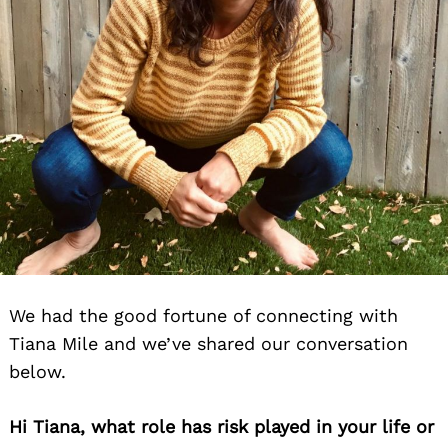
We had the good fortune of connecting with
Tiana Mile and we’ve shared our conversation
below.
Hi Tiana, what role has risk played in your life or