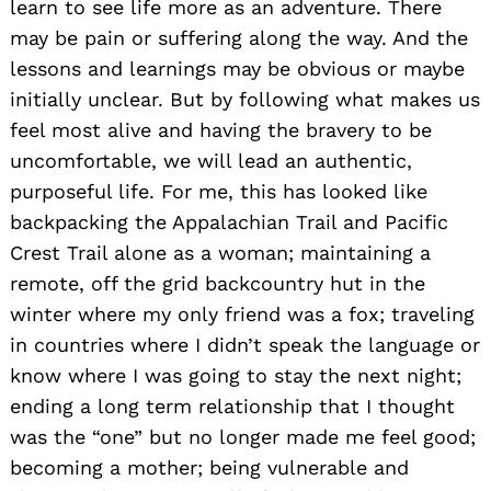
learn to see life more as an adventure. There
may be pain or suffering along the way. And the
lessons and learnings may be obvious or maybe
initially unclear. But by following what makes us
feel most alive and having the bravery to be
uncomfortable, we will lead an authentic,
purposeful life. For me, this has looked like
backpacking the Appalachian Trail and Pacific
Crest Trail alone as a woman; maintaining a
remote, off the grid backcountry hut in the
winter where my only friend was a fox; traveling
in countries where I didn’t speak the language or
know where I was going to stay the next night;
ending a long term relationship that I thought
was the “one” but no longer made me feel good;
becoming a mother; being vulnerable and