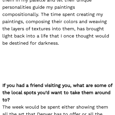
personalities guide my paintings
compositionally. The time spent creating my
paintings, composing their colors and weaving
the layers of textures into them, has brought
light back into a life that I once thought would
be destined for darkness.
If you had a friend visiting you, what are some of
the local spots you’d want to take them around
to?
The week would be spent either showing them
all the art that Denver has to offer or all the