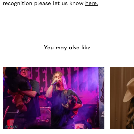
recognition please let us know
here.
You may also like