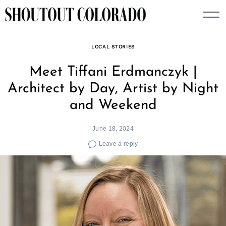
Skip
to
content
LOCAL STORIES
Meet Tiffani Erdmanczyk |
Architect by Day, Artist by Night
and Weekend
June 18, 2024
Leave a reply