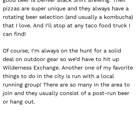
pizzas are super unique and they always have a
rotating beer selection (and usually a kombucha)
that I love. And I’ll stop at any taco food truck I
can find!
Of course, I’m always on the hunt for a solid
deal on outdoor gear so we’d have to hit up
Wilderness Exchange. Another one of my favorite
things to do in the city is run with a local
running group! There are so many in the area to
join and they usually consist of a post-run beer
or hang out.