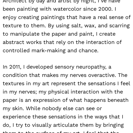
Architect by day and artist by night, I’ve have
been painting with watercolor since 2000. I
enjoy creating paintings that have a real sense of
texture to them. By using salt, wax, and scarring
to manipulate the paper and paint, I create
abstract works that rely on the interaction of
controlled mark-making and chance.
In 2011, I developed sensory neuropathy, a
condition that makes my nerves overactive. The
textures in my art represent the sensations I feel
in my nerves; my physical interaction with the
paper is an expression of what happens beneath
my skin. While nobody else can see or
experience these sensations in the ways that I
do, I try to visually articulate them by bringing