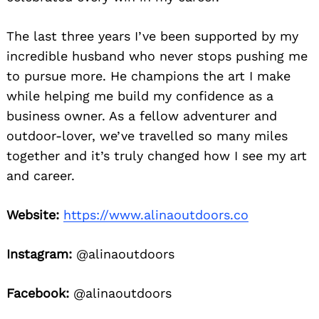
The last three years I’ve been supported by my
incredible husband who never stops pushing me
to pursue more. He champions the art I make
while helping me build my confidence as a
business owner. As a fellow adventurer and
outdoor-lover, we’ve travelled so many miles
together and it’s truly changed how I see my art
and career.
Website:
https://www.alinaoutdoors.co
Instagram:
@alinaoutdoors
Facebook:
@alinaoutdoors