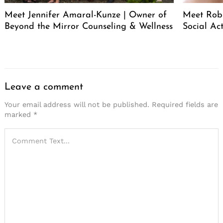
Meet Jennifer Amaral-Kunze | Owner of
Meet Rob
Beyond the Mirror Counseling & Wellness
Social Act
Leave a comment
Your email address will not be published.
Required fields are
marked
*