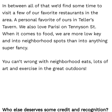
In between all of that we’d find some time to
visit a few of our favorite restaurants in the
area. A personal favorite of ours in Teller’s
Tavern. We also love Parisi on Tennyson St.
When it comes to food, we are more low key
and into neighborhood spots than into anything
super fancy.
You can’t wrong with neighborhood eats, lots of
art and exercise in the great outdoors!
Who else deserves some credit and recognition?