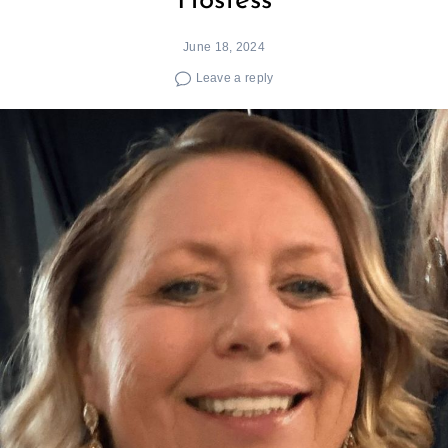
Hostess
June 18, 2024
Leave a reply