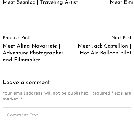
Meet Seenloc | Traveling Artist
Meet Emi
Post
Previous Post
Next Post
Navigation
Meet Alina Navarrete |
Meet Jack Castellion |
Adventure Photographer
Hot Air Balloon Pilot
and Filmmaker
Leave a comment
Your email address will not be published.
Required fields are
marked
*