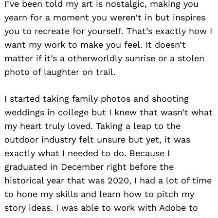
I’ve been told my art is nostalgic, making you
yearn for a moment you weren’t in but inspires
you to recreate for yourself. That’s exactly how I
want my work to make you feel. It doesn’t
matter if it’s a otherworldly sunrise or a stolen
photo of laughter on trail.
I started taking family photos and shooting
weddings in college but I knew that wasn’t what
my heart truly loved. Taking a leap to the
outdoor industry felt unsure but yet, it was
exactly what I needed to do. Because I
graduated in December right before the
historical year that was 2020, I had a lot of time
to hone my skills and learn how to pitch my
story ideas. I was able to work with Adobe to