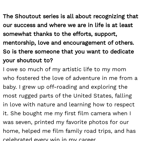
The Shoutout series is all about recognizing that
our success and where we are in life is at least
somewhat thanks to the efforts, support,
mentorship, love and encouragement of others.
So is there someone that you want to dedicate
your shoutout to?
I owe so much of my artistic life to my mom
who fostered the love of adventure in me from a
baby. I grew up off-roading and exploring the
most rugged parts of the United States, falling
in love with nature and learning how to respect
it. She bought me my first film camera when I
was seven, printed my favorite photos for our
home, helped me film family road trips, and has
celebrated every win in my career.