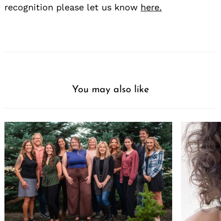
recognition please let us know
here.
You may also like