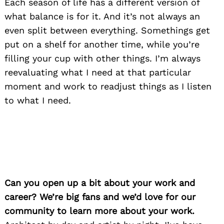
Each season of life has a different version of
what balance is for it. And it’s not always an
even split between everything. Somethings get
put on a shelf for another time, while you’re
filling your cup with other things. I’m always
reevaluating what I need at that particular
moment and work to readjust things as I listen
to what I need.
Can you open up a bit about your work and
career? We’re big fans and we’d love for our
community to learn more about your work.