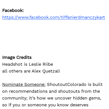
Facebook:
https://www.facebook.com/tiffanierdmanczykart
Image Credits
Headshot is Leslie Riibe
all others are Alex Quetzali
Nominate Someone:
ShoutoutColorado is built
on recommendations and shoutouts from the
community; it’s how we uncover hidden gems,
so if you or someone you know deserves