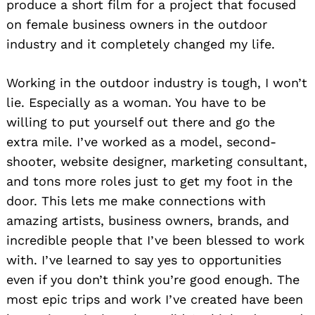
produce a short film for a project that focused
on female business owners in the outdoor
industry and it completely changed my life.
Working in the outdoor industry is tough, I won’t
lie. Especially as a woman. You have to be
willing to put yourself out there and go the
extra mile. I’ve worked as a model, second-
shooter, website designer, marketing consultant,
and tons more roles just to get my foot in the
door. This lets me make connections with
amazing artists, business owners, brands, and
incredible people that I’ve been blessed to work
with. I’ve learned to say yes to opportunities
even if you don’t think you’re good enough. The
most epic trips and work I’ve created have been