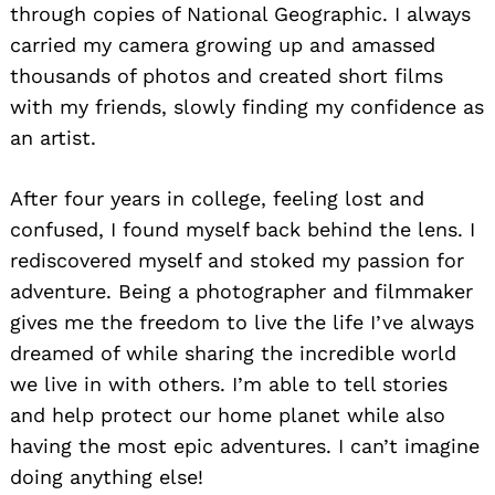
through copies of National Geographic. I always
carried my camera growing up and amassed
thousands of photos and created short films
with my friends, slowly finding my confidence as
an artist.
After four years in college, feeling lost and
confused, I found myself back behind the lens. I
rediscovered myself and stoked my passion for
adventure. Being a photographer and filmmaker
gives me the freedom to live the life I’ve always
dreamed of while sharing the incredible world
we live in with others. I’m able to tell stories
and help protect our home planet while also
having the most epic adventures. I can’t imagine
doing anything else!