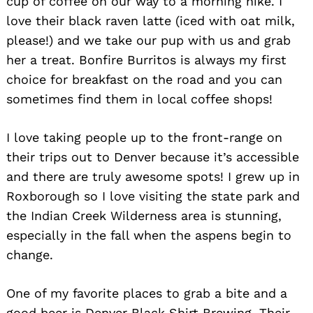
cup of coffee on our way to a morning hike. I
love their black raven latte (iced with oat milk,
please!) and we take our pup with us and grab
her a treat. Bonfire Burritos is always my first
choice for breakfast on the road and you can
sometimes find them in local coffee shops!
I love taking people up to the front-range on
their trips out to Denver because it’s accessible
and there are truly awesome spots! I grew up in
Roxborough so I love visiting the state park and
the Indian Creek Wilderness area is stunning,
especially in the fall when the aspens begin to
change.
One of my favorite places to grab a bite and a
good beer is Denver Black Shirt Brewing. Their