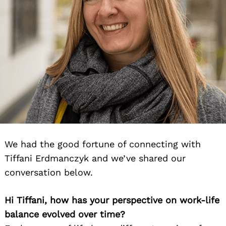
We had the good fortune of connecting with
Tiffani Erdmanczyk and we’ve shared our
conversation below.
Hi Tiffani, how has your perspective on work-life
balance evolved over time?