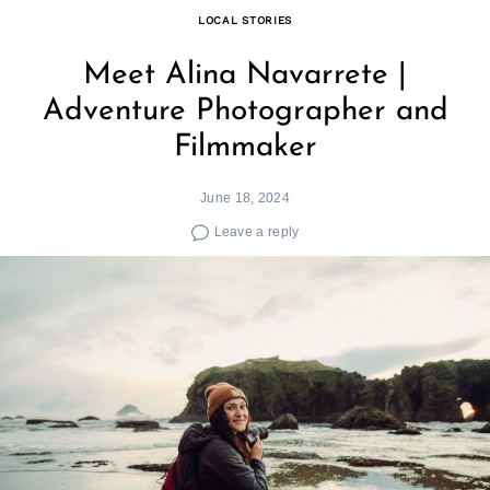
LOCAL STORIES
Meet Alina Navarrete |
Adventure Photographer and
Filmmaker
June 18, 2024
Leave a reply