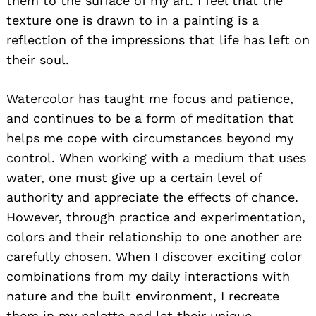
them to the surface of my art. I feel that the
texture one is drawn to in a painting is a
reflection of the impressions that life has left on
their soul.
Watercolor has taught me focus and patience,
and continues to be a form of meditation that
helps me cope with circumstances beyond my
control. When working with a medium that uses
water, one must give up a certain level of
authority and appreciate the effects of chance.
However, through practice and experimentation,
colors and their relationship to one another are
carefully chosen. When I discover exciting color
combinations from my daily interactions with
nature and the built environment, I recreate
them in my palette and let their unique