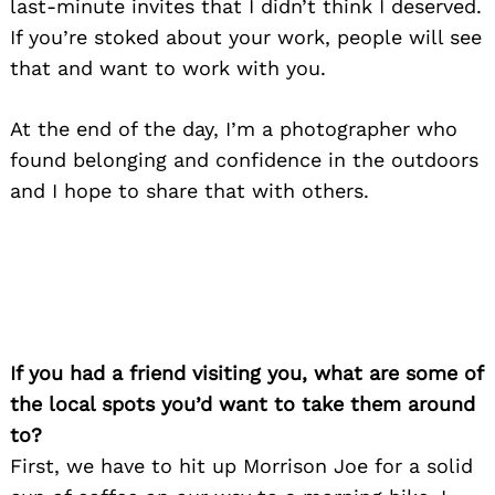
last-minute invites that I didn’t think I deserved.
If you’re stoked about your work, people will see
that and want to work with you.
At the end of the day, I’m a photographer who
found belonging and confidence in the outdoors
and I hope to share that with others.
If you had a friend visiting you, what are some of
the local spots you’d want to take them around
to?
First, we have to hit up Morrison Joe for a solid