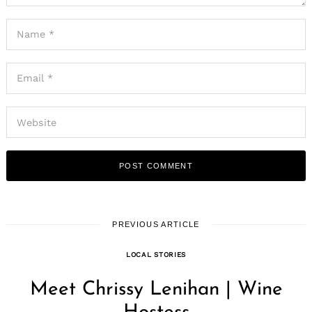
PREVIOUS ARTICLE
LOCAL STORIES
Meet Chrissy Lenihan | Wine