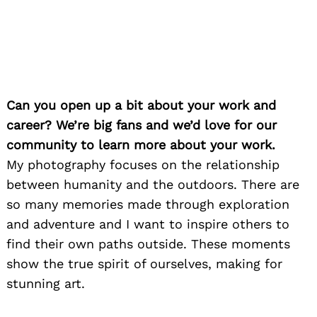
Can you open up a bit about your work and
career? We’re big fans and we’d love for our
community to learn more about your work.
My photography focuses on the relationship
between humanity and the outdoors. There are
so many memories made through exploration
and adventure and I want to inspire others to
find their own paths outside. These moments
show the true spirit of ourselves, making for
stunning art.