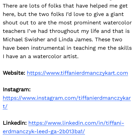
There are lots of folks that have helped me get
here, but the two folks I’d love to give a giant
shout out to are the most prominent watercolor
teachers I’ve had throughout my life and that is
Michael Swisher and Linda James. These two
have been instrumental in teaching me the skills
I have an a watercolor artist.
Website:
https://www.tiffanierdmanczykart.com
Instagram:
https://www.instagram.com/tiffanierdmanczykar
t/
Linkedin:
https://www.linkedin.com/in/tiffani-
erdmanczyk-leed-ga-2b013ba1/