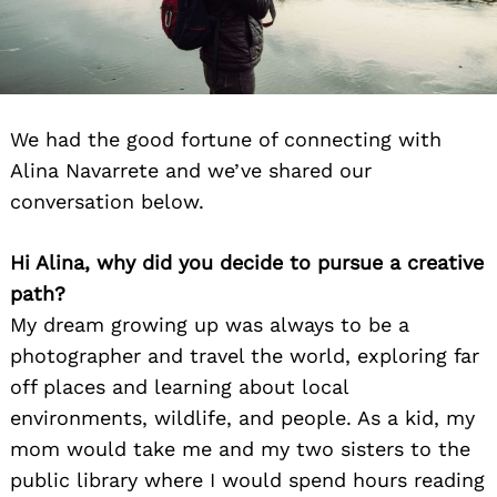
We had the good fortune of connecting with
Alina Navarrete and we’ve shared our
conversation below.
Hi Alina, why did you decide to pursue a creative
path?
My dream growing up was always to be a
photographer and travel the world, exploring far
off places and learning about local
environments, wildlife, and people. As a kid, my
mom would take me and my two sisters to the
public library where I would spend hours reading