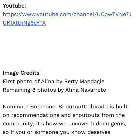
Youtube:
https://www.youtube.com/channel/UCpwTVNe7J
UKfAtthNg6cYTA
Image Credits
First photo of Alina by Berty Mandagie
Remaining 8 photos by Alina Navarrete
Nominate Someone:
ShoutoutColorado is built
on recommendations and shoutouts from the
community; it’s how we uncover hidden gems,
so if you or someone you know deserves