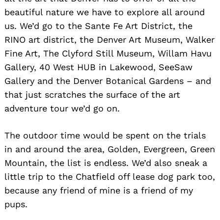
beautiful nature we have to explore all around
us. We’d go to the Sante Fe Art District, the
RINO art district, the Denver Art Museum, Walker
Fine Art, The Clyford Still Museum, Willam Havu
Gallery, 40 West HUB in Lakewood, SeeSaw
Gallery and the Denver Botanical Gardens – and
that just scratches the surface of the art
adventure tour we’d go on.
The outdoor time would be spent on the trials
in and around the area, Golden, Evergreen, Green
Mountain, the list is endless. We’d also sneak a
little trip to the Chatfield off lease dog park too,
because any friend of mine is a friend of my
pups.