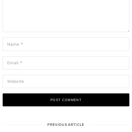
Search
for:
PREVIOUS ARTICLE