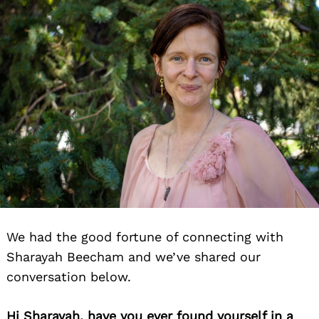
We had the good fortune of connecting with
Sharayah Beecham and we’ve shared our
conversation below.
Hi Sharayah, have you ever found yourself in a