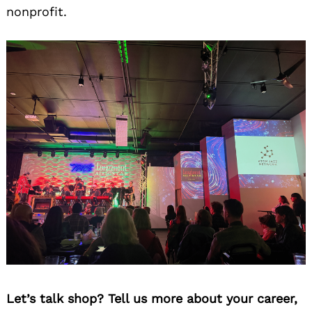
nonprofit.
Let’s talk shop? Tell us more about your career,