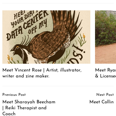
Meet Vincent Rose | Artist, illustrator,
Meet Ryan
writer and zine maker.
& License
Post
Previous Post
Next Post
Navigation
Meet Sharayah Beecham
Meet Collin
| Reiki Therapist and
Coach