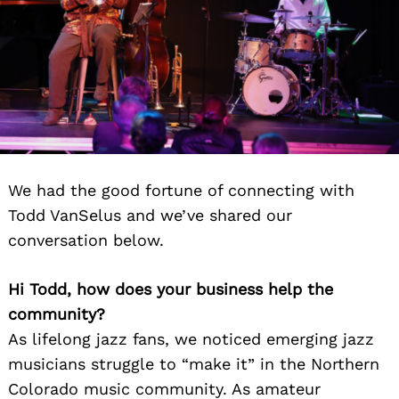
We had the good fortune of connecting with
Todd VanSelus and we’ve shared our
conversation below.
Hi Todd, how does your business help the
community?
As lifelong jazz fans, we noticed emerging jazz
musicians struggle to “make it” in the Northern
Colorado music community. As amateur