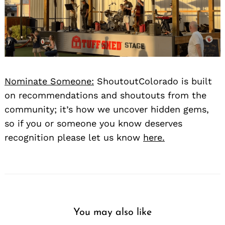
Nominate Someone:
ShoutoutColorado is built
on recommendations and shoutouts from the
community; it’s how we uncover hidden gems,
so if you or someone you know deserves
recognition please let us know
here.
You may also like