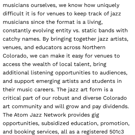
musicians ourselves, we know how uniquely
difficult it is for venues to keep track of jazz
musicians since the format is a living,
constantly evolving entity vs. static bands with
catchy names. By bringing together jazz artists,
venues, and educators across Northern
Colorado, we can make it easy for venues to
access the wealth of local talent, bring
additional listening opportunities to audiences,
and support emerging artists and students in
their music careers. The jazz art form is a
critical part of our robust and diverse Colorado
art community and will grow and pay dividends.
The Atom Jazz Network provides gig
opportunities, subsidized education, promotion,
and booking services, all as a registered 501c3