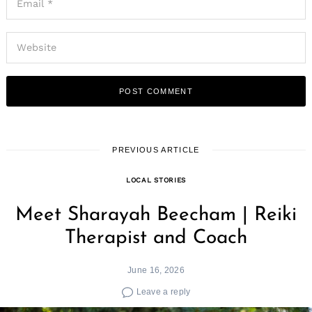
PREVIOUS ARTICLE
LOCAL STORIES
Meet Sharayah Beecham | Reiki
Therapist and Coach
June 16, 2026
Leave a reply