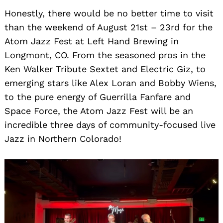
Honestly, there would be no better time to visit
than the weekend of August 21st – 23rd for the
Atom Jazz Fest at Left Hand Brewing in
Search
for:
Longmont, CO. From the seasoned pros in the
Ken Walker Tribute Sextet and Electric Giz, to
emerging stars like Alex Loran and Bobby Wiens,
to the pure energy of Guerrilla Fanfare and
Space Force, the Atom Jazz Fest will be an
incredible three days of community-focused live
Jazz in Northern Colorado!