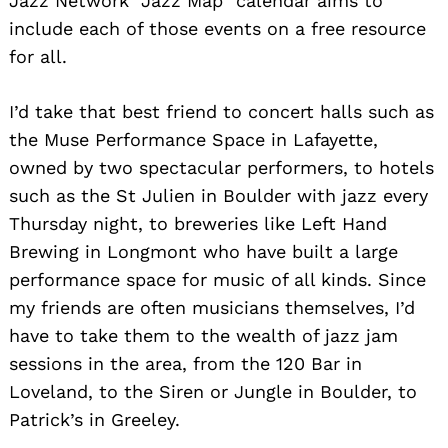
Jazz Network “Jazz Map” calendar aims to
include each of those events on a free resource
for all.
I’d take that best friend to concert halls such as
the Muse Performance Space in Lafayette,
owned by two spectacular performers, to hotels
such as the St Julien in Boulder with jazz every
Thursday night, to breweries like Left Hand
Brewing in Longmont who have built a large
performance space for music of all kinds. Since
my friends are often musicians themselves, I’d
have to take them to the wealth of jazz jam
sessions in the area, from the 120 Bar in
Loveland, to the Siren or Jungle in Boulder, to
Patrick’s in Greeley.