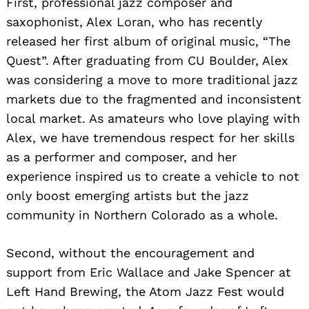
First, professional jazz composer and
saxophonist, Alex Loran, who has recently
released her first album of original music, “The
Quest”. After graduating from CU Boulder, Alex
was considering a move to more traditional jazz
markets due to the fragmented and inconsistent
local market. As amateurs who love playing with
Alex, we have tremendous respect for her skills
as a performer and composer, and her
experience inspired us to create a vehicle to not
only boost emerging artists but the jazz
community in Northern Colorado as a whole.
Second, without the encouragement and
support from Eric Wallace and Jake Spencer at
Left Hand Brewing, the Atom Jazz Fest would