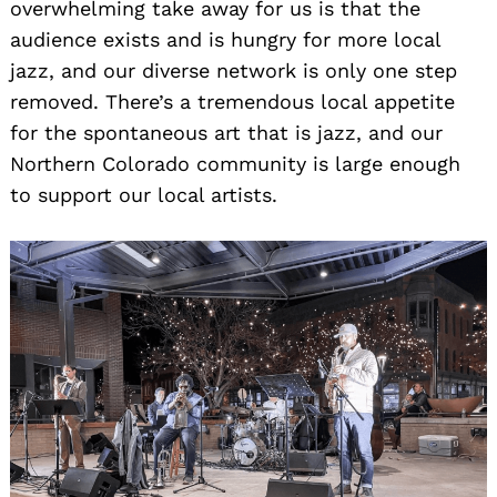
overwhelming take away for us is that the
audience exists and is hungry for more local
jazz, and our diverse network is only one step
removed. There’s a tremendous local appetite
for the spontaneous art that is jazz, and our
Northern Colorado community is large enough
to support our local artists.