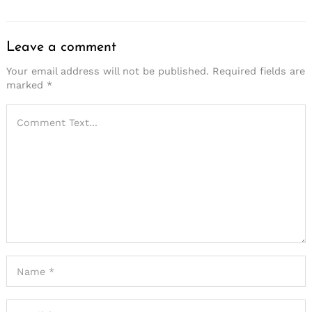
Leave a comment
Your email address will not be published.
Required fields are
marked
*