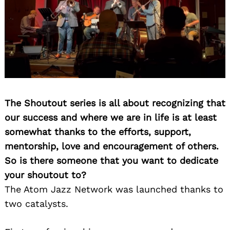
The Shoutout series is all about recognizing that
our success and where we are in life is at least
somewhat thanks to the efforts, support,
mentorship, love and encouragement of others.
So is there someone that you want to dedicate
your shoutout to?
The Atom Jazz Network was launched thanks to
two catalysts.