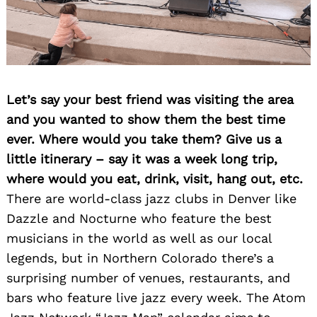
Let’s say your best friend was visiting the area
and you wanted to show them the best time
ever. Where would you take them? Give us a
little itinerary – say it was a week long trip,
where would you eat, drink, visit, hang out, etc.
There are world-class jazz clubs in Denver like
Dazzle and Nocturne who feature the best
musicians in the world as well as our local
legends, but in Northern Colorado there’s a
surprising number of venues, restaurants, and
bars who feature live jazz every week. The Atom