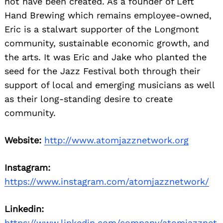
not have been created. As a founder of Left
Hand Brewing which remains employee-owned,
Eric is a stalwart supporter of the Longmont
community, sustainable economic growth, and
the arts. It was Eric and Jake who planted the
seed for the Jazz Festival both through their
support of local and emerging musicians as well
as their long-standing desire to create
community.
Website:
http://www.atomjazznetwork.org
Instagram:
https://www.instagram.com/atomjazznetwork/
Linkedin:
https://www.linkedin.com/company/atomjazznet