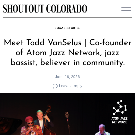
Skip
to
content
LOCAL STORIES
Meet Todd VanSelus | Co-founder
of Atom Jazz Network, jazz
bassist, believer in community.
June 16, 2026
Leave a reply