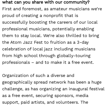
what can you share with our community?
First and foremost, as amateur musicians we’re
proud of creating a nonprofit that is
successfully boosting the careers of our local
professional musicians, potentially enabling
them to stay local. We’re also thrilled to bring
the Atom Jazz Fest to fruition as a 3-day
celebration of local jazz including musicians
from high school through globally-touring
professionals – and to make it a free event.
Organization of such a diverse and
geographically spread network has been a huge
challenge, as has organizing an inaugural festival
as a free event, securing sponsors, media
support, paid artists, and volunteers. The