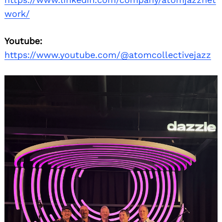
work/
Youtube:
https://www.youtube.com/@atomcollectivejazz