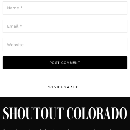
PREVIOUS ARTICLE