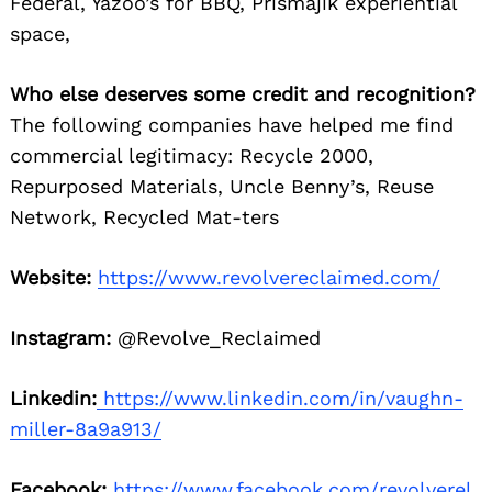
Federal, Yazoo’s for BBQ, Prismajik experiential
space,
Who else deserves some credit and recognition?
The following companies have helped me find
commercial legitimacy: Recycle 2000,
Repurposed Materials, Uncle Benny’s, Reuse
Network, Recycled Mat-ters
Website:
https://www.revolvereclaimed.com/
Instagram:
@Revolve_Reclaimed
Linkedin:
https://www.linkedin.com/in/vaughn-
miller-8a9a913/
Facebook:
https://www.facebook.com/revolverel