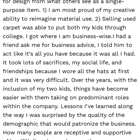
for design from what others see as a single-
purpose item. 1) I am most proud of my creative
ability to reimagine material use. 2) Selling used
carpet was able to put both my kids through
college. I got where I am business-wise.I had a
friend ask me for business advice, I told him to
act like it’s all you have because it was all I had.
It took lots of sacrifices, my social life, and
friendships because I wore all the hats at first
and it was very difficult. Over the years, with the
inclusion of my two kids, things have become
easier with them taking on predominant roles
within the company. Lessons I’ve learned along
the way I was surprised by the quality of the
demographic that would patronize the business.
How many people are receptive and supportive