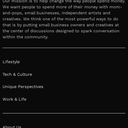
Our mission is to help change the way people spend money.
We want people to spend more of their money with mom-
and-pops, small businesses, independent artists and
creatives. We think one of the most powerful ways to do
that is by putting small business owners and creatives at
the center of discussions designed to spark conversation
within the community.
Lifestyle
Tech & Culture
Unique Perspectives
Work & Life
About Us