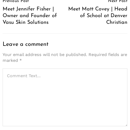
Previous Post
Next Post
Navigation
Meet Jennifer Fisher |
Meet Matt Covey | Head
Owner and Founder of
of School at Denver
Vasu Skin Solutions
Christian
Leave a comment
Your email address will not be published.
Required fields are
marked
*