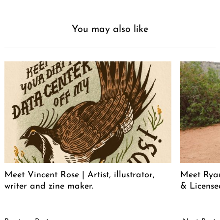
You may also like
Meet Vincent Rose | Artist, illustrator,
Meet Ryan
writer and zine maker.
& License
Post