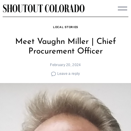
Skip
to
content
LOCAL STORIES
Meet Vaughn Miller | Chief
Procurement Officer
February 20, 2024
Leave a reply