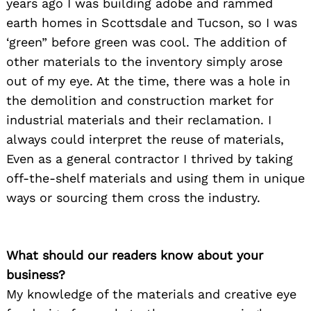
years ago I was building adobe and rammed
earth homes in Scottsdale and Tucson, so I was
‘green” before green was cool. The addition of
other materials to the inventory simply arose
out of my eye. At the time, there was a hole in
the demolition and construction market for
industrial materials and their reclamation. I
always could interpret the reuse of materials,
Even as a general contractor I thrived by taking
off-the-shelf materials and using them in unique
ways or sourcing them cross the industry.
What should our readers know about your
business?
My knowledge of the materials and creative eye