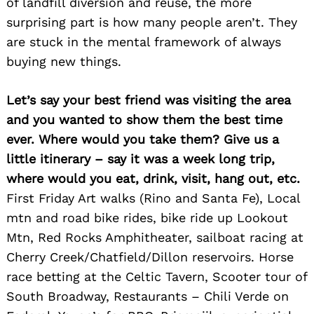
of landfill diversion and reuse, the more
surprising part is how many people aren’t. They
are stuck in the mental framework of always
buying new things.
Search
Let’s say your best friend was visiting the area
for:
and you wanted to show them the best time
ever. Where would you take them? Give us a
little itinerary – say it was a week long trip,
where would you eat, drink, visit, hang out, etc.
First Friday Art walks (Rino and Santa Fe), Local
mtn and road bike rides, bike ride up Lookout
Mtn, Red Rocks Amphitheater, sailboat racing at
Cherry Creek/Chatfield/Dillon reservoirs. Horse
race betting at the Celtic Tavern, Scooter tour of
South Broadway, Restaurants – Chili Verde on