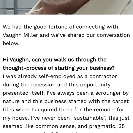
We had the good fortune of connecting with
Vaughn Miller and we’ve shared our conversation
below.
Hi Vaughn, can you walk us through the
thought-process of starting your business?
I was already self-employed as a contractor
during the recession and this opportunity
presented itself. I’ve always been a scrounger by
nature and this business started with the carpet
tiles when I acquired them for the remodel for
my house. I’ve never been “sustainable”, this just
seemed like common sense, and pragmatic. 35