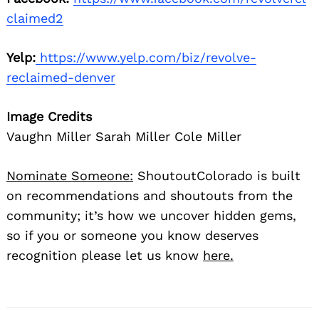
claimed2
Yelp:
https://www.yelp.com/biz/revolve-
reclaimed-denver
Image Credits
Vaughn Miller Sarah Miller Cole Miller
Nominate Someone:
ShoutoutColorado is built
on recommendations and shoutouts from the
community; it’s how we uncover hidden gems,
so if you or someone you know deserves
recognition please let us know
here.