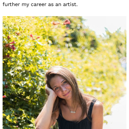
further my career as an artist.