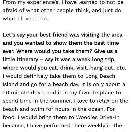
From my experience’s, I have learned to not be
afraid of what other people think, and just do
what I love to do.
Let’s say your best friend was visiting the area
and you wanted to show them the best time
ever. Where would you take them? Give us a
little itinerary – say it was a week long trip,
Search
where would you eat, drink, visit, hang out, etc.
for:
I would definitely take them to Long Beach
Island and go for a beach day. It is only about a
20 minute drive, and it is my favorite place to
spend time in the summer. I love to relax on the
beach and swim for hours in the ocean. For
food, I would bring them to Woodies Drive-In
because, I have performed there weekly in the