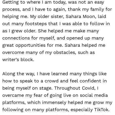
Getting to where I am today, was not an easy
process, and I have to again, thank my family for
helping me. My older sister, Sahara Moon, laid
out many footsteps that I was able to follow in
as I grew older. She helped me make many
connections for myself, and opened up many
great opportunities for me. Sahara helped me
overcome many of my obstacles, such as
writer’s block.
Along the way, I have learned many things like
how to speak to a crowd and feel confident in
being myself on stage. Throughout Covid, I
overcame my fear of going live on social media
platforms, which immensely helped me grow my
following on many platforms, especially TikTok.