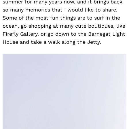
summer for many years now, and it brings back
so many memories that I would like to share.
Some of the most fun things are to surf in the
ocean, go shopping at many cute boutiques, like
Firefly Gallery, or go down to the Barnegat Light
House and take a walk along the Jetty.