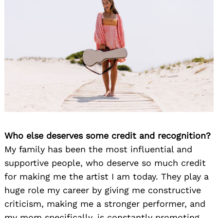
Who else deserves some credit and recognition?
My family has been the most influential and
supportive people, who deserve so much credit
for making me the artist I am today. They play a
huge role my career by giving me constructive
criticism, making me a stronger performer, and
my mom specifically, is constantly promoting