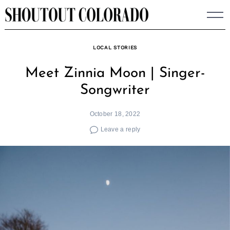
Skip
to
content
LOCAL STORIES
Meet Zinnia Moon | Singer-
Songwriter
October 18, 2022
Leave a reply