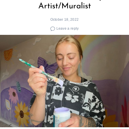
Artist/Muralist
October 18, 2022
Leave a reply