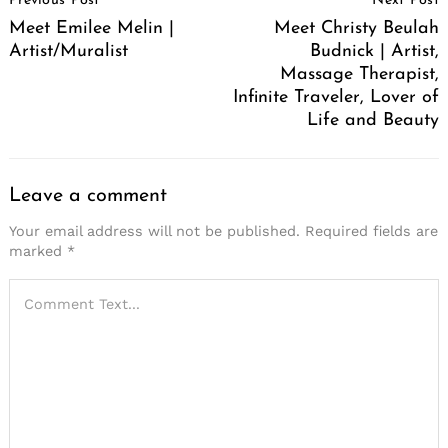
Previous Post
Next Post
Navigation
Meet Emilee Melin |
Meet Christy Beulah
Artist/Muralist
Budnick | Artist,
Massage Therapist,
Infinite Traveler, Lover of
Life and Beauty
Leave a comment
Your email address will not be published.
Required fields are
marked
*