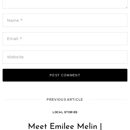
PREVIOUS ARTICLE
LOCAL STORIES
Meet Emilee Melin |