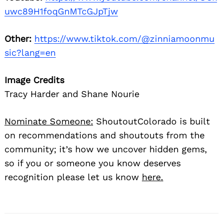
uwc89H1foqGnMTcGJpTjw
Other:
https://www.tiktok.com/@zinniamoonmu
sic?lang=en
Image Credits
Tracy Harder and Shane Nourie
Nominate Someone:
ShoutoutColorado is built
on recommendations and shoutouts from the
community; it’s how we uncover hidden gems,
so if you or someone you know deserves
recognition please let us know
here.