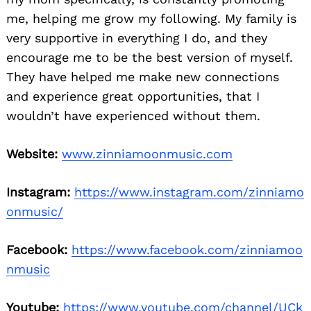
me, helping me grow my following. My family is
very supportive in everything I do, and they
encourage me to be the best version of myself.
They have helped me make new connections
and experience great opportunities, that I
wouldn’t have experienced without them.
Website:
www.zinniamoonmusic.com
Instagram:
https://www.instagram.com/zinniamo
onmusic/
Facebook:
https://www.facebook.com/zinniamoo
nmusic
Youtube:
https://www.youtube.com/channel/UCk