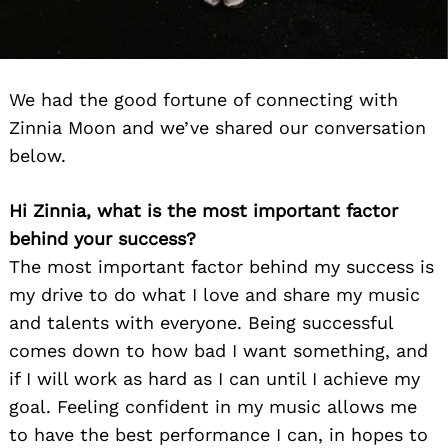
We had the good fortune of connecting with
Zinnia Moon and we’ve shared our conversation
below.
Hi Zinnia, what is the most important factor
behind your success?
The most important factor behind my success is
my drive to do what I love and share my music
and talents with everyone. Being successful
comes down to how bad I want something, and
if I will work as hard as I can until I achieve my
goal. Feeling confident in my music allows me
to have the best performance I can, in hopes to