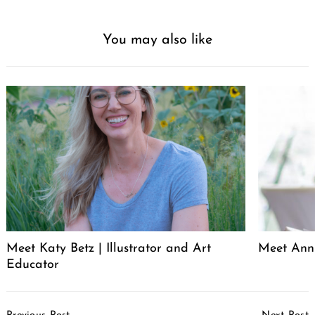
You may also like
Meet Katy Betz | Illustrator and Art
Meet Anni
Educator
Post