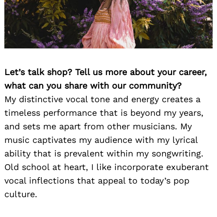
Let’s talk shop? Tell us more about your career,
what can you share with our community?
My distinctive vocal tone and energy creates a
timeless performance that is beyond my years,
and sets me apart from other musicians. My
music captivates my audience with my lyrical
ability that is prevalent within my songwriting.
Old school at heart, I like incorporate exuberant
vocal inflections that appeal to today’s pop
culture.