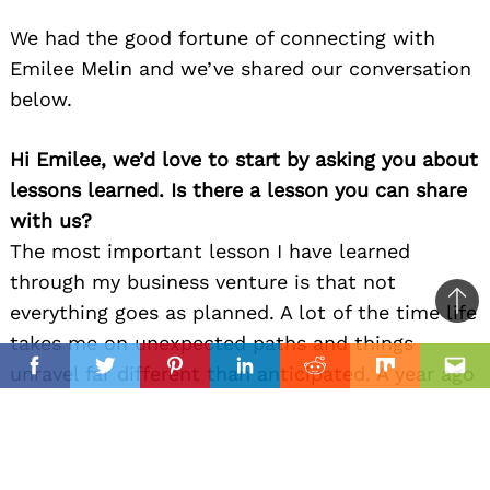
We had the good fortune of connecting with
Emilee Melin and we’ve shared our conversation
below.
Hi Emilee, we’d love to start by asking you about
lessons learned. Is there a lesson you can share
with us?
The most important lesson I have learned
through my business venture is that not
everything goes as planned. A lot of the time life
Ba
takes me on unexpected paths and things
to
il
unravel far different than anticipated. A year ago
top
Facebook
Twitter
Pinterest
Linkedin
Reddit
Mix
Ema
I would have never thought I would be where I
am today, but I trust in the journey and believe
that the right opportunities are given when the