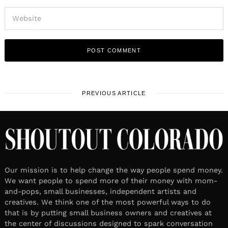
PREVIOUS ARTICLE
Our mission is to help change the way people spend money.
We want people to spend more of their money with mom-
and-pops, small businesses, independent artists and
creatives. We think one of the most powerful ways to do
that is by putting small business owners and creatives at
the center of discussions designed to spark conversation