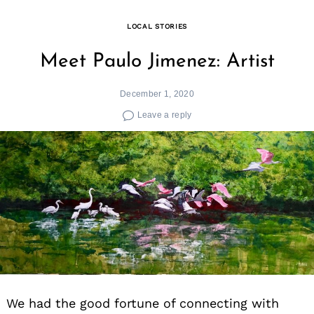
LOCAL STORIES
Meet Paulo Jimenez: Artist
December 1, 2020
Leave a reply
We had the good fortune of connecting with