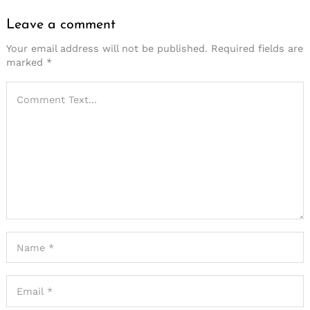
Leave a comment
Your email address will not be published.
Required fields are
marked
*