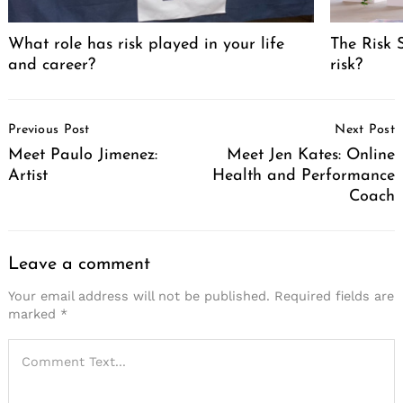
Search
for:
What role has risk played in your life
The Risk 
and career?
risk?
Post
Previous Post
Next Post
Navigation
Meet Paulo Jimenez:
Meet Jen Kates: Online
Artist
Health and Performance
Coach
Leave a comment
Your email address will not be published.
Required fields are
marked
*