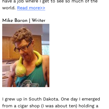
have a job where I get to see so much of the
world.
Read more>>
Mike Baron | Writer
I grew up in South Dakota. One day I emerged
from a cigar shop (I was about ten) holding a