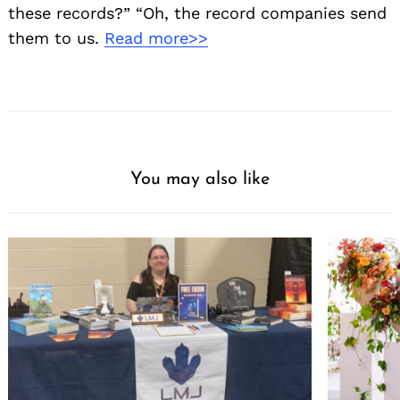
these records?” “Oh, the record companies send
them to us.
Read more>>
You may also like