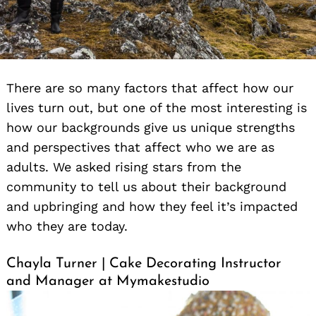
There are so many factors that affect how our
lives turn out, but one of the most interesting is
how our backgrounds give us unique strengths
and perspectives that affect who we are as
adults. We asked rising stars from the
community to tell us about their background
and upbringing and how they feel it’s impacted
who they are today.
Chayla Turner | Cake Decorating Instructor
and Manager at Mymakestudio