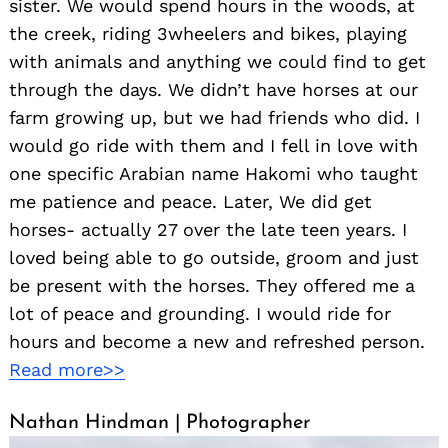
sister. We would spend hours in the woods, at
the creek, riding 3wheelers and bikes, playing
with animals and anything we could find to get
through the days. We didn’t have horses at our
farm growing up, but we had friends who did. I
would go ride with them and I fell in love with
one specific Arabian name Hakomi who taught
me patience and peace. Later, We did get
horses- actually 27 over the late teen years. I
loved being able to go outside, groom and just
be present with the horses. They offered me a
lot of peace and grounding. I would ride for
hours and become a new and refreshed person.
Read more>>
Nathan Hindman | Photographer