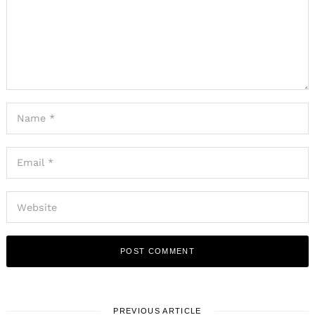
PREVIOUS ARTICLE