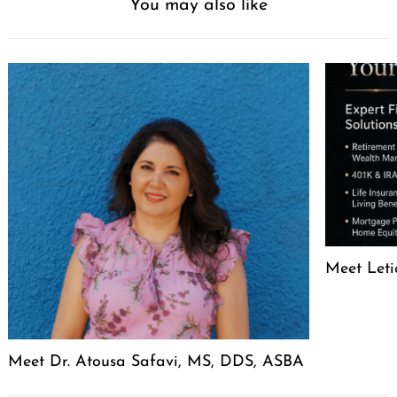
You may also like
Meet Leti
Meet Dr. Atousa Safavi, MS, DDS, ASBA