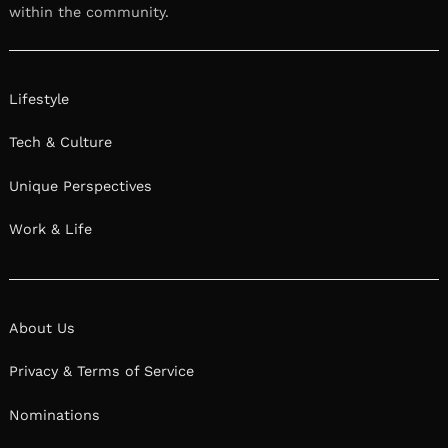
within the community.
Lifestyle
Tech & Culture
Unique Perspectives
Work & Life
About Us
Privacy & Terms of Service
Nominations