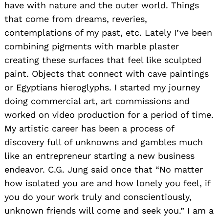
have with nature and the outer world. Things
that come from dreams, reveries,
contemplations of my past, etc. Lately I’ve been
combining pigments with marble plaster
creating these surfaces that feel like sculpted
paint. Objects that connect with cave paintings
or Egyptians hieroglyphs. I started my journey
doing commercial art, art commissions and
worked on video production for a period of time.
My artistic career has been a process of
discovery full of unknowns and gambles much
like an entrepreneur starting a new business
endeavor. C.G. Jung said once that “No matter
how isolated you are and how lonely you feel, if
you do your work truly and conscientiously,
unknown friends will come and seek you.” I am a