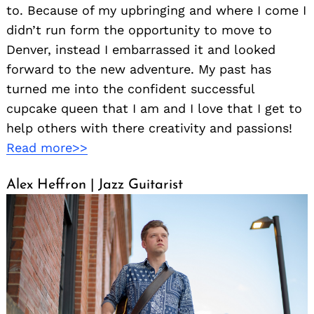
to. Because of my upbringing and where I come I
didn’t run form the opportunity to move to
Denver, instead I embarrassed it and looked
forward to the new adventure. My past has
turned me into the confident successful
cupcake queen that I am and I love that I get to
help others with there creativity and passions!
Read more>>
Alex Heffron | Jazz Guitarist