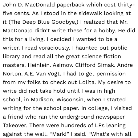
John D. MacDonald paperback which cost thirty-
five cents. As I stood in the sidewalk looking at
it (The Deep Blue Goodbye,) I realized that Mr.
MacDonald didn’t write these for a hobby. He did
this for a living. I decided I wanted to be a
writer. I read voraciously. I haunted out public
library and read all the great science fiction
masters. Heinlein. Asimov. Clifford Simak. Andre
Norton. A.E. Van Vogt. I had to get permission
from my folks to check out Lolita. My desire to
write did not take hold until I was in high
school, in Madison, Wisconsin, when I started
writing for the school paper. In college, I visited
a friend who ran the underground newspaper
Takeover. There were hundreds of LPs leaning
against the wall. “Mark!” I said. “What’s with all