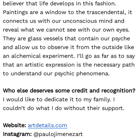
believer that life develops in this fashion.
Paintings are a window to the trascendental, it
connects us with our unconscious mind and
reveal what we cannot see with our own eyes.
They are glass vessels that contain our psyche
and allow us to observe it from the outside like
an alchemical experiment. I’ll go as far as to say
that an artistic expression is the necessary path
to understand our psychic phenomena.
Who else deserves some credit and recognition?
I would like to dedicate it to my family. I
couldn’t do what I do without their support.
Website:
artdetails.com
Instagram:
@paulojimenezart