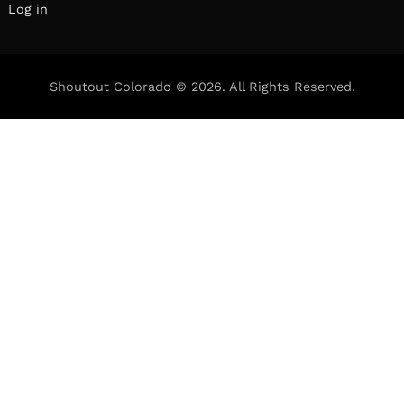
Log in
Shoutout Colorado © 2026. All Rights Reserved.