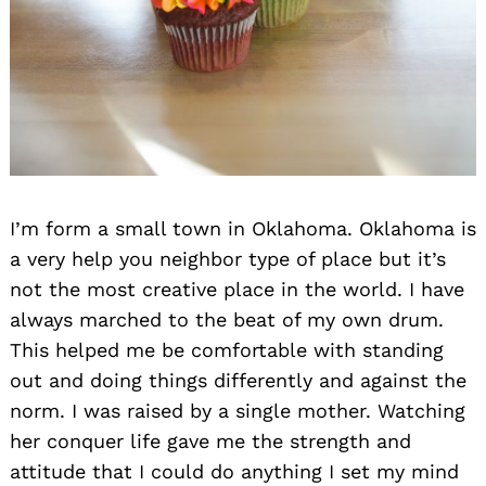
I’m form a small town in Oklahoma. Oklahoma is
a very help you neighbor type of place but it’s
not the most creative place in the world. I have
always marched to the beat of my own drum.
This helped me be comfortable with standing
out and doing things differently and against the
norm. I was raised by a single mother. Watching
her conquer life gave me the strength and
attitude that I could do anything I set my mind