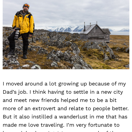
I moved around a lot growing up because of my
Dad’s job. I think having to settle in a new city
and meet new friends helped me to be a bit
more of an extrovert and relate to people better.
But it also instilled a wanderlust in me that has
made me love traveling. I’m very fortunate to