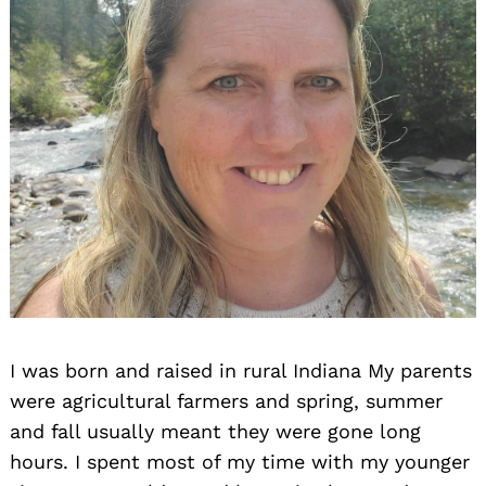
I was born and raised in rural Indiana My parents
were agricultural farmers and spring, summer
and fall usually meant they were gone long
hours. I spent most of my time with my younger