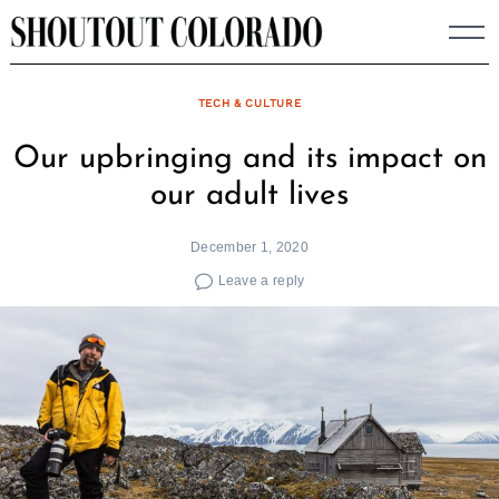
Skip
to
content
TECH & CULTURE
Our upbringing and its impact on
our adult lives
December 1, 2020
Leave a reply