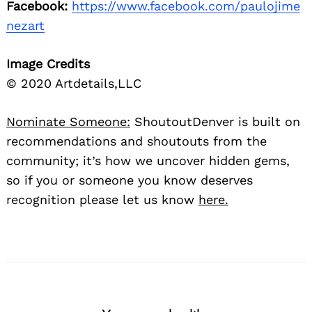
Facebook:
https://www.facebook.com/paulojime
nezart
Image Credits
© 2020 Artdetails,LLC
Nominate Someone:
ShoutoutDenver is built on
recommendations and shoutouts from the
community; it’s how we uncover hidden gems,
so if you or someone you know deserves
recognition please let us know
here.