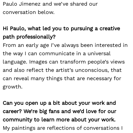
Paulo Jimenez and we’ve shared our
conversation below.
Hi Paulo, what led you to pursuing a creative
path professionally?
From an early age I’ve always been interested in
the way I can communicate in a universal
language. Images can transform people’s views
and also reflect the artist’s unconscious, that
can reveal many things that are necessary for
growth.
Can you open up a bit about your work and
career? We’re big fans and we’d love for our
community to learn more about your work.
My paintings are reflections of conversations I