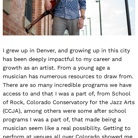
I grew up in Denver, and growing up in this city
has been deeply impactful to my career and
growth as an artist. From a young age a
musician has numerous resources to draw from.
There are so many incredible programs we have
access to and that I was a part of, from School
of Rock, Colorado Conservatory for the Jazz Arts
(CCJA), among others were some after school
programs I was a part of, that made being a
musician seem like a real possibility. Getting to
perform at venues all over Colorado showed me