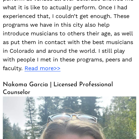
what it is like to actually perform. Once I had
experienced that, I couldn’t get enough. These
programs we have in this city also help
introduce musicians to others their age, as well
as put them in contact with the best musicians
in Colorado and around the world. I still play
with people I met in these programs, peers and
faculty.
Read more>>
Nakoma Garcia | Licensed Professional
Counselor