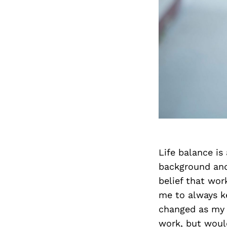
Life balance is
background and
belief that wor
me to always ke
changed as my l
work, but woul