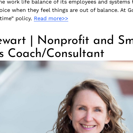
he work life balance of its employees and systems 
voice when they feel things are out of balance. At
time” policy.
Read more>>
wart | Nonprofit and Sm
ss Coach/Consultant