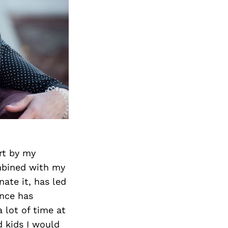
art by my
ombined with my
nate it, has led
ance has
 lot of time at
 kids I would