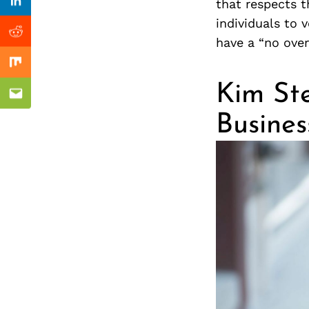
Previous Post
that respects t
nkedin
Linkedin
individuals to 
ddit
Reddit
have a “no over
x
Mix
Kim Ste
ail
Email
Busine