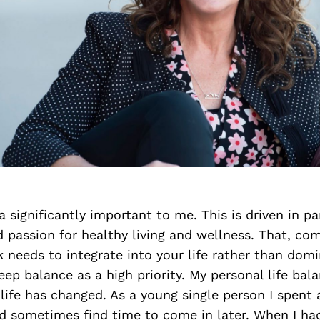
 a significantly important to me. This is driven in p
 passion for healthy living and wellness. That, c
k needs to integrate into your life rather than domi
ep balance as a high priority. My personal life bal
ife has changed. As a young single person I spent a
d sometimes find time to come in later. When I had