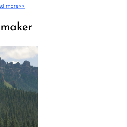
ad more>>
lmmaker