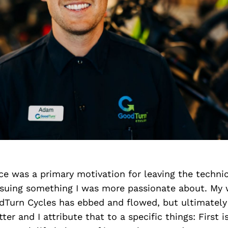
ce was a primary motivation for leaving the technica
rsuing something I was more passionate about. My w
dTurn Cycles has ebbed and flowed, but ultimately
etter and I attribute that to a specific things: Firs