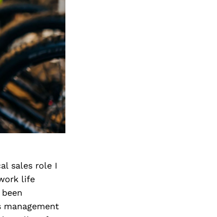
l sales role I
ork life
 been
t is management