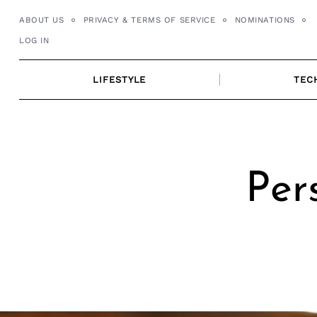
Skip
ABOUT US
PRIVACY & TERMS OF SERVICE
NOMINATIONS
to
LOG IN
content
LIFESTYLE
TEC
Per