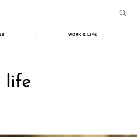
ES
WORK & LIFE
life