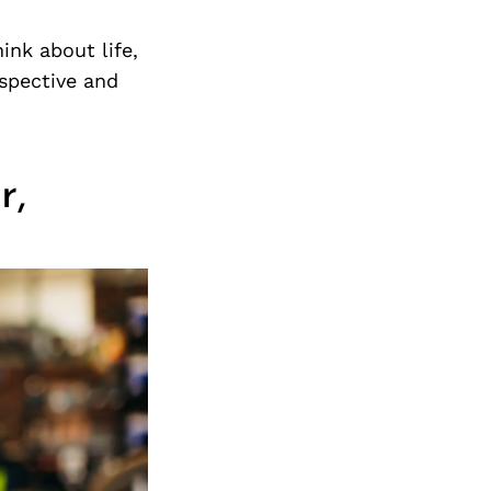
ink about life,
rspective and
r,