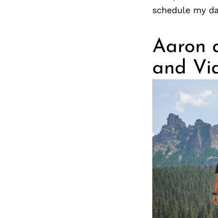
schedule my da
Aaron a
and Vi