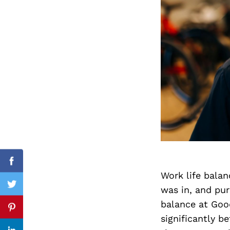
Search
for:
cebook
Facebook
Work life balan
was in, and pu
itter
Twitter
balance at Goo
nterest
Pinterest
significantly b