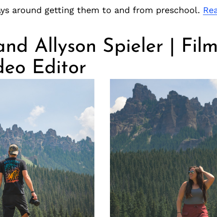
ys around getting them to and from preschool.
Re
nd Allyson Spieler | Fi
deo Editor