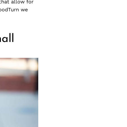
Next Post
that allow for
 GoodTurn we
all