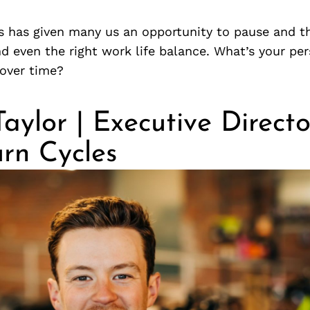
 has given many us an opportunity to pause and th
d even the right work life balance. What’s your pe
 over time?
ylor | Executive Directo
rn Cycles