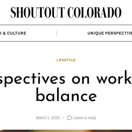
H & CULTURE
UNIQUE PERSPECTIV
LIFESTYLE
spectives on work 
balance
March 1, 2022
Leave a reply