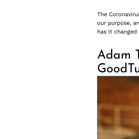
The Coronavirus
our purpose, an
has it changed
Adam Ta
GoodTu