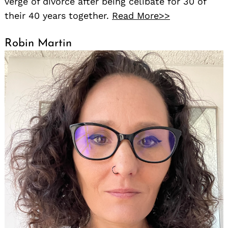
verge of divorce after being celibate for 30 of
their 40 years together.
Read More>>
Robin Martin