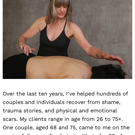
Over the last ten years, I’ve helped hundreds of
couples and individuals recover from shame,
trauma stories, and physical and emotional
scars. My clients range in age from 26 to 75+.
One couple, aged 68 and 75, came to me on the