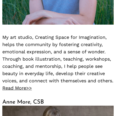
My art studio, Creating Space for Imagination,
helps the community by fostering creativity,
emotional expression, and a sense of wonder.
Through book illustration, teaching, workshops,
coaching, and mentorship, I help people see
beauty in everyday life, develop their creative
voices, and connect with themselves and others.
Read More>>
Anne More, CSB