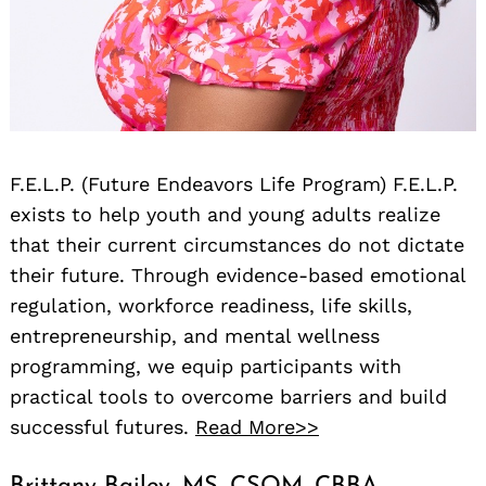
F.E.L.P. (Future Endeavors Life Program) F.E.L.P.
exists to help youth and young adults realize
that their current circumstances do not dictate
their future. Through evidence-based emotional
regulation, workforce readiness, life skills,
entrepreneurship, and mental wellness
programming, we equip participants with
practical tools to overcome barriers and build
successful futures.
Read More>>