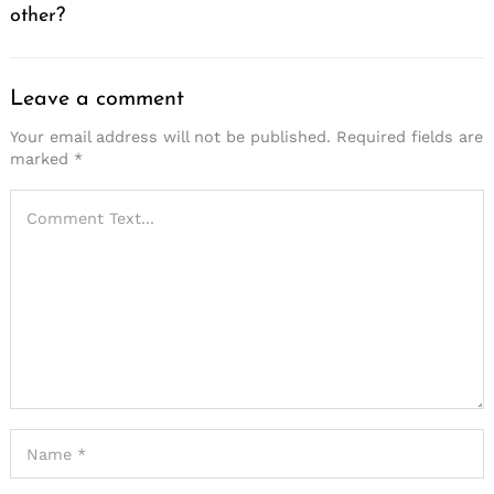
other?
Leave a comment
Your email address will not be published.
Required fields are
marked
*