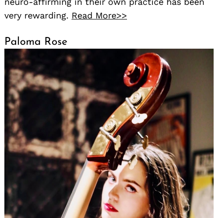
neuro-affirming in their own practice has been
very rewarding.
Read More>>
Paloma Rose