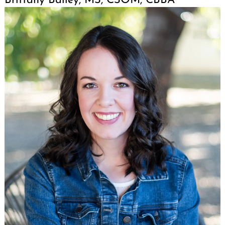
Brittany Bailey, MS, CSOM, CBBA