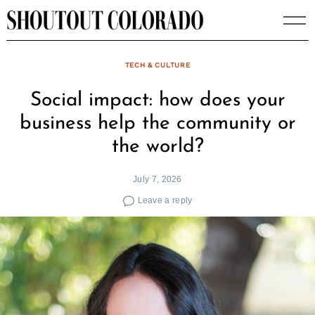
Skip
to
content
TECH & CULTURE
Social impact: how does your
business help the community or
the world?
July 7, 2026
Leave a reply