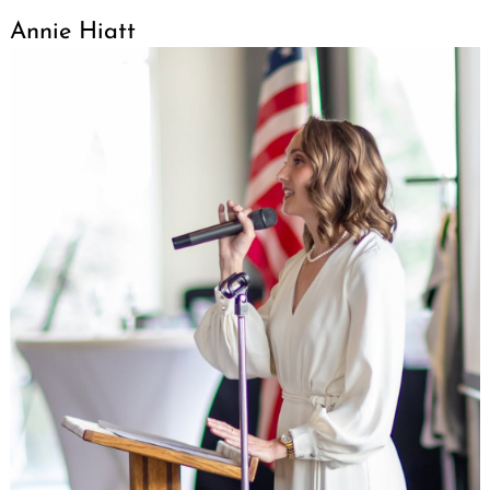
Annie Hiatt