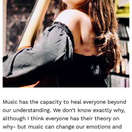
Music has the capacity to heal everyone beyond
our understanding. We don’t know exactly why,
although I think everyone has their theory on
why- but music can change our emotions and