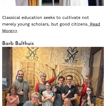
Classical education seeks to cultivate not
merely young scholars, but good citizens.
Read
More>>
Barb Bulthuis