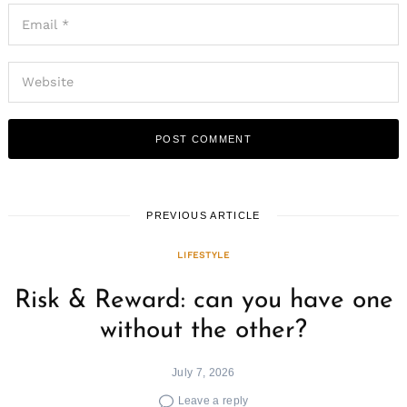
PREVIOUS ARTICLE
LIFESTYLE
Risk & Reward: can you have one
without the other?
July 7, 2026
Leave a reply