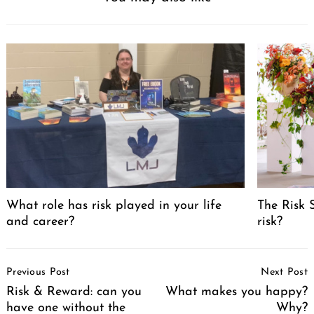
What role has risk played in your life
The Risk 
and career?
risk?
Post
Previous Post
Next Post
Navigation
Risk & Reward: can you
What makes you happy?
have one without the
Why?