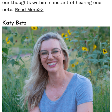
our thoughts within in instant of hearing one
note.
Read More>>
Katy Betz