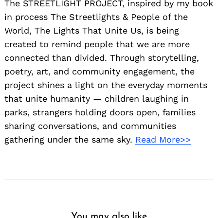
The STREETLIGHT PROJECT, inspired by my book
in process The Streetlights & People of the
World, The Lights That Unite Us, is being
created to remind people that we are more
connected than divided. Through storytelling,
poetry, art, and community engagement, the
project shines a light on the everyday moments
that unite humanity — children laughing in
parks, strangers holding doors open, families
sharing conversations, and communities
gathering under the same sky.
Read More>>
You may also like