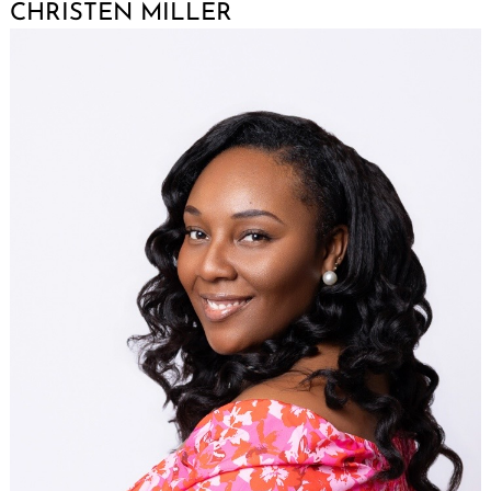
CHRISTEN MILLER