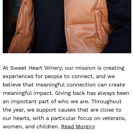
At Sweet Heart Winery, our mission is creating
experiences for people to connect, and we
believe that meaningful connection can create
meaningful impact. Giving back has always been
an important part of who we are. Throughout
the year, we support causes that are close to
our hearts, with a particular focus on veterans,
women, and children.
Read More>>