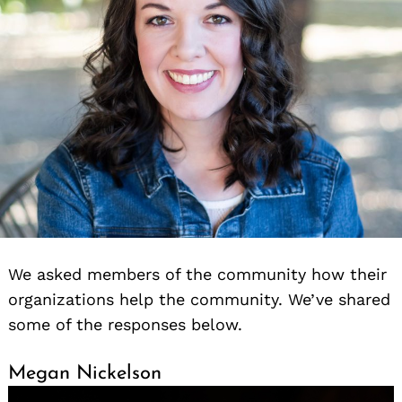
We asked members of the community how their
organizations help the community. We’ve shared
some of the responses below.
Megan Nickelson