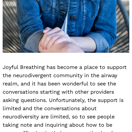
Search
for:
Joyful Breathing has become a place to support
the neurodivergent community in the airway
realm, and it has been wonderful to see the
conversations starting with other providers
asking questions. Unfortunately, the support is
limited and the conversations about
neurodiversity are limited, so to see people
taking note and inquiring about how to be