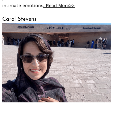
intimate emotions
. Read More>>
Carol Stevens