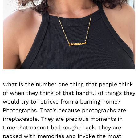
What is the number one thing that people think
of when they think of that handful of things they
would try to retrieve from a burning home?
Photographs. That’s because photographs are
irreplaceable. They are precious moments in
time that cannot be brought back. They are
packed with memories and invoke the most