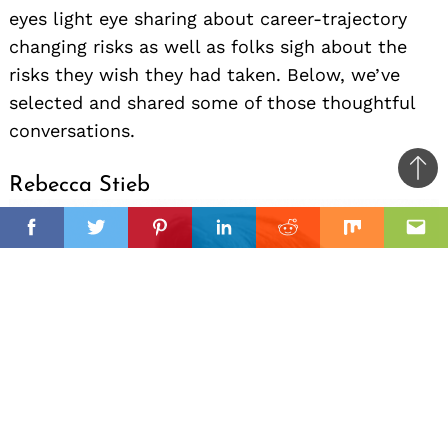
eyes light eye sharing about career-trajectory
changing risks as well as folks sigh about the
risks they wish they had taken. Below, we’ve
selected and shared some of those thoughtful
conversations.
Ba
Rebecca Stieb
to
il
top
Facebook
Twitter
Pinterest
Linkedin
Reddit
Mix
Ema