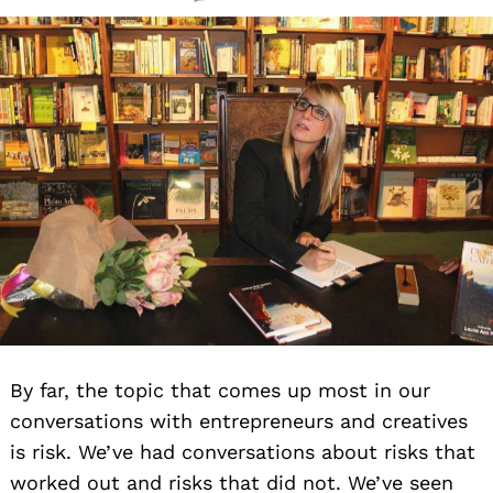
By far, the topic that comes up most in our
conversations with entrepreneurs and creatives
is risk. We’ve had conversations about risks that
worked out and risks that did not. We’ve seen