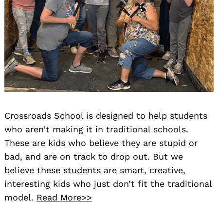
Crossroads School is designed to help students
who aren’t making it in traditional schools.
These are kids who believe they are stupid or
bad, and are on track to drop out. But we
believe these students are smart, creative,
interesting kids who just don’t fit the traditional
model.
Read More>>