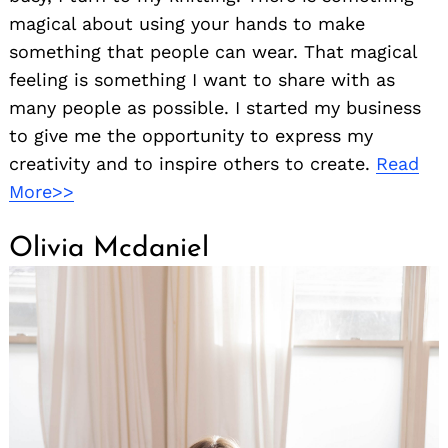
magical about using your hands to make
something that people can wear. That magical
feeling is something I want to share with as
many people as possible. I started my business
to give me the opportunity to express my
creativity and to inspire others to create.
Read
More>>
Olivia Mcdaniel