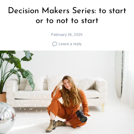
Decision Makers Series: to start
or to not to start
February 26, 2025
Leave a reply