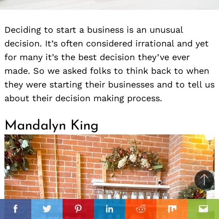
Deciding to start a business is an unusual
decision. It’s often considered irrational and yet
for many it’s the best decision they’ve ever
made. So we asked folks to think back to when
they were starting their businesses and to tell us
about their decision making process.
Mandalyn King
Ba
to
il
top
Facebook
Twitter
Pinterest
Linkedin
Reddit
Mix
Ema