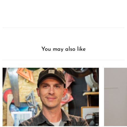
You may also like