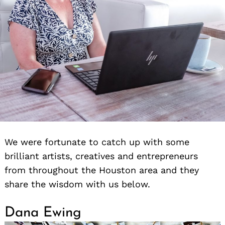
We were fortunate to catch up with some
brilliant artists, creatives and entrepreneurs
from throughout the Houston area and they
share the wisdom with us below.
Dana Ewing