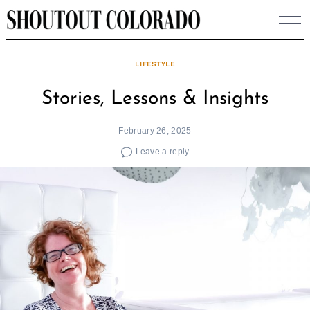
Skip
to
content
LIFESTYLE
Stories, Lessons & Insights
February 26, 2025
Leave a reply