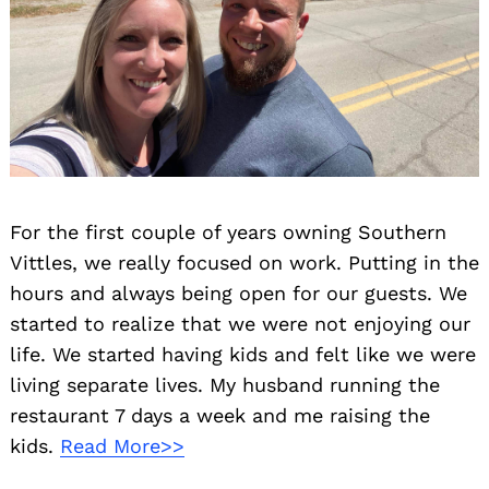
For the first couple of years owning Southern
Vittles, we really focused on work. Putting in the
hours and always being open for our guests. We
started to realize that we were not enjoying our
life. We started having kids and felt like we were
living separate lives. My husband running the
restaurant 7 days a week and me raising the
kids.
Read More>>