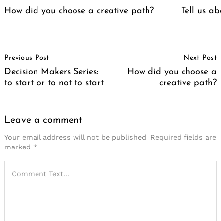
How did you choose a creative path?
Tell us a
Post
Previous Post
Next Post
Navigation
Decision Makers Series:
How did you choose a
to start or to not to start
creative path?
Leave a comment
Your email address will not be published.
Required fields are
marked
*