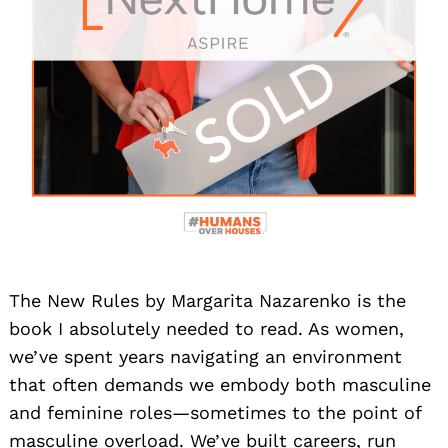
The New Rules by Margarita Nazarenko is the
book I absolutely needed to read. As women,
we’ve spent years navigating an environment
that often demands we embody both masculine
and feminine roles—sometimes to the point of
masculine overload. We’ve built careers, run