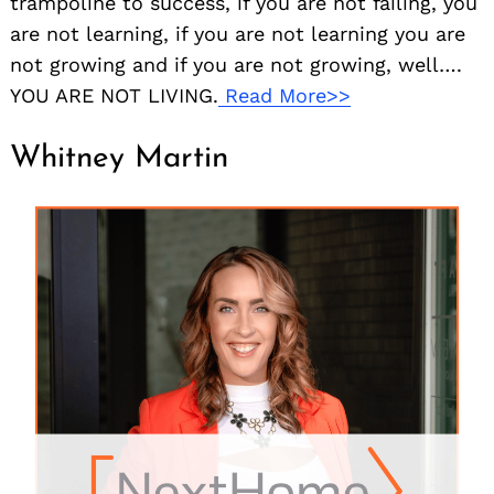
trampoline to success, if you are not failing, you
are not learning, if you are not learning you are
not growing and if you are not growing, well….
YOU ARE NOT LIVING.
Read More>>
Whitney Martin