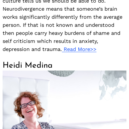
culture tells us we should be able to do.
Neurodivergence means that someone’s brain
works significantly differently from the average
person. If that is not known and understood
then people carry heavy burdens of shame and
self criticism which results in anxiety,
depression and trauma.
Read More>>
Heidi Medina