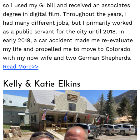
so i used my GI bill and received an associates
degree in digital film. Throughout the years, I
had many different jobs, but I primarily worked
as a public servant for the city until 2018. In
early 2019, a car accident made me re-evaluate
my life and propelled me to move to Colorado
with my now wife and two German Shepherds.
Read More>>
Kelly & Katie Elkins