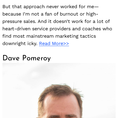
But that approach never worked for me—
because I’m not a fan of burnout or high-
pressure sales. And it doesn’t work for a lot of
heart-driven service providers and coaches who
find most mainstream marketing tactics
downright icky.
Read More>>
Dave Pomeroy