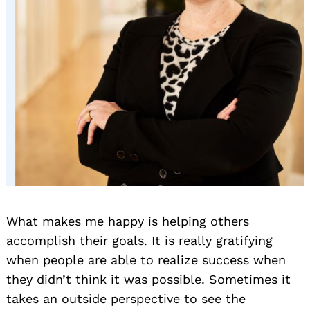
What makes me happy is helping others
accomplish their goals. It is really gratifying
when people are able to realize success when
they didn’t think it was possible. Sometimes it
takes an outside perspective to see the