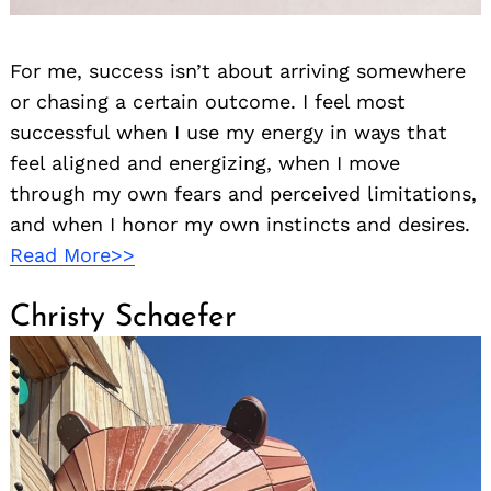
For me, success isn’t about arriving somewhere
or chasing a certain outcome. I feel most
successful when I use my energy in ways that
feel aligned and energizing, when I move
through my own fears and perceived limitations,
and when I honor my own instincts and desires.
Read More>>
Christy Schaefer