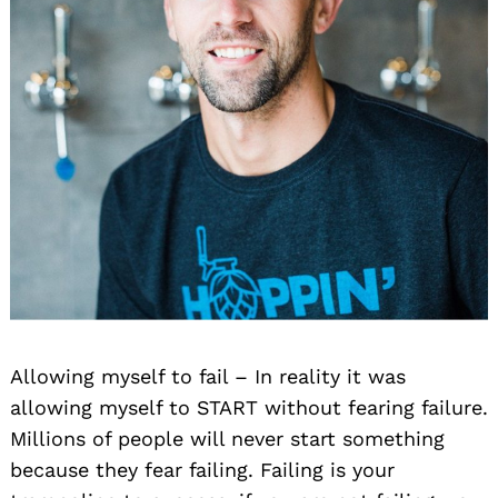
Allowing myself to fail – In reality it was
allowing myself to START without fearing failure.
Millions of people will never start something
because they fear failing. Failing is your