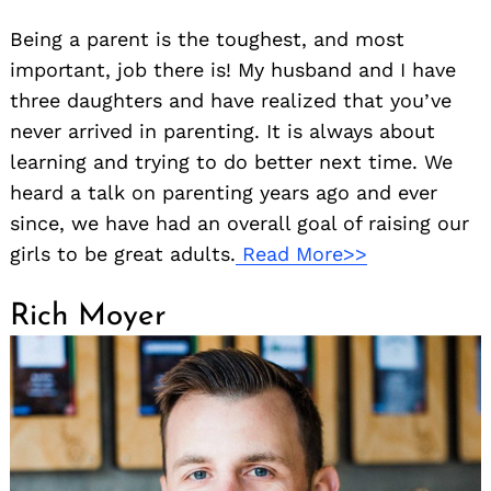
Being a parent is the toughest, and most
important, job there is! My husband and I have
three daughters and have realized that you’ve
never arrived in parenting. It is always about
learning and trying to do better next time. We
heard a talk on parenting years ago and ever
since, we have had an overall goal of raising our
girls to be great adults.
Read More>>
Rich Moyer