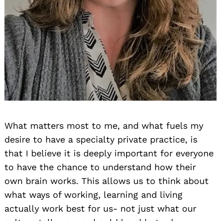
What matters most to me, and what fuels my
desire to have a specialty private practice, is
that I believe it is deeply important for everyone
to have the chance to understand how their
own brain works. This allows us to think about
what ways of working, learning and living
actually work best for us- not just what our