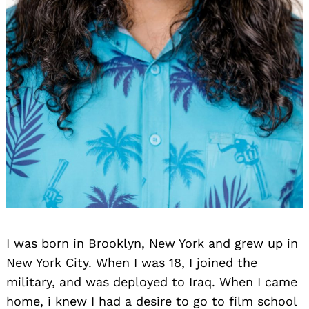
I was born in Brooklyn, New York and grew up in
New York City. When I was 18, I joined the
military, and was deployed to Iraq. When I came
home, i knew I had a desire to go to film school