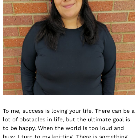
To me, success is loving your life. There can be a
lot of obstacles in life, but the ultimate goal is
to be happy. When the world is too loud and
busy, I turn to my knitting. There is something