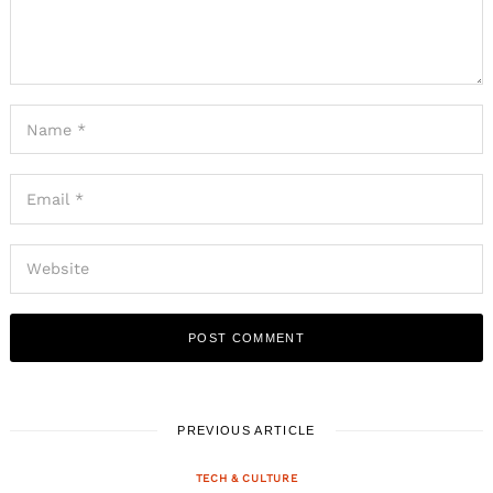
PREVIOUS ARTICLE
TECH & CULTURE