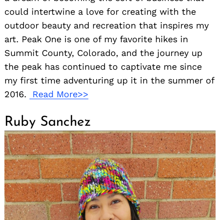
could intertwine a love for creating with the
outdoor beauty and recreation that inspires my
art. Peak One is one of my favorite hikes in
Summit County, Colorado, and the journey up
the peak has continued to captivate me since
my first time adventuring up it in the summer of
2016.
Read More>>
Ruby Sanchez