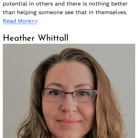
potential in others and there is nothing better
than helping someone see that in themselves.
Read More>>
Heather Whittall