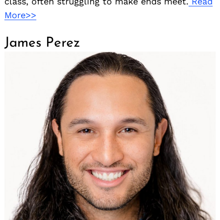
class, often struggling to make ends meet.
Read
More>>
James Perez