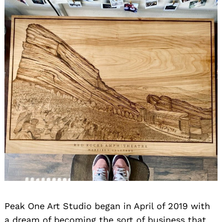
Peak One Art Studio began in April of 2019 with
a dream of becoming the sort of business that