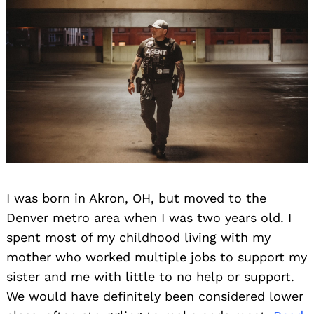
I was born in Akron, OH, but moved to the
Denver metro area when I was two years old. I
spent most of my childhood living with my
mother who worked multiple jobs to support my
sister and me with little to no help or support.
We would have definitely been considered lower