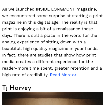
As we launched INSIDE LONGMONT magazine,
we encountered some surprise at starting a print
magazine in this digital age. The reality is that
print is enjoying a bit of a renaissance these
days. There is still a place in the world for the
analog experience of sitting down with a
beautiful, high quality magazine in your hands.
In fact, there are studies that show how print
media creates a different experience for the
reader–more time spent, greater retention and a
high rate of credibility.
Read More>>
Tj Harvey