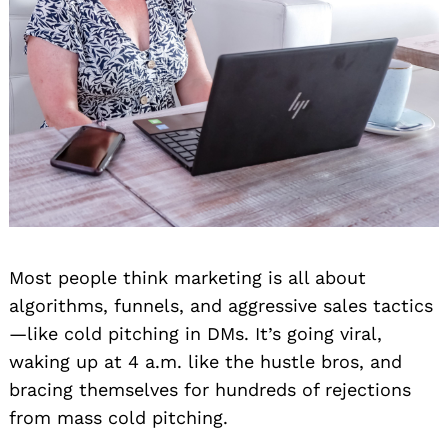
Most people think marketing is all about
algorithms, funnels, and aggressive sales tactics
—like cold pitching in DMs. It’s going viral,
waking up at 4 a.m. like the hustle bros, and
bracing themselves for hundreds of rejections
from mass cold pitching.