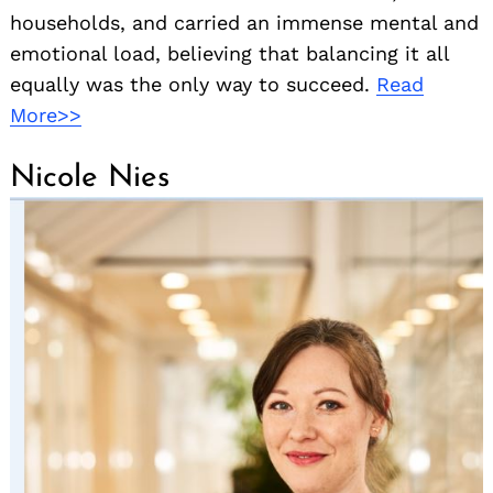
households, and carried an immense mental and
emotional load, believing that balancing it all
equally was the only way to succeed.
Read
More>>
Nicole Nies
Search
for: