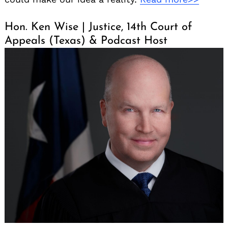
Hon. Ken Wise | Justice, 14th Court of
Appeals (Texas) & Podcast Host