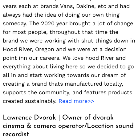
years each at brands Vans, Dakine, etc and had
always had the idea of doing our own thing
someday. The 2020 year brought a lot of change
for most people, throughout that time the
brand we were working with shut things down in
Hood River, Oregon and we were at a decision
point inn our careers. We love hood River and
everything about living here so we decided to go
all in and start working towards our dream of
creating a brand thats manufactured locally,
supports the community, and features products
created sustainably.
Read more>>
Lawrence Dvorak | Owner of dvorak
cinema & camera operator/Location sound
recordist