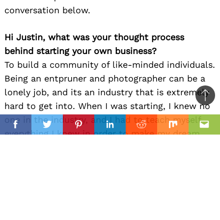
conversation below.
Hi Justin, what was your thought process
behind starting your own business?
To build a community of like-minded individuals.
Being an entpruner and photographer can be a
lonely job, and its an industry that is extremely
Ba
hard to get into. When I was starting, I knew no
to
one in the industry, and I had to teach myself
il
top
Facebook
Twitter
Pinterest
Linkedin
Reddit
Mix
Ema
everything I knew in order to make my dream
life a reality. Years later, after finally achieving
my dream life, I now have the knowledge to help
and teach up-and-coming creators and
entrepreneurs to pursue a similar dream. So my
thought process behind starting my business
was to build something that would allow me to