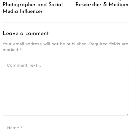
Photographer and Social
Researcher & Medium
Media Influencer
Leave a comment
Your email address will not be published.
Required fields are
marked
*