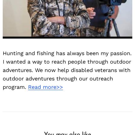
Hunting and fishing has always been my passion.
I wanted a way to reach people through outdoor
adventures. We now help disabled veterans with
outdoor adventures through our outreach
program.
Read more>>
You may also like