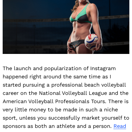
The launch and popularization of Instagram
happened right around the same time as I
started pursuing a professional beach volleyball
career on the National Volleyball League and the
American Volleyball Professionals Tours. There is
very little money to be made in such a niche
sport, unless you successfully market yourself to
sponsors as both an athlete and a person.
Read