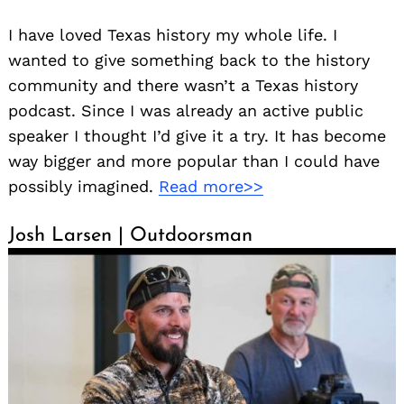
I have loved Texas history my whole life. I
wanted to give something back to the history
community and there wasn’t a Texas history
podcast. Since I was already an active public
speaker I thought I’d give it a try. It has become
way bigger and more popular than I could have
possibly imagined.
Read more>>
Josh Larsen | Outdoorsman