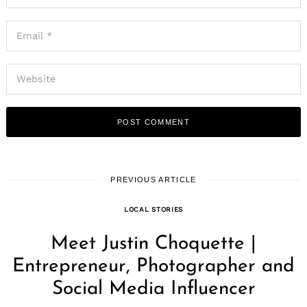
PREVIOUS ARTICLE
LOCAL STORIES
Meet Justin Choquette |
Entrepreneur, Photographer and
Social Media Influencer