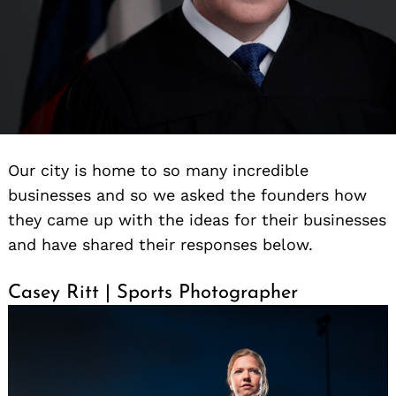
Our city is home to so many incredible
businesses and so we asked the founders how
they came up with the ideas for their businesses
and have shared their responses below.
Casey Ritt | Sports Photographer