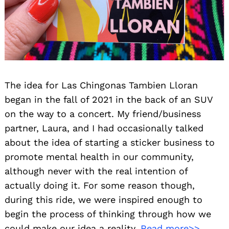
The idea for Las Chingonas Tambien Lloran
began in the fall of 2021 in the back of an SUV
on the way to a concert. My friend/business
partner, Laura, and I had occasionally talked
about the idea of starting a sticker business to
promote mental health in our community,
although never with the real intention of
actually doing it. For some reason though,
during this ride, we were inspired enough to
begin the process of thinking through how we
could make our idea a reality.
Read more>>