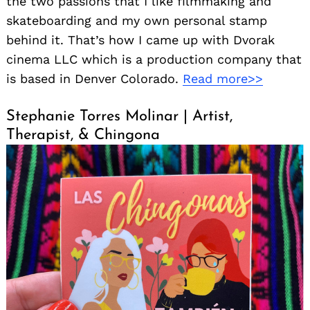
the two passions that I like filmmaking and
skateboarding and my own personal stamp
behind it. That’s how I came up with Dvorak
cinema LLC which is a production company that
is based in Denver Colorado.
Read more>>
Stephanie Torres Molinar | Artist,
Therapist, & Chingona
Search
for: