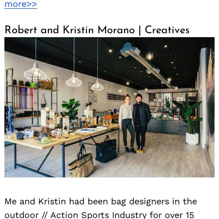
more>>
Robert and Kristin Morano | Creatives
Me and Kristin had been bag designers in the
outdoor // Action Sports Industry for over 15