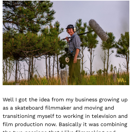
Well I got the idea from my business growing up
as a skateboard filmmaker and moving and
transitioning myself to working in television and
film production now. Basically it was combining