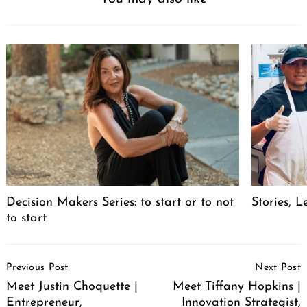
Decision Makers Series: to start or to not
Stories, L
to start
Post
Previous Post
Next Post
Navigation
Meet Justin Choquette |
Meet Tiffany Hopkins |
Entrepreneur,
Innovation Strategist,