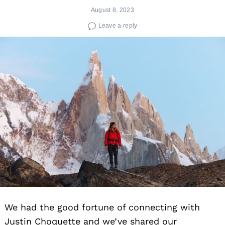
August 8, 2023
Leave a reply
We had the good fortune of connecting with
Justin Choquette and we’ve shared our