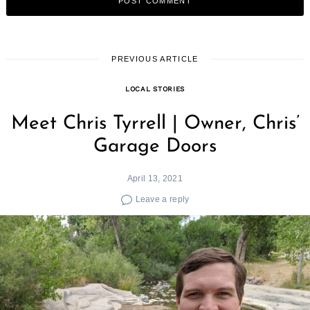
PREVIOUS ARTICLE
LOCAL STORIES
Meet Chris Tyrrell | Owner, Chris’
Garage Doors
April 13, 2021
Leave a reply