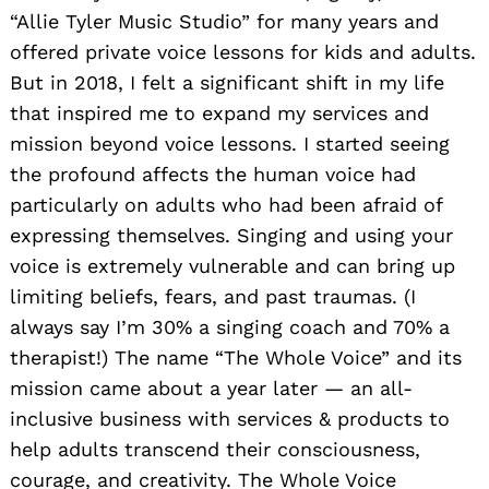
“Allie Tyler Music Studio” for many years and
offered private voice lessons for kids and adults.
But in 2018, I felt a significant shift in my life
that inspired me to expand my services and
mission beyond voice lessons. I started seeing
the profound affects the human voice had
particularly on adults who had been afraid of
expressing themselves. Singing and using your
voice is extremely vulnerable and can bring up
limiting beliefs, fears, and past traumas. (I
always say I’m 30% a singing coach and 70% a
therapist!) The name “The Whole Voice” and its
mission came about a year later — an all-
inclusive business with services & products to
help adults transcend their consciousness,
courage, and creativity. The Whole Voice