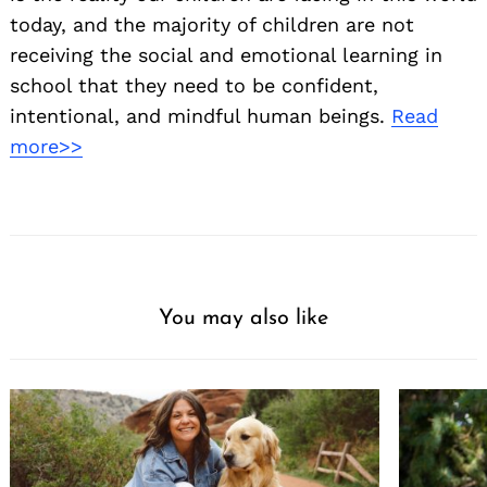
today, and the majority of children are not
receiving the social and emotional learning in
school that they need to be confident,
intentional, and mindful human beings.
Read
more>>
You may also like