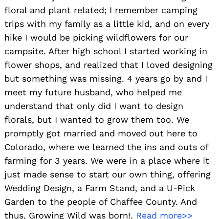
floral and plant related; I remember camping
trips with my family as a little kid, and on every
hike I would be picking wildflowers for our
Search
for:
campsite. After high school I started working in
flower shops, and realized that I loved designing
but something was missing. 4 years go by and I
meet my future husband, who helped me
understand that only did I want to design
florals, but I wanted to grow them too. We
promptly got married and moved out here to
Colorado, where we learned the ins and outs of
farming for 3 years. We were in a place where it
just made sense to start our own thing, offering
Wedding Design, a Farm Stand, and a U-Pick
Garden to the people of Chaffee County. And
thus, Growing Wild was born!.
Read more>>