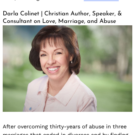
Darla Colinet | Christian Author, Speaker, &
Consultant on Love, Marriage, and Abuse
After overcoming thirty-years of abuse in three
marriages that ended in divorces and by finding