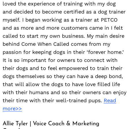
loved the experience of training with my dog
and decided to become certified as a dog trainer
myself. I began working as a trainer at PETCO
and as more and more customers came in I felt
called to start my own business. My main desire
behind Come When Called comes from my
passion for keeping dogs in their ‘forever home.’
It is so important for owners to connect with
their dogs and to feel empowered to train their
dogs themselves so they can have a deep bond,
that will allow the dogs to have love filled life
with their humans and so their owners can enjoy
their time with their well-trained pups.
Read
more>>
Allie Tyler | Voice Coach & Marketing