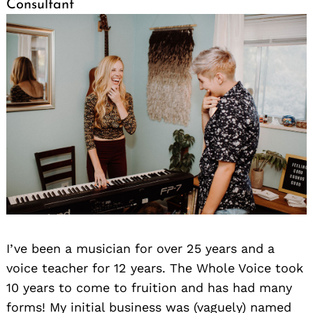
Consultant
I’ve been a musician for over 25 years and a
voice teacher for 12 years. The Whole Voice took
10 years to come to fruition and has had many
forms! My initial business was (vaguely) named