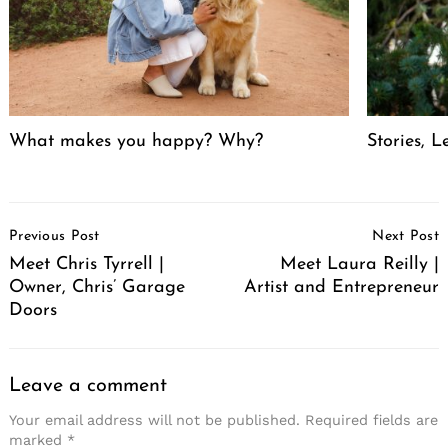
What makes you happy? Why?
Stories, L
Post
Previous Post
Next Post
Navigation
Meet Chris Tyrrell |
Meet Laura Reilly |
Owner, Chris’ Garage
Artist and Entrepreneur
Doors
Leave a comment
Your email address will not be published.
Required fields are
marked
*