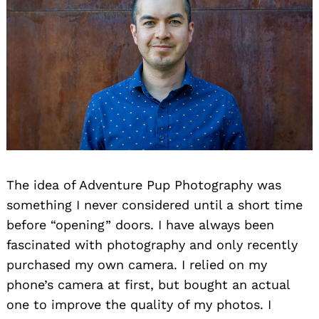
The idea of Adventure Pup Photography was
something I never considered until a short time
before “opening” doors. I have always been
fascinated with photography and only recently
purchased my own camera. I relied on my
phone’s camera at first, but bought an actual
one to improve the quality of my photos. I