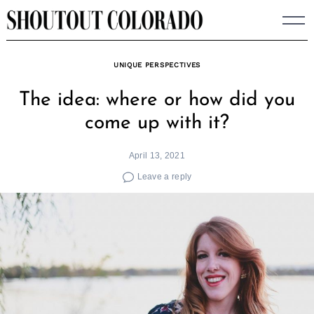
Skip
to
content
UNIQUE PERSPECTIVES
The idea: where or how did you
come up with it?
April 13, 2021
Leave a reply