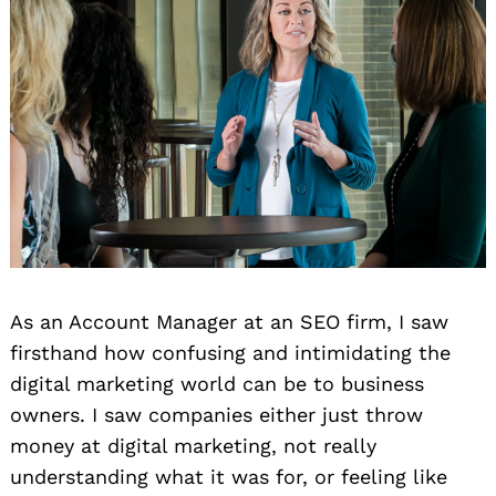
As an Account Manager at an SEO firm, I saw
firsthand how confusing and intimidating the
digital marketing world can be to business
owners. I saw companies either just throw
money at digital marketing, not really
understanding what it was for, or feeling like