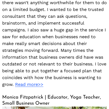
there wasn’t anything worthwhile for them to do
on a limited budget. I wanted to be the trusted
consultant that they can ask questions,
brainstorm, and implement successful
campaigns. I also saw a huge gap in the service I
saw for education when businesses need to
make really smart decisions about their
strategies moving forward. Many times the
information that business owners did have was
outdated or not relevant to their business. I love
being able to put together a focused plan that
coincides with how the business is wanting to
grow.
Read more>>
Monica Fitzpatrick | Educator, Yoga Teacher,
Small Business Owner