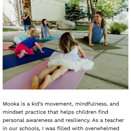
Mooka is a kid’s movement, mindfulness, and
mindset practice that helps children find
personal awareness and resiliency. As a teacher
in our schools, I was filled with overwhelmed