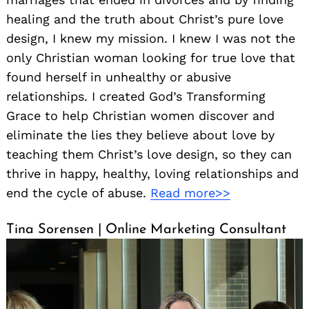
healing and the truth about Christ’s pure love
design, I knew my mission. I knew I was not the
only Christian woman looking for true love that
found herself in unhealthy or abusive
relationships. I created God’s Transforming
Grace to help Christian women discover and
eliminate the lies they believe about love by
teaching them Christ’s love design, so they can
thrive in happy, healthy, loving relationships and
end the cycle of abuse.
Read more>>
Tina Sorensen | Online Marketing Consultant