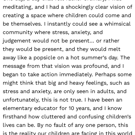
meditating, and I had a shockingly clear vision of
creating a space where children could come and
be themselves. I instantly could see a whimsical
community where stress, anxiety, and
judgement would not be present… or rather
they would be present, and they would melt
away like a popsicle on a hot summer’s day. The
message from that vision was profound, and I
began to take action immediately. Perhaps some
might think that big and heavy feelings, such as
stress and anxiety, are only seen in adults, and
unfortunately, this is not true. I have been an
elementary educator for 10 years, and I know
firsthand how cluttered and confusing children’s
lives can be. By no fault of any one person, this
is the reality our children are facing in this world