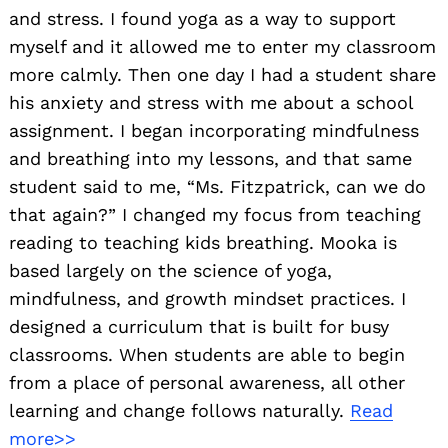
and stress. I found yoga as a way to support
myself and it allowed me to enter my classroom
more calmly. Then one day I had a student share
his anxiety and stress with me about a school
assignment. I began incorporating mindfulness
and breathing into my lessons, and that same
student said to me, “Ms. Fitzpatrick, can we do
that again?” I changed my focus from teaching
reading to teaching kids breathing. Mooka is
based largely on the science of yoga,
mindfulness, and growth mindset practices. I
designed a curriculum that is built for busy
classrooms. When students are able to begin
from a place of personal awareness, all other
learning and change follows naturally.
Read
more>>