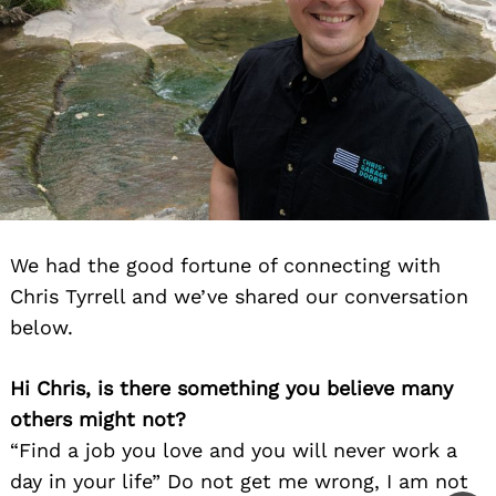
We had the good fortune of connecting with
Chris Tyrrell and we’ve shared our conversation
below.
Hi Chris, is there something you believe many
others might not?
“Find a job you love and you will never work a
day in your life” Do not get me wrong, I am not