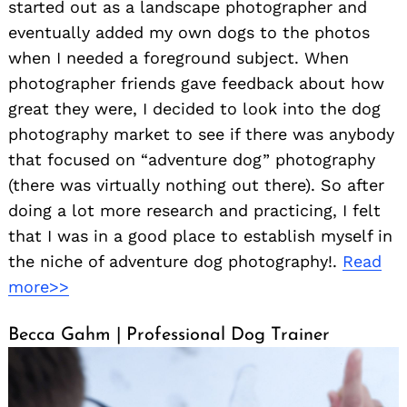
started out as a landscape photographer and
eventually added my own dogs to the photos
when I needed a foreground subject. When
photographer friends gave feedback about how
great they were, I decided to look into the dog
photography market to see if there was anybody
that focused on “adventure dog” photography
(there was virtually nothing out there). So after
doing a lot more research and practicing, I felt
that I was in a good place to establish myself in
the niche of adventure dog photography!.
Read
more>>
Becca Gahm | Professional Dog Trainer