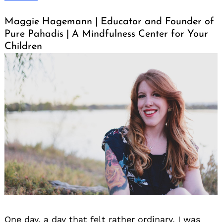
Maggie Hagemann | Educator and Founder of
Pure Pahadis | A Mindfulness Center for Your
Children
One day, a day that felt rather ordinary, I was