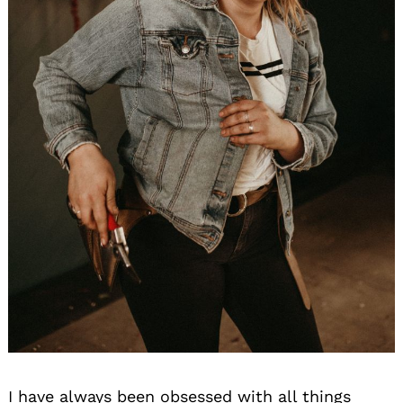
I have always been obsessed with all things