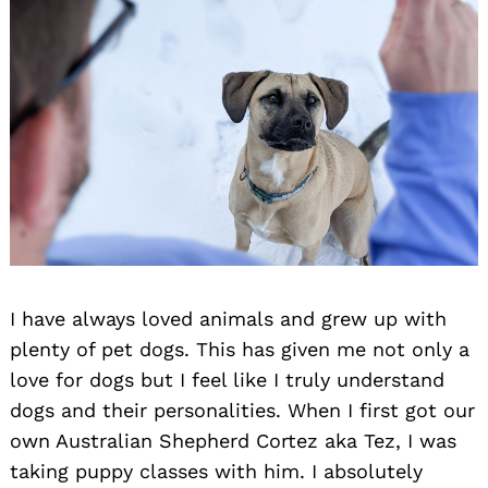
I have always loved animals and grew up with
plenty of pet dogs. This has given me not only a
love for dogs but I feel like I truly understand
dogs and their personalities. When I first got our
own Australian Shepherd Cortez aka Tez, I was
taking puppy classes with him. I absolutely