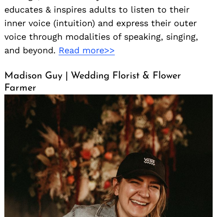
educates & inspires adults to listen to their
inner voice (intuition) and express their outer
voice through modalities of speaking, singing,
and beyond.
Read more>>
Madison Guy | Wedding Florist & Flower
Farmer