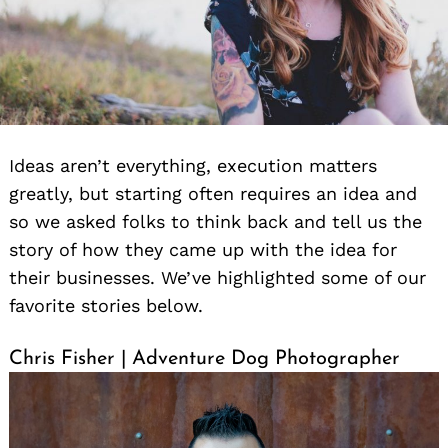
Ideas aren’t everything, execution matters
greatly, but starting often requires an idea and
so we asked folks to think back and tell us the
story of how they came up with the idea for
their businesses. We’ve highlighted some of our
favorite stories below.
Chris Fisher | Adventure Dog Photographer