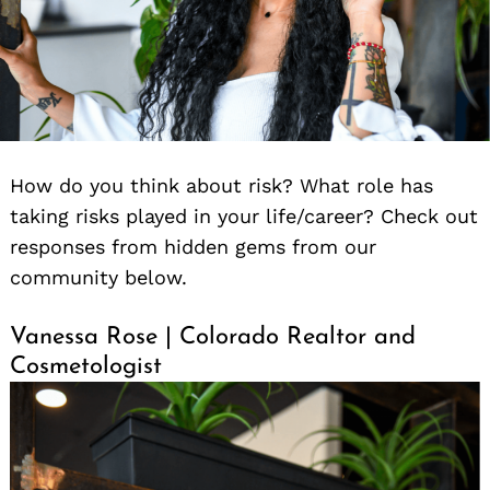
How do you think about risk? What role has
taking risks played in your life/career? Check out
responses from hidden gems from our
community below.
Vanessa Rose | Colorado Realtor and
Cosmetologist