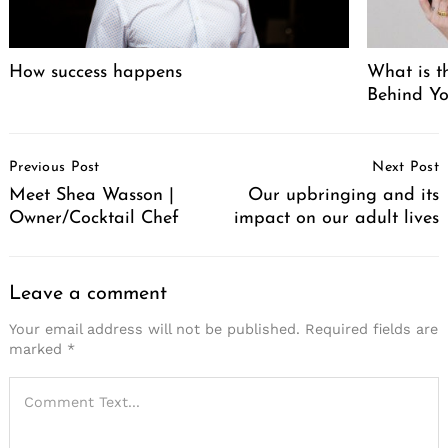
How success happens
What is t
Behind Yo
Post
Previous Post
Next Post
Navigation
Meet Shea Wasson |
Our upbringing and its
Owner/Cocktail Chef
impact on our adult lives
Leave a comment
Your email address will not be published.
Required fields are
marked
*