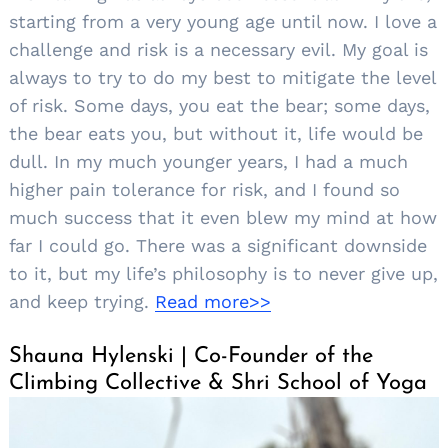
starting from a very young age until now. I love a
challenge and risk is a necessary evil. My goal is
always to try to do my best to mitigate the level
of risk. Some days, you eat the bear; some days,
the bear eats you, but without it, life would be
dull. In my much younger years, I had a much
higher pain tolerance for risk, and I found so
Search
much success that it even blew my mind at how
for:
far I could go. There was a significant downside
to it, but my life’s philosophy is to never give up,
and keep trying.
Read more>>
Shauna Hylenski | Co-Founder of the
Climbing Collective & Shri School of Yoga