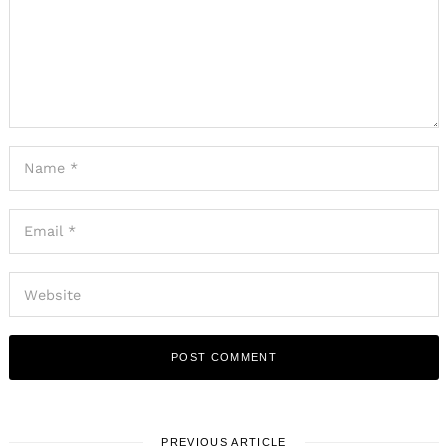
PREVIOUS ARTICLE