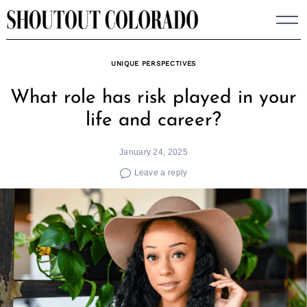
Skip
to
content
UNIQUE PERSPECTIVES
What role has risk played in your
life and career?
January 24, 2025
Leave a reply