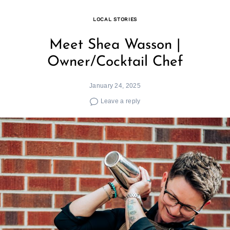
LOCAL STORIES
Meet Shea Wasson |
Owner/Cocktail Chef
January 24, 2025
Leave a reply