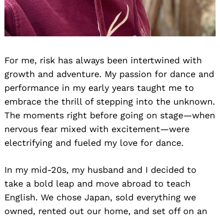
For me, risk has always been intertwined with
growth and adventure. My passion for dance and
performance in my early years taught me to
embrace the thrill of stepping into the unknown.
The moments right before going on stage—when
nervous fear mixed with excitement—were
electrifying and fueled my love for dance.
In my mid-20s, my husband and I decided to
take a bold leap and move abroad to teach
English. We chose Japan, sold everything we
owned, rented out our home, and set off on an