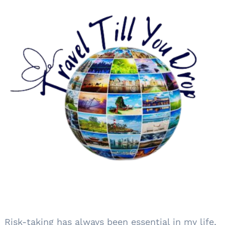
Risk-taking has always been essential in my life,