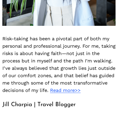
Risk-taking has been a pivotal part of both my
personal and professional journey. For me, taking
risks is about having faith—not just in the
process but in myself and the path I’m walking.
I’ve always believed that growth lies just outside
of our comfort zones, and that belief has guided
me through some of the most transformative
decisions of my life.
Read more>>
Jill Charpia | Travel Blogger