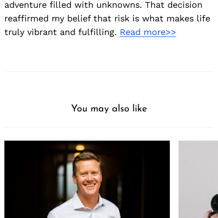
adventure filled with unknowns. That decision
reaffirmed my belief that risk is what makes life
truly vibrant and fulfilling.
Read more>>
You may also like