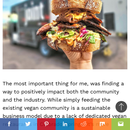
The most important thing for me, was finding a
way to positively impact both the community
and the industry. While simply feeding the
existing vegan community is a sustainable
Ba
business model due to a lack of dedicated vegan
to
il
restaurants in Colorado Springs, it’s more
top
Facebook
Twitter
Pinterest
Linkedin
Reddit
Mix
Ema