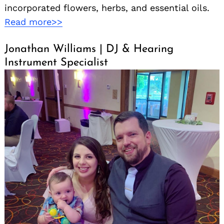
incorporated flowers, herbs, and essential oils.
Read more>>
Jonathan Williams | DJ & Hearing
Instrument Specialist