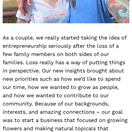
As a couple, we really started taking the idea of
entrepreneurship seriously after the loss of a
few family members on both sides of our
families. Loss really has a way of putting things
in perspective. Our new insights brought about
new priorities such as how we’d like to spend
our time, how we wanted to grow as people,
and how we wanted to contribute to our
community. Because of our backgrounds,
interests, and amazing connections – our goal
was to start a business that focused on growing
flowers and making natural topicals that