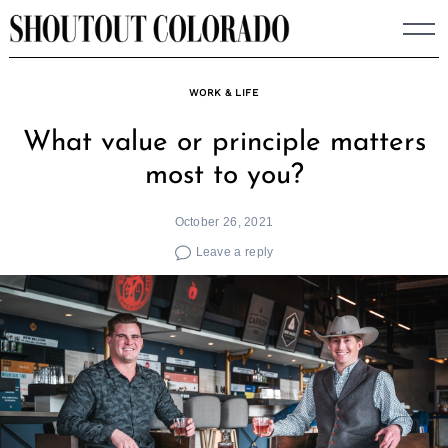
Skip
to
content
WORK & LIFE
What value or principle matters
most to you?
October 26, 2021
Leave a reply