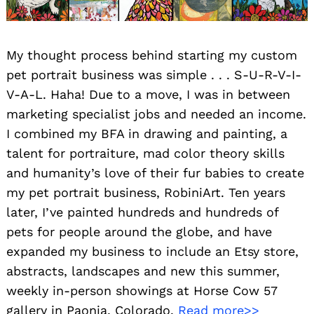
My thought process behind starting my custom
pet portrait business was simple . . . S-U-R-V-I-
V-A-L. Haha! Due to a move, I was in between
marketing specialist jobs and needed an income.
I combined my BFA in drawing and painting, a
talent for portraiture, mad color theory skills
and humanity’s love of their fur babies to create
my pet portrait business, RobiniArt. Ten years
later, I’ve painted hundreds and hundreds of
pets for people around the globe, and have
expanded my business to include an Etsy store,
abstracts, landscapes and new this summer,
weekly in-person showings at Horse Cow 57
gallery in Paonia, Colorado.
Read more>>