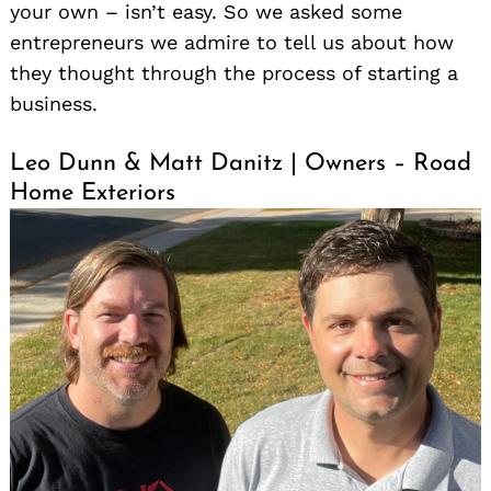
your own – isn’t easy. So we asked some
entrepreneurs we admire to tell us about how
they thought through the process of starting a
business.
Leo Dunn & Matt Danitz | Owners – Road
Home Exteriors
Search
for: