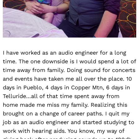
I have worked as an audio engineer for a long
time. The one downside is I would spend a lot of
time away from family. Doing sound for concerts
and events have taken me all over the place. 10
days in Pueblo, 4 days in Copper Mtn, 6 days in
Telluride…all of that time spent away from
home made me miss my family. Realizing this
brought on a change of career paths. I quit my
job as an audio engineer and started studying to
work with hearing aids. You know, my way of