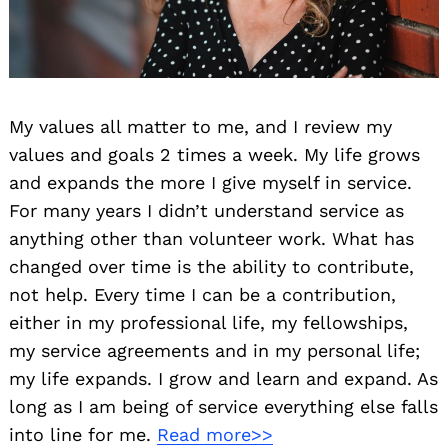
My values all matter to me, and I review my
values and goals 2 times a week. My life grows
and expands the more I give myself in service.
For many years I didn’t understand service as
anything other than volunteer work. What has
changed over time is the ability to contribute,
not help. Every time I can be a contribution,
either in my professional life, my fellowships,
my service agreements and in my personal life;
my life expands. I grow and learn and expand. As
long as I am being of service everything else falls
into line for me.
Read more>>