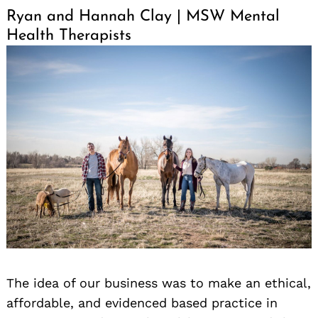
Ryan and Hannah Clay | MSW Mental
Health Therapists
The idea of our business was to make an ethical,
affordable, and evidenced based practice in