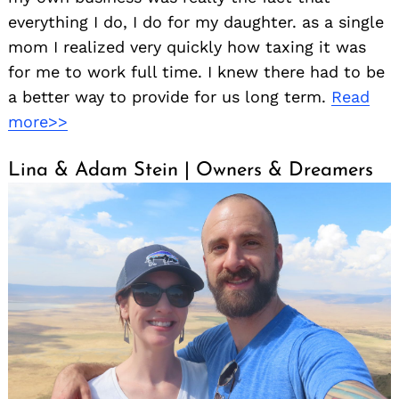
everything I do, I do for my daughter. as a single
mom I realized very quickly how taxing it was
for me to work full time. I knew there had to be
a better way to provide for us long term.
Read
more>>
Lina & Adam Stein | Owners & Dreamers