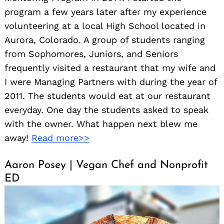
program a few years later after my experience
volunteering at a local High School located in
Aurora, Colorado. A group of students ranging
from Sophomores, Juniors, and Seniors
frequently visited a restaurant that my wife and
I were Managing Partners with during the year of
2011. The students would eat at our restaurant
everyday. One day the students asked to speak
with the owner. What happen next blew me
away!
Read more>>
Aaron Posey | Vegan Chef and Nonprofit
ED