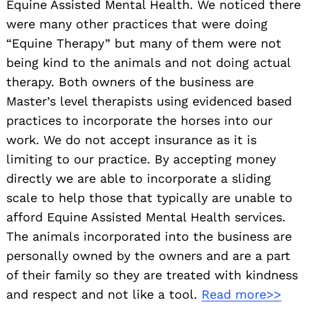
Equine Assisted Mental Health. We noticed there
were many other practices that were doing
“Equine Therapy” but many of them were not
being kind to the animals and not doing actual
therapy. Both owners of the business are
Master’s level therapists using evidenced based
practices to incorporate the horses into our
work. We do not accept insurance as it is
limiting to our practice. By accepting money
directly we are able to incorporate a sliding
scale to help those that typically are unable to
afford Equine Assisted Mental Health services.
The animals incorporated into the business are
personally owned by the owners and are a part
of their family so they are treated with kindness
and respect and not like a tool.
Read more>>