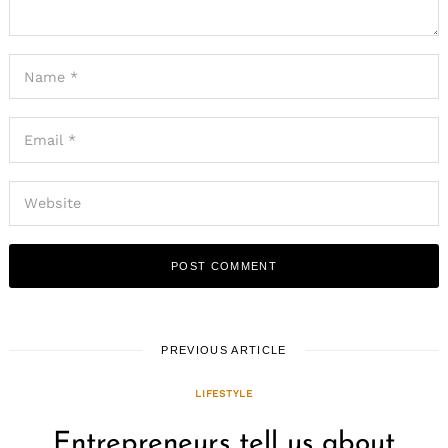
PREVIOUS ARTICLE
LIFESTYLE
Entrepreneurs tell us about