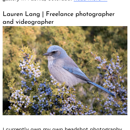
Lauren Lang | Freelance photographer
and videographer
I currently own my own headshot photography