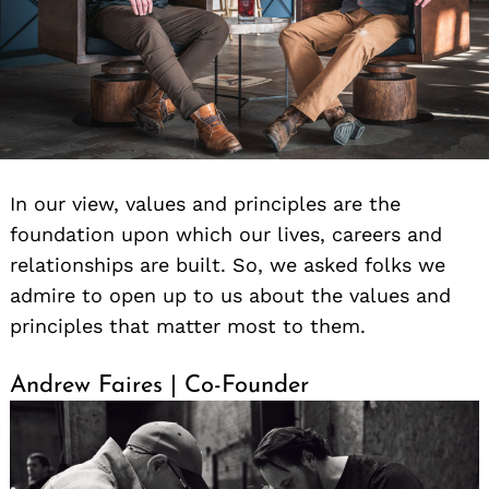
In our view, values and principles are the
foundation upon which our lives, careers and
relationships are built. So, we asked folks we
admire to open up to us about the values and
principles that matter most to them.
Andrew Faires | Co-Founder