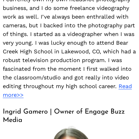
business, and I do some freelance videography
work as well. I’ve always been enthralled with
cameras, but I backed into the photography part
of things. I started as a videographer when I was
very young. I was lucky enough to attend Bear
Creek High School in Lakewood, CO, which had a
robust television production program. I was
fascinated from the moment I first walked into
the classroom/studio and got really into video
editing throughout my high school career.
Read
more>>
Ingrid Gamero | Owner of Engage Buzz
Media