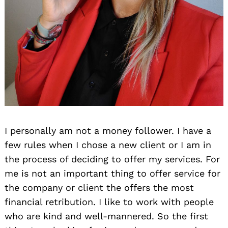
I personally am not a money follower. I have a
few rules when I chose a new client or I am in
the process of deciding to offer my services. For
me is not an important thing to offer service for
the company or client the offers the most
financial retribution. I like to work with people
who are kind and well-mannered. So the first