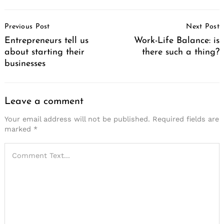
Post
Previous Post
Next Post
Navigation
Entrepreneurs tell us
Work-Life Balance: is
about starting their
there such a thing?
businesses
Leave a comment
Your email address will not be published.
Required fields are
marked
*