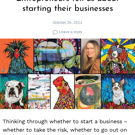
starting their businesses
October 26, 2021
Leave a reply
Thinking through whether to start a business –
whether to take the risk, whether to go out on