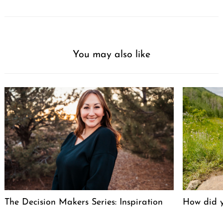
You may also like
The Decision Makers Series: Inspiration
How did y