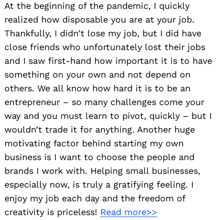
At the beginning of the pandemic, I quickly
realized how disposable you are at your job.
Thankfully, I didn’t lose my job, but I did have
close friends who unfortunately lost their jobs
and I saw first-hand how important it is to have
something on your own and not depend on
others. We all know how hard it is to be an
entrepreneur – so many challenges come your
way and you must learn to pivot, quickly – but I
wouldn’t trade it for anything. Another huge
motivating factor behind starting my own
business is I want to choose the people and
brands I work with. Helping small businesses,
especially now, is truly a gratifying feeling. I
enjoy my job each day and the freedom of
creativity is priceless!
Read more>>