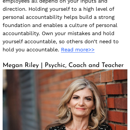
employees all depend on your inputs and
direction. Holding yourself to a high level of
personal accountability helps build a strong
foundation and enables a culture of personal
accountability. Own your mistakes and hold
yourself accountable, so others don’t need to
hold you accountable.
Read more>>
Megan Riley | Psychic, Coach and Teacher