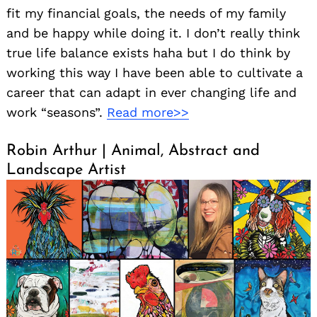
fit my financial goals, the needs of my family
and be happy while doing it. I don’t really think
true life balance exists haha but I do think by
working this way I have been able to cultivate a
career that can adapt in ever changing life and
work “seasons”.
Read more>>
Robin Arthur | Animal, Abstract and
Landscape Artist