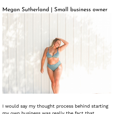
Megan Sutherland | Small business owner
I would say my thought process behind starting
my own business was really the fact that