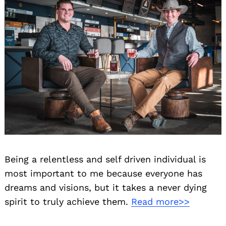
Being a relentless and self driven individual is
most important to me because everyone has
dreams and visions, but it takes a never dying
spirit to truly achieve them.
Read more>>