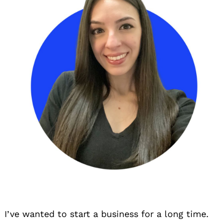
I’ve wanted to start a business for a long time.