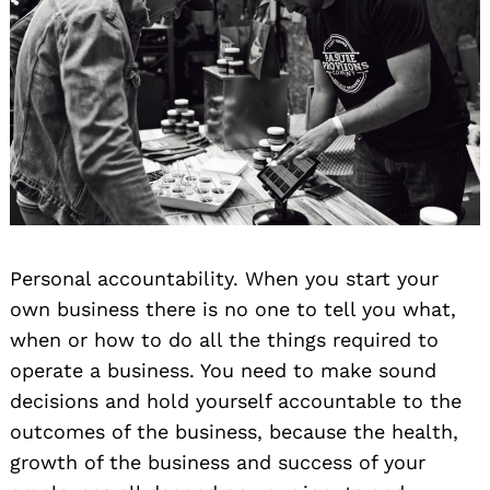
Personal accountability. When you start your
own business there is no one to tell you what,
when or how to do all the things required to
operate a business. You need to make sound
decisions and hold yourself accountable to the
outcomes of the business, because the health,
growth of the business and success of your