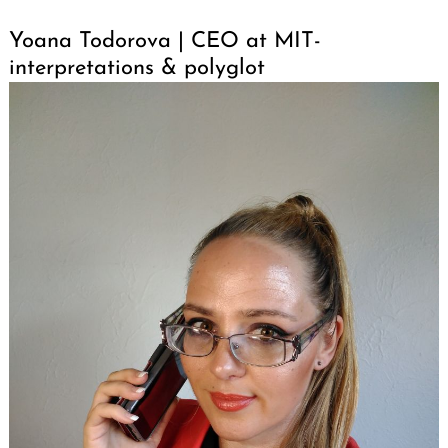
Yoana Todorova | CEO at MIT-
interpretations & polyglot