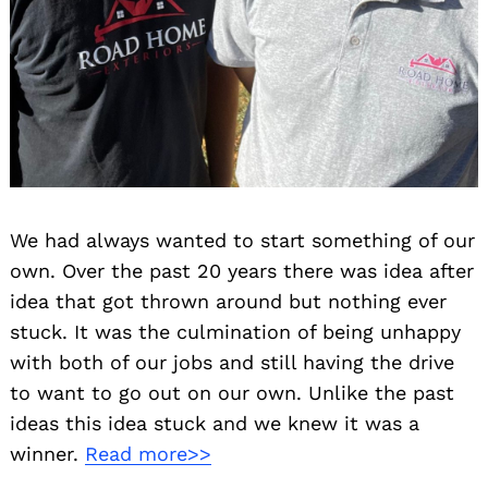
We had always wanted to start something of our
own. Over the past 20 years there was idea after
idea that got thrown around but nothing ever
stuck. It was the culmination of being unhappy
with both of our jobs and still having the drive
to want to go out on our own. Unlike the past
ideas this idea stuck and we knew it was a
winner.
Read more>>