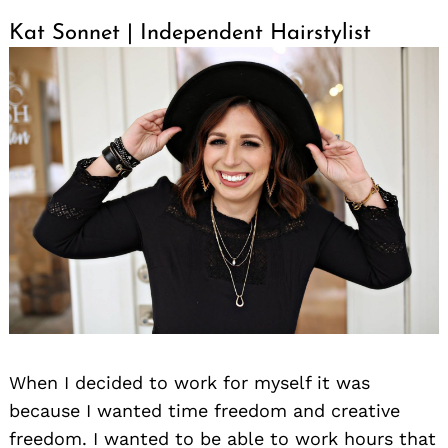
Kat Sonnet | Independent Hairstylist
When I decided to work for myself it was
because I wanted time freedom and creative
freedom. I wanted to be able to work hours that