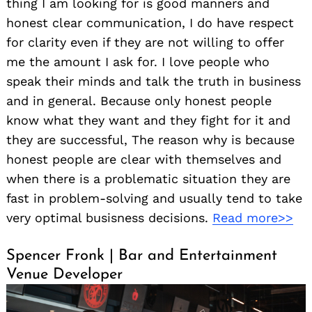
thing I am looking for is good manners and
honest clear communication, I do have respect
for clarity even if they are not willing to offer
me the amount I ask for. I love people who
speak their minds and talk the truth in business
and in general. Because only honest people
know what they want and they fight for it and
they are successful, The reason why is because
honest people are clear with themselves and
when there is a problematic situation they are
fast in problem-solving and usually tend to take
very optimal busisness decisions.
Read more>>
Spencer Fronk | Bar and Entertainment
Venue Developer