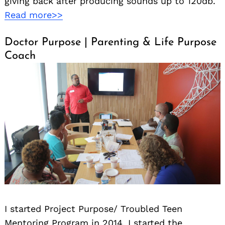
giving back after producing sounds up to 120db.
Read more>>
Doctor Purpose | Parenting & Life Purpose
Coach
I started Project Purpose/ Troubled Teen
Mentoring Program in 2014. I started the