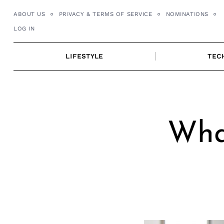
Skip
ABOUT US
PRIVACY & TERMS OF SERVICE
NOMINATIONS
to
LOG IN
content
LIFESTYLE
TEC
What