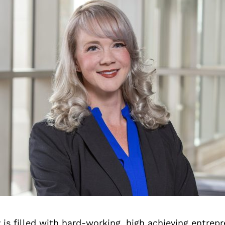
is filled with hard-working, high achieving entrep