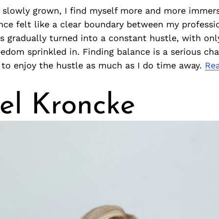
 slowly grown, I find myself more and more immer
nce felt like a clear boundary between my professi
as gradually turned into a constant hustle, with only
dom sprinkled in. Finding balance is a serious cha
 to enjoy the hustle as much as I do time away.
Re
el Kroncke