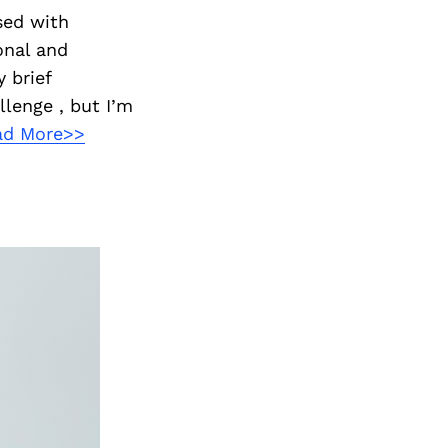
sed with
onal and
 brief
llenge , but I’m
ad More>>