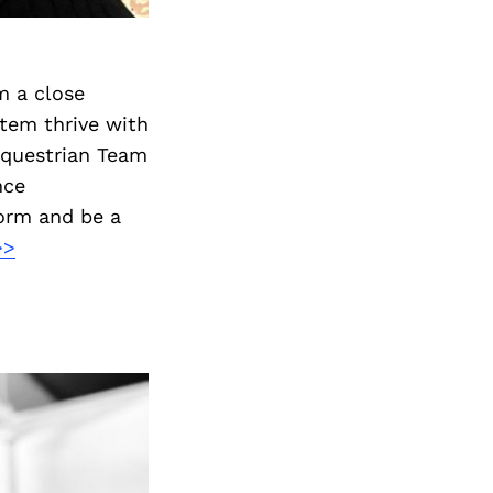
m a close
stem thrive with
 Equestrian Team
nce
form and be a
>>