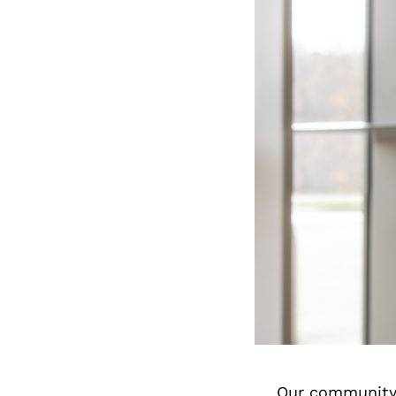
Our community 