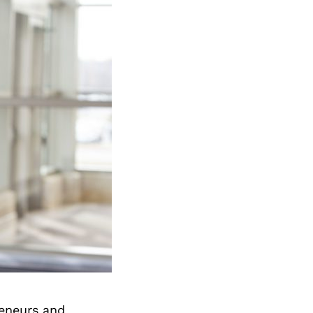
reneurs and