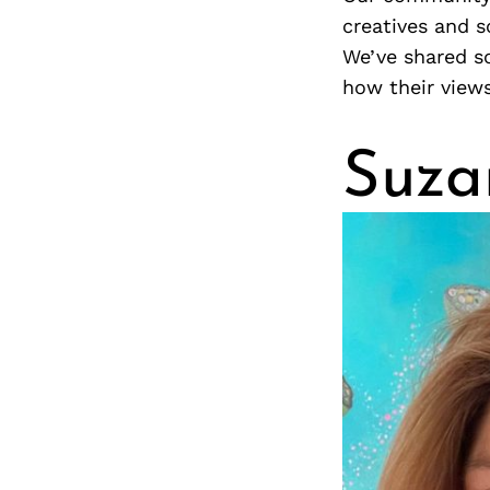
creatives and s
We’ve shared s
how their view
Suza