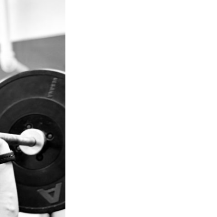
Next Post