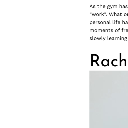
As the gym has
“work”. What o
personal life h
moments of free
slowly learning
Rach