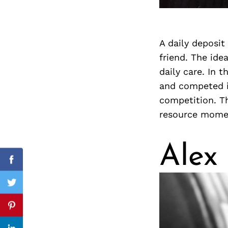
A daily deposit
Search
for:
friend. The ide
daily care. In 
and competed i
competition. Th
resource momen
Alex
cebook
Facebook
itter
Twitter
nterest
Pinterest