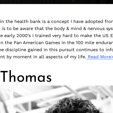
 in the health bank is a concept I have adopted fro
a is to be aware that the body & mind & nervous sy
the early 2000’s I trained very hard to make the US
n the Pan American Games in the 100 mile endura
e discipline gained in this pursuit continues to in
t by moment in all aspects of my life.
Read More
 Thomas