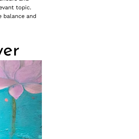
evant topic.
e balance and
yer