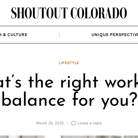
H & CULTURE
UNIQUE PERSPECTIV
LIFESTYLE
’s the right work
balance for you?
March 26, 2025
Leave a reply