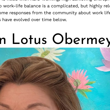
o work-life balance is a complicated, but highly rel
ome responses from the community about work lif
s have evolved over time below.
n Lotus Oberme