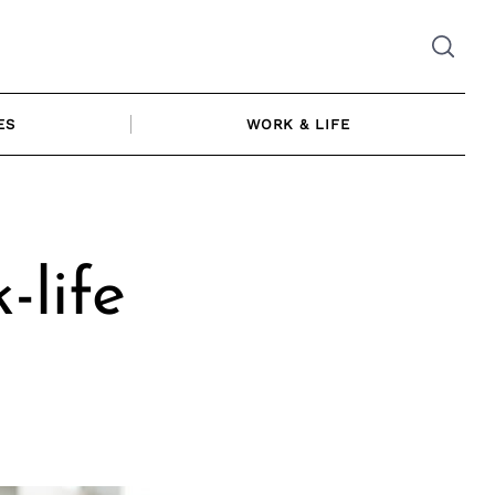
ES
WORK & LIFE
-life