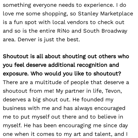
something everyone needs to experience. I do
love me some shopping, so Stanley Marketplace
is a fun spot with local vendors to check out
and so is the entire RiNo and South Broadway
area. Denver is just the best.
Shoutout is all about shouting out others who
you feel deserve additional recognition and
exposure. Who would you like to shoutout?
There are a multitude of people that deserve a
shoutout from me! My partner in life, Tevon,
deserves a big shout out. He founded my
business with me and has always encouraged
me to put myself out there and to believe in
myself. He has been encouraging me since day
one when it comes to my art and talent, and I