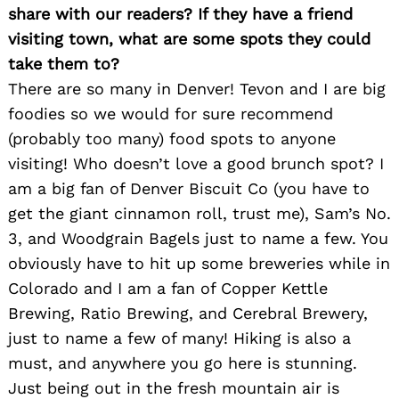
share with our readers? If they have a friend
visiting town, what are some spots they could
take them to?
There are so many in Denver! Tevon and I are big
foodies so we would for sure recommend
(probably too many) food spots to anyone
visiting! Who doesn’t love a good brunch spot? I
am a big fan of Denver Biscuit Co (you have to
get the giant cinnamon roll, trust me), Sam’s No.
3, and Woodgrain Bagels just to name a few. You
obviously have to hit up some breweries while in
Colorado and I am a fan of Copper Kettle
Brewing, Ratio Brewing, and Cerebral Brewery,
just to name a few of many! Hiking is also a
must, and anywhere you go here is stunning.
Just being out in the fresh mountain air is