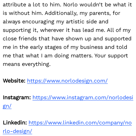
attribute a lot to him. Norlo wouldn’t be what it
is without him. Additionally, my parents, for
always encouraging my artistic side and
supporting it, wherever it has lead me. All of my
close friends that have shown up and supported
me in the early stages of my business and told
me that what I am doing matters. Your support
means everything.
Website:
https://www.norlodesign.com/
Instagram:
https://www.instagram.com/norlodesi
gn/
Linkedin:
https://www.linkedin.com/company/no
rlo-design/