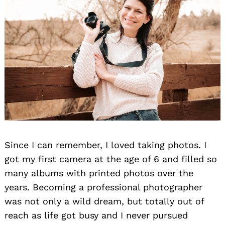
Since I can remember, I loved taking photos. I
got my first camera at the age of 6 and filled so
many albums with printed photos over the
years. Becoming a professional photographer
was not only a wild dream, but totally out of
reach as life got busy and I never pursued