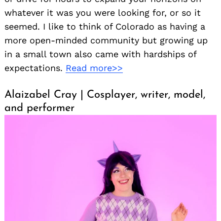
whatever it was you were looking for, or so it
seemed. I like to think of Colorado as having a
more open-minded community but growing up
in a small town also came with hardships of
expectations.
Read more>>
Alaizabel Cray | Cosplayer, writer, model,
and performer