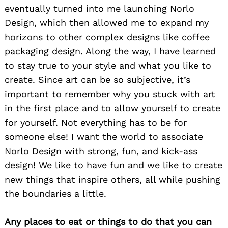
eventually turned into me launching Norlo
Design, which then allowed me to expand my
horizons to other complex designs like coffee
packaging design. Along the way, I have learned
to stay true to your style and what you like to
create. Since art can be so subjective, it’s
important to remember why you stuck with art
in the first place and to allow yourself to create
for yourself. Not everything has to be for
someone else! I want the world to associate
Norlo Design with strong, fun, and kick-ass
design! We like to have fun and we like to create
new things that inspire others, all while pushing
the boundaries a little.
Any places to eat or things to do that you can