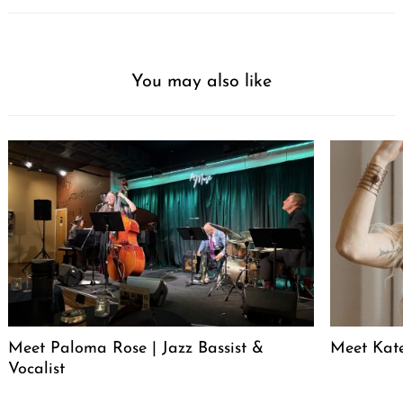
You may also like
Meet Paloma Rose | Jazz Bassist &
Meet Kat
Vocalist