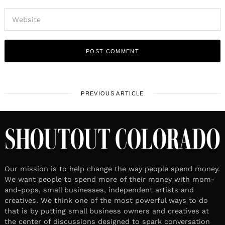
PREVIOUS ARTICLE
Our mission is to help change the way people spend money.
We want people to spend more of their money with mom-
and-pops, small businesses, independent artists and
creatives. We think one of the most powerful ways to do
that is by putting small business owners and creatives at
the center of discussions designed to spark conversation