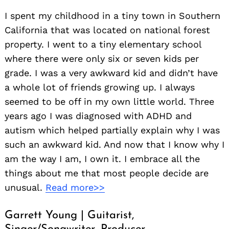
I spent my childhood in a tiny town in Southern
California that was located on national forest
property. I went to a tiny elementary school
where there were only six or seven kids per
grade. I was a very awkward kid and didn’t have
a whole lot of friends growing up. I always
seemed to be off in my own little world. Three
years ago I was diagnosed with ADHD and
autism which helped partially explain why I was
such an awkward kid. And now that I know why I
am the way I am, I own it. I embrace all the
things about me that most people decide are
unusual.
Read more>>
Garrett Young | Guitarist,