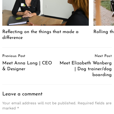
Search
for:
Reflecting on the things that made a
Rolling th
difference
Post
Previous Post
Next Post
Navigation
Meet Anna Long | CEO
Meet Elizabeth Wanberg
& Designer
| Dog trainer/dog
boarding
Leave a comment
Your email address will not be published.
Required fields are
marked
*