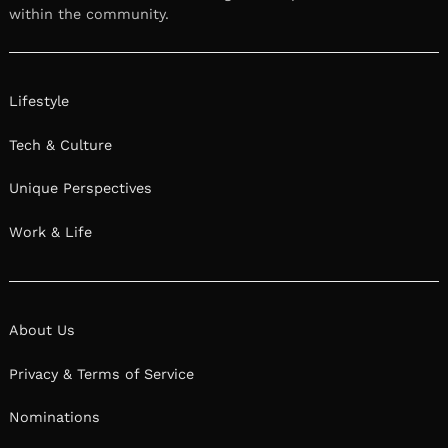
within the community.
Lifestyle
Tech & Culture
Unique Perspectives
Work & Life
About Us
Privacy & Terms of Service
Nominations