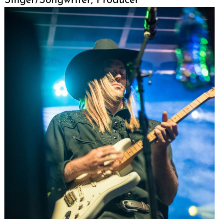
Singer/Songwriter, Producer