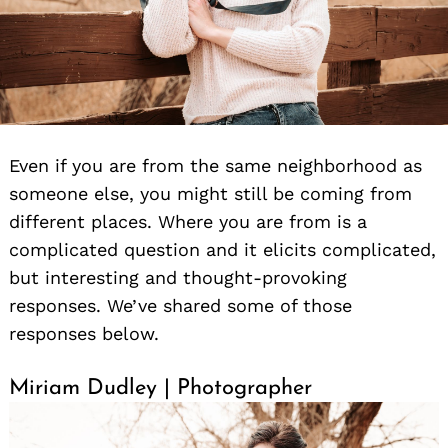
Even if you are from the same neighborhood as
someone else, you might still be coming from
different places. Where you are from is a
complicated question and it elicits complicated,
but interesting and thought-provoking
responses. We’ve shared some of those
responses below.
Miriam Dudley | Photographer