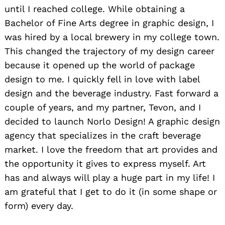
until I reached college. While obtaining a
Bachelor of Fine Arts degree in graphic design, I
was hired by a local brewery in my college town.
This changed the trajectory of my design career
because it opened up the world of package
design to me. I quickly fell in love with label
design and the beverage industry. Fast forward a
couple of years, and my partner, Tevon, and I
decided to launch Norlo Design! A graphic design
agency that specializes in the craft beverage
market. I love the freedom that art provides and
the opportunity it gives to express myself. Art
has and always will play a huge part in my life! I
am grateful that I get to do it (in some shape or
form) every day.