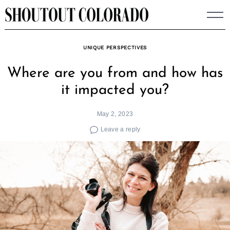
Skip
to
content
UNIQUE PERSPECTIVES
Where are you from and how has
it impacted you?
May 2, 2023
Leave a reply