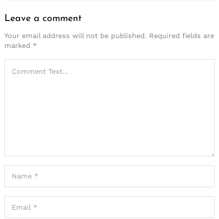
Leave a comment
Your email address will not be published.
Required fields are
marked
*