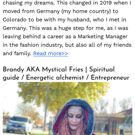
chasing my dreams. This changed in 2019 when I
moved from Germany (my home country) to
Colorado to be with my husband, who I met in
Germany. This was a huge step for me, as I was
leaving behind a career as a Marketing Manager
in the fashion industry, but also all of my friends
and family.
Read more>>
Brandy AKA Mystical Fries | Spiritual
guide / Energetic alchemist / Entrepreneur