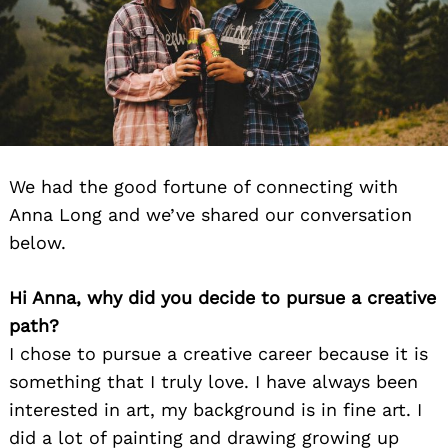
We had the good fortune of connecting with
Anna Long and we’ve shared our conversation
below.
Hi Anna, why did you decide to pursue a creative
path?
I chose to pursue a creative career because it is
something that I truly love. I have always been
interested in art, my background is in fine art. I
did a lot of painting and drawing growing up