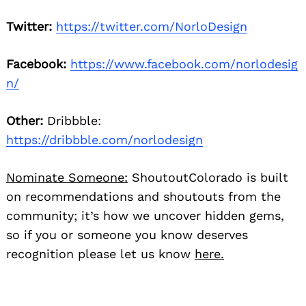
Twitter:
https://twitter.com/NorloDesign
Facebook:
https://www.facebook.com/norlodesig
n/
Other:
Dribbble:
https://dribbble.com/norlodesign
Nominate Someone:
ShoutoutColorado is built
on recommendations and shoutouts from the
community; it’s how we uncover hidden gems,
so if you or someone you know deserves
recognition please let us know
here.