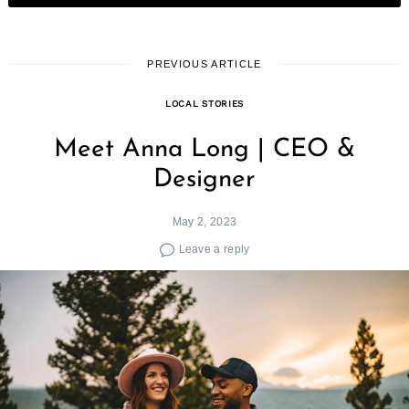
PREVIOUS ARTICLE
LOCAL STORIES
Meet Anna Long | CEO &
Designer
May 2, 2023
Leave a reply