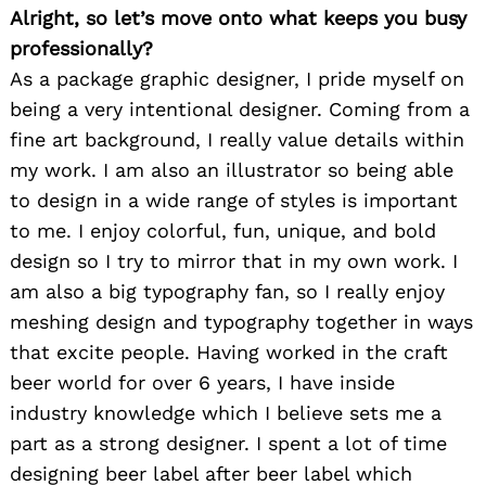
Alright, so let’s move onto what keeps you busy
professionally?
As a package graphic designer, I pride myself on
being a very intentional designer. Coming from a
fine art background, I really value details within
my work. I am also an illustrator so being able
to design in a wide range of styles is important
to me. I enjoy colorful, fun, unique, and bold
design so I try to mirror that in my own work. I
am also a big typography fan, so I really enjoy
meshing design and typography together in ways
that excite people. Having worked in the craft
beer world for over 6 years, I have inside
industry knowledge which I believe sets me a
part as a strong designer. I spent a lot of time
designing beer label after beer label which