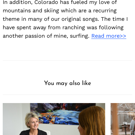
In addition, Colorado has fueled my love of
mountains and skiing which are a recurring
theme in many of our original songs. The time I
have spent away from ranching was following
another passion of mine, surfing.
Read more>>
You may also like