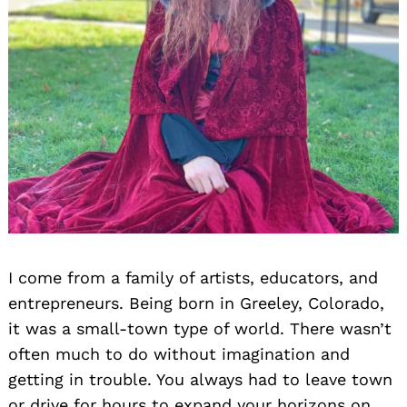
I come from a family of artists, educators, and
entrepreneurs. Being born in Greeley, Colorado,
it was a small-town type of world. There wasn’t
often much to do without imagination and
getting in trouble. You always had to leave town
or drive for hours to expand your horizons on