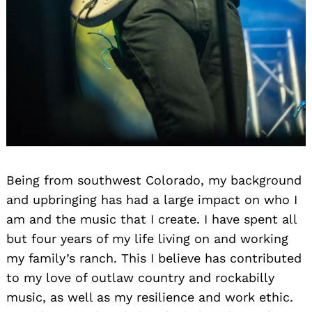
Being from southwest Colorado, my background
and upbringing has had a large impact on who I
am and the music that I create. I have spent all
but four years of my life living on and working
my family’s ranch. This I believe has contributed
to my love of outlaw country and rockabilly
music, as well as my resilience and work ethic.