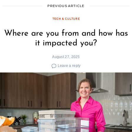
PREVIOUS ARTICLE
TECH & CULTURE
Where are you from and how has
it impacted you?
August 27, 2025
Leave a reply