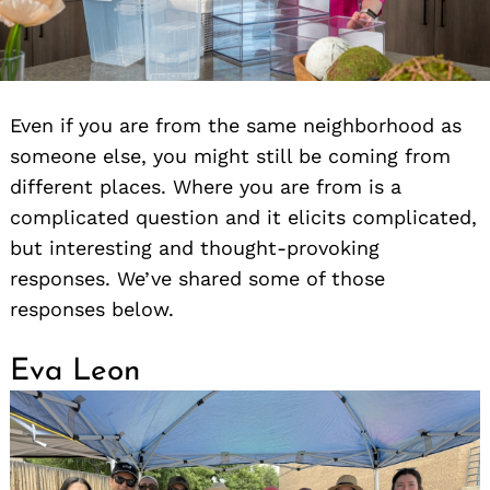
Even if you are from the same neighborhood as
someone else, you might still be coming from
different places. Where you are from is a
complicated question and it elicits complicated,
but interesting and thought-provoking
responses. We’ve shared some of those
responses below.
Eva Leon