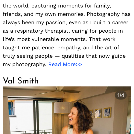
the world, capturing moments for family,
friends, and my own memories. Photography has
always been my passion, even as I built a career
as a respiratory therapist, caring for people in
life’s most vulnerable moments. That work
taught me patience, empathy, and the art of
truly seeing people — qualities that now guide
my photography.
Read More>>
Val Smith