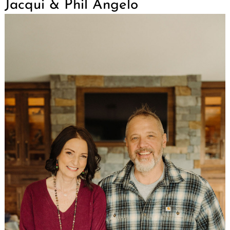
Jacqui & Phil Angelo