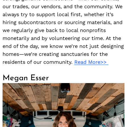
our trades, our vendors, and the community. We
always try to support local first, whether it’s
hiring subcontractors or sourcing materials, and
we regularly give back to local nonprofits
monetarily and by volunteering our time. At the
end of the day, we know we’re not just designing
homes—we’re creating sanctuaries for the
residents of our community.
Read More>>
Megan Esser