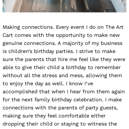
Making connections. Every event I do on The Art
Cart comes with the opportunity to make new
genuine connections. A majority of my business
is children’s birthday parties. I strive to make
sure the parents that hire me feel like they were
able to give their child a birthday to remember
without all the stress and mess, allowing them
to enjoy the day as well. I know I’ve
accomplished that when I hear from them again
for the next family birthday celebration. I make
connections with the parents of party guests,
making sure they feel comfortable either
dropping their child or staying to witness the