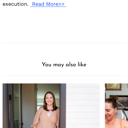
execution.
Read More>>
You may also like