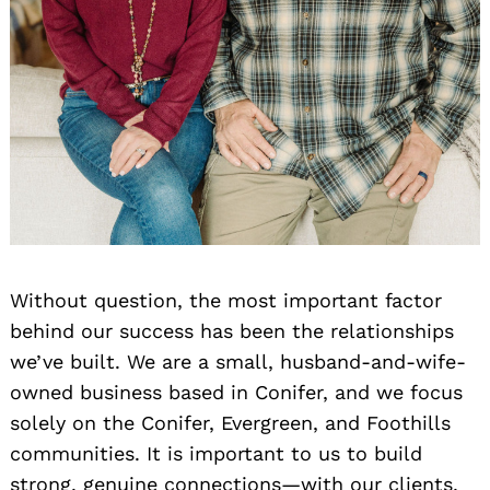
Without question, the most important factor
behind our success has been the relationships
we’ve built. We are a small, husband-and-wife-
owned business based in Conifer, and we focus
solely on the Conifer, Evergreen, and Foothills
communities. It is important to us to build
strong, genuine connections—with our clients,