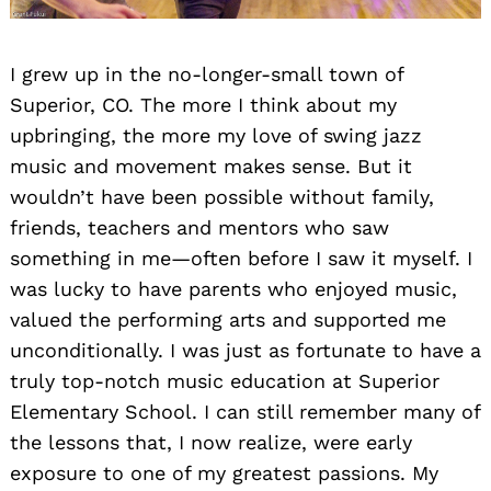
I grew up in the no-longer-small town of
Superior, CO. The more I think about my
upbringing, the more my love of swing jazz
music and movement makes sense. But it
wouldn’t have been possible without family,
friends, teachers and mentors who saw
something in me—often before I saw it myself. I
was lucky to have parents who enjoyed music,
valued the performing arts and supported me
unconditionally. I was just as fortunate to have a
truly top-notch music education at Superior
Elementary School. I can still remember many of
the lessons that, I now realize, were early
exposure to one of my greatest passions. My