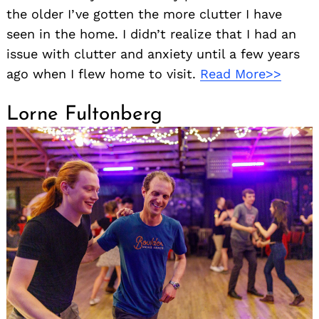
the older I’ve gotten the more clutter I have
seen in the home. I didn’t realize that I had an
issue with clutter and anxiety until a few years
ago when I flew home to visit.
Read More>>
Lorne Fultonberg