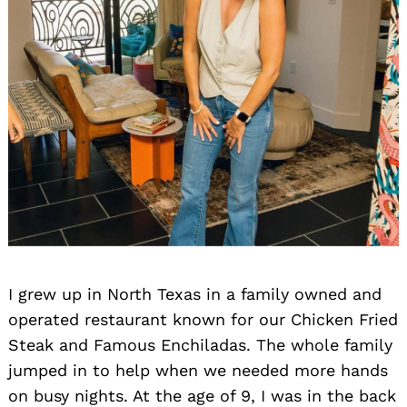
I grew up in North Texas in a family owned and
operated restaurant known for our Chicken Fried
Steak and Famous Enchiladas. The whole family
jumped in to help when we needed more hands
on busy nights. At the age of 9, I was in the back