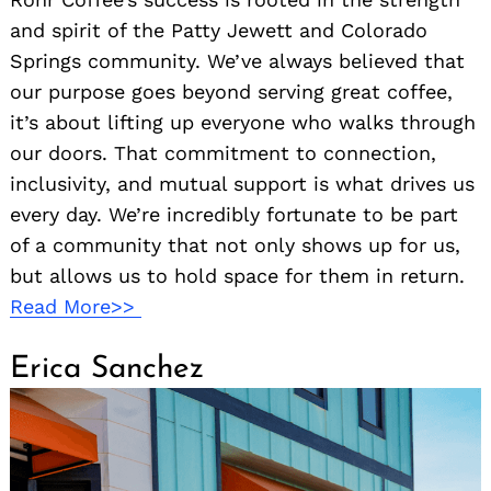
and spirit of the Patty Jewett and Colorado
Springs community. We’ve always believed that
our purpose goes beyond serving great coffee,
it’s about lifting up everyone who walks through
our doors. That commitment to connection,
inclusivity, and mutual support is what drives us
every day. We’re incredibly fortunate to be part
of a community that not only shows up for us,
but allows us to hold space for them in return.
Read More>>
Erica Sanchez