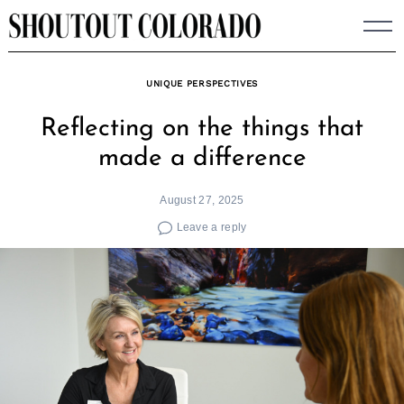
Skip
to
content
UNIQUE PERSPECTIVES
Reflecting on the things that
made a difference
August 27, 2025
Leave a reply