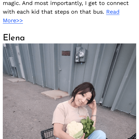
magic. And most importantly, I get to connect
with each kid that steps on that bus.
Read
More>>
Elena