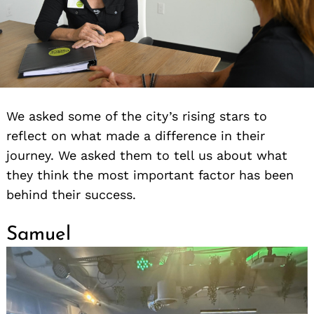
We asked some of the city’s rising stars to
reflect on what made a difference in their
journey. We asked them to tell us about what
they think the most important factor has been
behind their success.
Samuel