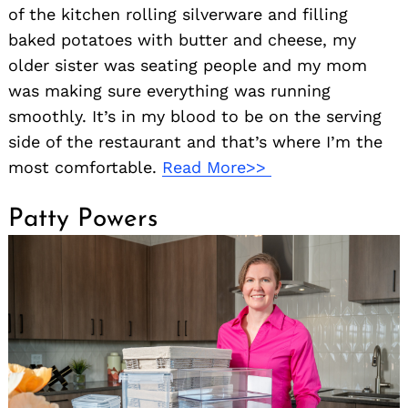
of the kitchen rolling silverware and filling
baked potatoes with butter and cheese, my
older sister was seating people and my mom
was making sure everything was running
smoothly. It’s in my blood to be on the serving
side of the restaurant and that’s where I’m the
most comfortable.
Read More>>
Patty Powers