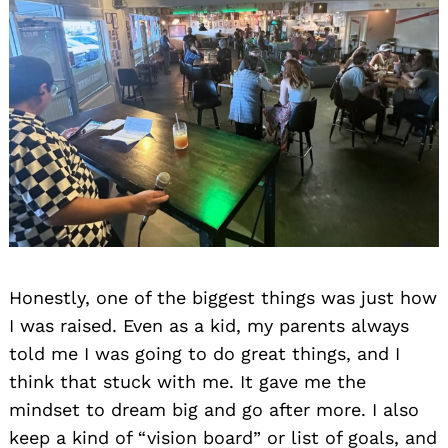
Honestly, one of the biggest things was just how
I was raised. Even as a kid, my parents always
told me I was going to do great things, and I
think that stuck with me. It gave me the
mindset to dream big and go after more. I also
keep a kind of “vision board” or list of goals, and