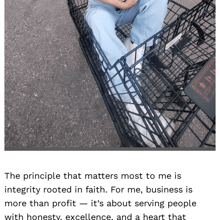
The principle that matters most to me is
integrity rooted in faith. For me, business is
more than profit — it’s about serving people
with honesty, excellence, and a heart that