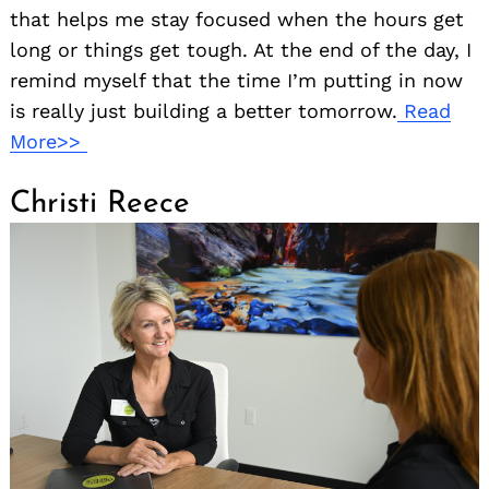
that helps me stay focused when the hours get
long or things get tough. At the end of the day, I
remind myself that the time I’m putting in now
is really just building a better tomorrow.
Read
More>>
Christi Reece