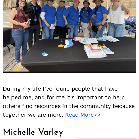
During my life I’ve found people that have
helped me, and for me it’s important to help
others find resources in the community because
together we are more.
Read More>>
Michelle Varley