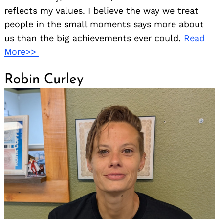
reflects my values. I believe the way we treat
people in the small moments says more about
us than the big achievements ever could.
Read
More>>
Robin Curley