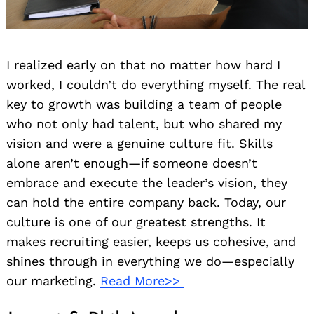
I realized early on that no matter how hard I
worked, I couldn’t do everything myself. The real
key to growth was building a team of people
who not only had talent, but who shared my
vision and were a genuine culture fit. Skills
alone aren’t enough—if someone doesn’t
embrace and execute the leader’s vision, they
can hold the entire company back. Today, our
culture is one of our greatest strengths. It
makes recruiting easier, keeps us cohesive, and
shines through in everything we do—especially
our marketing.
Read More>>