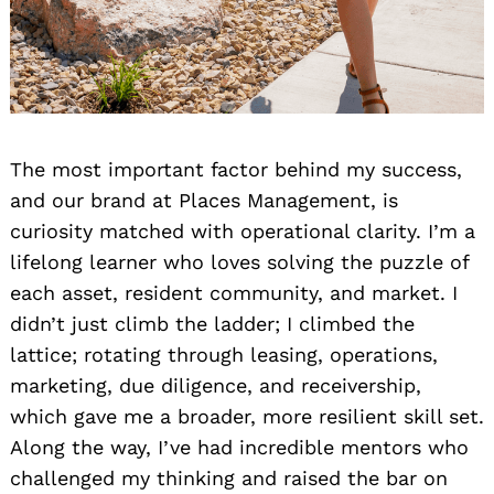
The most important factor behind my success,
and our brand at Places Management, is
curiosity matched with operational clarity. I’m a
lifelong learner who loves solving the puzzle of
each asset, resident community, and market. I
didn’t just climb the ladder; I climbed the
lattice; rotating through leasing, operations,
marketing, due diligence, and receivership,
which gave me a broader, more resilient skill set.
Along the way, I’ve had incredible mentors who
challenged my thinking and raised the bar on