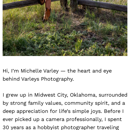
Hi, I’m Michelle Varley — the heart and eye
behind Varleys Photography.
I grew up in Midwest City, Oklahoma, surrounded
by strong family values, community spirit, and a
deep appreciation for life’s simple joys. Before I
ever picked up a camera professionally, I spent
30 years as a hobbyist photographer traveling