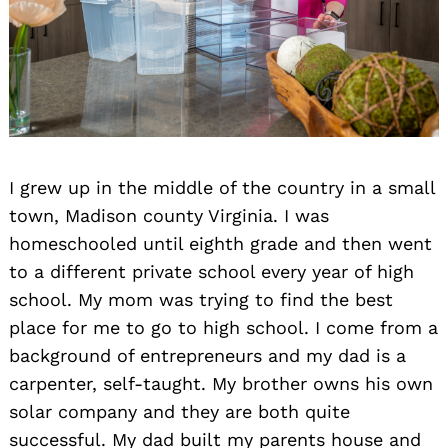
I grew up in the middle of the country in a small
town, Madison county Virginia. I was
homeschooled until eighth grade and then went
to a different private school every year of high
school. My mom was trying to find the best
place for me to go to high school. I come from a
background of entrepreneurs and my dad is a
carpenter, self-taught. My brother owns his own
solar company and they are both quite
successful. My dad built my parents house and