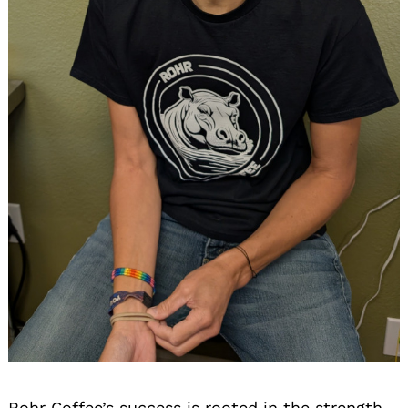
Search
for:
Rohr Coffee’s success is rooted in the strength