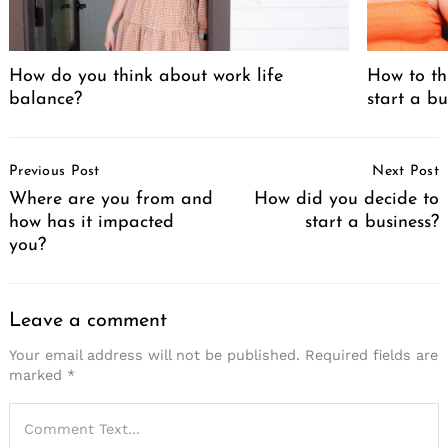
How do you think about work life
How to th
balance?
start a bu
Post
Previous Post
Next Post
Navigation
Where are you from and
How did you decide to
how has it impacted
start a business?
you?
Leave a comment
Your email address will not be published.
Required fields are
marked
*