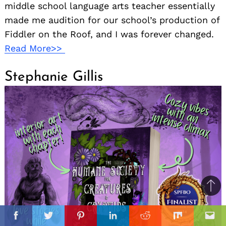
middle school language arts teacher essentially
made me audition for our school’s production of
Fiddler on the Roof, and I was forever changed.
Read More>>
Stephanie Gillis
Ba
to
il
top
Facebook
Twitter
Pinterest
Linkedin
Reddit
Mix
Ema