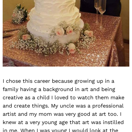
I chose this career because growing up in a
family having a background in art and being
creative as a child I loved to watch them make
and create things. My uncle was a professional
artist and my mom was very good at art too. I
knew at a very young age that art was instilled
in me. When I was young I would look at the