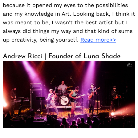
because it opened my eyes to the possibilities
and my knowledge in Art. Looking back, I think it
was meant to be, I wasn’t the best artist but I
always did things my way and that kind of sums
up creativity, being yourself.
Read more>>
Andrew Ricci | Founder of Luna Shade