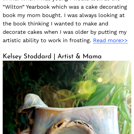
“Wilton” Yearbook which was a cake decorating
book my mom bought. I was always looking at
the book thinking I wanted to make and
decorate cakes when I was older by putting my
artistic ability to work in frosting.
Read more>>
Kelsey Stoddard | Artist & Mama