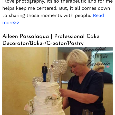
I love photography, its so therapeutic and for me
helps keep me centered. But, it all comes down
to sharing those moments with people.
Read
more>>
Aileen Passalaqua | Professional Cake
Decorator/Baker/Creator/Pastry