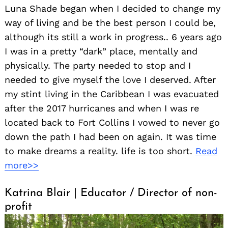
Luna Shade began when I decided to change my
way of living and be the best person I could be,
although its still a work in progress.. 6 years ago
I was in a pretty “dark” place, mentally and
physically. The party needed to stop and I
needed to give myself the love I deserved. After
my stint living in the Caribbean I was evacuated
after the 2017 hurricanes and when I was re
located back to Fort Collins I vowed to never go
down the path I had been on again. It was time
to make dreams a reality. life is too short.
Read
more>>
Katrina Blair | Educator / Director of non-
profit