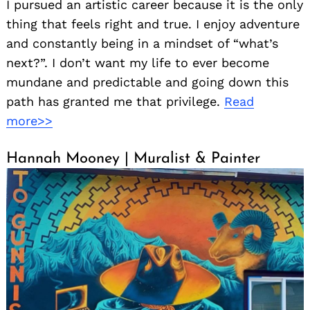
I pursued an artistic career because it is the only
thing that feels right and true. I enjoy adventure
and constantly being in a mindset of “what’s
next?”. I don’t want my life to ever become
mundane and predictable and going down this
path has granted me that privilege.
Read
more>>
Hannah Mooney | Muralist & Painter
Search
for: