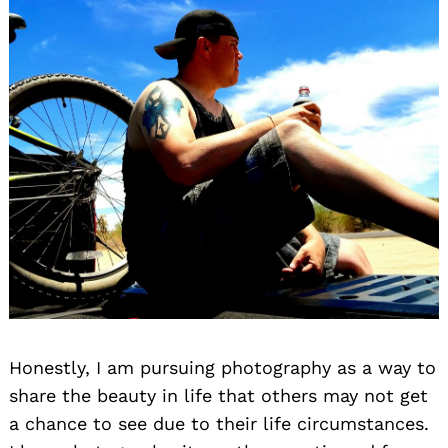
Honestly, I am pursuing photography as a way to
share the beauty in life that others may not get
a chance to see due to their life circumstances.