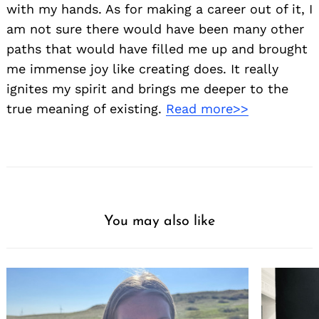
with my hands. As for making a career out of it, I
am not sure there would have been many other
paths that would have filled me up and brought
me immense joy like creating does. It really
ignites my spirit and brings me deeper to the
true meaning of existing.
Read more>>
You may also like