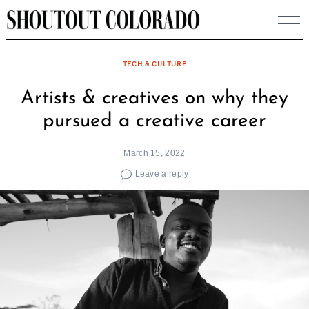
Skip
to
content
TECH & CULTURE
Artists & creatives on why they
pursued a creative career
March 15, 2022
Leave a reply