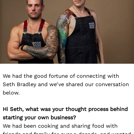
We had the good fortune of connecting with
Seth Bradley and we’ve shared our conversation
below.
Hi Seth, what was your thought process behind
starting your own business?
We had been cooking and sharing food with