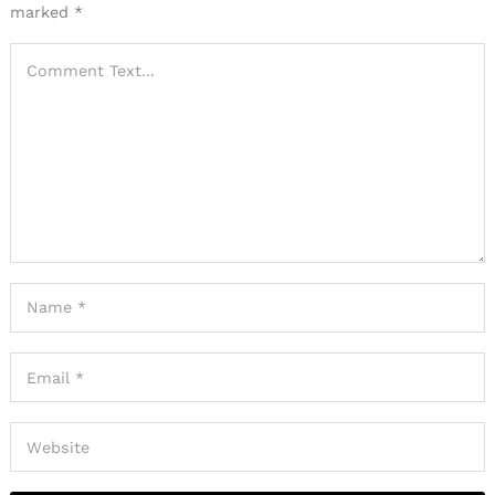
marked
*