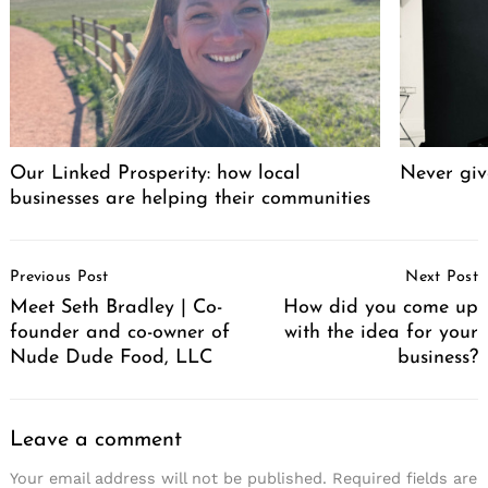
Our Linked Prosperity: how local
Never giv
businesses are helping their communities
Post
Previous Post
Next Post
Navigation
Meet Seth Bradley | Co-
How did you come up
founder and co-owner of
with the idea for your
Nude Dude Food, LLC
business?
Leave a comment
Your email address will not be published.
Required fields are