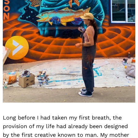
Long before I had taken my first breath, the
provision of my life had already been designed
by the first creative known to man. My mother