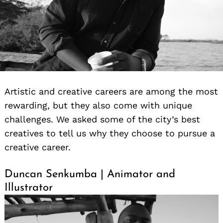
Artistic and creative careers are among the most
rewarding, but they also come with unique
challenges. We asked some of the city’s best
creatives to tell us why they choose to pursue a
creative career.
Duncan Senkumba | Animator and
Illustrator