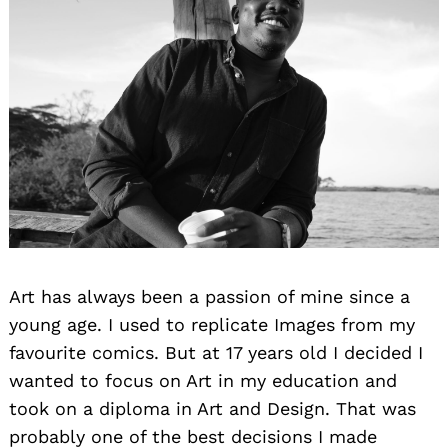
Art has always been a passion of mine since a
young age. I used to replicate Images from my
favourite comics. But at 17 years old I decided I
wanted to focus on Art in my education and
took on a diploma in Art and Design. That was
probably one of the best decisions I made