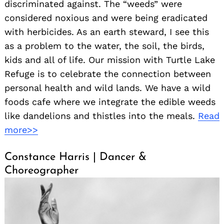
discriminated against. The “weeds” were
considered noxious and were being eradicated
with herbicides. As an earth steward, I see this
as a problem to the water, the soil, the birds,
kids and all of life. Our mission with Turtle Lake
Refuge is to celebrate the connection between
personal health and wild lands. We have a wild
foods cafe where we integrate the edible weeds
like dandelions and thistles into the meals.
Read
more>>
Constance Harris | Dancer &
Choreographer