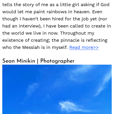
tells the story of me as a little girl asking if God
would let me paint rainbows in heaven. Even
though I haven’t been hired for the job yet (nor
had an interview), I have been called to create in
the world we live in now. Throughout my
existence of creating; the pinnacle is reflecting
who the Messiah is in myself.
Read more>>
Sean Minikin | Photographer