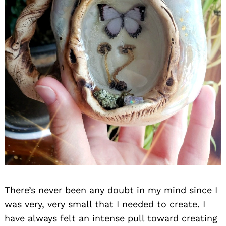
There’s never been any doubt in my mind since I
was very, very small that I needed to create. I
have always felt an intense pull toward creating