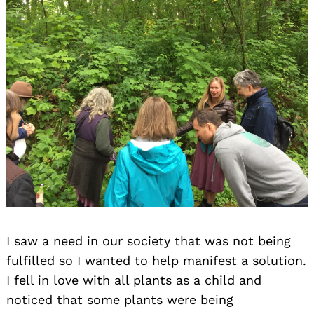
I saw a need in our society that was not being
fulfilled so I wanted to help manifest a solution.
I fell in love with all plants as a child and
noticed that some plants were being