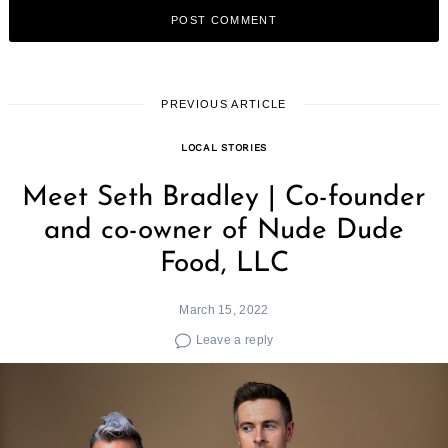
PREVIOUS ARTICLE
LOCAL STORIES
Meet Seth Bradley | Co-founder
and co-owner of Nude Dude
Food, LLC
March 15, 2022
Leave a reply