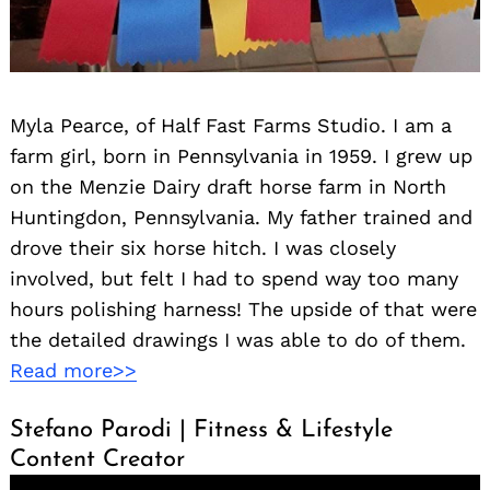
Myla Pearce, of Half Fast Farms Studio. I am a
farm girl, born in Pennsylvania in 1959. I grew up
on the Menzie Dairy draft horse farm in North
Huntingdon, Pennsylvania. My father trained and
drove their six horse hitch. I was closely
involved, but felt I had to spend way too many
hours polishing harness! The upside of that were
the detailed drawings I was able to do of them.
Read more>>
Stefano Parodi | Fitness & Lifestyle
Content Creator