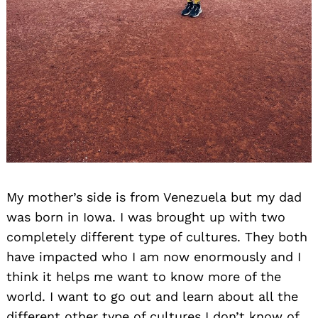
My mother’s side is from Venezuela but my dad
was born in Iowa. I was brought up with two
completely different type of cultures. They both
have impacted who I am now enormously and I
think it helps me want to know more of the
world. I want to go out and learn about all the
different other type of cultures I don’t know of.