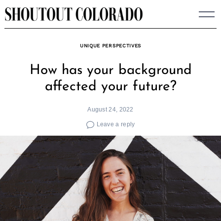
Skip
to
content
UNIQUE PERSPECTIVES
How has your background
affected your future?
August 24, 2022
Leave a reply