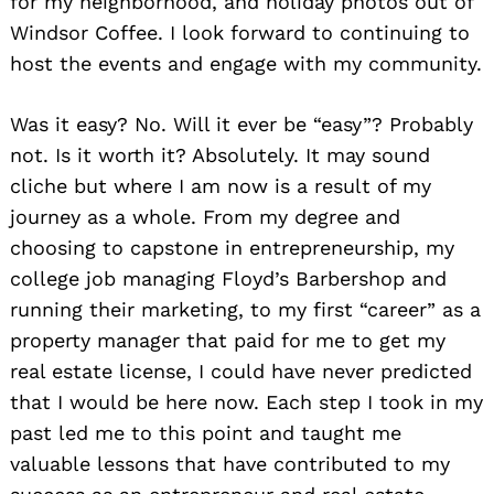
for my neighborhood, and holiday photos out of
Windsor Coffee. I look forward to continuing to
host the events and engage with my community.
Was it easy? No. Will it ever be “easy”? Probably
not. Is it worth it? Absolutely. It may sound
cliche but where I am now is a result of my
journey as a whole. From my degree and
choosing to capstone in entrepreneurship, my
college job managing Floyd’s Barbershop and
running their marketing, to my first “career” as a
property manager that paid for me to get my
real estate license, I could have never predicted
that I would be here now. Each step I took in my
past led me to this point and taught me
valuable lessons that have contributed to my