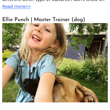
Read more>>
Ellie Punch | Master Trainer (dog)