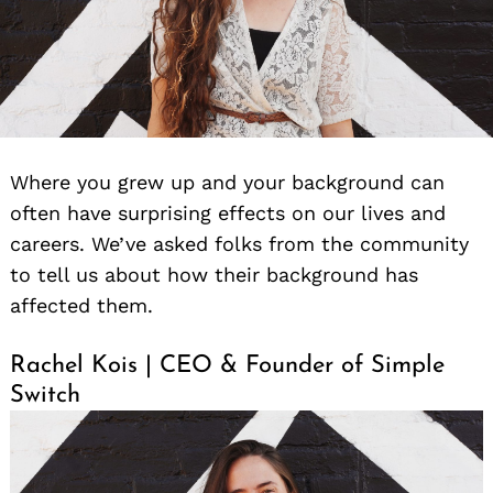
Where you grew up and your background can
often have surprising effects on our lives and
careers. We’ve asked folks from the community
to tell us about how their background has
affected them.
Rachel Kois | CEO & Founder of Simple
Switch