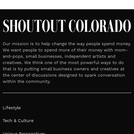
Our mission is to help change the way people spend money.
We want people to spend more of their money with mom-
and-pops, small businesses, independent artists and
creatives. We think one of the most powerful ways to do
that is by putting small business owners and creatives at
the center of discussions designed to spark conversation
within the community.
Lifestyle
Tech & Culture
Unique Perspectives