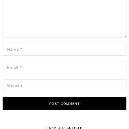
PREVIOUS ARTICLE