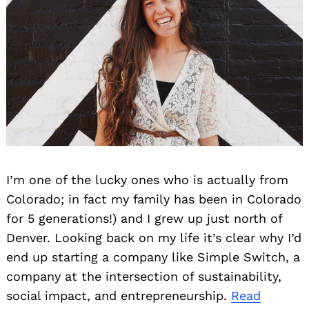
I’m one of the lucky ones who is actually from
Colorado; in fact my family has been in Colorado
for 5 generations!) and I grew up just north of
Denver. Looking back on my life it’s clear why I’d
end up starting a company like Simple Switch, a
company at the intersection of sustainability,
social impact, and entrepreneurship.
Read