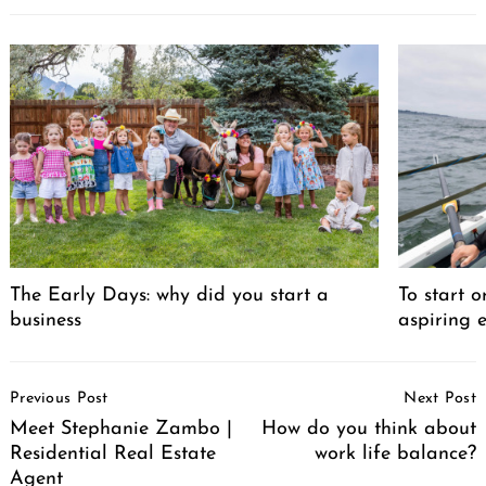
Search
for:
The Early Days: why did you start a
To start o
business
aspiring 
Post
Previous Post
Next Post
Navigation
Meet Stephanie Zambo |
How do you think about
Residential Real Estate
work life balance?
Agent