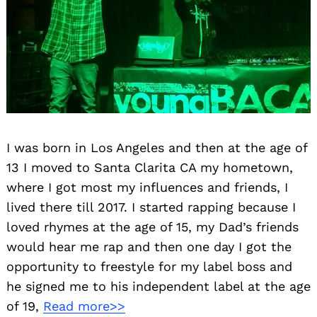
I was born in Los Angeles and then at the age of
13 I moved to Santa Clarita CA my hometown,
where I got most my influences and friends, I
lived there till 2017. I started rapping because I
loved rhymes at the age of 15, my Dad’s friends
would hear me rap and then one day I got the
opportunity to freestyle for my label boss and
he signed me to his independent label at the age
of 19,
Read more>>