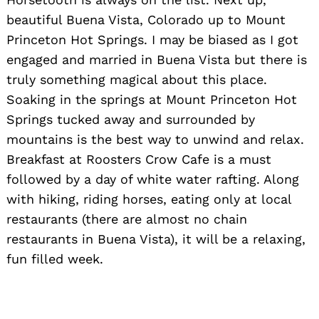
beautiful Buena Vista, Colorado up to Mount
Princeton Hot Springs. I may be biased as I got
engaged and married in Buena Vista but there is
truly something magical about this place.
Soaking in the springs at Mount Princeton Hot
Springs tucked away and surrounded by
mountains is the best way to unwind and relax.
Breakfast at Roosters Crow Cafe is a must
followed by a day of white water rafting. Along
with hiking, riding horses, eating only at local
restaurants (there are almost no chain
restaurants in Buena Vista), it will be a relaxing,
fun filled week.