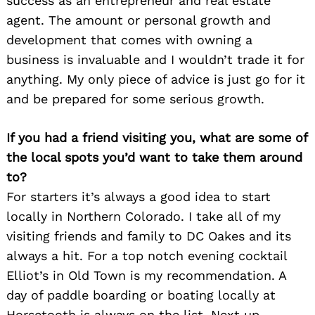
success as an entrepreneur and real estate
agent. The amount or personal growth and
development that comes with owning a
business is invaluable and I wouldn’t trade it for
anything. My only piece of advice is just go for it
and be prepared for some serious growth.
If you had a friend visiting you, what are some of
the local spots you’d want to take them around
to?
For starters it’s always a good idea to start
locally in Northern Colorado. I take all of my
visiting friends and family to DC Oakes and its
always a hit. For a top notch evening cocktail
Elliot’s in Old Town is my recommendation. A
day of paddle boarding or boating locally at
Horsetooth is always on the list. Next up,