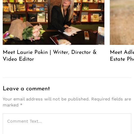
Meet Laurie Pokin | Writer, Director &
Meet Adle
Video Editor
Estate Ph
Leave a comment
Your email address will not be published.
Required fields are
marked
*