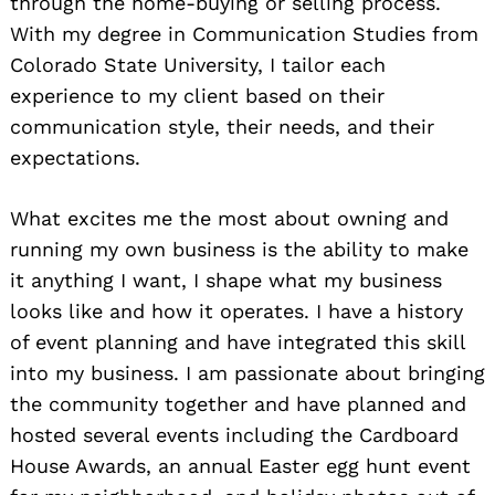
through the home-buying or selling process.
With my degree in Communication Studies from
Colorado State University, I tailor each
experience to my client based on their
communication style, their needs, and their
expectations.
What excites me the most about owning and
running my own business is the ability to make
it anything I want, I shape what my business
looks like and how it operates. I have a history
of event planning and have integrated this skill
into my business. I am passionate about bringing
the community together and have planned and
hosted several events including the Cardboard
House Awards, an annual Easter egg hunt event