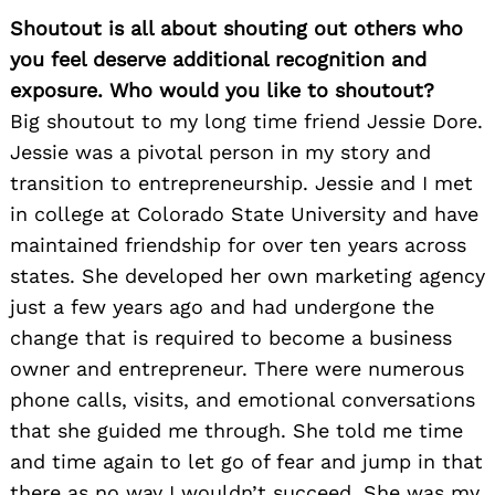
Shoutout is all about shouting out others who
you feel deserve additional recognition and
exposure. Who would you like to shoutout?
Big shoutout to my long time friend Jessie Dore.
Jessie was a pivotal person in my story and
transition to entrepreneurship. Jessie and I met
in college at Colorado State University and have
maintained friendship for over ten years across
states. She developed her own marketing agency
just a few years ago and had undergone the
change that is required to become a business
owner and entrepreneur. There were numerous
phone calls, visits, and emotional conversations
that she guided me through. She told me time
and time again to let go of fear and jump in that
there as no way I wouldn’t succeed. She was my