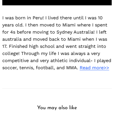
I was born in Peru! I lived there until I was 10
years old. I then moved to Miami where I spent
for 4s before moving to Sydney Australia! I left
australia and moved back to Miami when I was
17. Finished high school and went straight into
college! Through my life I was always a very
competitive and very athletic individual- I played
soccer, tennis, football, and MMA.
Read more>>
You may also like