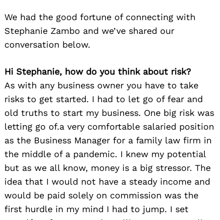
We had the good fortune of connecting with
Stephanie Zambo and we’ve shared our
conversation below.
Hi Stephanie, how do you think about risk?
As with any business owner you have to take
risks to get started. I had to let go of fear and
old truths to start my business. One big risk was
letting go of.a very comfortable salaried position
as the Business Manager for a family law firm in
the middle of a pandemic. I knew my potential
but as we all know, money is a big stressor. The
idea that I would not have a steady income and
would be paid solely on commission was the
first hurdle in my mind I had to jump. I set