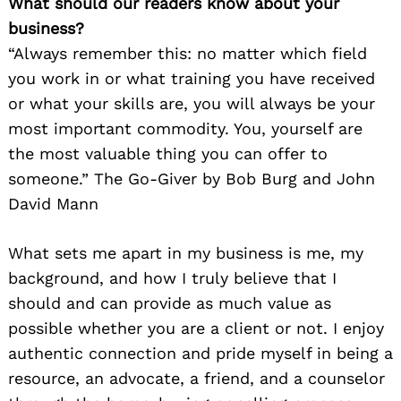
What should our readers know about your
business?
“Always remember this: no matter which field
you work in or what training you have received
or what your skills are, you will always be your
most important commodity. You, yourself are
the most valuable thing you can offer to
someone.” The Go-Giver by Bob Burg and John
David Mann
What sets me apart in my business is me, my
background, and how I truly believe that I
should and can provide as much value as
possible whether you are a client or not. I enjoy
authentic connection and pride myself in being a
resource, an advocate, a friend, and a counselor