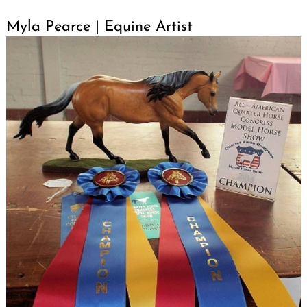
Myla Pearce | Equine Artist