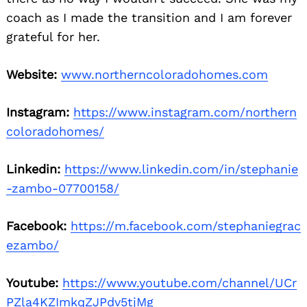
coach as I made the transition and I am forever
grateful for her.
Website:
www.northerncoloradohomes.com
Instagram:
https://www.instagram.com/northern
coloradohomes/
Linkedin:
https://www.linkedin.com/in/stephanie
-zambo-07700158/
Facebook:
https://m.facebook.com/stephaniegrac
ezambo/
Youtube:
https://www.youtube.com/channel/UCr
PZla4KZImkqZJPdv5tjMg