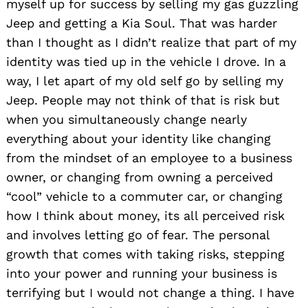
myself up for success by selling my gas guzzling
Jeep and getting a Kia Soul. That was harder
than I thought as I didn’t realize that part of my
identity was tied up in the vehicle I drove. In a
way, I let apart of my old self go by selling my
Jeep. People may not think of that is risk but
when you simultaneously change nearly
everything about your identity like changing
from the mindset of an employee to a business
owner, or changing from owning a perceived
“cool” vehicle to a commuter car, or changing
how I think about money, its all perceived risk
and involves letting go of fear. The personal
growth that comes with taking risks, stepping
into your power and running your business is
terrifying but I would not change a thing. I have