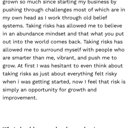
grown so much since starting my business by
pushing through challenges most of which are in
my own head as I work through old belief
systems. Taking risks has allowed me to believe
in an abundance mindset and that what you put
out into the world comes back. Taking risks has
allowed me to surround myself with people who
are smarter than me, vibrant, and push me to
grow. At first I was hesitant to even think about
taking risks as just about everything felt risky
when i was getting started, now I feel that risk is
simply an opportunity for growth and
improvement.