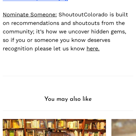
Nominate Someone:
ShoutoutColorado is built
on recommendations and shoutouts from the
community; it’s how we uncover hidden gems,
so if you or someone you know deserves
recognition please let us know
here.
You may also like