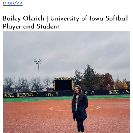
more>>
Bailey Olerich | University of Iowa Softball
Player and Student