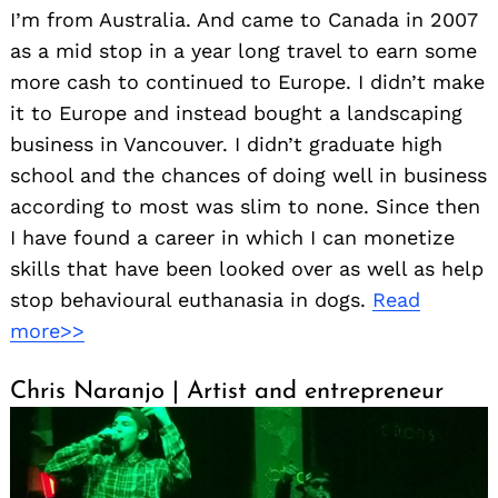
I’m from Australia. And came to Canada in 2007
as a mid stop in a year long travel to earn some
more cash to continued to Europe. I didn’t make
it to Europe and instead bought a landscaping
business in Vancouver. I didn’t graduate high
school and the chances of doing well in business
according to most was slim to none. Since then
I have found a career in which I can monetize
skills that have been looked over as well as help
stop behavioural euthanasia in dogs.
Read
more>>
Chris Naranjo | Artist and entrepreneur