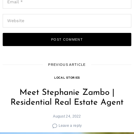
PREVIOUS ARTICLE
LOCAL STORIES
Meet Stephanie Zambo |
Residential Real Estate Agent
August 24, 2022
Leave a reply