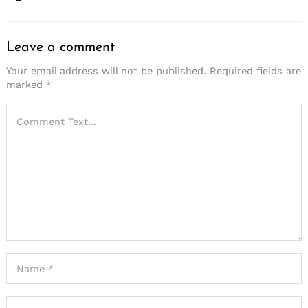
Leave a comment
Your email address will not be published.
Required fields are
marked
*