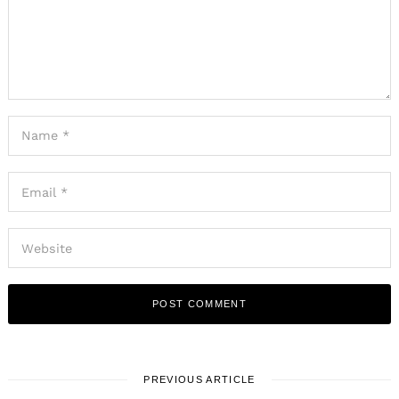
PREVIOUS ARTICLE