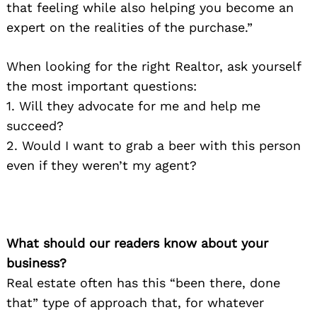
that feeling while also helping you become an
expert on the realities of the purchase.”
When looking for the right Realtor, ask yourself
the most important questions:
1. Will they advocate for me and help me
succeed?
2. Would I want to grab a beer with this person
even if they weren’t my agent?
What should our readers know about your
business?
Real estate often has this “been there, done
that” type of approach that, for whatever