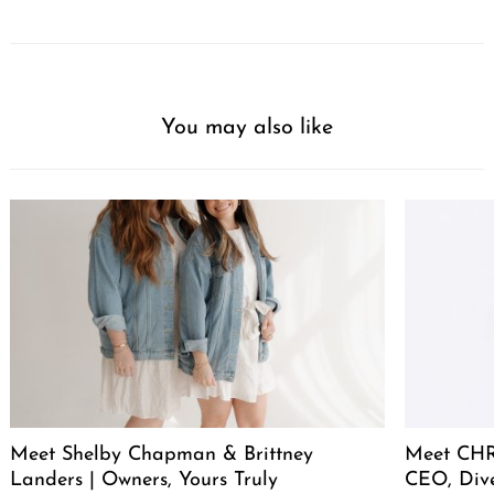
You may also like
Meet Shelby Chapman & Brittney
Meet CHR
Landers | Owners, Yours Truly
CEO, Div