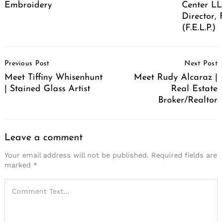
Embroidery
Center LL
Director,
(F.E.L.P.)
Post
Previous Post
Next Post
Navigation
Meet Tiffiny Whisenhunt
Meet Rudy Alcaraz |
| Stained Glass Artist
Real Estate
Broker/Realtor
Leave a comment
Your email address will not be published.
Required fields are
marked
*