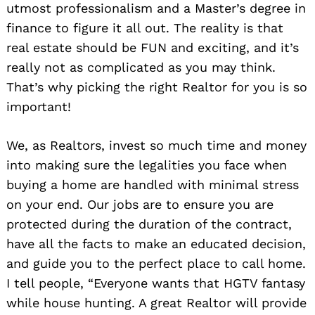
utmost professionalism and a Master’s degree in
finance to figure it all out. The reality is that
real estate should be FUN and exciting, and it’s
really not as complicated as you may think.
That’s why picking the right Realtor for you is so
important!
We, as Realtors, invest so much time and money
into making sure the legalities you face when
buying a home are handled with minimal stress
on your end. Our jobs are to ensure you are
protected during the duration of the contract,
have all the facts to make an educated decision,
and guide you to the perfect place to call home.
I tell people, “Everyone wants that HGTV fantasy
while house hunting. A great Realtor will provide