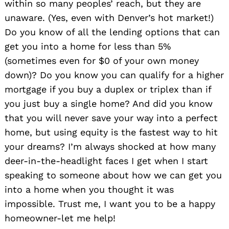
within so many peoples’ reach, but they are
unaware. (Yes, even with Denver’s hot market!)
Do you know of all the lending options that can
get you into a home for less than 5%
(sometimes even for $0 of your own money
down)? Do you know you can qualify for a higher
mortgage if you buy a duplex or triplex than if
you just buy a single home? And did you know
that you will never save your way into a perfect
home, but using equity is the fastest way to hit
your dreams? I’m always shocked at how many
deer-in-the-headlight faces I get when I start
speaking to someone about how we can get you
into a home when you thought it was
impossible. Trust me, I want you to be a happy
homeowner-let me help!