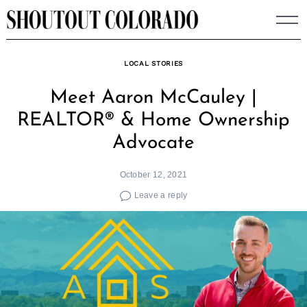
Skip
to
content
LOCAL STORIES
Meet Aaron McCauley |
REALTOR® & Home Ownership
Advocate
October 12, 2021
Leave a reply