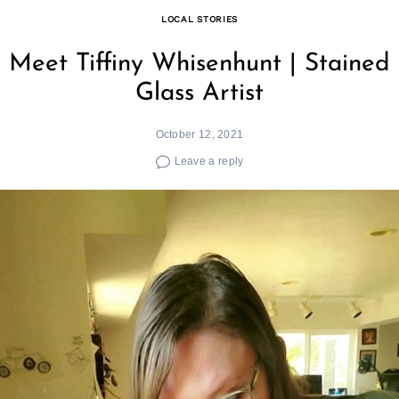
LOCAL STORIES
Meet Tiffiny Whisenhunt | Stained
Glass Artist
October 12, 2021
Leave a reply