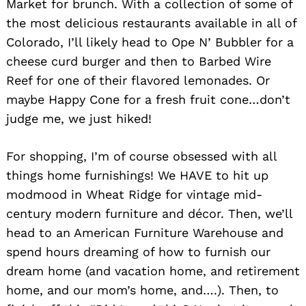
Market for brunch. With a collection of some of
the most delicious restaurants available in all of
Colorado, I’ll likely head to Ope N’ Bubbler for a
cheese curd burger and then to Barbed Wire
Reef for one of their flavored lemonades. Or
maybe Happy Cone for a fresh fruit cone…don’t
judge me, we just hiked!
For shopping, I’m of course obsessed with all
things home furnishings! We HAVE to hit up
modmood in Wheat Ridge for vintage mid-
century modern furniture and décor. Then, we’ll
head to an American Furniture Warehouse and
spend hours dreaming of how to furnish our
dream home (and vacation home, and retirement
home, and our mom’s home, and….). Then, to