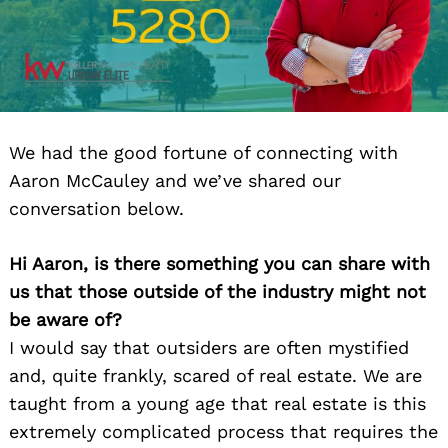
We had the good fortune of connecting with
Aaron McCauley and we’ve shared our
conversation below.
Hi Aaron, is there something you can share with
us that those outside of the industry might not
be aware of?
I would say that outsiders are often mystified
and, quite frankly, scared of real estate. We are
taught from a young age that real estate is this
extremely complicated process that requires the