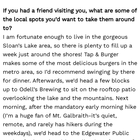
If you had a friend visiting you, what are some of
the local spots you’d want to take them around
to?
I am fortunate enough to live in the gorgeous
Sloan’s Lake area, so there is plenty to fill up a
week just around the shores! Tap & Burger
makes some of the most delicious burgers in the
metro area, so I’d recommend swinging by there
Search
for dinner. Afterwards, we’d head a few blocks
for:
up to Odell’s Brewing to sit on the rooftop patio
overlooking the lake and the mountains. Next
morning, after the mandatory early morning hike
(I’m a huge fan of Mt. Galbraith-it’s quiet,
remote, and rarely has hikers during the
weekdays), we’d head to the Edgewater Public