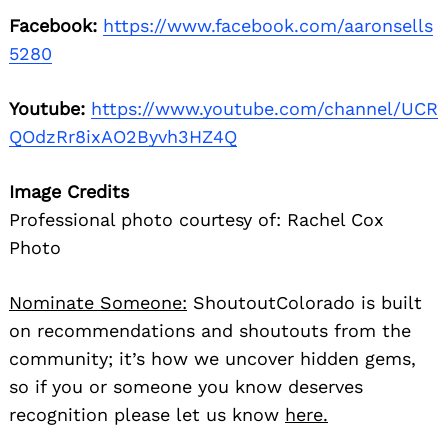
Facebook:
https://www.facebook.com/aaronsells
5280
Youtube:
https://www.youtube.com/channel/UCR
QOdzRr8ixAO2Byvh3HZ4Q
Image Credits
Professional photo courtesy of: Rachel Cox
Photo
Nominate Someone:
ShoutoutColorado is built
on recommendations and shoutouts from the
community; it’s how we uncover hidden gems,
so if you or someone you know deserves
recognition please let us know
here.