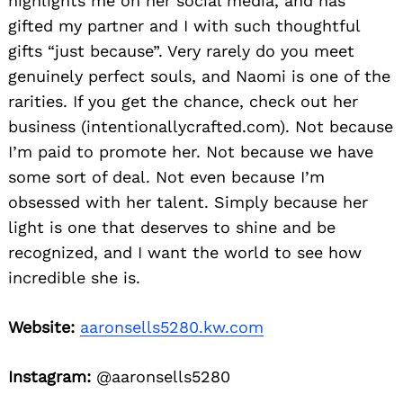
highlights me on her social media, and has
gifted my partner and I with such thoughtful
gifts “just because”. Very rarely do you meet
genuinely perfect souls, and Naomi is one of the
rarities. If you get the chance, check out her
business (intentionallycrafted.com). Not because
I’m paid to promote her. Not because we have
some sort of deal. Not even because I’m
obsessed with her talent. Simply because her
light is one that deserves to shine and be
recognized, and I want the world to see how
incredible she is.
Website:
aaronsells5280.kw.com
Instagram:
@aaronsells5280