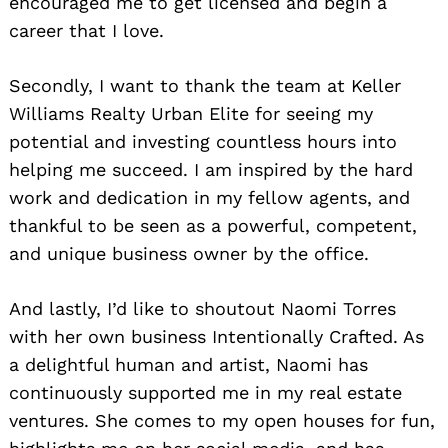
encouraged me to get licensed and begin a
career that I love.
Secondly, I want to thank the team at Keller
Williams Realty Urban Elite for seeing my
potential and investing countless hours into
helping me succeed. I am inspired by the hard
work and dedication in my fellow agents, and
thankful to be seen as a powerful, competent,
and unique business owner by the office.
And lastly, I’d like to shoutout Naomi Torres
with her own business Intentionally Crafted. As
a delightful human and artist, Naomi has
continuously supported me in my real estate
ventures. She comes to my open houses for fun,