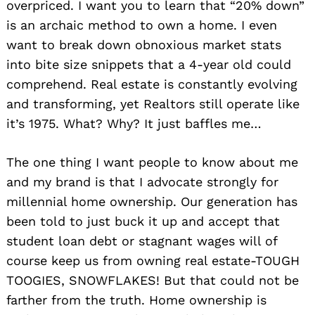
overpriced. I want you to learn that “20% down”
is an archaic method to own a home. I even
want to break down obnoxious market stats
into bite size snippets that a 4-year old could
comprehend. Real estate is constantly evolving
and transforming, yet Realtors still operate like
it’s 1975. What? Why? It just baffles me…
The one thing I want people to know about me
and my brand is that I advocate strongly for
millennial home ownership. Our generation has
been told to just buck it up and accept that
student loan debt or stagnant wages will of
course keep us from owning real estate-TOUGH
TOOGIES, SNOWFLAKES! But that could not be
farther from the truth. Home ownership is