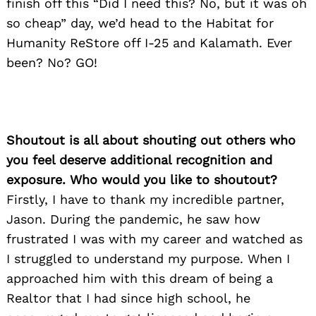
finish off this “Did I need this? No, but it was oh
so cheap” day, we’d head to the Habitat for
Humanity ReStore off I-25 and Kalamath. Ever
been? No? GO!
Shoutout is all about shouting out others who
you feel deserve additional recognition and
exposure. Who would you like to shoutout?
Firstly, I have to thank my incredible partner,
Jason. During the pandemic, he saw how
frustrated I was with my career and watched as
I struggled to understand my purpose. When I
approached him with this dream of being a
Realtor that I had since high school, he