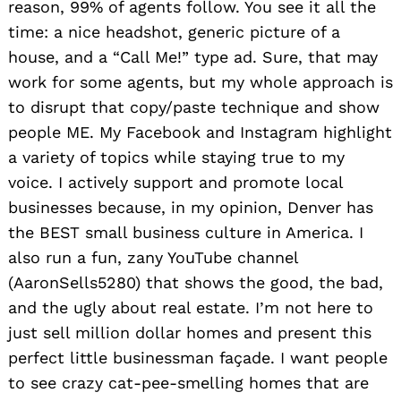
reason, 99% of agents follow. You see it all the
time: a nice headshot, generic picture of a
house, and a “Call Me!” type ad. Sure, that may
work for some agents, but my whole approach is
to disrupt that copy/paste technique and show
people ME. My Facebook and Instagram highlight
a variety of topics while staying true to my
voice. I actively support and promote local
businesses because, in my opinion, Denver has
the BEST small business culture in America. I
also run a fun, zany YouTube channel
(AaronSells5280) that shows the good, the bad,
and the ugly about real estate. I’m not here to
just sell million dollar homes and present this
perfect little businessman façade. I want people
to see crazy cat-pee-smelling homes that are