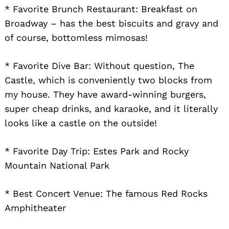
* Favorite Brunch Restaurant: Breakfast on
Broadway – has the best biscuits and gravy and
of course, bottomless mimosas!
Search
for:
* Favorite Dive Bar: Without question, The
Castle, which is conveniently two blocks from
my house. They have award-winning burgers,
super cheap drinks, and karaoke, and it literally
looks like a castle on the outside!
* Favorite Day Trip: Estes Park and Rocky
Mountain National Park
* Best Concert Venue: The famous Red Rocks
Amphitheater