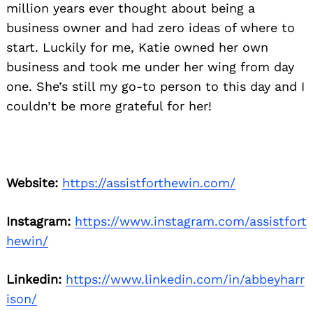
million years ever thought about being a
business owner and had zero ideas of where to
start. Luckily for me, Katie owned her own
business and took me under her wing from day
one. She’s still my go-to person to this day and I
couldn’t be more grateful for her!
Website:
https://assistforthewin.com/
Instagram:
https://www.instagram.com/assistfort
hewin/
Linkedin:
https://www.linkedin.com/in/abbeyharr
ison/