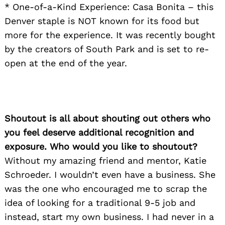
* One-of-a-Kind Experience: Casa Bonita – this
Denver staple is NOT known for its food but
more for the experience. It was recently bought
by the creators of South Park and is set to re-
open at the end of the year.
Shoutout is all about shouting out others who
you feel deserve additional recognition and
exposure. Who would you like to shoutout?
Without my amazing friend and mentor, Katie
Schroeder. I wouldn’t even have a business. She
was the one who encouraged me to scrap the
idea of looking for a traditional 9-5 job and
instead, start my own business. I had never in a