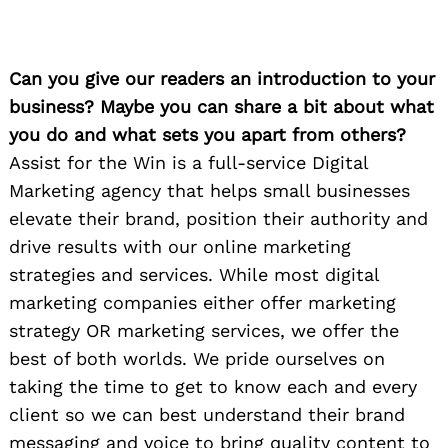
Can you give our readers an introduction to your
business? Maybe you can share a bit about what
you do and what sets you apart from others?
Assist for the Win is a full-service Digital
Marketing agency that helps small businesses
elevate their brand, position their authority and
drive results with our online marketing
strategies and services. While most digital
marketing companies either offer marketing
strategy OR marketing services, we offer the
best of both worlds. We pride ourselves on
taking the time to get to know each and every
client so we can best understand their brand
messaging and voice to bring quality content to