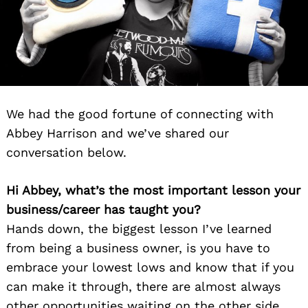
We had the good fortune of connecting with
Abbey Harrison and we’ve shared our
conversation below.
Hi Abbey, what’s the most important lesson your
business/career has taught you?
Hands down, the biggest lesson I’ve learned
from being a business owner, is you have to
embrace your lowest lows and know that if you
can make it through, there are almost always
other opportunities waiting on the other side.