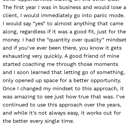
The first year I was in business and would lose a
client, I would immediately go into panic mode.
I would say “yes” to almost anything that came
along, regardless if it was a good fit, just for the
money. I had the “quantity over quality” mindset
and if you’ve ever been there, you know it gets
exhausting very quickly. A good friend of mine
started coaching me through those moments
and I soon learned that letting go of something,
only opened up space for a better opportunity.
Once I changed my mindset to this approach, it
was amazing to see just how true that was. I’ve
continued to use this approach over the years,
and while it’s not always easy, it works out for
the better every single time.