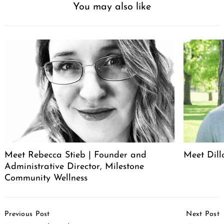
You may also like
Meet Rebecca Stieb | Founder and
Meet Dil
Administrative Director, Milestone
Community Wellness
Post
Previous Post
Next Post
Navigation