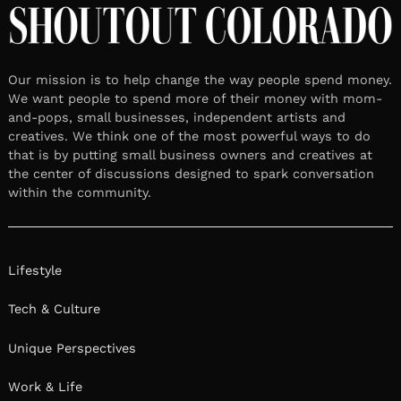
Our mission is to help change the way people spend money.
We want people to spend more of their money with mom-
and-pops, small businesses, independent artists and
creatives. We think one of the most powerful ways to do
that is by putting small business owners and creatives at
the center of discussions designed to spark conversation
within the community.
Lifestyle
Tech & Culture
Unique Perspectives
Work & Life