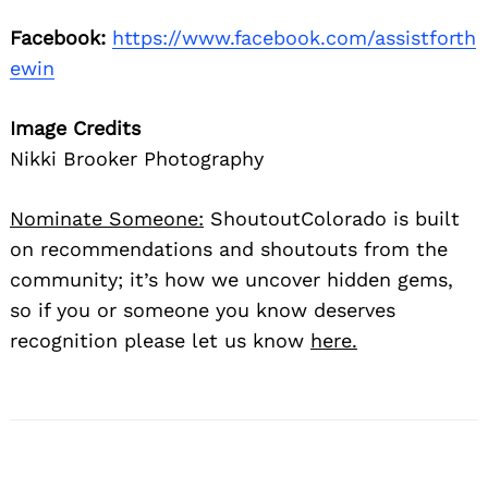
Facebook:
https://www.facebook.com/assistforth
ewin
Image Credits
Nikki Brooker Photography
Nominate Someone:
ShoutoutColorado is built
on recommendations and shoutouts from the
community; it’s how we uncover hidden gems,
so if you or someone you know deserves
recognition please let us know
here.