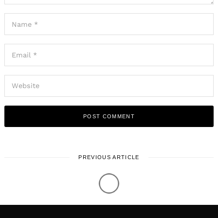
PREVIOUS ARTICLE