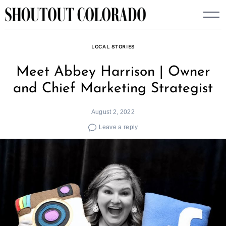
Skip
to
content
LOCAL STORIES
Meet Abbey Harrison | Owner
and Chief Marketing Strategist
August 2, 2022
Leave a reply