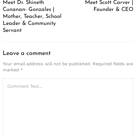
Meet Dr. Shineth
Meet Scott Carver |
Cunanan- Gonzales |
Founder & CEO
Mother, Teacher, School
Leader & Community
Servant
Leave a comment
Your email address will not be published.
Required fields are
marked
*