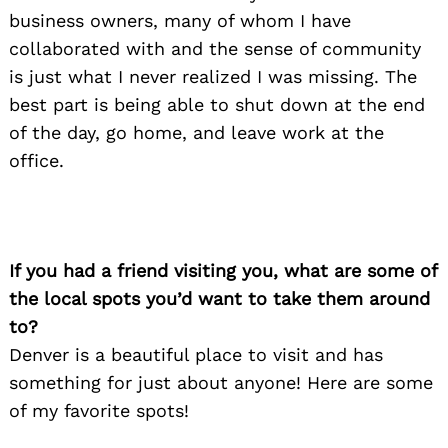
business owners, many of whom I have
collaborated with and the sense of community
is just what I never realized I was missing. The
best part is being able to shut down at the end
of the day, go home, and leave work at the
office.
If you had a friend visiting you, what are some of
the local spots you’d want to take them around
to?
Denver is a beautiful place to visit and has
something for just about anyone! Here are some
of my favorite spots!