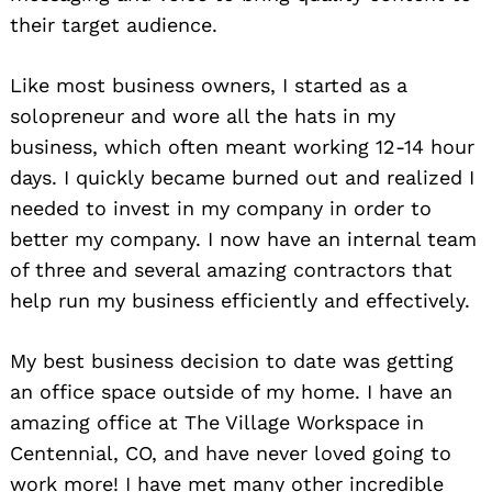
their target audience.
Like most business owners, I started as a
solopreneur and wore all the hats in my
business, which often meant working 12-14 hour
days. I quickly became burned out and realized I
needed to invest in my company in order to
better my company. I now have an internal team
of three and several amazing contractors that
help run my business efficiently and effectively.
My best business decision to date was getting
an office space outside of my home. I have an
amazing office at The Village Workspace in
Centennial, CO, and have never loved going to
work more! I have met many other incredible