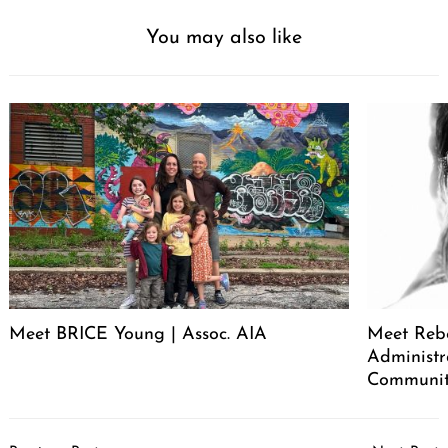
You may also like
Meet BRICE Young | Assoc. AIA
Meet Rebe
Administr
Communit
Post