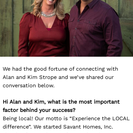
We had the good fortune of connecting with
Alan and Kim Strope and we’ve shared our
conversation below.
Hi Alan and Kim, what is the most important
factor behind your success?
Being local! Our motto is “Experience the LOCAL
difference”. We started Savant Homes, Inc.