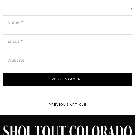
PREVIOUS ARTICLE