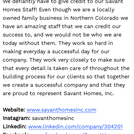
We defiantly have to give credit to our Savant
Homes Staff! Even though we are a locally
owned family business in Northern Colorado we
have an amazing staff that we can credit our
success to, and we would not be who we are
today without them. They work so hard in
making everyday a successful day for our
company. They work very closely to make sure
that every detail is taken care of throughout the
building process for our clients so that together
we create a successful company and that they
are proud to represent Savant Homes, Inc.
Website:
www.savanthomesinc.com
Instagram:
savanthomesinc
Linkedin:
www.linkedin.com/company/304201