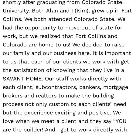
shortly after graduating from Colorado State
University. Both Alan and I (Kim), grew up in Fort
Collins. We both attended Colorado State. We
had the opportunity to move out of state for
work, but we realized that Fort Collins and
Colorado are home to us! We decided to raise
our family and our business here. It is important
to us that each of our clients we work with get
the satisfaction of knowing that they live in a
SAVANT HOME. Our staff works directly with
each client, subcontractors, bankers, mortgage
brokers and realtors to make the building
process not only custom to each clients’ need
but the experience exciting and positive. We
love when we meet a client and they say “YOU
are the builder! And I get to work directly with