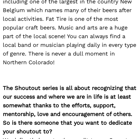
including one of the largest in the country New
Belgium which names many of their beers after
local activities. Fat Tire is one of the most
popular craft beers. Music and arts are a huge
part of the local scene! You can always find a
local band or musician playing daily in every type
of genre. There is never a dull moment in
Northern Colorado!
The Shoutout series is all about recognizing that
our success and where we are in life is at least
somewhat thanks to the efforts, support,
mentorship, love and encouragement of others.
So is there someone that you want to dedicate
your shoutout to?