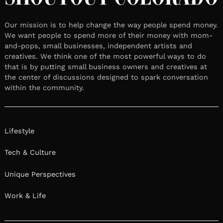
Our mission is to help change the way people spend money.
We want people to spend more of their money with mom-
and-pops, small businesses, independent artists and
creatives. We think one of the most powerful ways to do
that is by putting small business owners and creatives at
the center of discussions designed to spark conversation
within the community.
Lifestyle
Tech & Culture
Unique Perspectives
Work & Life