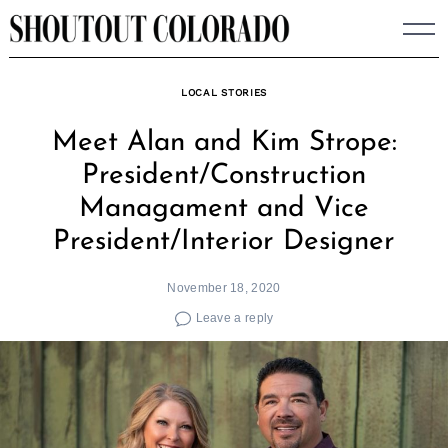
Skip
to
content
LOCAL STORIES
Meet Alan and Kim Strope:
President/Construction
Managament and Vice
President/Interior Designer
November 18, 2020
Leave a reply