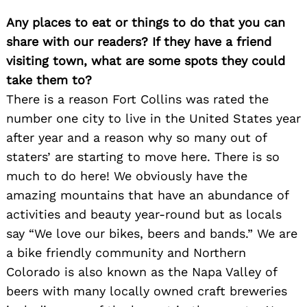
Any places to eat or things to do that you can
share with our readers? If they have a friend
visiting town, what are some spots they could
take them to?
There is a reason Fort Collins was rated the
number one city to live in the United States year
after year and a reason why so many out of
staters’ are starting to move here. There is so
much to do here! We obviously have the
amazing mountains that have an abundance of
activities and beauty year-round but as locals
Search
say “We love our bikes, beers and bands.” We are
for:
a bike friendly community and Northern
Colorado is also known as the Napa Valley of
beers with many locally owned craft breweries