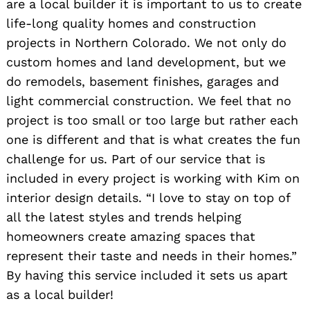
are a local builder it is important to us to create
life-long quality homes and construction
projects in Northern Colorado. We not only do
custom homes and land development, but we
do remodels, basement finishes, garages and
light commercial construction. We feel that no
project is too small or too large but rather each
one is different and that is what creates the fun
challenge for us. Part of our service that is
included in every project is working with Kim on
interior design details. “I love to stay on top of
all the latest styles and trends helping
homeowners create amazing spaces that
represent their taste and needs in their homes.”
By having this service included it sets us apart
as a local builder!