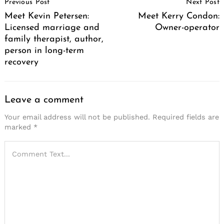
Previous Post
Next Post
Navigation
Meet Kevin Petersen:
Meet Kerry Condon:
Licensed marriage and
Owner-operator
family therapist, author,
person in long-term
recovery
Leave a comment
Your email address will not be published.
Required fields are
marked
*