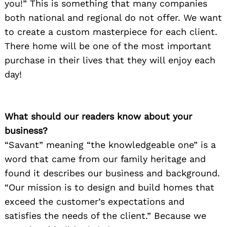
you!” This is something that many companies
both national and regional do not offer. We want
to create a custom masterpiece for each client.
There home will be one of the most important
purchase in their lives that they will enjoy each
day!
What should our readers know about your
business?
“Savant” meaning “the knowledgeable one” is a
word that came from our family heritage and
found it describes our business and background.
“Our mission is to design and build homes that
exceed the customer’s expectations and
satisfies the needs of the client.” Because we