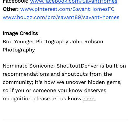
Facebook:
www.facebook.com/SavantHomes
Other:
www.pinterest.com/SavantHomesFC
www.houzz.com/pro/savant89/savant-homes
Image Credits
Bob Younger Photography John Robson
Photography
Nominate Someone:
ShoutoutDenver is built on
recommendations and shoutouts from the
community; it’s how we uncover hidden gems,
so if you or someone you know deserves
recognition please let us know
here.