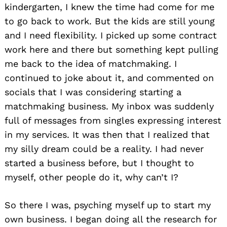
kindergarten, I knew the time had come for me
to go back to work. But the kids are still young
and I need flexibility. I picked up some contract
work here and there but something kept pulling
me back to the idea of matchmaking. I
continued to joke about it, and commented on
socials that I was considering starting a
matchmaking business. My inbox was suddenly
full of messages from singles expressing interest
in my services. It was then that I realized that
my silly dream could be a reality. I had never
started a business before, but I thought to
myself, other people do it, why can’t I?
So there I was, psyching myself up to start my
own business. I began doing all the research for