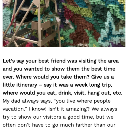
Let’s say your best friend was visiting the area
and you wanted to show them the best time
ever. Where would you take them? Give us a
little itinerary – say it was a week long trip,
where would you eat, drink, visit, hang out, etc.
My dad always says, “you live where people
vacation.” I know! Isn’t it amazing? We always
try to show our visitors a good time, but we
often don’t have to go much farther than our