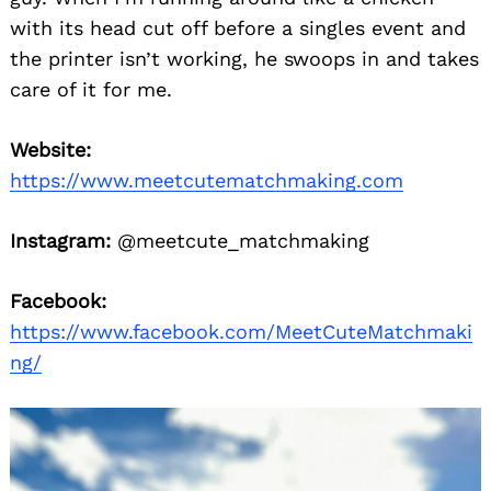
with its head cut off before a singles event and
the printer isn’t working, he swoops in and takes
care of it for me.
Website:
https://www.meetcutematchmaking.com
Instagram:
@meetcute_matchmaking
Facebook:
https://www.facebook.com/MeetCuteMatchmaki
ng/