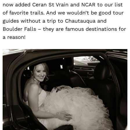
now added Ceran St Vrain and NCAR to our list
of favorite trails. And we wouldn’t be good tour
guides without a trip to Chautauqua and
Boulder Falls – they are famous destinations for
a reason!