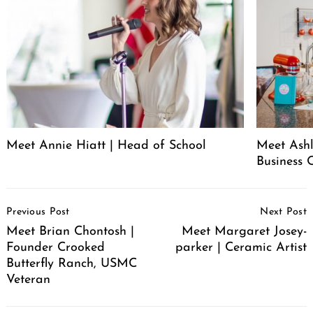
Meet Annie Hiatt | Head of School
Meet Ashl
Business 
Post
Previous Post
Next Post
Navigation
Meet Brian Chontosh |
Meet Margaret Josey-
Founder Crooked
parker | Ceramic Artist
Butterfly Ranch, USMC
Veteran