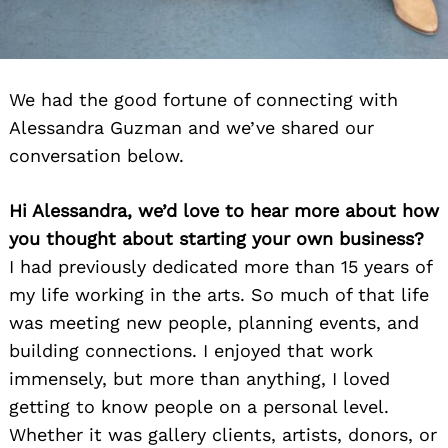
We had the good fortune of connecting with
Alessandra Guzman and we’ve shared our
conversation below.
Hi Alessandra, we’d love to hear more about how
you thought about starting your own business?
I had previously dedicated more than 15 years of
my life working in the arts. So much of that life
was meeting new people, planning events, and
building connections. I enjoyed that work
immensely, but more than anything, I loved
getting to know people on a personal level.
Whether it was gallery clients, artists, donors, or