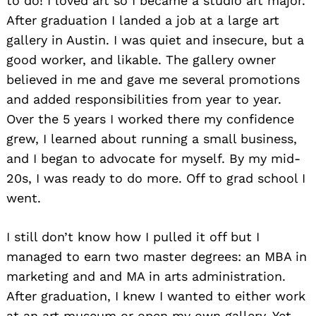
to do! I loved art so I became a studio art major.
After graduation I landed a job at a large art
gallery in Austin. I was quiet and insecure, but a
good worker, and likable. The gallery owner
believed in me and gave me several promotions
and added responsibilities from year to year.
Over the 5 years I worked there my confidence
grew, I learned about running a small business,
and I began to advocate for myself. By my mid-
20s, I was ready to do more. Off to grad school I
went.
I still don’t know how I pulled it off but I
managed to earn two master degrees: an MBA in
marketing and and MA in arts administration.
After graduation, I knew I wanted to either work
at an art museum or open my own gallery. Yet