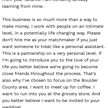
learning from mine.
This business is so much more than a way to
make money. I work with people on an intimate
Search
for:
level, in a potentially life changing way. Please
don’t hire me as your matchmaker if you just
want someone to treat like a personal assistant.
This is a partnership on a very personal level. If
I’m going to introduce you to the love of your
life you better believe we’re going to become
close friends throughout the process. That’s
also why I’ve chosen to focus on the Boulder
County area. I want to meet up for coffee. I
want to run into you at the grocery store. And
you better believe I want to be invited to your
wedding!