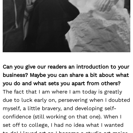
Can you give our readers an introduction to your
business? Maybe you can share a bit about what
you do and what sets you apart from others?
The fact that I am where I am today is greatly
due to luck early on, persevering when I doubted
myself, a little bravery, and developing self-
confidence (still working on that one). When I
set off to college, I had no idea what I wanted