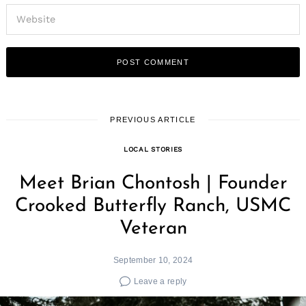
PREVIOUS ARTICLE
LOCAL STORIES
Meet Brian Chontosh | Founder
Crooked Butterfly Ranch, USMC
Veteran
September 10, 2024
Leave a reply