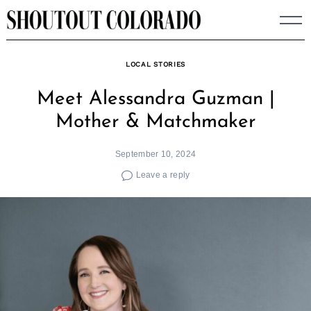
Skip
to
content
LOCAL STORIES
Meet Alessandra Guzman |
Mother & Matchmaker
September 10, 2024
Leave a reply