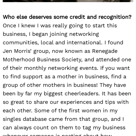
Who else deserves some credit and recognition?
Once I knew I was really going to start this
business, I began joining networking
communities, local and international. I found
Jen Morris’ group, now known as Renegade
Motherhood Business Society, and attended one
of their monthly networking events. If you want
to find support as a mother in business, find a
group of other mothers in business! They have
been by far my biggest cheerleaders. It has been
so great to share our experiences and tips with
each other. Some of the first women in my
singles database came from that group, and I
can always count on them to tag my business
whenever someone is posting about how