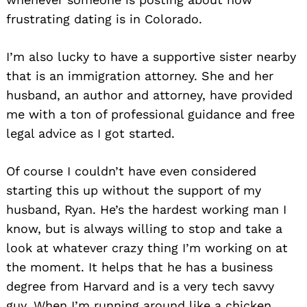
frustrating dating is in Colorado.
I’m also lucky to have a supportive sister nearby
that is an immigration attorney. She and her
husband, an author and attorney, have provided
me with a ton of professional guidance and free
legal advice as I got started.
Of course I couldn’t have even considered
starting this up without the support of my
husband, Ryan. He’s the hardest working man I
know, but is always willing to stop and take a
look at whatever crazy thing I’m working on at
the moment. It helps that he has a business
degree from Harvard and is a very tech savvy
guy. When I’m running around like a chicken