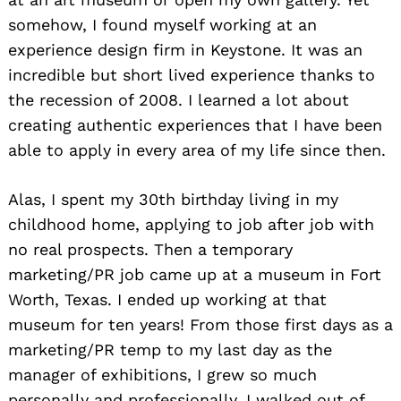
somehow, I found myself working at an
experience design firm in Keystone. It was an
incredible but short lived experience thanks to
the recession of 2008. I learned a lot about
creating authentic experiences that I have been
able to apply in every area of my life since then.
Alas, I spent my 30th birthday living in my
childhood home, applying to job after job with
no real prospects. Then a temporary
marketing/PR job came up at a museum in Fort
Worth, Texas. I ended up working at that
museum for ten years! From those first days as a
marketing/PR temp to my last day as the
manager of exhibitions, I grew so much
personally and professionally. I walked out of