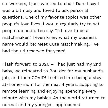
co-workers, I just wanted to chat! Dare I say I
was a bit nosy and loved to ask personal
questions. One of my favorite topics was other
people’s love lives. I would regularly try to set
people up and often say, “I’d love to be a
matchmaker.” I even knew what my business
name would be: Meet Cute Matchmaking. I’ve
had the url reserved for years!
Flash forward to 2020 – I had just had my 2nd
baby, we relocated to Boulder for my husband’s
job, and then COVID! I settled into being a stay-
at-home-mom for the next 4 years, adapting to
remote learning and enjoying spending every
minute with my babies. As the world returned to
normal and my youngest approached