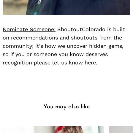
Nominate Someone:
ShoutoutColorado is built
on recommendations and shoutouts from the
community; it’s how we uncover hidden gems,
so if you or someone you know deserves
recognition please let us know
here.
You may also like