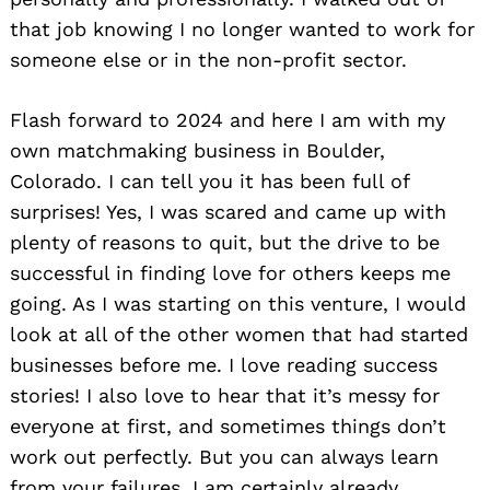
that job knowing I no longer wanted to work for
someone else or in the non-profit sector.
Flash forward to 2024 and here I am with my
own matchmaking business in Boulder,
Colorado. I can tell you it has been full of
surprises! Yes, I was scared and came up with
plenty of reasons to quit, but the drive to be
successful in finding love for others keeps me
going. As I was starting on this venture, I would
look at all of the other women that had started
businesses before me. I love reading success
stories! I also love to hear that it’s messy for
everyone at first, and sometimes things don’t
work out perfectly. But you can always learn
from your failures. I am certainly already