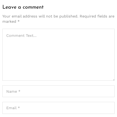
Leave a comment
Your email address will not be published.
Required fields are
marked
*