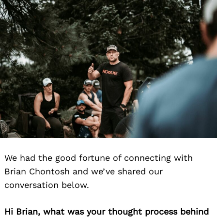
We had the good fortune of connecting with
Brian Chontosh and we’ve shared our
conversation below.
Hi Brian, what was your thought process behind