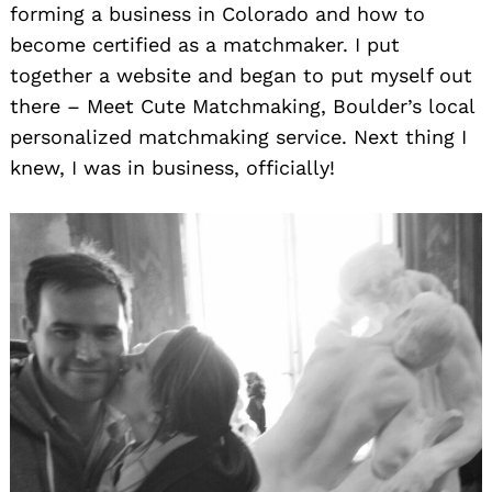
forming a business in Colorado and how to
become certified as a matchmaker. I put
together a website and began to put myself out
there – Meet Cute Matchmaking, Boulder’s local
personalized matchmaking service. Next thing I
knew, I was in business, officially!