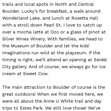
trails and local spots in North and Central
Boulder. Lucky’s for breakfast, a walk around
Wonderland Lake, and lunch at Rosetta Hall
with a stroll down Pearl St. I love to catch up
over a mocha latte at Ozo or a glass of pinot at
Silver Wines Winery. With families, we head to
the Museum of Boulder and let the kids’
imaginations run wild at the playzeum. If the
timing is right, we’ll attend an opening at Seidel
City gallery. And of course, we always go for ice
cream at Sweet Cow.
The main attraction to Boulder of course is the
great outdoors! When we first moved here, we
were all about the Anne U White trail and day
trips to Estes Park. We still love those! We’ve