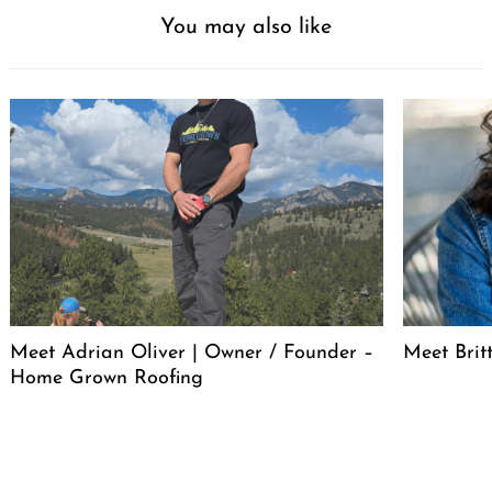
You may also like
Meet Adrian Oliver | Owner / Founder –
Meet Bri
Home Grown Roofing