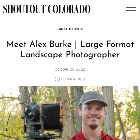
Skip
to
content
LOCAL STORIES
Meet Alex Burke | Large Format
Landscape Photographer
October 25, 2022
Leave a reply