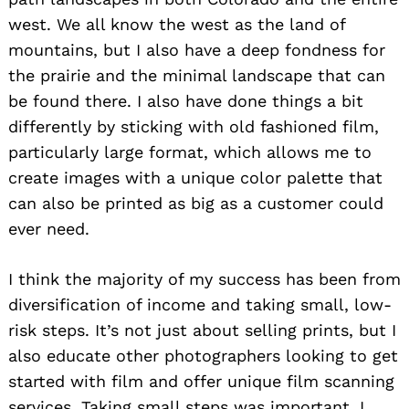
west. We all know the west as the land of
mountains, but I also have a deep fondness for
the prairie and the minimal landscape that can
be found there. I also have done things a bit
differently by sticking with old fashioned film,
particularly large format, which allows me to
create images with a unique color palette that
can also be printed as big as a customer could
ever need.
I think the majority of my success has been from
diversification of income and taking small, low-
risk steps. It’s not just about selling prints, but I
also educate other photographers looking to get
started with film and offer unique film scanning
services. Taking small steps was important, I