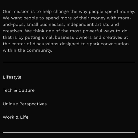
Our mission is to help change the way people spend money.
We want people to spend more of their money with mom-
and-pops, small businesses, independent artists and
creatives. We think one of the most powerful ways to do
that is by putting small business owners and creatives at
the center of discussions designed to spark conversation
within the community.
Lifestyle
Tech & Culture
Unique Perspectives
Work & Life