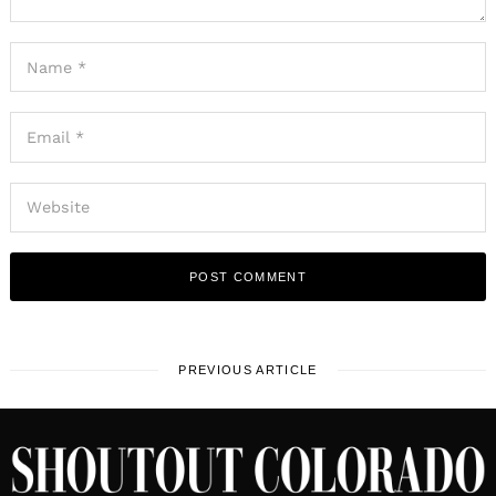
PREVIOUS ARTICLE