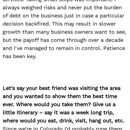
always weighed risks and never put the burden
of debt on the business just in case a particular
decision backfired. This may result in slower
growth than many business owners want to see,
but the payoff has come through over a decade
and I’ve managed to remain in control. Patience
has been key.
Let’s say your best friend was visiting the area
and you wanted to show them the best time
ever. Where would you take them? Give us a
little itinerary – say it was a week long trip,
where would you eat, drink, visit, hang out, etc.
Since we’re in Colorado I’d probably rope them