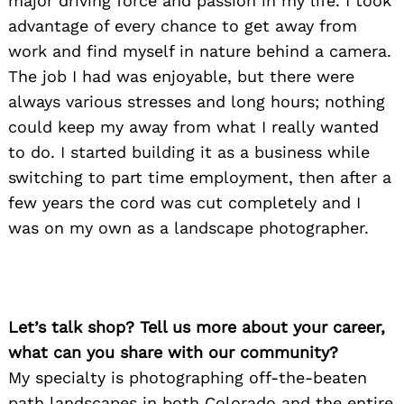
major driving force and passion in my life. I took
advantage of every chance to get away from
work and find myself in nature behind a camera.
The job I had was enjoyable, but there were
always various stresses and long hours; nothing
could keep my away from what I really wanted
to do. I started building it as a business while
switching to part time employment, then after a
few years the cord was cut completely and I
was on my own as a landscape photographer.
Let’s talk shop? Tell us more about your career,
what can you share with our community?
My specialty is photographing off-the-beaten
path landscapes in both Colorado and the entire