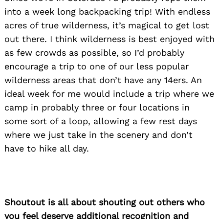
into a week long backpacking trip! With endless
acres of true wilderness, it’s magical to get lost
out there. I think wilderness is best enjoyed with
as few crowds as possible, so I’d probably
encourage a trip to one of our less popular
Search
for:
wilderness areas that don’t have any 14ers. An
ideal week for me would include a trip where we
camp in probably three or four locations in
some sort of a loop, allowing a few rest days
where we just take in the scenery and don’t
have to hike all day.
Shoutout is all about shouting out others who
you feel deserve additional recognition and