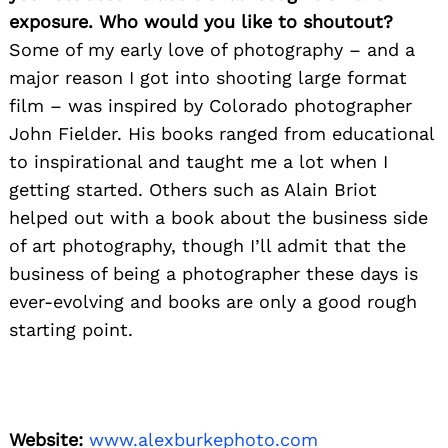
exposure. Who would you like to shoutout?
Some of my early love of photography – and a
major reason I got into shooting large format
film – was inspired by Colorado photographer
John Fielder. His books ranged from educational
to inspirational and taught me a lot when I
getting started. Others such as Alain Briot
helped out with a book about the business side
of art photography, though I’ll admit that the
business of being a photographer these days is
ever-evolving and books are only a good rough
starting point.
Website:
www.alexburkephoto.com