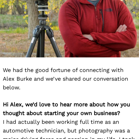
We had the good fortune of connecting with
Alex Burke and we’ve shared our conversation
below.
Hi Alex, we’d love to hear more about how you
thought about starting your own business?
I had actually been working full time as an
automotive technician, but photography was a