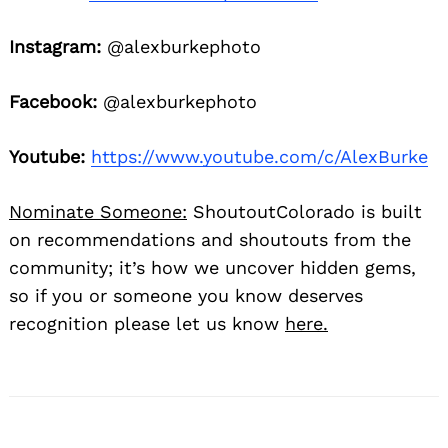
Instagram:
@alexburkephoto
Facebook:
@alexburkephoto
Youtube:
https://www.youtube.com/c/AlexBurke
Nominate Someone:
ShoutoutColorado is built
on recommendations and shoutouts from the
community; it’s how we uncover hidden gems,
so if you or someone you know deserves
recognition please let us know
here.