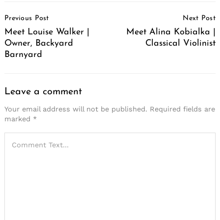
Post
Previous Post
Next Post
Navigation
Meet Louise Walker |
Meet Alina Kobialka |
Owner, Backyard
Classical Violinist
Barnyard
Leave a comment
Your email address will not be published.
Required fields are
marked
*