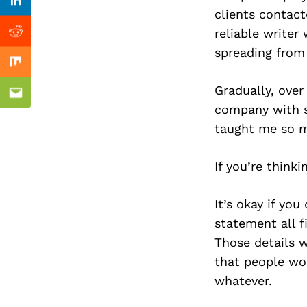
Previous Post
Linkedin
clients contact
reliable write
Reddit
spreading from 
Mix
Gradually, over
Email
company with se
taught me so mu
If you’re think
It’s okay if you
statement all f
Those details w
that people wou
whatever.