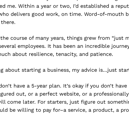
ed me. Within a year or two, I’d established a reput
r who delivers good work, on time. Word-of-mouth 
there.
 the course of many years, things grew from “just m
veral employees. It has been an incredible journe
ch about resilience, tenacity, and patience.
ing about starting a business, my advice is…just star
 don’t have a 5-year plan. It’s okay if you don’t have
igured out, or a perfect website, or a professionall
ill come later. For starters, just figure out someth
ld be willing to pay for–a service, a product, a pr