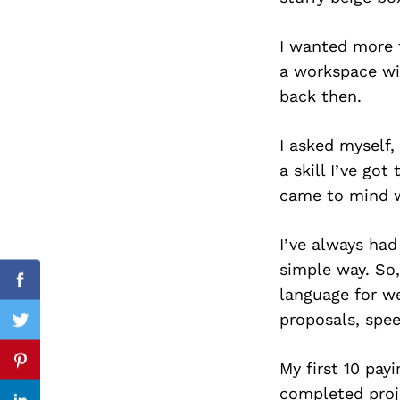
I wanted more 
a workspace wit
Search
back then.
for:
I asked myself
a skill I’ve go
came to mind wa
I’ve always had
simple way. So,
Facebook
language for we
proposals, spee
Twitter
My first 10 pay
Pinterest
completed proj