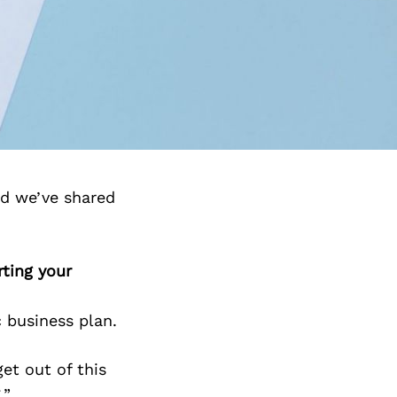
nd we’ve shared
rting your
c business plan.
et out of this
.”