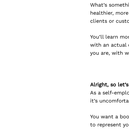
What’s somethin
healthier, more
clients or cust
You’ll learn mo
with an actual 
you are, with w
Alright, so let
As a self-emplo
it’s uncomforta
You want a book
to represent yo