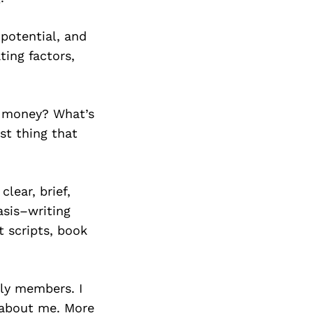
potential, and
ting factors,
e money? What’s
st thing that
lear, brief,
asis–writing
 scripts, book
ily members. I
 about me. More