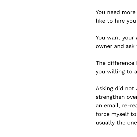
You need more m
like to hire you
You want your 
owner and ask 
The difference
you willing to 
Asking did not 
strengthen over
an email, re-re
force myself to
usually the on