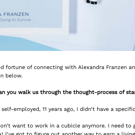
d fortune of connecting with Alexandra Franzen a
on below.
an you walk us through the thought-process of sta
elf-employed, 11 years ago, I didn’t have a specifi
 don’t want to work in a cubicle anymore. I need to g
! I’ve got to figure out another way to earn a living