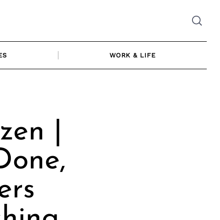
ES
WORK & LIFE
zen |
Done,
ers
shing,