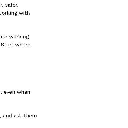
, safer,
working with
hour working
 Start where
sk…even when
t, and ask them