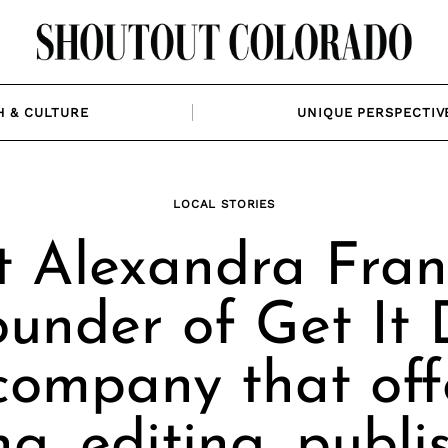
H & CULTURE
UNIQUE PERSPECTIV
LOCAL STORIES
 Alexandra Fran
ounder of Get It 
company that off
ng, editing, publi