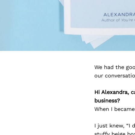
We had the goo
our conversati
Hi Alexandra, c
business?
When I became s
I just knew, “I
stuffy beige box