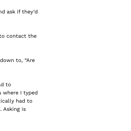
d ask if they’d
to contact the
down to, “Are
ad to
s where I typed
ically had to
. Asking is