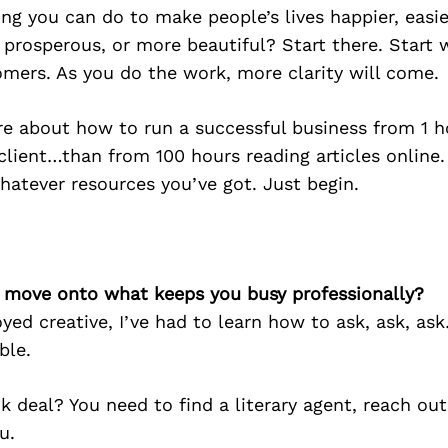
g you can do to make people’s lives happier, easier
 prosperous, or more beautiful? Start there. Start 
omers. As you do the work, more clarity will come.
re about how to run a successful business from 1 
client…than from 100 hours reading articles online.
hatever resources you’ve got. Just begin.
’s move onto what keeps you busy professionally?
yed creative, I’ve had to learn how to ask, ask, a
ble.
 deal? You need to find a literary agent, reach ou
u.