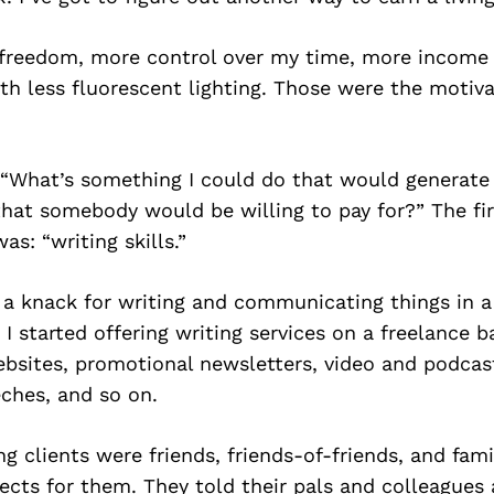
freedom, more control over my time, more income 
h less fluorescent lighting. Those were the motiva
, “What’s something I could do that would generat
t that somebody would be willing to pay for?” The fir
s: “writing skills.”
 a knack for writing and communicating things in a c
 I started offering writing services on a freelance b
bsites, promotional newsletters, video and podcast
ches, and so on.
ing clients were friends, friends-of-friends, and fam
ects for them. They told their pals and colleagues