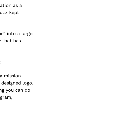
Next Post
ation as a
buzz kept
e” into a larger
y that has
t.
 a mission
y designed logo.
ing you can do
ogram,