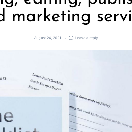
d marketing servi
August 24, 2021
Leave a reply