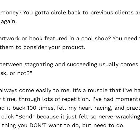
oney? You gotta circle back to previous clients an
 again.
artwork or book featured in a cool shop? You need 
them to consider your product.
 between stagnating and succeeding usually comes 
ask, or not?”
always come easily to me. It’s a muscle that I’ve h
 time, through lots of repetition. I’ve had moment
ad it back 100 times, felt my heart racing, and pract
 click “Send” because it just felt so nerve-wracking
e thing you DON’T want to do, but need to do.