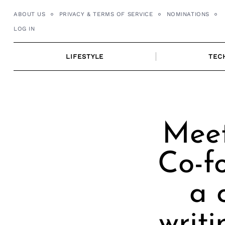
Skip
ABOUT US
PRIVACY & TERMS OF SERVICE
NOMINATIONS
to
LOG IN
content
LIFESTYLE
TEC
Meet
Co-f
a 
writi