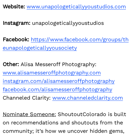
Website:
www.unapologeticallyyoustudios.com
Instagram:
unapologeticallyyoustudios
Facebook:
https://www.facebook.com/groups/th
eunapologeticallyyousociety
Other:
Alisa Messeroff Photography:
www.alisamesseroffphotography.com
instagram.com/alisamesseroffphotography
facebook.com/alisamesseroffphotography
Channeled Clarity:
www.channeledclarity.com
Nominate Someone:
ShoutoutColorado is built
on recommendations and shoutouts from the
community; it’s how we uncover hidden gems,