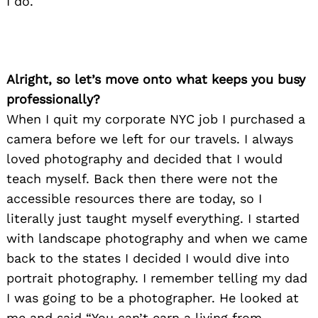
I do.
Alright, so let’s move onto what keeps you busy
professionally?
When I quit my corporate NYC job I purchased a
camera before we left for our travels. I always
loved photography and decided that I would
teach myself. Back then there were not the
accessible resources there are today, so I
literally just taught myself everything. I started
with landscape photography and when we came
back to the states I decided I would dive into
portrait photography. I remember telling my dad
I was going to be a photographer. He looked at
me and said “You can’t earn a living from