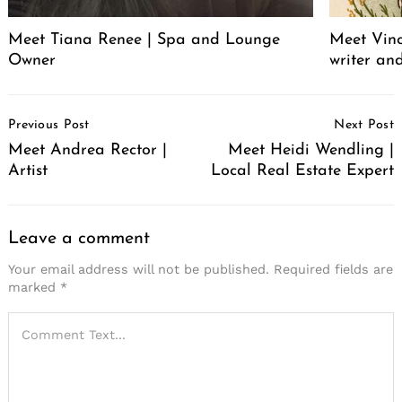
Meet Tiana Renee | Spa and Lounge
Meet Vince
Owner
writer an
Post
Previous Post
Next Post
Navigation
Meet Andrea Rector |
Meet Heidi Wendling |
Artist
Local Real Estate Expert
Leave a comment
Your email address will not be published.
Required fields are
marked
*