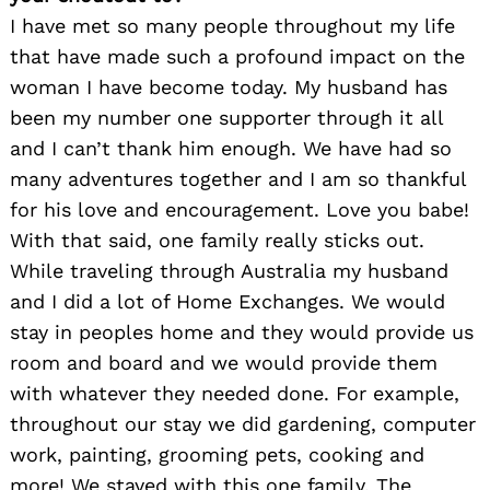
I have met so many people throughout my life
that have made such a profound impact on the
woman I have become today. My husband has
been my number one supporter through it all
and I can’t thank him enough. We have had so
many adventures together and I am so thankful
for his love and encouragement. Love you babe!
With that said, one family really sticks out.
While traveling through Australia my husband
and I did a lot of Home Exchanges. We would
stay in peoples home and they would provide us
room and board and we would provide them
with whatever they needed done. For example,
throughout our stay we did gardening, computer
work, painting, grooming pets, cooking and
more! We stayed with this one family, The