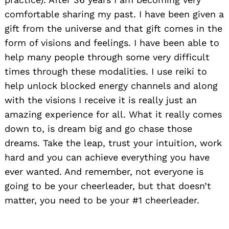
comfortable sharing my past. I have been given a
gift from the universe and that gift comes in the
form of visions and feelings. I have been able to
help many people through some very difficult
times through these modalities. I use reiki to
help unlock blocked energy channels and along
with the visions I receive it is really just an
amazing experience for all. What it really comes
down to, is dream big and go chase those
dreams. Take the leap, trust your intuition, work
hard and you can achieve everything you have
ever wanted. And remember, not everyone is
going to be your cheerleader, but that doesn’t
matter, you need to be your #1 cheerleader.