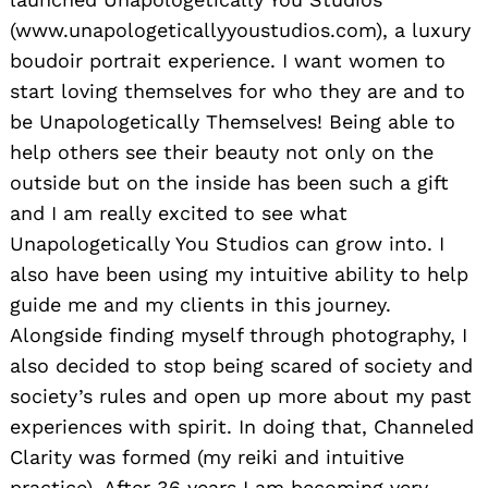
(www.unapologeticallyyoustudios.com), a luxury
boudoir portrait experience. I want women to
start loving themselves for who they are and to
be Unapologetically Themselves! Being able to
help others see their beauty not only on the
outside but on the inside has been such a gift
and I am really excited to see what
Unapologetically You Studios can grow into. I
also have been using my intuitive ability to help
guide me and my clients in this journey.
Alongside finding myself through photography, I
also decided to stop being scared of society and
society’s rules and open up more about my past
experiences with spirit. In doing that, Channeled
Clarity was formed (my reiki and intuitive
practice). After 36 years I am becoming very