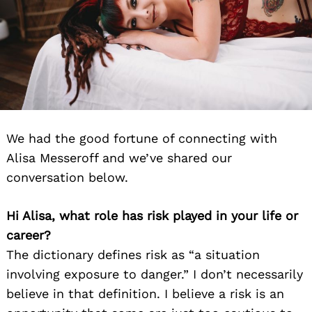
We had the good fortune of connecting with
Alisa Messeroff and we’ve shared our
conversation below.
Hi Alisa, what role has risk played in your life or
career?
The dictionary defines risk as “a situation
involving exposure to danger.” I don’t necessarily
believe in that definition. I believe a risk is an