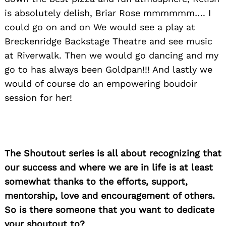
is absolutely delish, Briar Rose mmmmmm…. I
could go on and on We would see a play at
Breckenridge Backstage Theatre and see music
at Riverwalk. Then we would go dancing and my
go to has always been Goldpan!!! And lastly we
would of course do an empowering boudoir
session for her!
The Shoutout series is all about recognizing that
our success and where we are in life is at least
somewhat thanks to the efforts, support,
mentorship, love and encouragement of others.
So is there someone that you want to dedicate
your shoutout to?