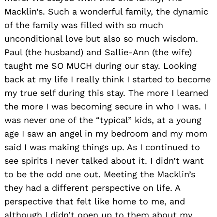
Macklin’s. Such a wonderful family, the dynamic
of the family was filled with so much
unconditional love but also so much wisdom.
Paul (the husband) and Sallie-Ann (the wife)
taught me SO MUCH during our stay. Looking
back at my life I really think I started to become
my true self during this stay. The more I learned
the more I was becoming secure in who I was. I
was never one of the “typical” kids, at a young
age I saw an angel in my bedroom and my mom
said I was making things up. As I continued to
see spirits I never talked about it. I didn’t want
to be the odd one out. Meeting the Macklin’s
they had a different perspective on life. A
perspective that felt like home to me, and
although I didn’t open up to them about my