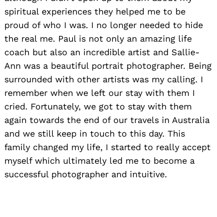
spiritual experiences they helped me to be
proud of who I was. I no longer needed to hide
the real me. Paul is not only an amazing life
coach but also an incredible artist and Sallie-
Ann was a beautiful portrait photographer. Being
surrounded with other artists was my calling. I
remember when we left our stay with them I
cried. Fortunately, we got to stay with them
again towards the end of our travels in Australia
and we still keep in touch to this day. This
family changed my life, I started to really accept
myself which ultimately led me to become a
successful photographer and intuitive.