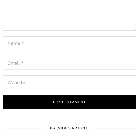
PREVIOUS ARTICLE