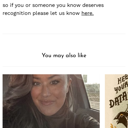
so if you or someone you know deserves
recognition please let us know
here.
You may also like