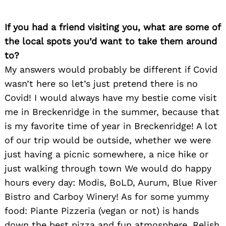
If you had a friend visiting you, what are some of
the local spots you’d want to take them around
to?
My answers would probably be different if Covid
wasn’t here so let’s just pretend there is no
Covid! I would always have my bestie come visit
me in Breckenridge in the summer, because that
Search
for:
is my favorite time of year in Breckenridge! A lot
of our trip would be outside, whether we were
just having a picnic somewhere, a nice hike or
just walking through town We would do happy
hours every day: Modis, BoLD, Aurum, Blue River
Bistro and Carboy Winery! As for some yummy
food: Piante Pizzeria (vegan or not) is hands
down the best pizza and fun atmosphere, Relish