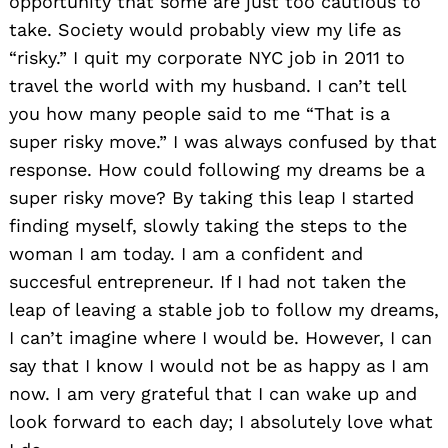
opportunity that some are just too cautious to
take. Society would probably view my life as
“risky.” I quit my corporate NYC job in 2011 to
travel the world with my husband. I can’t tell
you how many people said to me “That is a
super risky move.” I was always confused by that
response. How could following my dreams be a
super risky move? By taking this leap I started
finding myself, slowly taking the steps to the
woman I am today. I am a confident and
succesful entrepreneur. If I had not taken the
leap of leaving a stable job to follow my dreams,
I can’t imagine where I would be. However, I can
say that I know I would not be as happy as I am
now. I am very grateful that I can wake up and
look forward to each day; I absolutely love what