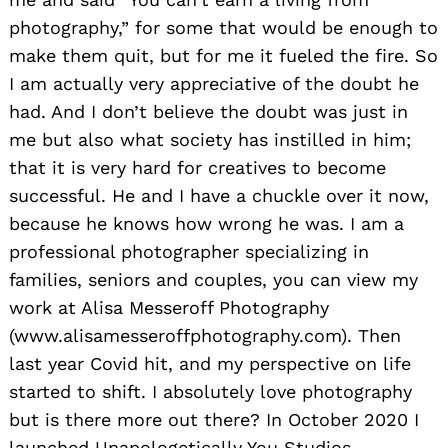
photography,” for some that would be enough to
make them quit, but for me it fueled the fire. So
I am actually very appreciative of the doubt he
had. And I don’t believe the doubt was just in
me but also what society has instilled in him;
that it is very hard for creatives to become
successful. He and I have a chuckle over it now,
because he knows how wrong he was. I am a
professional photographer specializing in
families, seniors and couples, you can view my
work at Alisa Messeroff Photography
(www.alisamesseroffphotography.com). Then
last year Covid hit, and my perspective on life
started to shift. I absolutely love photography
but is there more out there? In October 2020 I
launched Unapologetically You Studios