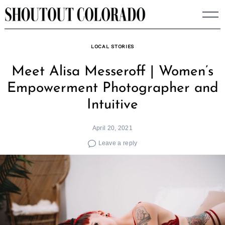
Skip
to
content
LOCAL STORIES
Meet Alisa Messeroff | Women’s
Empowerment Photographer and
Intuitive
April 20, 2021
Leave a reply