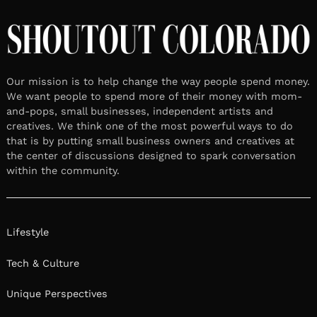
Our mission is to help change the way people spend money.
We want people to spend more of their money with mom-
and-pops, small businesses, independent artists and
creatives. We think one of the most powerful ways to do
that is by putting small business owners and creatives at
the center of discussions designed to spark conversation
within the community.
Lifestyle
Tech & Culture
Unique Perspectives