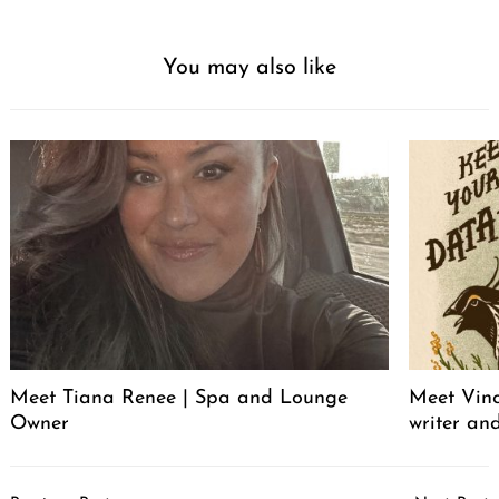
You may also like
Meet Tiana Renee | Spa and Lounge
Meet Vince
Owner
writer an
Post