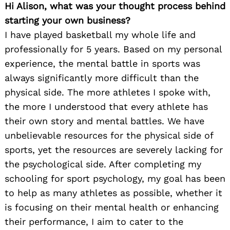
Hi Alison, what was your thought process behind
starting your own business?
I have played basketball my whole life and
professionally for 5 years. Based on my personal
experience, the mental battle in sports was
always significantly more difficult than the
physical side. The more athletes I spoke with,
the more I understood that every athlete has
their own story and mental battles. We have
unbelievable resources for the physical side of
sports, yet the resources are severely lacking for
the psychological side. After completing my
schooling for sport psychology, my goal has been
to help as many athletes as possible, whether it
is focusing on their mental health or enhancing
their performance, I aim to cater to the