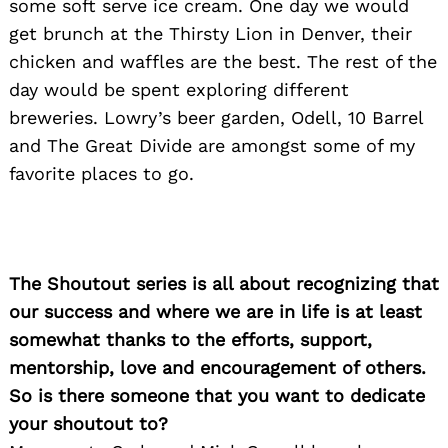
some soft serve ice cream. One day we would
get brunch at the Thirsty Lion in Denver, their
chicken and waffles are the best. The rest of the
day would be spent exploring different
breweries. Lowry’s beer garden, Odell, 10 Barrel
and The Great Divide are amongst some of my
favorite places to go.
The Shoutout series is all about recognizing that
our success and where we are in life is at least
somewhat thanks to the efforts, support,
mentorship, love and encouragement of others.
So is there someone that you want to dedicate
your shoutout to?