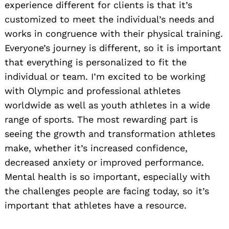
experience different for clients is that it’s
customized to meet the individual’s needs and
works in congruence with their physical training.
Everyone’s journey is different, so it is important
that everything is personalized to fit the
individual or team. I’m excited to be working
with Olympic and professional athletes
worldwide as well as youth athletes in a wide
range of sports. The most rewarding part is
seeing the growth and transformation athletes
make, whether it’s increased confidence,
decreased anxiety or improved performance.
Mental health is so important, especially with
the challenges people are facing today, so it’s
important that athletes have a resource.