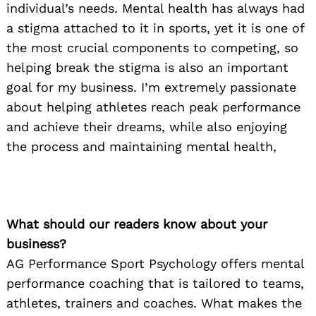
individual’s needs. Mental health has always had
a stigma attached to it in sports, yet it is one of
the most crucial components to competing, so
helping break the stigma is also an important
goal for my business. I’m extremely passionate
about helping athletes reach peak performance
and achieve their dreams, while also enjoying
the process and maintaining mental health,
What should our readers know about your
business?
AG Performance Sport Psychology offers mental
performance coaching that is tailored to teams,
athletes, trainers and coaches. What makes the