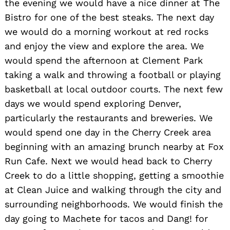
the evening we would have a nice dinner at The
Bistro for one of the best steaks. The next day
we would do a morning workout at red rocks
and enjoy the view and explore the area. We
would spend the afternoon at Clement Park
taking a walk and throwing a football or playing
basketball at local outdoor courts. The next few
days we would spend exploring Denver,
particularly the restaurants and breweries. We
would spend one day in the Cherry Creek area
beginning with an amazing brunch nearby at Fox
Run Cafe. Next we would head back to Cherry
Creek to do a little shopping, getting a smoothie
at Clean Juice and walking through the city and
surrounding neighborhoods. We would finish the
day going to Machete for tacos and Dang! for