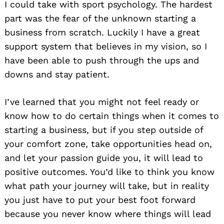
I could take with sport psychology. The hardest
part was the fear of the unknown starting a
business from scratch. Luckily I have a great
support system that believes in my vision, so I
have been able to push through the ups and
downs and stay patient.
I’ve learned that you might not feel ready or
know how to do certain things when it comes to
starting a business, but if you step outside of
your comfort zone, take opportunities head on,
and let your passion guide you, it will lead to
positive outcomes. You’d like to think you know
what path your journey will take, but in reality
you just have to put your best foot forward
because you never know where things will lead
Search
for: