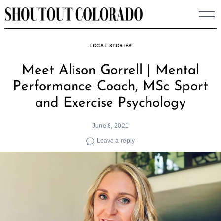
Skip
to
content
LOCAL STORIES
Meet Alison Gorrell | Mental
Performance Coach, MSc Sport
and Exercise Psychology
June 8, 2021
Leave a reply