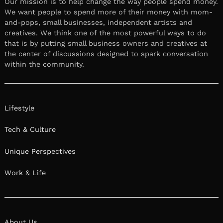
Our mission is to help change the way people spend money.
We want people to spend more of their money with mom-
and-pops, small businesses, independent artists and
creatives. We think one of the most powerful ways to do
that is by putting small business owners and creatives at
the center of discussions designed to spark conversation
within the community.
Lifestyle
Tech & Culture
Unique Perspectives
Work & Life
About Us