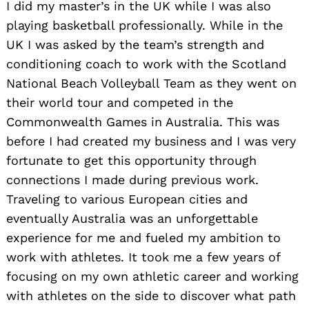
I did my master’s in the UK while I was also
playing basketball professionally. While in the
UK I was asked by the team’s strength and
conditioning coach to work with the Scotland
National Beach Volleyball Team as they went on
their world tour and competed in the
Commonwealth Games in Australia. This was
before I had created my business and I was very
fortunate to get this opportunity through
connections I made during previous work.
Traveling to various European cities and
eventually Australia was an unforgettable
experience for me and fueled my ambition to
work with athletes. It took me a few years of
focusing on my own athletic career and working
with athletes on the side to discover what path