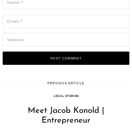
PREVIOUS ARTICLE
LOCAL STORIES
Meet Jacob Konold |
Entrepreneur