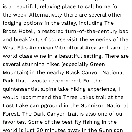
is a beautiful, relaxing place to call home for
the week. Alternatively there are several other
lodging options in the valley, including The
Bross Hotel , a restored turn-of-the-century bed
and breakfast. Of course visit the wineries of the
West Elks American Viticultural Area and sample
world class wine in a beautiful setting. There are
several stunning hikes (especially Green
Mountain) in the nearby Black Canyon National
Park that I would recommend. For the
quintessential alpine lake hiking experience, I
would recommend the Three Lakes trail at the
Lost Lake campground in the Gunnison National
Forest. The Dark Canyon trail is also one of our
favorites. Some of the best fly fishing in the
world is just 20 minutes away in the Gunnison