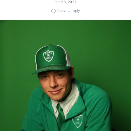
June 8, 2021
Leave a reply