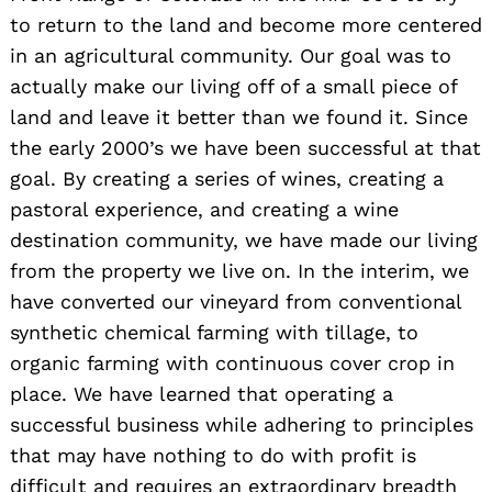
to return to the land and become more centered
in an agricultural community. Our goal was to
actually make our living off of a small piece of
land and leave it better than we found it. Since
the early 2000’s we have been successful at that
goal. By creating a series of wines, creating a
pastoral experience, and creating a wine
destination community, we have made our living
from the property we live on. In the interim, we
have converted our vineyard from conventional
synthetic chemical farming with tillage, to
organic farming with continuous cover crop in
place. We have learned that operating a
successful business while adhering to principles
that may have nothing to do with profit is
difficult and requires an extraordinary breadth