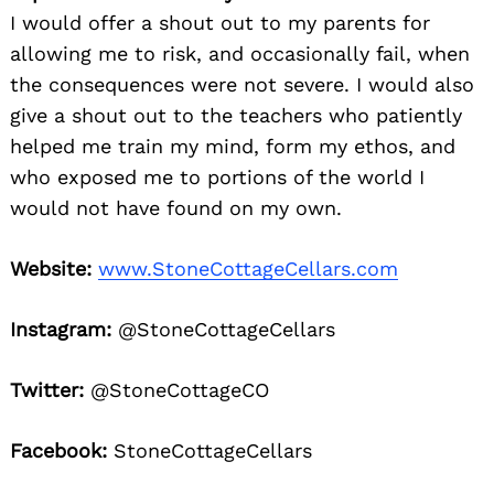
I would offer a shout out to my parents for
allowing me to risk, and occasionally fail, when
the consequences were not severe. I would also
give a shout out to the teachers who patiently
helped me train my mind, form my ethos, and
who exposed me to portions of the world I
would not have found on my own.
Website:
www.StoneCottageCellars.com
Instagram:
@StoneCottageCellars
Twitter:
@StoneCottageCO
Facebook:
StoneCottageCellars