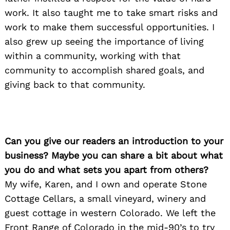
work. It also taught me to take smart risks and
work to make them successful opportunities. I
also grew up seeing the importance of living
within a community, working with that
community to accomplish shared goals, and
giving back to that community.
Can you give our readers an introduction to your
business? Maybe you can share a bit about what
you do and what sets you apart from others?
My wife, Karen, and I own and operate Stone
Cottage Cellars, a small vineyard, winery and
guest cottage in western Colorado. We left the
Front Range of Colorado in the mid-90’s to try