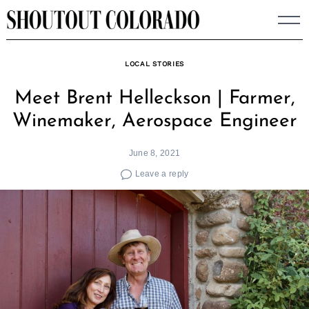
Skip
to
content
LOCAL STORIES
Meet Brent Helleckson | Farmer,
Winemaker, Aerospace Engineer
June 8, 2021
Leave a reply