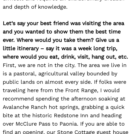
and depth of knowledge.
Let’s say your best friend was visiting the area
and you wanted to show them the best time
ever. Where would you take them? Give us a
little itinerary – say it was a week long trip,
where would you eat, drink, visit, hang out, etc.
First, we are not in the city. The area we live in
is a pastoral, agricultural valley bounded by
public lands on almost every side. If folks were
traveling here from the Front Range, I would
recommend spending the afternoon soaking at
Avalanche Ranch hot springs, grabbing a quick
bite at the historic Redstone Inn and heading
over McClure Pass to Paonia. If you are able to
find an opening, our Stone Cottage guest house