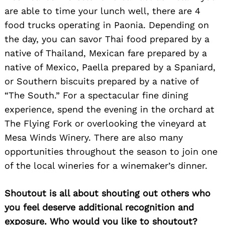
are able to time your lunch well, there are 4
food trucks operating in Paonia. Depending on
the day, you can savor Thai food prepared by a
native of Thailand, Mexican fare prepared by a
native of Mexico, Paella prepared by a Spaniard,
or Southern biscuits prepared by a native of
“The South.” For a spectacular fine dining
experience, spend the evening in the orchard at
The Flying Fork or overlooking the vineyard at
Mesa Winds Winery. There are also many
opportunities throughout the season to join one
of the local wineries for a winemaker’s dinner.
Shoutout is all about shouting out others who
you feel deserve additional recognition and
exposure. Who would you like to shoutout?