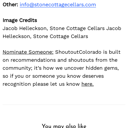
Other:
info@stonecottagecellars.com
Image Credits
Jacob Helleckson, Stone Cottage Cellars Jacob
Helleckson, Stone Cottage Cellars
Nominate Someone:
ShoutoutColorado is built
on recommendations and shoutouts from the
community; it’s how we uncover hidden gems,
so if you or someone you know deserves
recognition please let us know
here.
You may also like