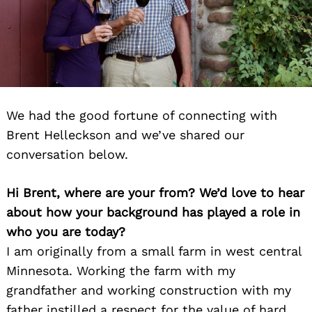
We had the good fortune of connecting with
Brent Helleckson and we’ve shared our
conversation below.
Hi Brent, where are your from? We’d love to hear
about how your background has played a role in
who you are today?
I am originally from a small farm in west central
Minnesota. Working the farm with my
grandfather and working construction with my
father instilled a respect for the value of hard