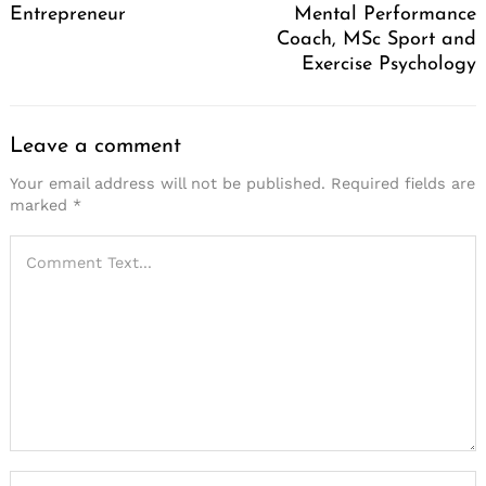
Entrepreneur
Mental Performance
Coach, MSc Sport and
Exercise Psychology
Leave a comment
Your email address will not be published.
Required fields are
marked
*