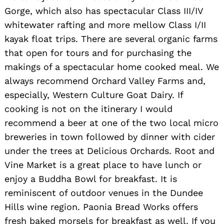
Gorge, which also has spectacular Class III/IV
whitewater rafting and more mellow Class I/II
kayak float trips. There are several organic farms
Search
for:
that open for tours and for purchasing the
makings of a spectacular home cooked meal. We
always recommend Orchard Valley Farms and,
especially, Western Culture Goat Dairy. If
cooking is not on the itinerary I would
recommend a beer at one of the two local micro
breweries in town followed by dinner with cider
under the trees at Delicious Orchards. Root and
Vine Market is a great place to have lunch or
enjoy a Buddha Bowl for breakfast. It is
reminiscent of outdoor venues in the Dundee
Hills wine region. Paonia Bread Works offers
fresh baked morsels for breakfast as well. If you