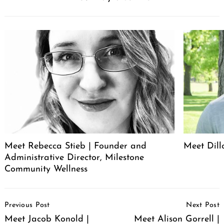
Meet Rebecca Stieb | Founder and
Meet Dil
Administrative Director, Milestone
Community Wellness
Post
Previous Post
Next Post
Navigation
Meet Jacob Konold |
Meet Alison Gorrell |